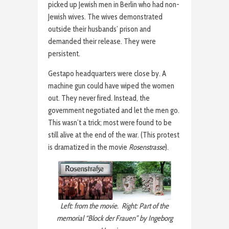
picked up Jewish men in Berlin who had non-
Jewish wives. The wives demonstrated
outside their husbands’ prison and
demanded their release. They were
persistent.
Gestapo headquarters were close by. A
machine gun could have wiped the women
out. They never fired. Instead, the
government negotiated and let the men go.
This wasn’t a trick; most were found to be
still alive at the end of the war. (This protest
is dramatized in the movie
Rosenstrasse
).
Left: from the movie. Right: Part of the
memorial “Block der Frauen” by Ingeborg