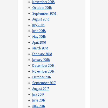
November 2018
October 2018
September 2018
August 2018
July 2018
June 2018
May 2018
April 2018
March 2018
February 2018
January 2018
December 2017
November 2017
October 2017
September 2017
August 2017
July 2017
June 2017
May 2017