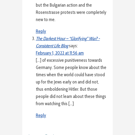
but the Bulgarian action and the
Rosenstrasse protests were completely
new to me.
Reply
The Darkest Hour – “Glorifying” War? -
Consistent Life Blog
says:
February 1, 2022 at 11:56 am
[…] of excessive punitiveness towards
Germany. Some people know about the
times when the world could have stood
up for the Jews early on and did not,
thus emboldening Hitler. But those
people did not learn about these things
from watching this […]
Reply