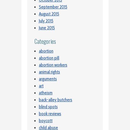
September 2015
August 2015
July 2015
June 2015
Categories
abortion
abortion pill
abortion workers
animal rights
arguments
art
atheism
back-alley butchers
blind spots
book reviews
boycott
child abuse