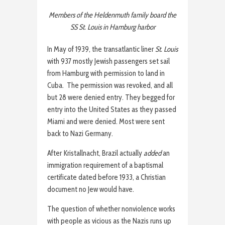
Members of the Heldenmuth family board the
SS St. Louis in Hamburg harbor
In May of 1939, the transatlantic liner
St. Louis
with 937 mostly Jewish passengers set sail
from Hamburg with permission to land in
Cuba. The permission was revoked, and all
but 28 were denied entry. They begged for
entry into the United States as they passed
Miami and were denied. Most were sent
back to Nazi Germany.
After Kristallnacht, Brazil actually
added
an
immigration requirement of a baptismal
certificate dated before 1933, a Christian
document no Jew would have.
The question of whether nonviolence works
with people as vicious as the Nazis runs up