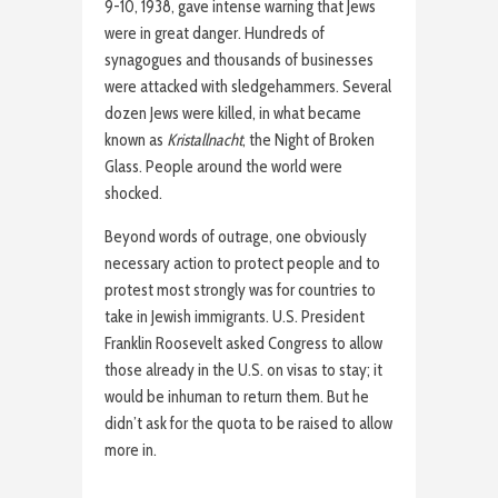
9-10, 1938, gave intense warning that Jews
were in great danger. Hundreds of
synagogues and thousands of businesses
were attacked with sledgehammers. Several
dozen Jews were killed, in what became
known as
Kristallnacht
, the Night of Broken
Glass. People around the world were
shocked.
Beyond words of outrage, one obviously
necessary action to protect people and to
protest most strongly was for countries to
take in Jewish immigrants. U.S. President
Franklin Roosevelt asked Congress to allow
those already in the U.S. on visas to stay; it
would be inhuman to return them. But he
didn’t ask for the quota to be raised to allow
more in.