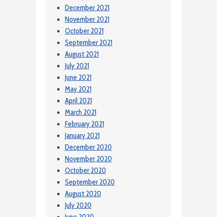
December 2021
November 2021
October 2021
September 2021
August 2021
July 2021
June 2021
May 2021
April 2021
March 2021
February 2021
January 2021
December 2020
November 2020
October 2020
September 2020
August 2020
July 2020
June 2020