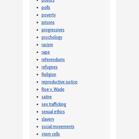
politics
polls
poverty
prisons
progressives
psychology
racism
rape
referendums
refugees
Religion
reproductive justice
Roe v. Wade
satire
sex trafficking
sexual ethics
slavery
social movements
stem cells