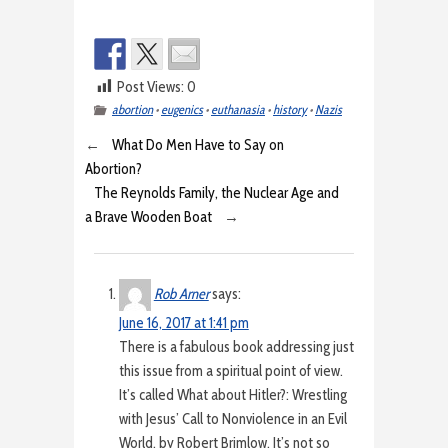
Post Views:
0
abortion
•
eugenics
•
euthanasia
•
history
•
Nazis
←
What Do Men Have to Say on
Abortion?
The Reynolds Family, the Nuclear Age and
a Brave Wooden Boat
→
Rob Arner
says:
June 16, 2017 at 1:41 pm
There is a fabulous book addressing just
this issue from a spiritual point of view.
It’s called What about Hitler?: Wrestling
with Jesus’ Call to Nonviolence in an Evil
World, by Robert Brimlow. It’s not so