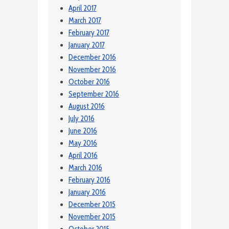
April 2017
March 2017
February 2017
January 2017
December 2016
November 2016
October 2016
September 2016
August 2016
July 2016
June 2016
May 2016
April 2016
March 2016
February 2016
January 2016
December 2015
November 2015
October 2015