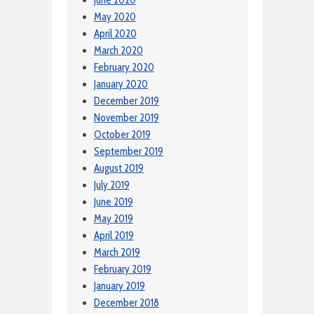
May 2020
April 2020
March 2020
February 2020
January 2020
December 2019
November 2019
October 2019
September 2019
August 2019
July 2019
June 2019
May 2019
April 2019
March 2019
February 2019
January 2019
December 2018