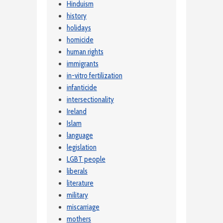
Hinduism
history
holidays
homicide
human rights
immigrants
in-vitro fertilization
infanticide
intersectionality
Ireland
Islam
language
legislation
LGBT people
liberals
literature
military
miscarriage
mothers