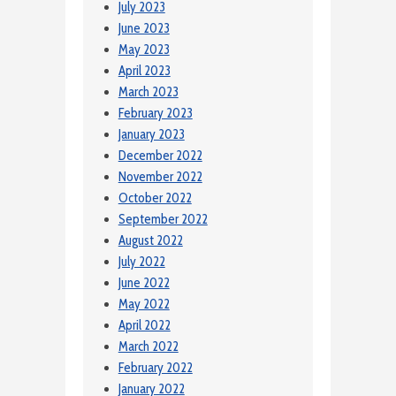
July 2023
June 2023
May 2023
April 2023
March 2023
February 2023
January 2023
December 2022
November 2022
October 2022
September 2022
August 2022
July 2022
June 2022
May 2022
April 2022
March 2022
February 2022
January 2022