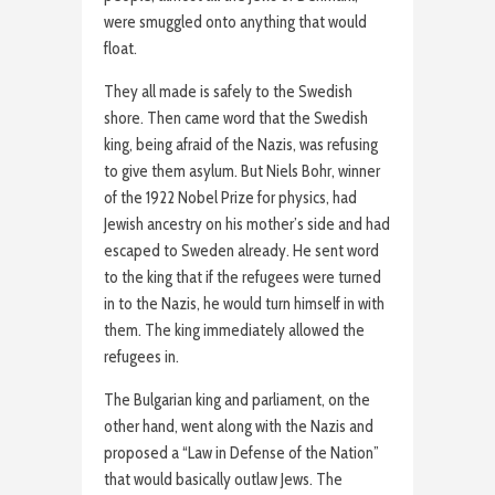
were smuggled onto anything that would
float.
They all made is safely to the Swedish
shore. Then came word that the Swedish
king, being afraid of the Nazis, was refusing
to give them asylum. But Niels Bohr, winner
of the 1922 Nobel Prize for physics, had
Jewish ancestry on his mother’s side and had
escaped to Sweden already. He sent word
to the king that if the refugees were turned
in to the Nazis, he would turn himself in with
them. The king immediately allowed the
refugees in.
The Bulgarian king and parliament, on the
other hand, went along with the Nazis and
proposed a “Law in Defense of the Nation”
that would basically outlaw Jews. The