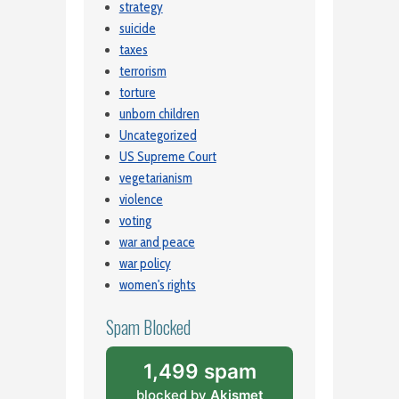
strategy
suicide
taxes
terrorism
torture
unborn children
Uncategorized
US Supreme Court
vegetarianism
violence
voting
war and peace
war policy
women's rights
Spam Blocked
1,499 spam
blocked by
Akismet