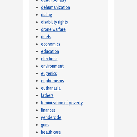
death penalty
dehumanization
dialog
disability rights
drone warfare
duels
economics
education
elections
environment
eugenics
euphemisms
euthanasia
fathers
feminization of poverty
finances
gendercide
guns
health care