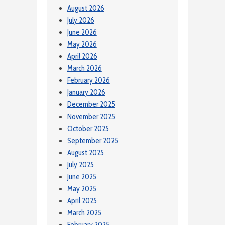
August 2026
July 2026
June 2026
May 2026
April 2026
March 2026
February 2026
January 2026
December 2025
November 2025
October 2025
September 2025
August 2025
July 2025
June 2025
May 2025
April 2025
March 2025
February 2025