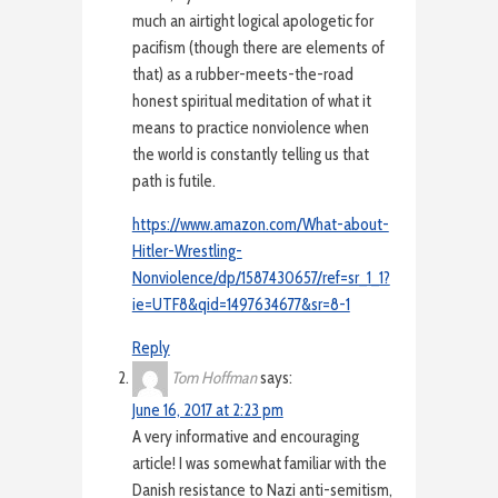
much an airtight logical apologetic for
pacifism (though there are elements of
that) as a rubber-meets-the-road
honest spiritual meditation of what it
means to practice nonviolence when
the world is constantly telling us that
path is futile.
https://www.amazon.com/What-about-
Hitler-Wrestling-
Nonviolence/dp/1587430657/ref=sr_1_1?
ie=UTF8&qid=1497634677&sr=8-1
Reply
Tom Hoffman
says:
June 16, 2017 at 2:23 pm
A very informative and encouraging
article! I was somewhat familiar with the
Danish resistance to Nazi anti-semitism,