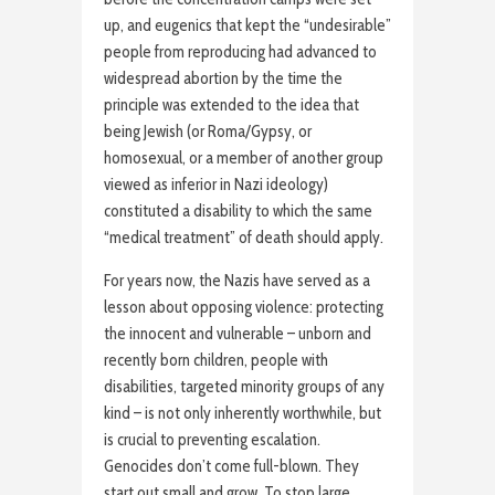
up, and eugenics that kept the “undesirable”
people from reproducing had advanced to
widespread abortion by the time the
principle was extended to the idea that
being Jewish (or Roma/Gypsy, or
homosexual, or a member of another group
viewed as inferior in Nazi ideology)
constituted a disability to which the same
“medical treatment” of death should apply.
For years now, the Nazis have served as a
lesson about opposing violence: protecting
the innocent and vulnerable – unborn and
recently born children, people with
disabilities, targeted minority groups of any
kind – is not only inherently worthwhile, but
is crucial to preventing escalation.
Genocides don’t come full-blown. They
start out small and grow. To stop large