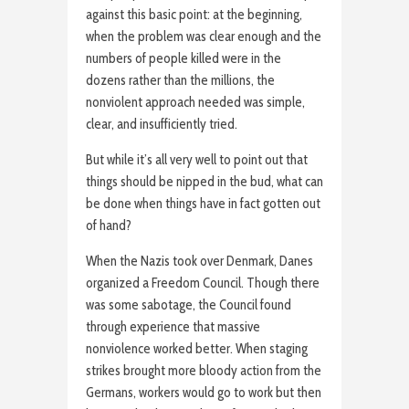
against this basic point: at the beginning,
when the problem was clear enough and the
numbers of people killed were in the
dozens rather than the millions, the
nonviolent approach needed was simple,
clear, and insufficiently tried.
But while it’s all very well to point out that
things should be nipped in the bud, what can
be done when things have in fact gotten out
of hand?
When the Nazis took over Denmark, Danes
organized a Freedom Council. Though there
was some sabotage, the Council found
through experience that massive
nonviolence worked better. When staging
strikes brought more bloody action from the
Germans, workers would go to work but then