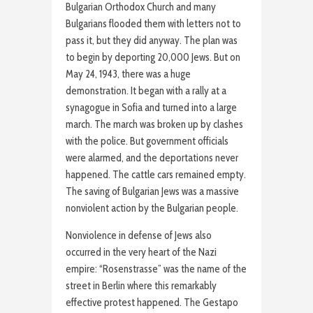
Bulgarian Orthodox Church and many
Bulgarians flooded them with letters not to
pass it, but they did anyway. The plan was
to begin by deporting 20,000 Jews. But on
May 24, 1943, there was a huge
demonstration. It began with a rally at a
synagogue in Sofia and turned into a large
march. The march was broken up by clashes
with the police. But government officials
were alarmed, and the deportations never
happened. The cattle cars remained empty.
The saving of Bulgarian Jews was a massive
nonviolent action by the Bulgarian people.
Nonviolence in defense of Jews also
occurred in the very heart of the Nazi
empire: “Rosenstrasse” was the name of the
street in Berlin where this remarkably
effective protest happened. The Gestapo