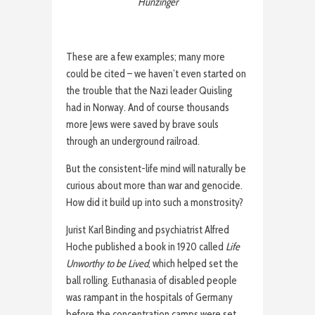
Hunzinger
These are a few examples; many more
could be cited – we haven’t even started on
the trouble that the Nazi leader Quisling
had in Norway. And of course thousands
more Jews were saved by brave souls
through an underground railroad.
But the consistent-life mind will naturally be
curious about more than war and genocide.
How did it build up into such a monstrosity?
Jurist Karl Binding and psychiatrist Alfred
Hoche published a book in 1920 called
Life
Unworthy to be Lived
, which helped set the
ball rolling. Euthanasia of disabled people
was rampant in the hospitals of Germany
before the concentration camps were set