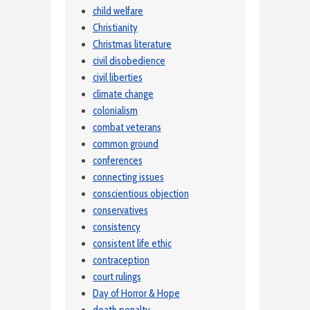
child welfare
Christianity
Christmas literature
civil disobedience
civil liberties
climate change
colonialism
combat veterans
common ground
conferences
connecting issues
conscientious objection
conservatives
consistency
consistent life ethic
contraception
court rulings
Day of Horror & Hope