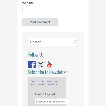
Website
Follow Us
Subscribe to Newsletter
Peace & Life Connections
short biweekly newsletter
Email:
*
Required