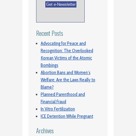
Recent Posts
Advocating for Peace and
Recognition: The Overlooked
Korean Victims of the Atomic
Bombings
Abortion Bans and Women’s
Welfare: Are the Laws Really to
Blame?
Planned Parenthood and
Financial Fraud
In Vitro Fertilization
ICE Detention While Pregnant
Archives