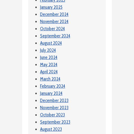
January 2025
December 2024
November 2024
October 2024
September 2024
August 2024
July 2024
June 2024
May 2024
April 2024
March 2024
February 2024
January 2024
December 2023
November 2023
October 2023
September 2023
August 2023