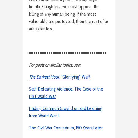
horrific slaughters, we most oppose the
killing of
any
human being. If the most
vulnerable are protected, then the rest of us
are safer too.
====================================
For posts on similar topics, see:
The Darkest Hour
: “Glorifying” War?
Self-Defeating Violence: The Case of the
First World War
Finding Common Ground on and Learning
from World War II
The Civil War Conundrum, 150 Years Later