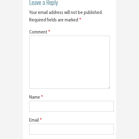
Leave a Reply
Your email address will not be published.
Required fields are marked
*
Comment
*
Name
*
Email
*