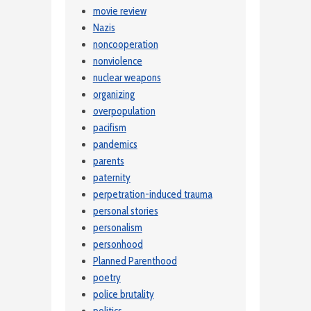
movie review
Nazis
noncooperation
nonviolence
nuclear weapons
organizing
overpopulation
pacifism
pandemics
parents
paternity
perpetration-induced trauma
personal stories
personalism
personhood
Planned Parenthood
poetry
police brutality