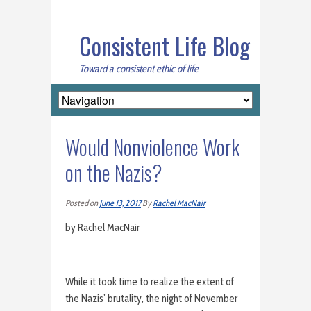
Consistent Life Blog
Toward a consistent ethic of life
Would Nonviolence Work
on the Nazis?
Posted on
June 13, 2017
By
Rachel MacNair
by Rachel MacNair
While it took time to realize the extent of
the Nazis’ brutality, the night of November