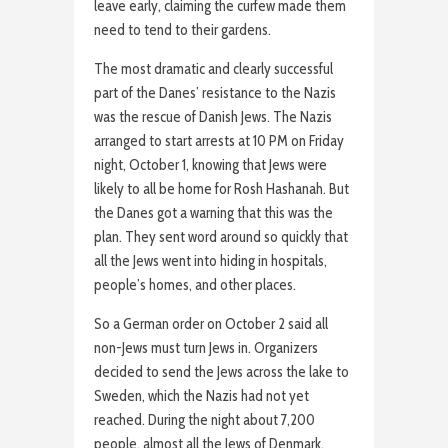
leave early, claiming the curfew made them
need to tend to their gardens.
The most dramatic and clearly successful
part of the Danes’ resistance to the Nazis
was the rescue of Danish Jews. The Nazis
arranged to start arrests at 10 PM on Friday
night, October 1, knowing that Jews were
likely to all be home for Rosh Hashanah. But
the Danes got a warning that this was the
plan. They sent word around so quickly that
all the Jews went into hiding in hospitals,
people’s homes, and other places.
So a German order on October 2 said all
non-Jews must turn Jews in. Organizers
decided to send the Jews across the lake to
Sweden, which the Nazis had not yet
reached. During the night about 7,200
people, almost all the Jews of Denmark,