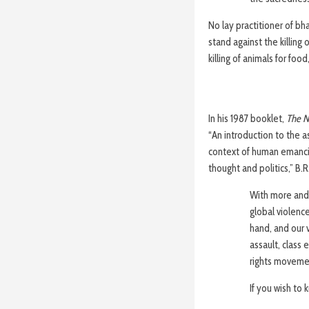
No lay practitioner of bh
stand against the killing
killing of animals for food
In his 1987 booklet,
The N
“An introduction to the 
context of human emancip
thought and politics,” B.R
With more and
global violenc
hand, and our v
assault, class 
rights movemen
If you wish to