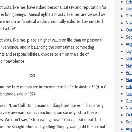
Feb
ctivists, like me, have risked personal safety and reputation for
Jan
er living beings. Animal rights activists, like me, are viewed by
De
nstream as fanatical wackos, ironically exhorted by irritated
No
t a Life!”
Oc
Se
ctivists, like me, place a higher value on life than on personal
Aug
onvenience, and in balancing the sometimes competing
Jul
ghts and responsibilities, choose to err on the side of
Jun
d nonviolence.
Ma
∞
Apr
Mar
Feb
nd the fate of man are interconnected. (Ecclesiastes 3:19) A.C.
Jan
bhupada said in 1974:
De
st, “Don’t kill. Don’t maintain slaughterhouses.” That is very
No
gs a very awkward karmic reaction upon society. Stop these
Oc
s. We don’t say, “Stop eating meat.” You can eat meat, but
Se
rom the slaughterhouse, by killing. Simply wait (until the animal
Aug