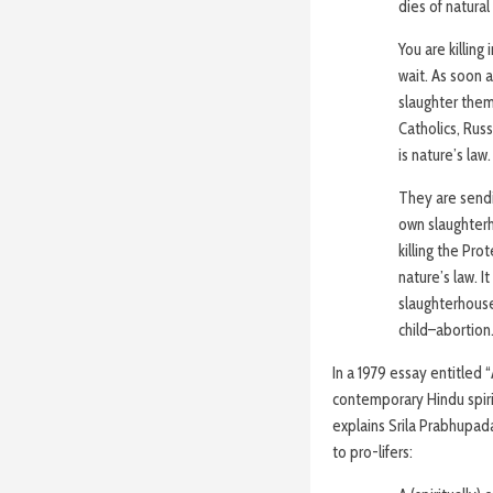
dies of natural
You are killing
wait. As soon a
slaughter them
Catholics, Russ
is nature’s law.
They are sendi
own slaughterh
killing the Pro
nature’s law. I
slaughterhouse
child–abortion.
In a 1979 essay entitled
contemporary Hindu spiri
explains Srila Prabhupada
to pro-lifers: