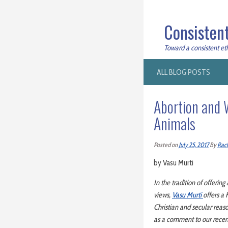
Consistent
Toward a consistent ethi
ALL BLOG POSTS
Abortion and W
Animals
Posted on
July 25, 2017
By
Rac
by Vasu Murti
In the tradition of offering
views,
Vasu Murti
offers a 
Christian and secular reaso
as a comment to our recen