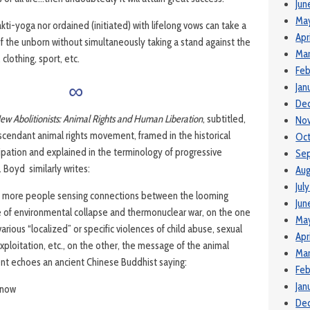
Jun
Ma
akti-yoga nor ordained (initiated) with lifelong vows can take a
Apr
 of the unborn without simultaneously taking a stand against the
Mar
, clothing, sport, etc.
Feb
∞
Jan
De
ew Abolitionists: Animal Rights and Human Liberation
, subtitled,
No
ascendant animal rights movement, framed in the historical
Oct
ation and explained in the terminology of progressive
Se
. Boyd similarly writes:
Aug
Jul
 more people sensing connections between the looming
Jun
e of environmental collapse and thermonuclear war, on the one
Ma
arious “localized” or specific violences of child abuse, sexual
Apr
exploitation, etc., on the other, the message of the animal
Mar
t echoes an ancient Chinese Buddhist saying:
Feb
Jan
 know
De