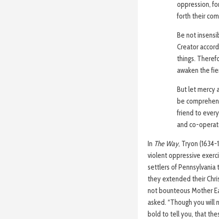
oppression, for
forth their co
Be not insensi
Creator accordi
things. Therefo
awaken the fie
But let mercy 
be comprehende
friend to every
and co-operate
In
The Way
, Tryon (1634-
violent oppressive exerc
settlers of Pennsylvania t
they extended their Chri
not bounteous Mother Eart
asked. “Though you will n
bold to tell you, that th