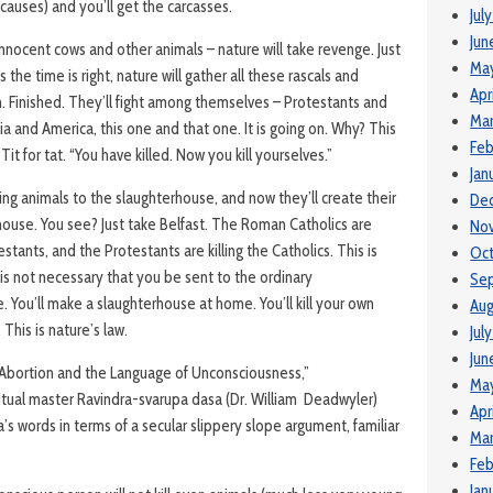
 causes) and you’ll get the carcasses.
Jul
Jun
 innocent cows and other animals – nature will take revenge. Just
Ma
s the time is right, nature will gather all these rascals and
Apr
. Finished. They’ll fight among themselves – Protestants and
Mar
ia and America, this one and that one. It is going on. Why? This
Feb
 Tit for tat. “You have killed. Now you kill yourselves.”
Jan
ng animals to the slaughterhouse, and now they’ll create their
De
ouse. You see? Just take Belfast. The Roman Catholics are
No
testants, and the Protestants are killing the Catholics. This is
Oct
t is not necessary that you be sent to the ordinary
Se
. You’ll make a slaughterhouse at home. You’ll kill your own
Aug
 This is nature’s law.
Jul
Jun
 “Abortion and the Language of Unconsciousness,”
May
tual master Ravindra-svarupa dasa (Dr. William Deadwyler)
Apr
’s words in terms of a secular slippery slope argument, familiar
Mar
Feb
Jan