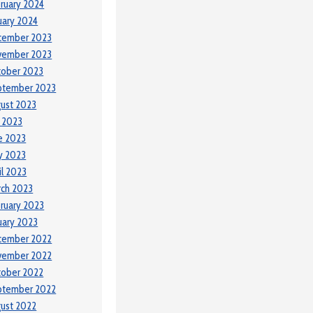
ruary 2024
uary 2024
cember 2023
vember 2023
tober 2023
ptember 2023
ust 2023
y 2023
e 2023
y 2023
il 2023
ch 2023
ruary 2023
uary 2023
cember 2022
vember 2022
tober 2022
ptember 2022
ust 2022