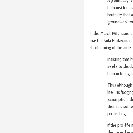
A (spiritually)
humans) for hi
brutality that 
groundwork for
In the March 1982 issue 
master, Srila Hridayana
shortcoming of the anti
Insisting that
seeks to shock 
human being rat
Thus although t
life.” Its fudg
assumption: that
then it is som
protecting….
If the pro-lif
the sacredness 