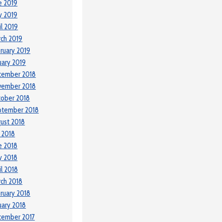
e 2019
y 2019
il 2019
ch 2019
ruary 2019
uary 2019
cember 2018
vember 2018
ober 2018
ptember 2018
ust 2018
y 2018
e 2018
y 2018
il 2018
ch 2018
ruary 2018
uary 2018
cember 2017