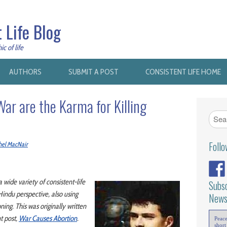
 Life Blog
c of life
AUTHORS
SUBMIT A POST
CONSISTENT LIFE HOME
ar are the Karma for Killing
Foll
hel MacNair
 a wide variety of consistent-life
Subsc
Hindu perspective, also using
News
ning. This was originally written
t post,
War Causes Abortion
.
Peac
short