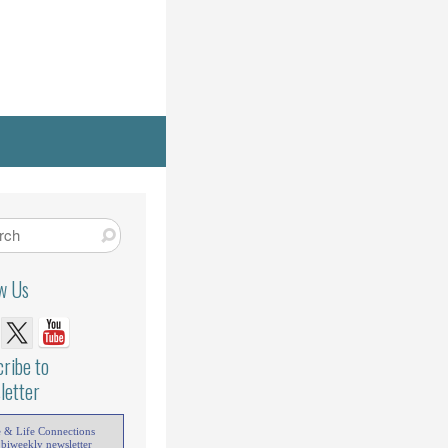
ow Us
ribe to
letter
e & Life Connections
 biweekly newsletter