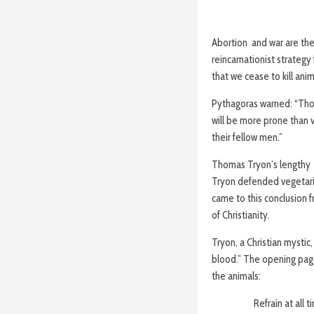
Abortion and war are the 
reincarnationist strategy 
that we cease to kill anim
Pythagoras warned: “Thos
will be more prone than v
their fellow men.”
Thomas Tryon’s lengthy
Tryon defended vegetarian
came to this conclusion f
of Christianity.
Tryon, a Christian mystic
blood.” The opening page
the animals:
Refrain at all