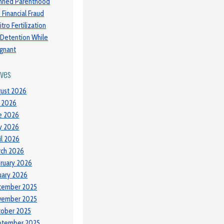
nned Parenthood
 Financial Fraud
itro Fertilization
 Detention While
gnant
ives
ust 2026
y 2026
e 2026
y 2026
il 2026
ch 2026
ruary 2026
uary 2026
cember 2025
vember 2025
tober 2025
ptember 2025