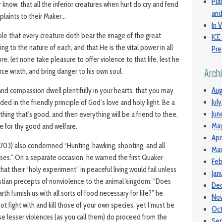
Pla
 know, that all the inferior creatures when hurt do cry and fend
and
mplaints to their Maker…
In V
ble that every creature doth bear the image of the great
ICE
ng to the nature of each, and that He is the vital power in all
Pre
re, let none take pleasure to offer violence to that life, lest he
Arch
rce wrath, and bring danger to his own soul.
Aug
and compassion dwell plentifully in your hearts, that you may
Jul
d in the friendly principle of God’s love and holy light. Be a
Jun
thing that’s good, and then everything will be a friend to thee,
Ma
 for thy good and welfare.
Apr
1703) also condemned “Hunting, hawking, shooting, and all
Mar
ises.” On a separate occasion, he warned the first Quaker
Feb
hat their “holy experiment” in peaceful living would fail unless
Jan
stian precepts of nonviolence to the animal kingdom: “Does
De
h furnish us with all sorts of food necessary for life?” he
No
ot fight with and kill those of your own species, yet I must be
Oc
ese lesser violences (as you call them) do proceed from the
Se