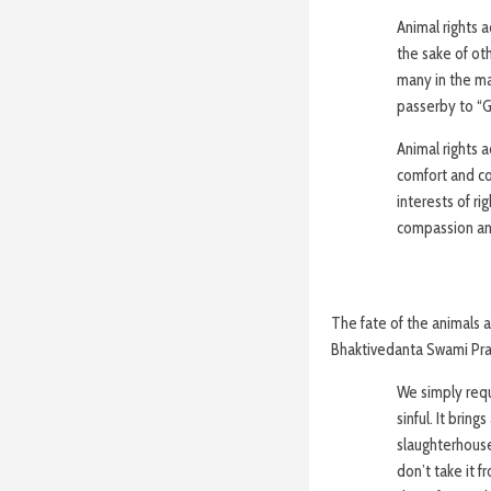
Animal rights a
the sake of oth
many in the mai
passerby to “Ge
Animal rights a
comfort and c
interests of ri
compassion an
The fate of the animals a
Bhaktivedanta Swami Pra
We simply reque
sinful. It brin
slaughterhouse
don’t take it f