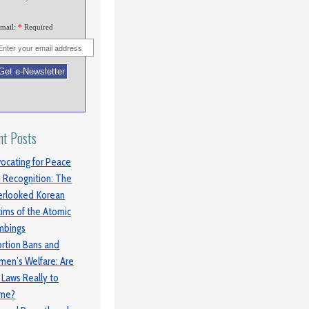
mail:
*
Required
nt Posts
ocating for Peace
 Recognition: The
rlooked Korean
tims of the Atomic
mbings
rtion Bans and
en’s Welfare: Are
 Laws Really to
ame?