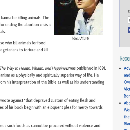
E
karma for killing animals. The
for ending the abortion crisis is
als.
Vasu Murti
e who kill animals for food
egetarians to torture and kill
Rece
Adv
The Way to Health, Wealth, and Happiness
was published in 1691.
and
ism as a physically and spiritually superior way of life. He
Ove
rom his interpretation of the Bible as well as his understanding
Vic
Bo
, wrote against “that depraved custom of eating flesh and
Abo
s of his book begin with an eloquent plea for mercy towards
Wom
the
Bl
 times such foods as cannot be procured without violence and