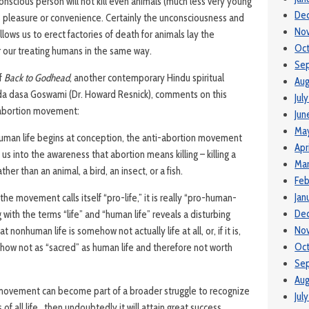
 conscious person will not kill even animals (much less very young
De
s pleasure or convenience. Certainly the unconsciousness and
No
allows us to erect factories of death for animals lay the
Oc
 our treating humans in the same way.
Se
of
Back to Godhead
, another contemporary Hindu spiritual
Aug
nda dasa Goswami (Dr. Howard Resnick), comments on this
Jul
-abortion movement:
Jun
Ma
 human life begins at conception, the anti-abortion movement
Apr
us into the awareness that abortion means killing – killing a
Ma
her than an animal, a bird, an insect, or a fish.
Feb
Jan
he movement calls itself “pro-life,” it is really “pro-human-
De
ing with the terms “life” and “human life” reveals a disturbing
No
 nonhuman life is somehow not actually life at all, or, if it is,
Oct
ehow not as “sacred” as human life and therefore not worth
Se
Aug
e movement can become part of a broader struggle to recognize
Jul
of all life…then undoubtedly it will attain great success.