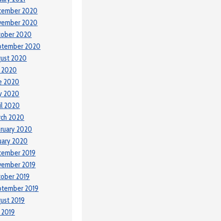
cember 2020
vember 2020
tober 2020
ptember 2020
ust 2020
y 2020
e 2020
y 2020
il 2020
rch 2020
ruary 2020
uary 2020
cember 2019
vember 2019
ober 2019
ptember 2019
ust 2019
y 2019