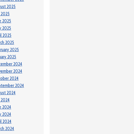
ust 2025
y 2025
e 2025
y 2025
il 2025
ch 2025
ruary 2025
uary 2025
cember 2024
vember 2024
tober 2024
ptember 2024
ust 2024
y 2024
e 2024
y 2024
il 2024
ch 2024