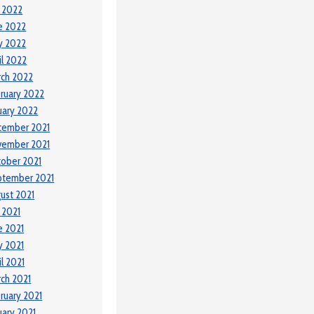
y 2022
e 2022
y 2022
il 2022
ch 2022
ruary 2022
uary 2022
cember 2021
vember 2021
ober 2021
ptember 2021
ust 2021
y 2021
e 2021
 2021
il 2021
ch 2021
ruary 2021
uary 2021