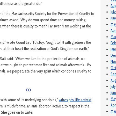
tterness as the greater do.”
Aug
Jul
 of the Massachuse­tts Society for the Prevention of Cruelty to
Jun
metimes asked, ‘Why do you spend time and money talking
Ma
 when there is cruelty to men?’ I answer: ‘I am working at the
Apr
Mar
,” wrote Count Leo Tolstoy, “ought to fill with gladness the
Feb
ve at their heart the realization of God’s Kingdom on earth.”
Jan
De
Salt said: “When we turn to the protection of animals, we
No
hat we ought to protect men first and animals afterwards… By
Oc
mals, we perpetuate the very spirit which condones cruelty to
Se
Aug
∞
Jul
Jun
Ma
with some of its underlying principles,”
writes pro-life activist
Apr
e is much for me, an anti-abortion activist, to respect in the
Mar
 She goes on to write: