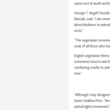
same root of wrath and bi
George T. Angell, founder
Animals, said, “I am so
about kindness to animals
roots.’”
“The vegetarian movement
souls of all those who ha
English vegetarian Henry 
sometimes hear it said t
condoning cruelty to ani
men.”
“Although I may disagree 
Karen Swallow Prior, “ther
animal rights movement.”