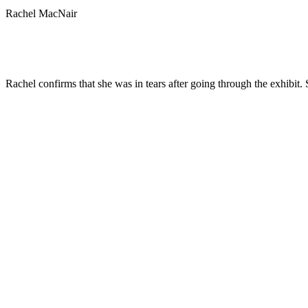
Rachel MacNair
Rachel confirms that she was in tears after going through the exhibit.