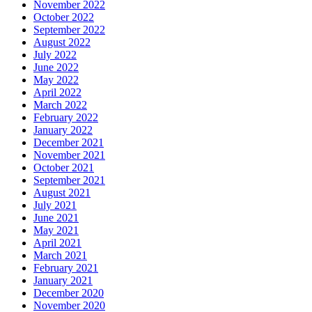
November 2022
October 2022
September 2022
August 2022
July 2022
June 2022
May 2022
April 2022
March 2022
February 2022
January 2022
December 2021
November 2021
October 2021
September 2021
August 2021
July 2021
June 2021
May 2021
April 2021
March 2021
February 2021
January 2021
December 2020
November 2020