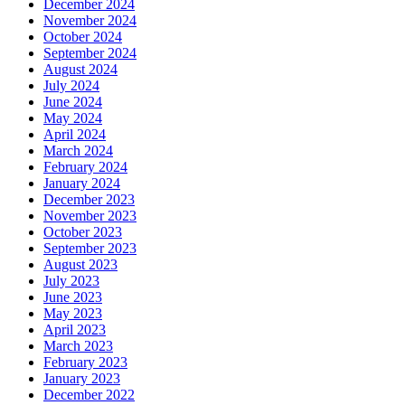
December 2024
November 2024
October 2024
September 2024
August 2024
July 2024
June 2024
May 2024
April 2024
March 2024
February 2024
January 2024
December 2023
November 2023
October 2023
September 2023
August 2023
July 2023
June 2023
May 2023
April 2023
March 2023
February 2023
January 2023
December 2022