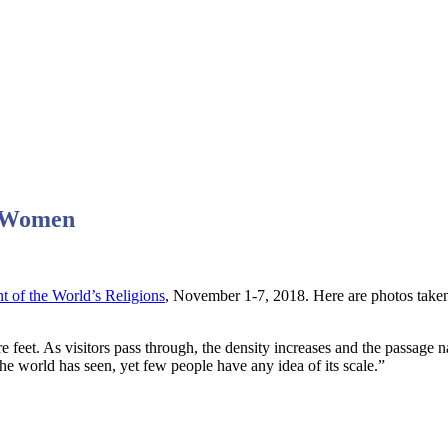
) Women
t of the World’s Religions
, November 1-7, 2018. Here are photos taken 
are feet. As visitors pass through, the density increases and the passage
 the world has seen, yet few people have any idea of its scale.”