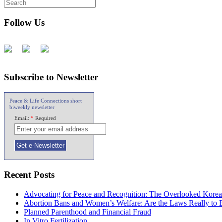
Follow Us
Subscribe to Newsletter
Peace & Life Connections short
biweekly newsletter
Email:
*
Required
Recent Posts
Advocating for Peace and Recognition: The Overlooked Korea
Abortion Bans and Women’s Welfare: Are the Laws Really to
Planned Parenthood and Financial Fraud
In Vitro Fertilization