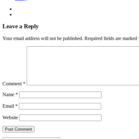
Leave a Reply
Your email address will not be published.
Required fields are marked
Comment
*
Name
*
Email
*
Website