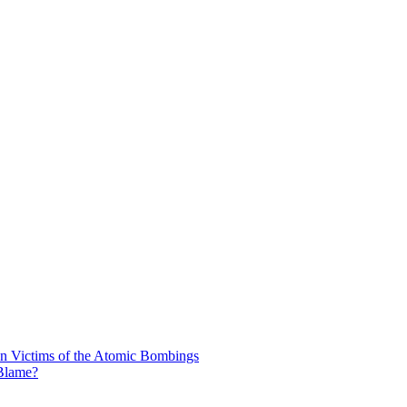
n Victims of the Atomic Bombings
 Blame?