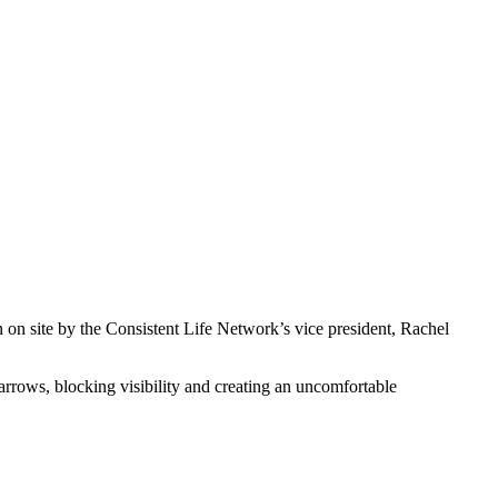
on site by the Consistent Life Network’s vice president, Rachel
 narrows, blocking visibility and creating an uncomfortable