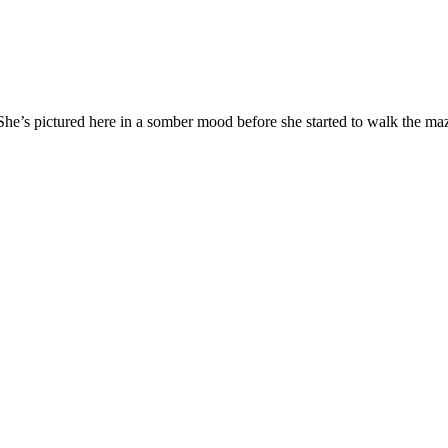
 She’s pictured here in a somber mood before she started to walk the ma