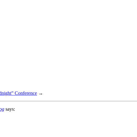
dnight” Conference
→
log
says: