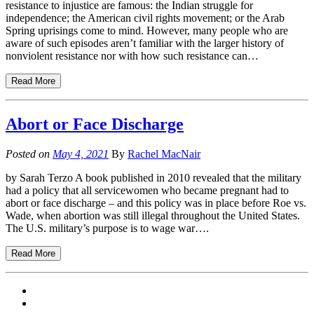
resistance to injustice are famous: the Indian struggle for
independence; the American civil rights movement; or the Arab
Spring uprisings come to mind. However, many people who are
aware of such episodes aren’t familiar with the larger history of
nonviolent resistance nor with how such resistance can…
Read More
Abort or Face Discharge
Posted on
May 4, 2021
By
Rachel MacNair
by Sarah Terzo A book published in 2010 revealed that the military
had a policy that all servicewomen who became pregnant had to
abort or face discharge – and this policy was in place before Roe vs.
Wade, when abortion was still illegal throughout the United States.
The U.S. military’s purpose is to wage war….
Read More