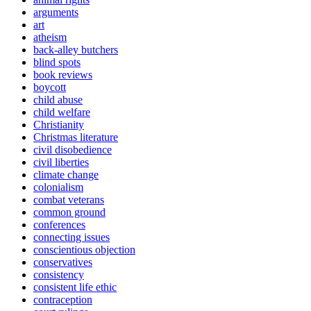
arguments
art
atheism
back-alley butchers
blind spots
book reviews
boycott
child abuse
child welfare
Christianity
Christmas literature
civil disobedience
civil liberties
climate change
colonialism
combat veterans
common ground
conferences
connecting issues
conscientious objection
conservatives
consistency
consistent life ethic
contraception