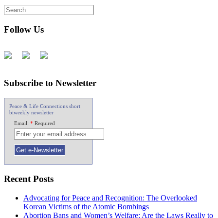
Follow Us
Subscribe to Newsletter
Peace & Life Connections short
biweekly newsletter
Email:
*
Required
Recent Posts
Advocating for Peace and Recognition: The Overlooked
Korean Victims of the Atomic Bombings
Abortion Bans and Women’s Welfare: Are the Laws Really to