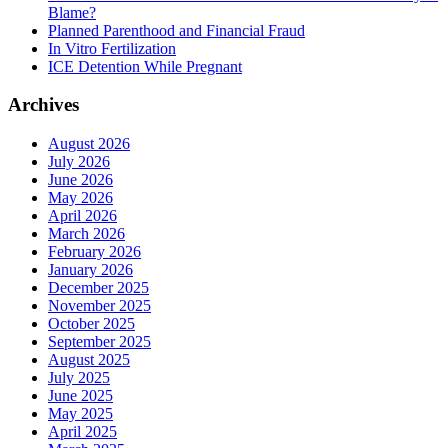
Blame?
Planned Parenthood and Financial Fraud
In Vitro Fertilization
ICE Detention While Pregnant
Archives
August 2026
July 2026
June 2026
May 2026
April 2026
March 2026
February 2026
January 2026
December 2025
November 2025
October 2025
September 2025
August 2025
July 2025
June 2025
May 2025
April 2025