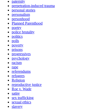
paternity
perpetration-induced trauma
personal stories
personalism
personhood
Planned Parenthood
poetry
police brutality
politics
polls
poverty
prisons
progressives
psychology
racism
rape
referendums
refugees
Religion
reproductive justice
Roe v. Wade
satire
sex trafficking
sexual ethics
slavery