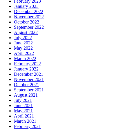
February 2023
January 2023
December 2022
November 2022
October 2022
September 2022
August 2022
July 2022
June 2022
May 2022
April 2022
March 2022
February 2022
January 2022
December 2021
November 2021
October 2021
September 2021
August 2021
July 2021
June 2021
May 2021
April 2021
March 2021
February 2021