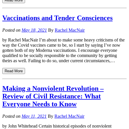
Read More
Vaccinations and Tender Consciences
Posted on
May 18, 2021
By
Rachel MacNair
by Rachel MacNair I’m about to make some heavy criticisms of the
way the Covid vaccines came to be, so I start by saying I’ve now
gotten both of my Moderna vaccinations. I encourage everyone
qualified to be socially responsible to the community by getting
theirs as well. Failing to do so, under current circumstances,…
Read More
Making a Nonviolent Revolution –
Review of Civil Resistance: What
Everyone Needs to Know
Posted on
May 11, 2021
By
Rachel MacNair
by John Whitehead Certain historical episodes of nonviolent