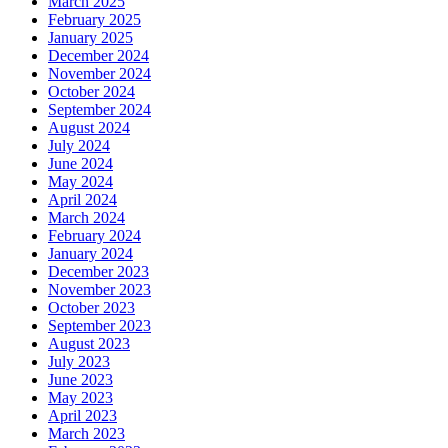
March 2025
February 2025
January 2025
December 2024
November 2024
October 2024
September 2024
August 2024
July 2024
June 2024
May 2024
April 2024
March 2024
February 2024
January 2024
December 2023
November 2023
October 2023
September 2023
August 2023
July 2023
June 2023
May 2023
April 2023
March 2023