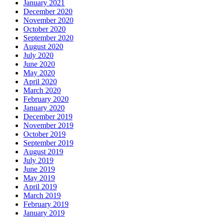
January 2021
December 2020
November 2020
October 2020
September 2020
August 2020
July 2020
June 2020
May 2020
April 2020
March 2020
February 2020
January 2020
December 2019
November 2019
October 2019
September 2019
August 2019
July 2019
June 2019
May 2019
April 2019
March 2019
February 2019
January 2019