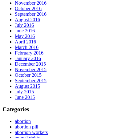
November 2016
October 2016
September 2016
August 2016
July 2016
June 2016
May 2016
April 2016
March 2016
February 2016
January 2016
December 2015
November 2015
October 2015
September 2015
August 2015
July 2015
June 2015
Categories
abortion
abortion pill
abortion workers
animal rights