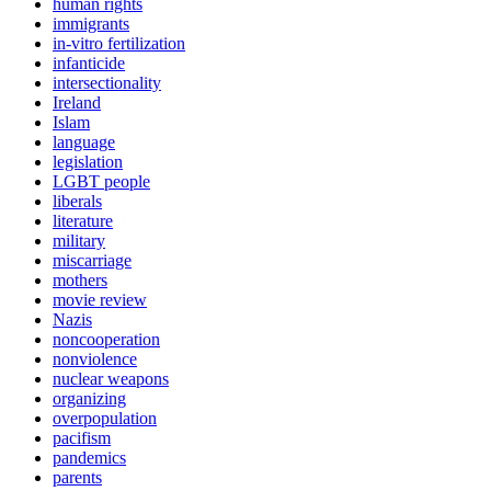
human rights
immigrants
in-vitro fertilization
infanticide
intersectionality
Ireland
Islam
language
legislation
LGBT people
liberals
literature
military
miscarriage
mothers
movie review
Nazis
noncooperation
nonviolence
nuclear weapons
organizing
overpopulation
pacifism
pandemics
parents