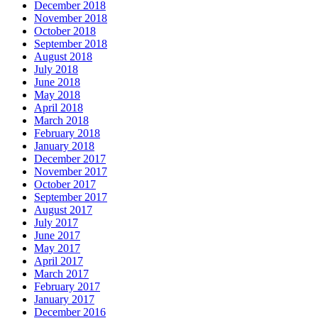
December 2018
November 2018
October 2018
September 2018
August 2018
July 2018
June 2018
May 2018
April 2018
March 2018
February 2018
January 2018
December 2017
November 2017
October 2017
September 2017
August 2017
July 2017
June 2017
May 2017
April 2017
March 2017
February 2017
January 2017
December 2016