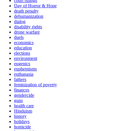
court rulings
Day of Horror & Hope
death penalty
dehumanization
dialog
disability rights
drone warfare
duels
economics
education
elections
environment
eugenics
euphemisms
euthanasia
fathers
feminization of poverty
finances
gendercide
guns
health care
Hinduism
history
holidays
homicide