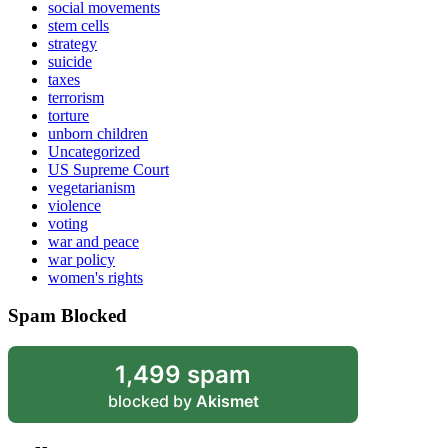
social movements
stem cells
strategy
suicide
taxes
terrorism
torture
unborn children
Uncategorized
US Supreme Court
vegetarianism
violence
voting
war and peace
war policy
women's rights
Spam Blocked
1,499 spam
blocked by
Akismet