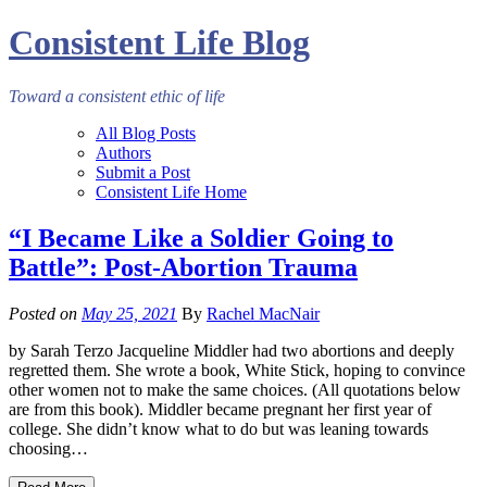
Consistent Life Blog
Toward a consistent ethic of life
All Blog Posts
Authors
Submit a Post
Consistent Life Home
“I Became Like a Soldier Going to
Battle”: Post-Abortion Trauma
Posted on
May 25, 2021
By
Rachel MacNair
by Sarah Terzo Jacqueline Middler had two abortions and deeply
regretted them. She wrote a book, White Stick, hoping to convince
other women not to make the same choices. (All quotations below
are from this book). Middler became pregnant her first year of
college. She didn’t know what to do but was leaning towards
choosing…