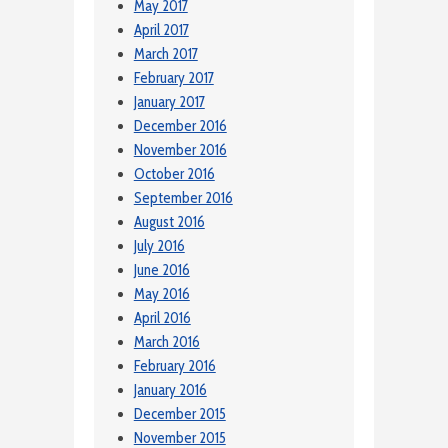
May 2017
April 2017
March 2017
February 2017
January 2017
December 2016
November 2016
October 2016
September 2016
August 2016
July 2016
June 2016
May 2016
April 2016
March 2016
February 2016
January 2016
December 2015
November 2015