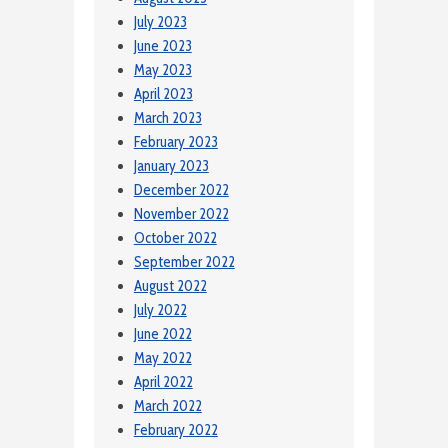
July 2023
June 2023
May 2023
April 2023
March 2023
February 2023
January 2023
December 2022
November 2022
October 2022
September 2022
August 2022
July 2022
June 2022
May 2022
April 2022
March 2022
February 2022