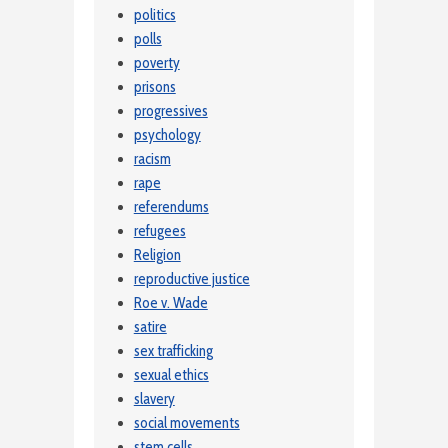
politics
polls
poverty
prisons
progressives
psychology
racism
rape
referendums
refugees
Religion
reproductive justice
Roe v. Wade
satire
sex trafficking
sexual ethics
slavery
social movements
stem cells