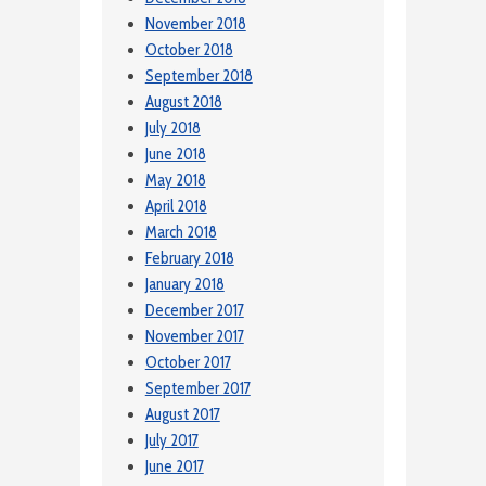
November 2018
October 2018
September 2018
August 2018
July 2018
June 2018
May 2018
April 2018
March 2018
February 2018
January 2018
December 2017
November 2017
October 2017
September 2017
August 2017
July 2017
June 2017