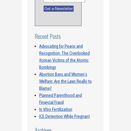
Recent Posts
Advocating for Peace and
Recognition: The Overlooked
Korean Victims of the Atomic
Bombings
Abortion Bans and Women’s
Welfare: Are the Laws Really to
Blame?
Planned Parenthood and
Financial Fraud
In Vitro Fertilization
ICE Detention While Pregnant
Archives