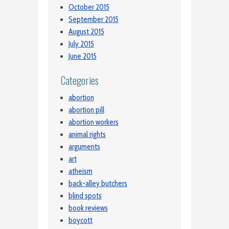
October 2015
September 2015
August 2015
July 2015
June 2015
Categories
abortion
abortion pill
abortion workers
animal rights
arguments
art
atheism
back-alley butchers
blind spots
book reviews
boycott