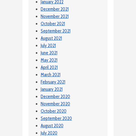
January 2022
December 2021
November 2021
October 2021
September 2021
August 2021
July 2021
June 2021
May 2021
April 2021
March 2021
February 2021
January 2021
December 2020
November 2020
October 2020
September 2020
August 2020
July 2020