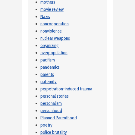
mothers
movie review
Nazis
noncooperation
nonviolence
nuclear weapons
organizing
overpopulation
pacifism
pandemics
parents
paternity
perpetration-induced trauma
personal stories
personalism
personhood
Planned Parenthood
poetry
police brutality