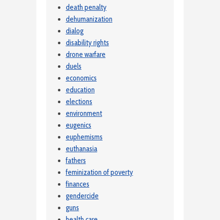
death penalty
dehumanization
dialog
disability rights
drone warfare
duels
economics
education
elections
environment
eugenics
euphemisms
euthanasia
fathers
feminization of poverty
finances
gendercide
guns
health care