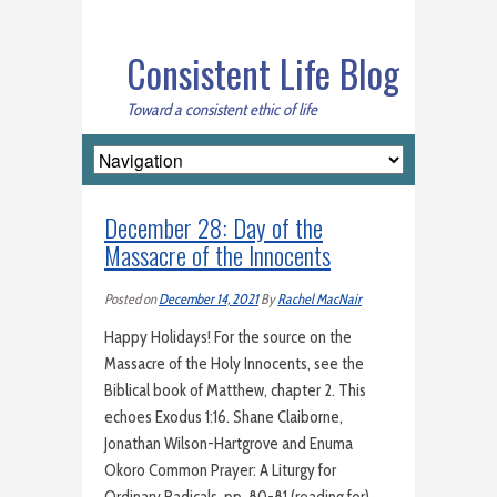
Consistent Life Blog
Toward a consistent ethic of life
December 28: Day of the
Massacre of the Innocents
Posted on
December 14, 2021
By
Rachel MacNair
Happy Holidays! For the source on the
Massacre of the Holy Innocents, see the
Biblical book of Matthew, chapter 2. This
echoes Exodus 1:16. Shane Claiborne,
Jonathan Wilson-Hartgrove and Enuma
Okoro Common Prayer: A Liturgy for