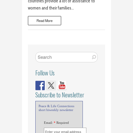
countries provide a lot of assistance to
women and their families…
Read More
Follow Us
Subscribe to Newsletter
Peace & Life Connections
short biweekly newsletter
Email:
*
Required