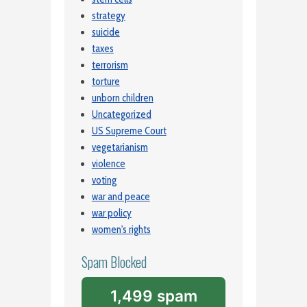
strategy
suicide
taxes
terrorism
torture
unborn children
Uncategorized
US Supreme Court
vegetarianism
violence
voting
war and peace
war policy
women's rights
Spam Blocked
1,499 spam