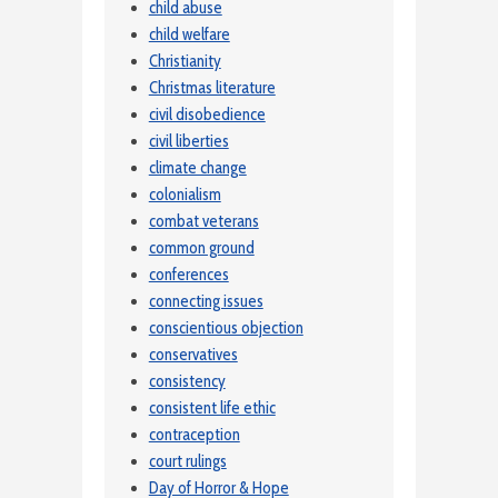
child abuse
child welfare
Christianity
Christmas literature
civil disobedience
civil liberties
climate change
colonialism
combat veterans
common ground
conferences
connecting issues
conscientious objection
conservatives
consistency
consistent life ethic
contraception
court rulings
Day of Horror & Hope