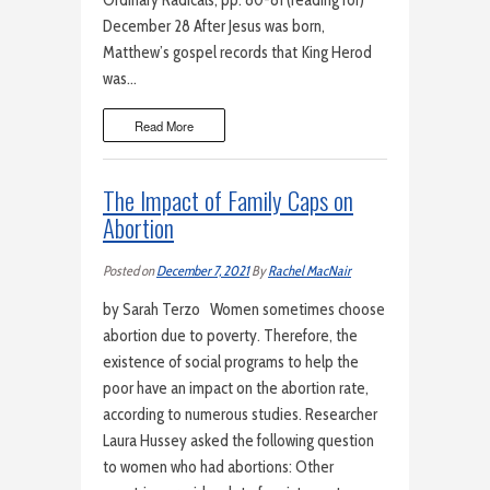
Ordinary Radicals, pp. 80-81 (reading for)
December 28 After Jesus was born,
Matthew’s gospel records that King Herod
was…
Read More
The Impact of Family Caps on
Abortion
Posted on
December 7, 2021
By
Rachel MacNair
by Sarah Terzo Women sometimes choose
abortion due to poverty. Therefore, the
existence of social programs to help the
poor have an impact on the abortion rate,
according to numerous studies. Researcher
Laura Hussey asked the following question
to women who had abortions: Other