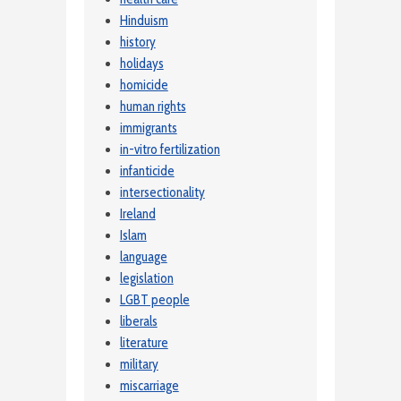
Hinduism
history
holidays
homicide
human rights
immigrants
in-vitro fertilization
infanticide
intersectionality
Ireland
Islam
language
legislation
LGBT people
liberals
literature
military
miscarriage