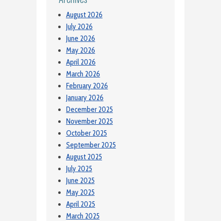
August 2026
July 2026
June 2026
May 2026
April 2026
March 2026
February 2026
January 2026
December 2025
November 2025
October 2025
September 2025
August 2025
July 2025
June 2025
May 2025
April 2025
March 2025