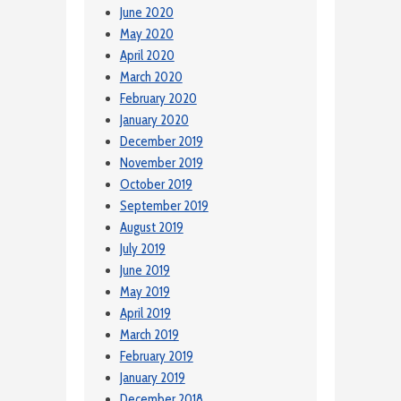
June 2020
May 2020
April 2020
March 2020
February 2020
January 2020
December 2019
November 2019
October 2019
September 2019
August 2019
July 2019
June 2019
May 2019
April 2019
March 2019
February 2019
January 2019
December 2018