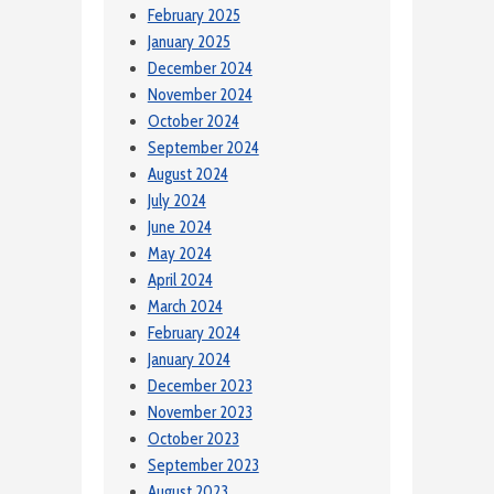
February 2025
January 2025
December 2024
November 2024
October 2024
September 2024
August 2024
July 2024
June 2024
May 2024
April 2024
March 2024
February 2024
January 2024
December 2023
November 2023
October 2023
September 2023
August 2023