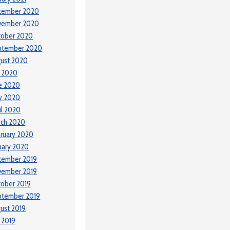
cember 2020
vember 2020
tober 2020
ptember 2020
ust 2020
y 2020
e 2020
y 2020
il 2020
rch 2020
ruary 2020
uary 2020
cember 2019
vember 2019
ober 2019
ptember 2019
ust 2019
y 2019