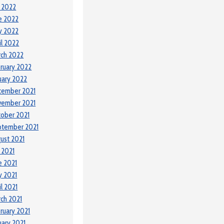
y 2022
e 2022
y 2022
il 2022
ch 2022
ruary 2022
uary 2022
cember 2021
vember 2021
ober 2021
ptember 2021
ust 2021
y 2021
e 2021
 2021
il 2021
ch 2021
ruary 2021
uary 2021