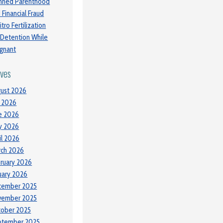
nned Parenthood
 Financial Fraud
itro Fertilization
 Detention While
gnant
ives
ust 2026
y 2026
e 2026
y 2026
il 2026
ch 2026
ruary 2026
uary 2026
cember 2025
vember 2025
tober 2025
ptember 2025