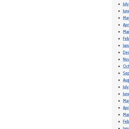
Jul
Jun
Ma
Apr
Mar
Feb
Jan
De
No
Oct
Se
Aug
Jul
Jun
May
Apr
Mar
Feb
Jan