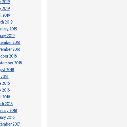
e 2019
y 2019
il 2019
ch 2019
ruary 2019
uary 2019
cember 2018
vember 2018
ober 2018
ptember 2018
ust 2018
y 2018
e 2018
y 2018
il 2018
ch 2018
ruary 2018
uary 2018
cember 2017