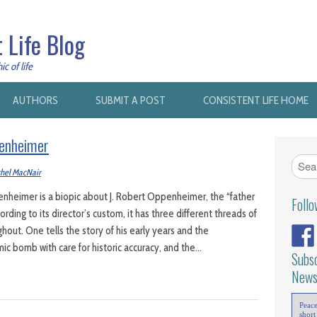
 Life Blog
c of life
AUTHORS
SUBMIT A POST
CONSISTENT LIFE HOME
penheimer
hel MacNair
heimer is a biopic about J. Robert Oppenheimer, the “father
Foll
rding to its director’s custom, it has three different threads of
hout. One tells the story of his early years and the
c bomb with care for historic accuracy, and the…
Subsc
News
Peac
short