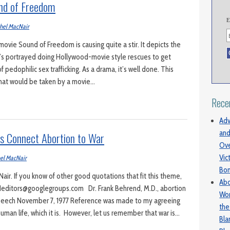
nd of Freedom
E
hel MacNair
vie Sound of Freedom is causing quite a stir. It depicts the
ho’s portrayed doing Hollywood-movie style rescues to get
of pedophilic sex trafficking. As a drama, it’s well done. This
hat would be taken by a movie…
Rece
Adv
and
rs Connect Abortion to War
Ove
Vic
el MacNair
Bo
ir. If you know of other good quotations that fit this theme,
Abo
editors@googlegroups.com Dr. Frank Behrend, M.D., abortion
Wom
peech November 7, 1977 Reference was made to my agreeing
the
 human life, which it is. However, let us remember that war is…
Bl