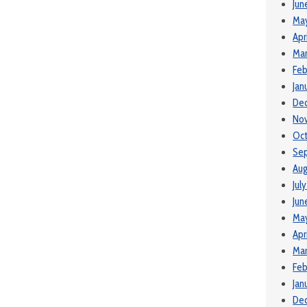
Jun
Ma
Apr
Mar
Feb
Jan
De
No
Oct
Se
Aug
Jul
Jun
Ma
Apr
Mar
Feb
Jan
De