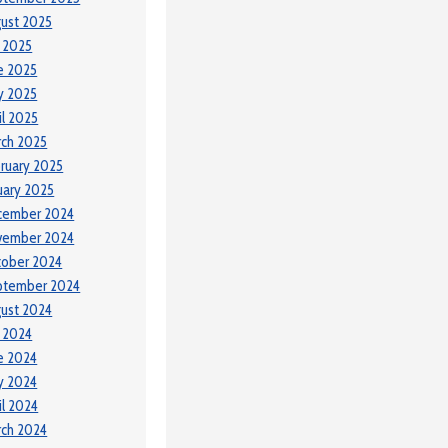
ust 2025
y 2025
e 2025
y 2025
il 2025
ch 2025
ruary 2025
uary 2025
cember 2024
vember 2024
tober 2024
ptember 2024
ust 2024
y 2024
e 2024
y 2024
il 2024
ch 2024