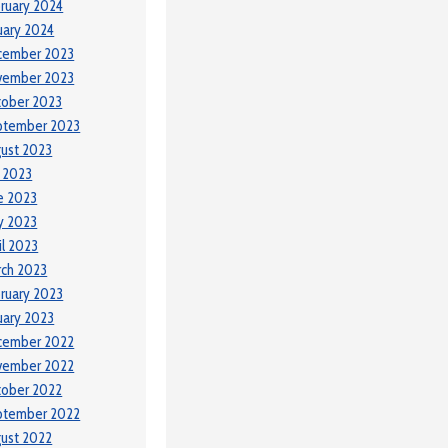
ruary 2024
uary 2024
cember 2023
vember 2023
tober 2023
ptember 2023
ust 2023
y 2023
e 2023
y 2023
il 2023
ch 2023
ruary 2023
uary 2023
cember 2022
vember 2022
tober 2022
ptember 2022
ust 2022