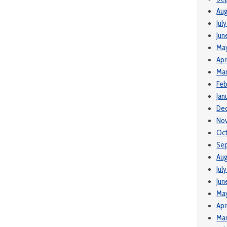
Aug
Jul
Jun
Ma
Apr
Mar
Feb
Jan
De
No
Oc
Se
Aug
Jul
Jun
Ma
Apr
Mar