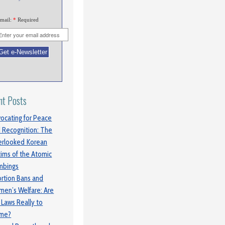
mail:
*
Required
nt Posts
ocating for Peace
 Recognition: The
rlooked Korean
tims of the Atomic
mbings
rtion Bans and
en’s Welfare: Are
 Laws Really to
ame?