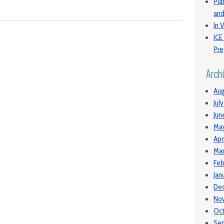
Pla
and
In V
ICE
Pre
Arch
Aug
Jul
Jun
Ma
Apr
Mar
Feb
Jan
De
No
Oc
Se