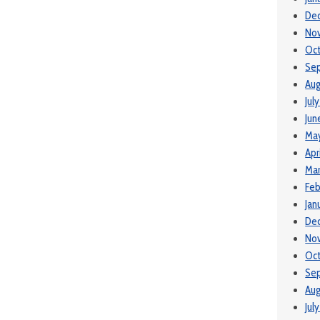
De
No
Oc
Se
Aug
Jul
Jun
Ma
Apr
Ma
Feb
Jan
De
No
Oct
Se
Aug
Jul