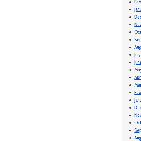
Feb
Jan
De
No
Oc
Se
Aug
Jul
Jun
Ma
Apr
Mar
Feb
Jan
De
No
Oc
Se
Aug