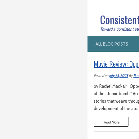
Consistent
Toward a consistent ethi
ALL BLOG POSTS
Movie Review: Op
Posted on
July 25, 2023
By
Rac
by Rachel MacNair Oppen
of the atomic bomb.” Acco
stories that weave throug
development of the atomi
Read More