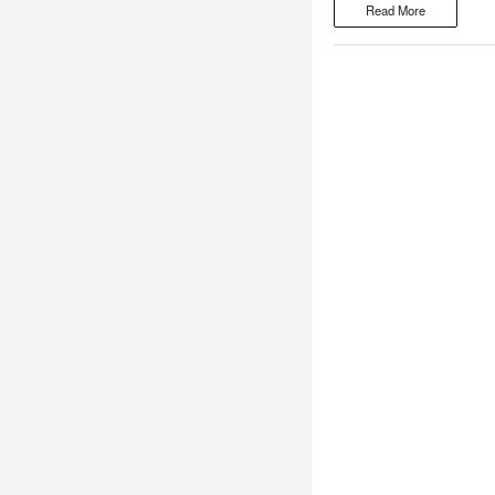
Read More