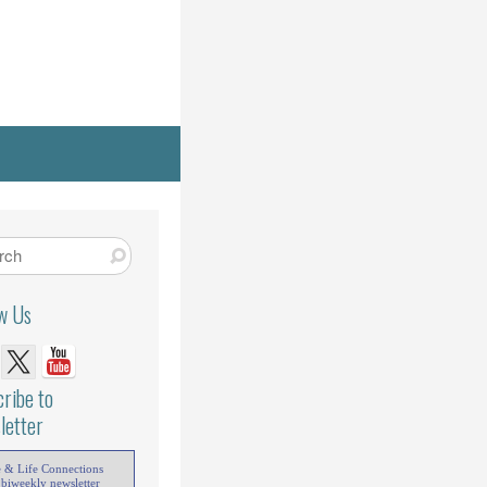
ow Us
ribe to
letter
e & Life Connections
 biweekly newsletter