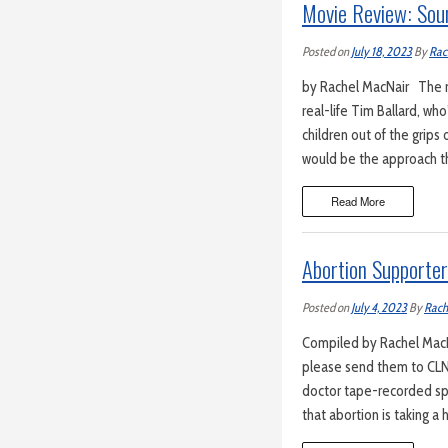
Movie Review: Sou
Posted on
July 18, 2023
By
Rac
by Rachel MacNair The mo
real-life Tim Ballard, w
children out of the grips 
would be the approach t
Read More
Abortion Supporte
Posted on
July 4, 2023
By
Rach
Compiled by Rachel MacNa
please send them to CLN
doctor tape-recorded s
that abortion is taking a