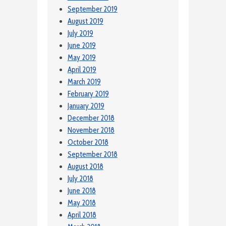
September 2019
August 2019
July 2019
June 2019
May 2019
April 2019
March 2019
February 2019
January 2019
December 2018
November 2018
October 2018
September 2018
August 2018
July 2018
June 2018
May 2018
April 2018