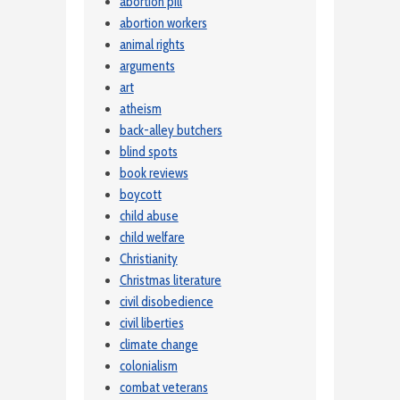
abortion pill
abortion workers
animal rights
arguments
art
atheism
back-alley butchers
blind spots
book reviews
boycott
child abuse
child welfare
Christianity
Christmas literature
civil disobedience
civil liberties
climate change
colonialism
combat veterans