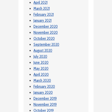
April 2021
March 2021
February 2021
January 2021
December 2020
November 2020
October 2020
September 2020
August 2020
July 2020
June 2020
May 2020
April 2020
March 2020
February 2020
January 2020
December 2019
November 2019
October 2019