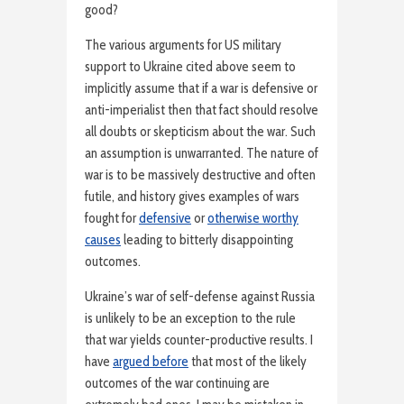
good?
The various arguments for US military
support to Ukraine cited above seem to
implicitly assume that if a war is defensive or
anti-imperialist then that fact should resolve
all doubts or skepticism about the war. Such
an assumption is unwarranted. The nature of
war is to be massively destructive and often
futile, and history gives examples of wars
fought for
defensive
or
otherwise worthy
causes
leading to bitterly disappointing
outcomes.
Ukraine’s war of self-defense against Russia
is unlikely to be an exception to the rule
that war yields counter-productive results. I
have
argued before
that most of the likely
outcomes of the war continuing are