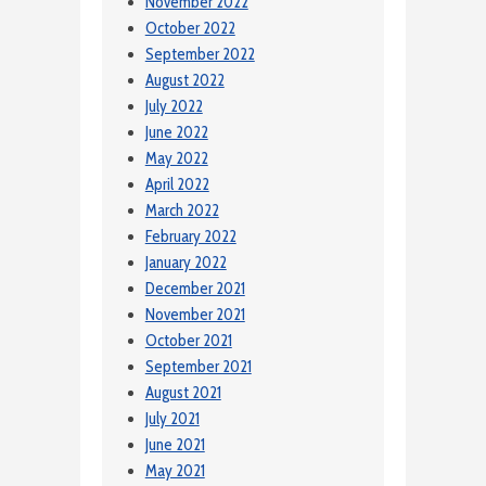
November 2022
October 2022
September 2022
August 2022
July 2022
June 2022
May 2022
April 2022
March 2022
February 2022
January 2022
December 2021
November 2021
October 2021
September 2021
August 2021
July 2021
June 2021
May 2021