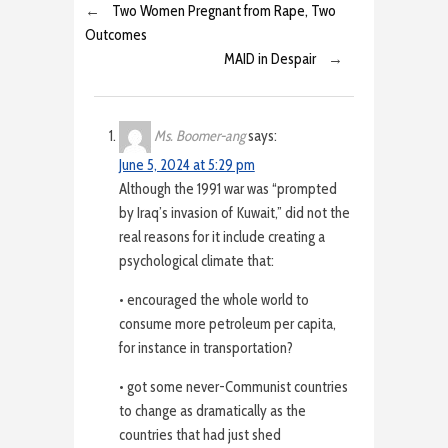
←
Two Women Pregnant from Rape, Two
Outcomes
MAID in Despair
→
Ms. Boomer-ang
says:
June 5, 2024 at 5:29 pm
Although the 1991 war was “prompted
by Iraq’s invasion of Kuwait,” did not the
real reasons for it include creating a
psychological climate that:
• encouraged the whole world to
consume more petroleum per capita,
for instance in transportation?
• got some never-Communist countries
to change as dramatically as the
countries that had just shed