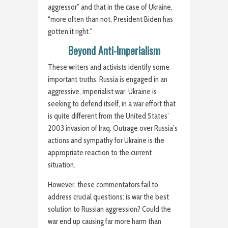
aggressor” and that in the case of Ukraine,
“more often than not, President Biden has
gotten it right.”
Beyond Anti-Imperialism
These writers and activists identify some
important truths. Russia is engaged in an
aggressive, imperialist war. Ukraine is
seeking to defend itself, in a war effort that
is quite different from the United States’
2003 invasion of Iraq. Outrage over Russia’s
actions and sympathy for Ukraine is the
appropriate reaction to the current
situation.
However, these commentators fail to
address crucial questions: is war the best
solution to Russian aggression? Could the
war end up causing far more harm than