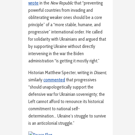
wrote
in the
New Republic
that “preventing
powerful countries from invading and
obliterating weaker ones should be a core
principle” of a “more stable, humane, and
progressive” international order. He called
for solidarity with Ukrainians and argued that
by supporting Ukraine without directly
intervening in the war the Biden
administration “is getting it mostly right.”
Historian Matthew Specter, writing in
Dissent,
similarly
commented
that progressives
“should unapologetically support the
defensive war for Ukrainian sovereignty; the
Left cannot afford to renounce its historical
commitment to national self-
determination… Ukraine’s struggle to survive
is an anticolonial struggle.”