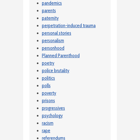
pandemics
parents
paternity
perpetration-induced trauma
personal stories
personalism
personhood
Planned Parenthood
poetry
police brutality
politics
polls
poverty
prisons
progressives
psychology
racism
rape
referendums