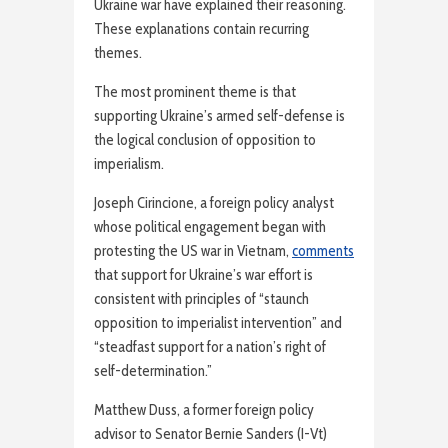
Ukraine war have explained their reasoning.
These explanations contain recurring
themes.
The most prominent theme is that
supporting Ukraine’s armed self-defense is
the logical conclusion of opposition to
imperialism.
Joseph Cirincione, a foreign policy analyst
whose political engagement began with
protesting the US war in Vietnam,
comments
that support for Ukraine’s war effort is
consistent with principles of “staunch
opposition to imperialist intervention” and
“steadfast support for a nation’s right of
self-determination.”
Matthew Duss, a former foreign policy
advisor to Senator Bernie Sanders (I-Vt)