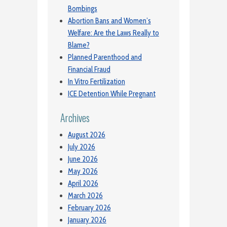
Bombings
Abortion Bans and Women’s
Welfare: Are the Laws Really to
Blame?
Planned Parenthood and
Financial Fraud
In Vitro Fertilization
ICE Detention While Pregnant
Archives
August 2026
July 2026
June 2026
May 2026
April 2026
March 2026
February 2026
January 2026