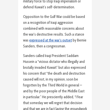
military force to stop Iraqi imperialism or
defend Kuwait’s self-determination.
Opposition to the Gulf War could be based
on a recognition of Iraqi aggression
combined with reasonable concerns about
the war’s destructive results. Such a stance
was
expressed at the war’s outset
by Bernie
Sanders, then a congressman.
Sanders called Iraqi President Saddam
Hussein a “vicious dictator who illegally and
brutally invaded Kuwait” but also expressed
his concern that “the death and destruction
caused will not, in my opinion, soon be
forgotten by the Third World in general —
and by the poor people of the Middle East
in particular.” He presciently added, “I fear
that someday we will regret that decision
and that we are in fact laying the groundwork