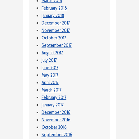
March 2018
February 2018
January 2018
December 2017
November 2017
October 2017
September 2017
August 2017
July 2017
June 2017
May 2017
April 2017
March 2017
February 2017
January 2017
December 2016
November 2016
October 2016
September 2016