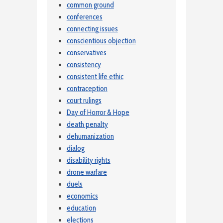
common ground
conferences
connecting issues
conscientious objection
conservatives
consistency
consistent life ethic
contraception
court rulings
Day of Horror & Hope
death penalty
dehumanization
dialog
disability rights
drone warfare
duels
economics
education
elections