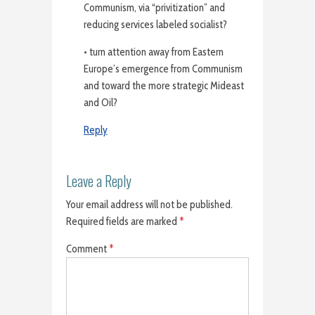
Communism, via “privitization” and
reducing services labeled socialist?
• turn attention away from Eastern
Europe’s emergence from Communism
and toward the more strategic Mideast
and Oil?
Reply
Leave a Reply
Your email address will not be published.
Required fields are marked
*
Comment
*