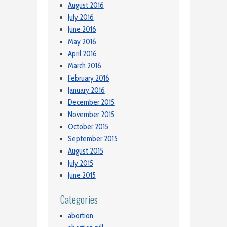
August 2016
July 2016
June 2016
May 2016
April 2016
March 2016
February 2016
January 2016
December 2015
November 2015
October 2015
September 2015
August 2015
July 2015
June 2015
Categories
abortion