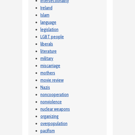
intersectionality
Ireland
Islam
language
legislation
LGBT people
liberals
literature
military
miscarriage
mothers
movie review
Nazis
noncooperation
nonviolence
nuclear weapons
organizing
overpopulation
pacifism