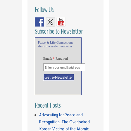
Follow Us
Subscribe to Newsletter
Peace & Life Connections
short biweekly newsletter
Email:
*
Required
Recent Posts
Advocating for Peace and
Recognition: The Overlooked
Korean Victims of the Atomic