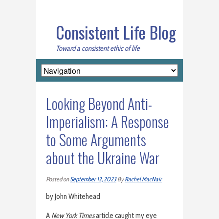
Consistent Life Blog
Toward a consistent ethic of life
Looking Beyond Anti-
Imperialism: A Response
to Some Arguments
about the Ukraine War
Posted on
September 12, 2023
By
Rachel MacNair
by John Whitehead
A
New York Times
article caught my eye