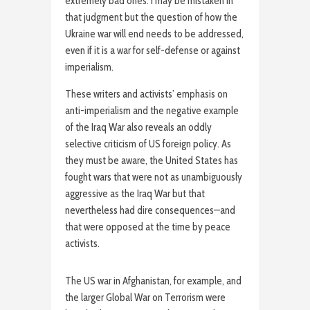
extremely bad ones. I may be mistaken in
that judgment but the question of how the
Ukraine war will end needs to be addressed,
even if it is a war for self-defense or against
imperialism.
These writers and activists’ emphasis on
anti-imperialism and the negative example
of the Iraq War also reveals an oddly
selective criticism of US foreign policy. As
they must be aware, the United States has
fought wars that were not as unambiguously
aggressive as the Iraq War but that
nevertheless had dire consequences—and
that were opposed at the time by peace
activists.
The US war in Afghanistan, for example, and
the larger Global War on Terrorism were