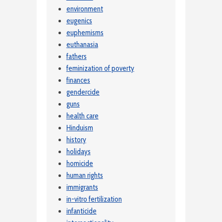
environment
eugenics
euphemisms
euthanasia
fathers
feminization of poverty
finances
gendercide
guns
health care
Hinduism
history
holidays
homicide
human rights
immigrants
in-vitro fertilization
infanticide