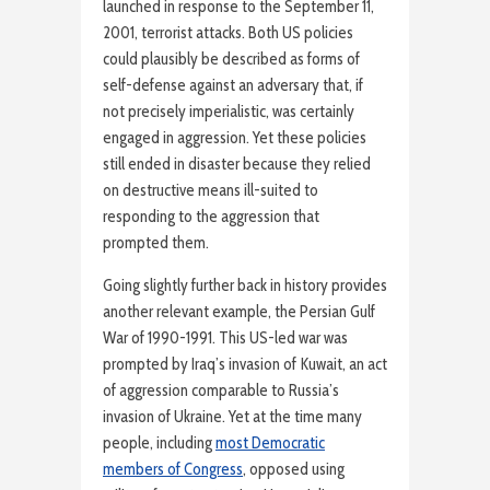
launched in response to the September 11,
2001, terrorist attacks. Both US policies
could plausibly be described as forms of
self-defense against an adversary that, if
not precisely imperialistic, was certainly
engaged in aggression. Yet these policies
still ended in disaster because they relied
on destructive means ill-suited to
responding to the aggression that
prompted them.
Going slightly further back in history provides
another relevant example, the Persian Gulf
War of 1990-1991. This US-led war was
prompted by Iraq’s invasion of Kuwait, an act
of aggression comparable to Russia’s
invasion of Ukraine. Yet at the time many
people, including
most Democratic
members of Congress
, opposed using