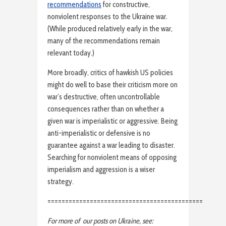
recommendations
for constructive,
nonviolent responses to the Ukraine war.
(While produced relatively early in the war,
many of the recommendations remain
relevant today.)
More broadly, critics of hawkish US policies
might do well to base their criticism more on
war’s destructive, often uncontrollable
consequences rather than on whether a
given war is imperialistic or aggressive. Being
anti-imperialistic or defensive is no
guarantee against a war leading to disaster.
Searching for nonviolent means of opposing
imperialism and aggression is a wiser
strategy.
============================================
For more of our posts on Ukraine, see: