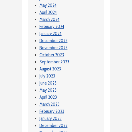
May 2024
April 2024
March 2024
February 2024
January 2024
December 2023
November 2023
October 2023
September 2023
August 2023
July 2023
June 2023
May 2023
April 2023
March 2023
February 2023
January 2023
December 2022