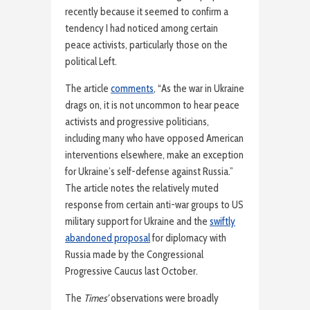
recently because it seemed to confirm a
tendency I had noticed among certain
peace activists, particularly those on the
political Left.
The article
comments
, “As the war in Ukraine
drags on, it is not uncommon to hear peace
activists and progressive politicians,
including many who have opposed American
interventions elsewhere, make an exception
for Ukraine’s self-defense against Russia.”
The article notes the relatively muted
response from certain anti-war groups to US
military support for Ukraine and the
swiftly
abandoned proposal
for diplomacy with
Russia made by the Congressional
Progressive Caucus last October.
The
Times’
observations were broadly