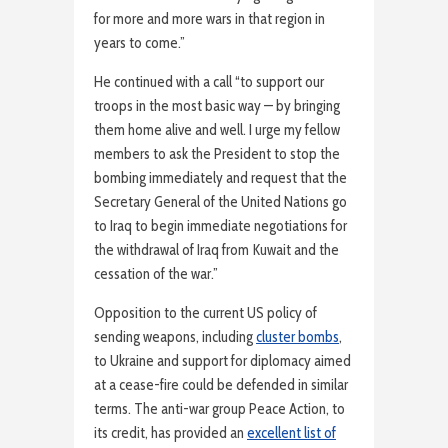
for more and more wars in that region in
years to come.”
He continued with a call “to support our
troops in the most basic way — by bringing
them home alive and well. I urge my fellow
members to ask the President to stop the
bombing immediately and request that the
Secretary General of the United Nations go
to Iraq to begin immediate negotiations for
the withdrawal of Iraq from Kuwait and the
cessation of the war.”
Opposition to the current US policy of
sending weapons, including
cluster bombs
,
to Ukraine and support for diplomacy aimed
at a cease-fire could be defended in similar
terms. The anti-war group Peace Action, to
its credit, has provided an
excellent list of