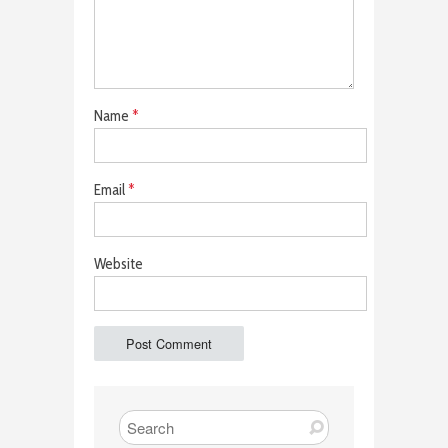
Name
*
Email
*
Website