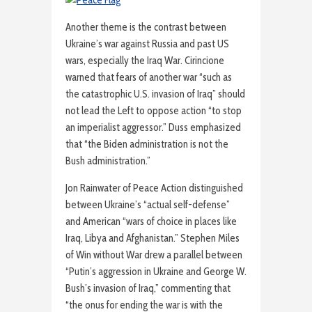
Another theme is the contrast between
Ukraine’s war against Russia and past US
wars, especially the Iraq War. Cirincione
warned that fears of another war “such as
the catastrophic U.S. invasion of Iraq” should
not lead the Left to oppose action “to stop
an imperialist aggressor.” Duss emphasized
that “the Biden administration is not the
Bush administration.”
Jon Rainwater of Peace Action distinguished
between Ukraine’s “actual self-defense”
and American “wars of choice in places like
Iraq, Libya and Afghanistan.” Stephen Miles
of Win without War drew a parallel between
“Putin’s aggression in Ukraine and George W.
Bush’s invasion of Iraq,” commenting that
“the onus for ending the war is with the