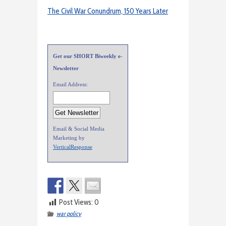
The Civil War Conundrum, 150 Years Later
Get our SHORT Biweekly e-
Newsletter
Email Address:
Email & Social Media
Marketing by
VerticalResponse
Post Views:
0
war policy