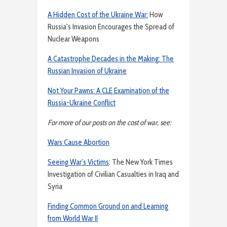
A Hidden Cost of the Ukraine War:
How
Russia’s Invasion Encourages the Spread of
Nuclear Weapons
A Catastrophe Decades in the Making: The
Russian Invasion of Ukraine
Not Your Pawns: A CLE Examination of the
Russia-Ukraine Conflict
For more of our posts on the cost of war, see:
Wars Cause Abortion
Seeing War’s Victims
: The New York Times
Investigation of Civilian Casualties in Iraq and
Syria
Finding Common Ground on and Learning
from World War II