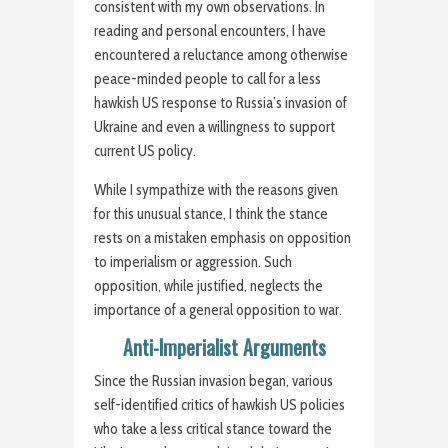
consistent with my own observations. In
reading and personal encounters, I have
encountered a reluctance among otherwise
peace-minded people to call for a less
hawkish US response to Russia’s invasion of
Ukraine and even a willingness to support
current US policy.
While I sympathize with the reasons given
for this unusual stance, I think the stance
rests on a mistaken emphasis on opposition
to imperialism or aggression. Such
opposition, while justified, neglects the
importance of a general opposition to war.
Anti-Imperialist Arguments
Since the Russian invasion began, various
self-identified critics of hawkish US policies
who take a less critical stance toward the