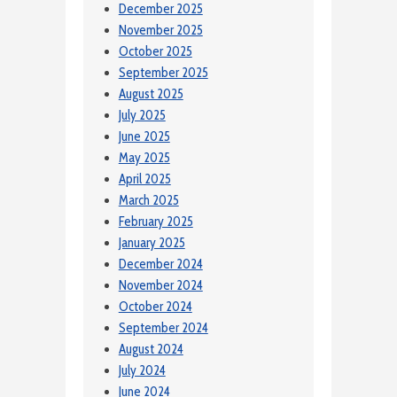
December 2025
November 2025
October 2025
September 2025
August 2025
July 2025
June 2025
May 2025
April 2025
March 2025
February 2025
January 2025
December 2024
November 2024
October 2024
September 2024
August 2024
July 2024
June 2024