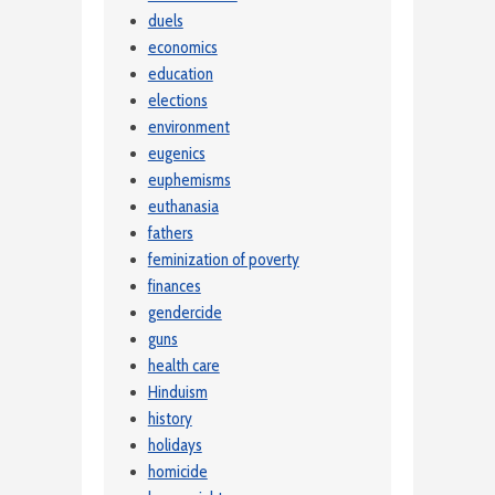
duels
economics
education
elections
environment
eugenics
euphemisms
euthanasia
fathers
feminization of poverty
finances
gendercide
guns
health care
Hinduism
history
holidays
homicide