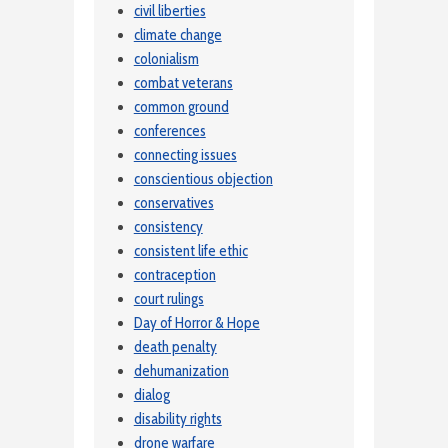
civil liberties
climate change
colonialism
combat veterans
common ground
conferences
connecting issues
conscientious objection
conservatives
consistency
consistent life ethic
contraception
court rulings
Day of Horror & Hope
death penalty
dehumanization
dialog
disability rights
drone warfare