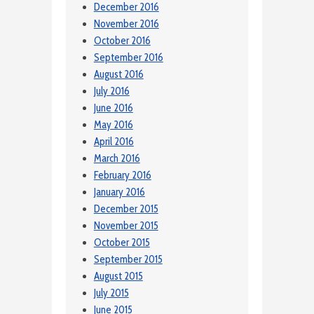
December 2016
November 2016
October 2016
September 2016
August 2016
July 2016
June 2016
May 2016
April 2016
March 2016
February 2016
January 2016
December 2015
November 2015
October 2015
September 2015
August 2015
July 2015
June 2015