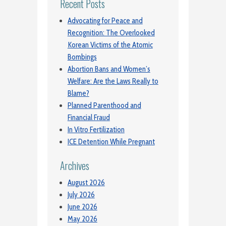
Recent Posts
Advocating for Peace and
Recognition: The Overlooked
Korean Victims of the Atomic
Bombings
Abortion Bans and Women’s
Welfare: Are the Laws Really to
Blame?
Planned Parenthood and
Financial Fraud
In Vitro Fertilization
ICE Detention While Pregnant
Archives
August 2026
July 2026
June 2026
May 2026