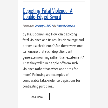
Depicting Fatal Violence: A
Double-Edged Sword
Posted on
January 3, 2024
By
Rachel MacNair
by Ms. Boomer-ang How can depicting
fatal violence and its results discourage and
prevent such violence? Are there ways one
can ensure that such depictions will
generate mourning rather than excitement?
That they will turn people off from such
violence rather than whet appetites for
more? Following are examples of
comparable fatal-violence depictions for
contrasting purposes…
Read More