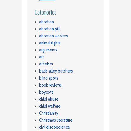
Categories
abortion
abortion pill
abortion workers
animal rights
arguments
art
atheism
back-alley butchers
blind spots
book reviews
boycott
child abuse
child welfare
Christianity
Christmas literature
civil disobedience