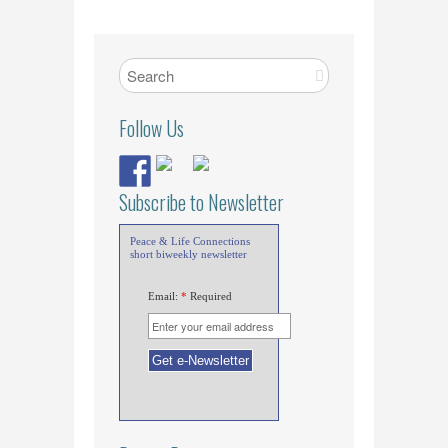
Follow Us
Subscribe to Newsletter
Peace & Life Connections
short biweekly newsletter
Email:
*
Required