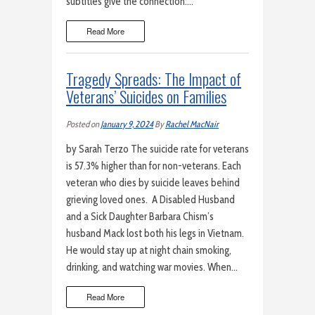
subtitles give the connection:…
Read More
Tragedy Spreads: The Impact of
Veterans’ Suicides on Families
Posted on
January 9, 2024
By
Rachel MacNair
by Sarah Terzo The suicide rate for veterans
is 57.3% higher than for non-veterans. Each
veteran who dies by suicide leaves behind
grieving loved ones. A Disabled Husband
and a Sick Daughter Barbara Chism’s
husband Mack lost both his legs in Vietnam.
He would stay up at night chain smoking,
drinking, and watching war movies. When…
Read More