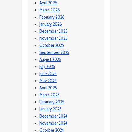
April 2026
March 2026
February 2026
January 2026
December 2025
November 2025
October 2025
September 2025
August 2025
July 2025
June 2025
May 2025
April 2025
March 2025
February 2025
January 2025
December 2024
November 2024
October 2024