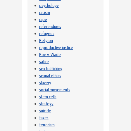
psychology
racism
rape
referendums
refugees
Religion
reproductive justice
Roe v. Wade
satire
sex trafficking
sexual ethics
slavery
social movements
stem cells
strategy
suicide
taxes
terrorism