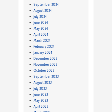
September 2024
August 2024
July 2024
June 2024
May 2024
April 2024
March 2024
February 2024
January 2024
December 2023
November 2023
October 2023
September 2023
August 2023
July 2023
June 2023
May 2023
April 2023