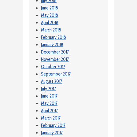
July 2018
June 2018
May 2018
April 2018
March 2018
February 2018
January 2018
December 2017
November 2017
October 2017
September 2017
August 2017
July 2017
June 2017
May 2017
April 2017
March 2017
February 2017
January 2017