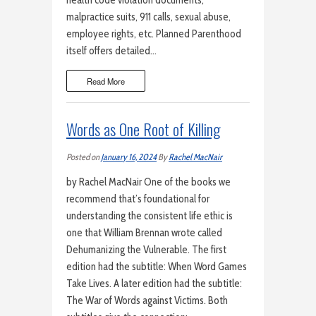
health code violation documents,
malpractice suits, 911 calls, sexual abuse,
employee rights, etc. Planned Parenthood
itself offers detailed…
Read More
Words as One Root of Killing
Posted on
January 16, 2024
By
Rachel MacNair
by Rachel MacNair One of the books we
recommend that’s foundational for
understanding the consistent life ethic is
one that William Brennan wrote called
Dehumanizing the Vulnerable. The first
edition had the subtitle: When Word Games
Take Lives. A later edition had the subtitle:
The War of Words against Victims. Both