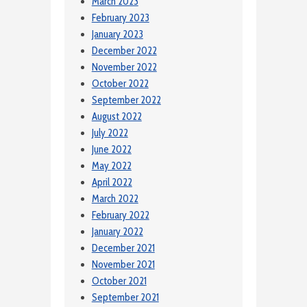
March 2023
February 2023
January 2023
December 2022
November 2022
October 2022
September 2022
August 2022
July 2022
June 2022
May 2022
April 2022
March 2022
February 2022
January 2022
December 2021
November 2021
October 2021
September 2021