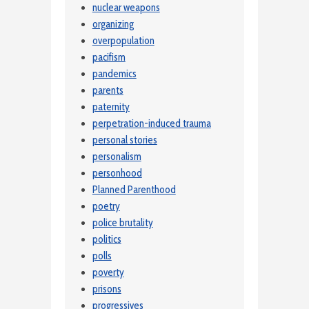
nuclear weapons
organizing
overpopulation
pacifism
pandemics
parents
paternity
perpetration-induced trauma
personal stories
personalism
personhood
Planned Parenthood
poetry
police brutality
politics
polls
poverty
prisons
progressives