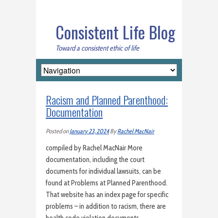
Consistent Life Blog
Toward a consistent ethic of life
Racism and Planned Parenthood:
Documentation
Posted on
January 23, 2024
By
Rachel MacNair
compiled by Rachel MacNair More
documentation, including the court
documents for individual lawsuits, can be
found at Problems at Planned Parenthood.
That website has an index page for specific
problems – in addition to racism, there are