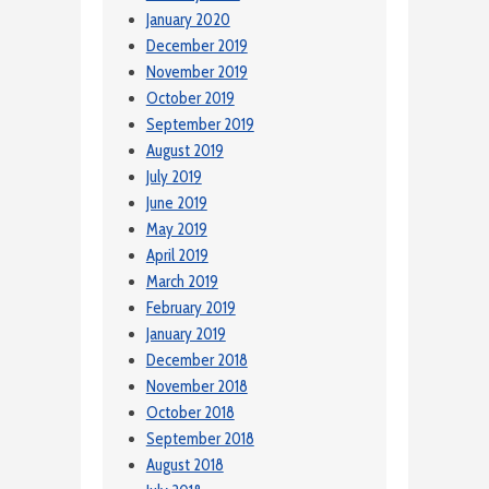
January 2020
December 2019
November 2019
October 2019
September 2019
August 2019
July 2019
June 2019
May 2019
April 2019
March 2019
February 2019
January 2019
December 2018
November 2018
October 2018
September 2018
August 2018