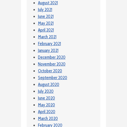
August 2021
July 2021
June 2021
May 2021
April 2021
March 2021
February 2021
January 2021
December 2020
November 2020
October 2020
September 2020
August 2020
July 2020
June 2020
May 2020
April 2020
March 2020
February 2020