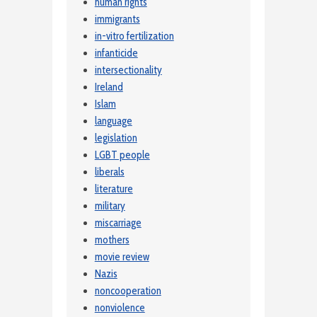
human rights
immigrants
in-vitro fertilization
infanticide
intersectionality
Ireland
Islam
language
legislation
LGBT people
liberals
literature
military
miscarriage
mothers
movie review
Nazis
noncooperation
nonviolence