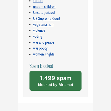
torture
unborn children
Uncategorized
US Supreme Court
vegetarianism
violence
voting
war and peace
war policy
women's rights
Spam Blocked
1,499 spam
blocked by
Akismet