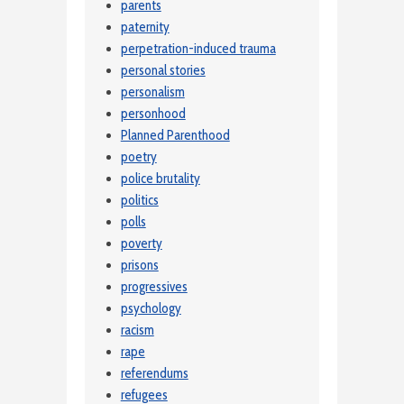
parents
paternity
perpetration-induced trauma
personal stories
personalism
personhood
Planned Parenthood
poetry
police brutality
politics
polls
poverty
prisons
progressives
psychology
racism
rape
referendums
refugees