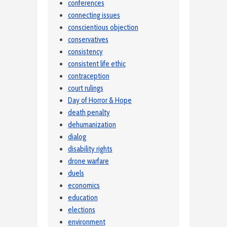
conferences
connecting issues
conscientious objection
conservatives
consistency
consistent life ethic
contraception
court rulings
Day of Horror & Hope
death penalty
dehumanization
dialog
disability rights
drone warfare
duels
economics
education
elections
environment