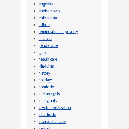
eugenics
euphemisms
euthanasia
fathers
feminization of poverty
finances
gendercide
guns
health care
Hinduism
history
holidays
homicide
human rights
immigrants
in-vitro fertilization
infanticide
intersectionality
Ireland