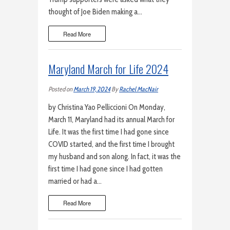
thought of Joe Biden making a…
Read More
Maryland March for Life 2024
Posted on
March 19, 2024
By
Rachel MacNair
by Christina Yao Pelliccioni On Monday,
March 11, Maryland had its annual March for
Life. It was the first time I had gone since
COVID started, and the first time I brought
my husband and son along. In fact, it was the
first time I had gone since I had gotten
married or had a…
Read More