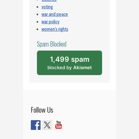
voting
war and peace
war policy
women's rights
Spam Blocked
1,499 spam
blocked by
Akismet
Follow Us