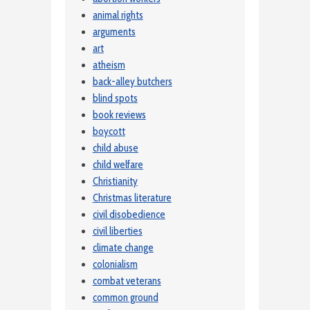
animal rights
arguments
art
atheism
back-alley butchers
blind spots
book reviews
boycott
child abuse
child welfare
Christianity
Christmas literature
civil disobedience
civil liberties
climate change
colonialism
combat veterans
common ground