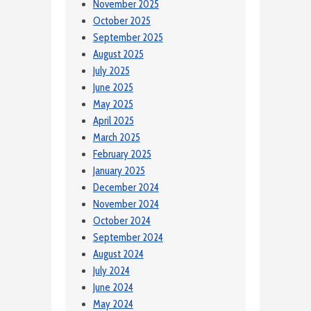
November 2025
October 2025
September 2025
August 2025
July 2025
June 2025
May 2025
April 2025
March 2025
February 2025
January 2025
December 2024
November 2024
October 2024
September 2024
August 2024
July 2024
June 2024
May 2024