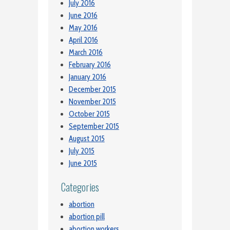
July 2016
June 2016
May 2016
April 2016
March 2016
February 2016
January 2016
December 2015
November 2015
October 2015
September 2015
August 2015
July 2015
June 2015
Categories
abortion
abortion pill
abortion workers