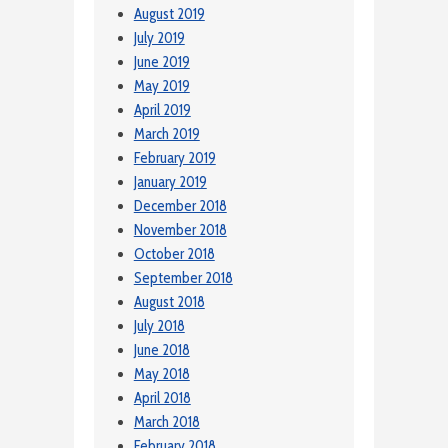
August 2019
July 2019
June 2019
May 2019
April 2019
March 2019
February 2019
January 2019
December 2018
November 2018
October 2018
September 2018
August 2018
July 2018
June 2018
May 2018
April 2018
March 2018
February 2018