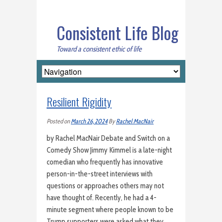
Consistent Life Blog
Toward a consistent ethic of life
Resilient Rigidity
Posted on
March 26, 2024
By
Rachel MacNair
by Rachel MacNair Debate and Switch on a
Comedy Show Jimmy Kimmel is a late-night
comedian who frequently has innovative
person-in-the-street interviews with
questions or approaches others may not
have thought of. Recently, he had a 4-
minute segment where people known to be
Trump supporters were asked what they