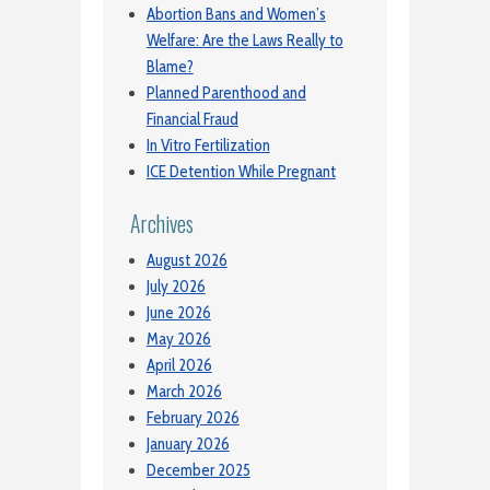
Abortion Bans and Women’s
Welfare: Are the Laws Really to
Blame?
Planned Parenthood and
Financial Fraud
In Vitro Fertilization
ICE Detention While Pregnant
Archives
August 2026
July 2026
June 2026
May 2026
April 2026
March 2026
February 2026
January 2026
December 2025