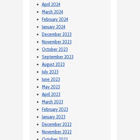
April 2024
March 2024
February 2024
January 2024
December 2023
November 2023
October 2023
September 2023
August 2023
July 2023
June 2023
May 2023
April 2023
March 2023
February 2023
January 2023
December 2022
November 2022
October 2022