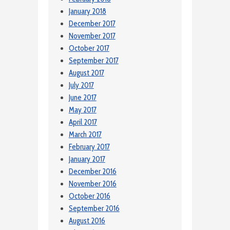
January 2018
December 2017
November 2017
October 2017
September 2017
August 2017
July 2017
June 2017
May 2017
April 2017
March 2017
February 2017
January 2017
December 2016
November 2016
October 2016
September 2016
August 2016