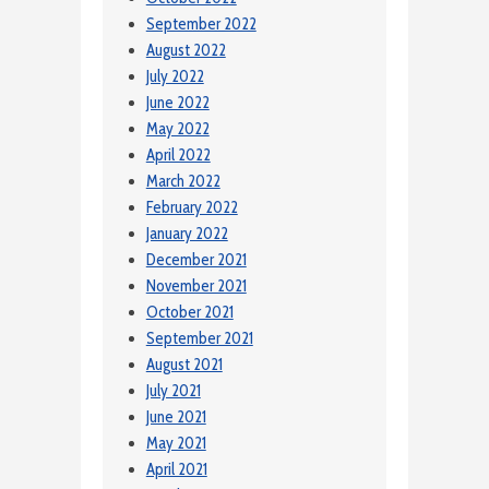
September 2022
August 2022
July 2022
June 2022
May 2022
April 2022
March 2022
February 2022
January 2022
December 2021
November 2021
October 2021
September 2021
August 2021
July 2021
June 2021
May 2021
April 2021