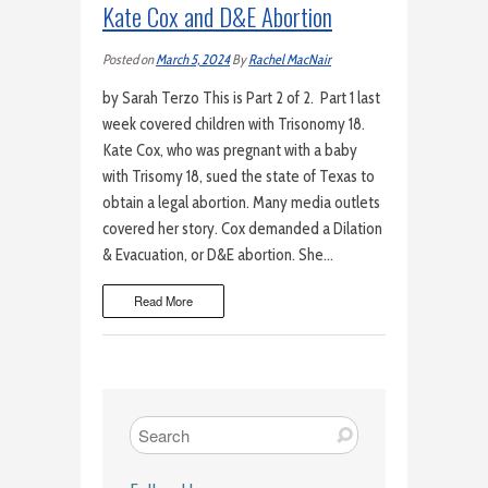
Kate Cox and D&E Abortion
Posted on
March 5, 2024
By
Rachel MacNair
by Sarah Terzo This is Part 2 of 2. Part 1 last
week covered children with Trisonomy 18.
Kate Cox, who was pregnant with a baby
with Trisomy 18, sued the state of Texas to
obtain a legal abortion. Many media outlets
covered her story. Cox demanded a Dilation
& Evacuation, or D&E abortion. She…
Read More