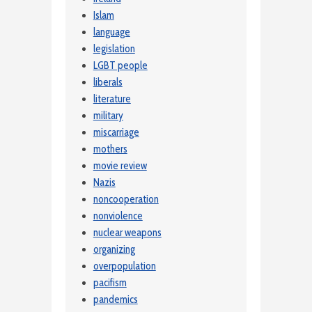
Islam
language
legislation
LGBT people
liberals
literature
military
miscarriage
mothers
movie review
Nazis
noncooperation
nonviolence
nuclear weapons
organizing
overpopulation
pacifism
pandemics