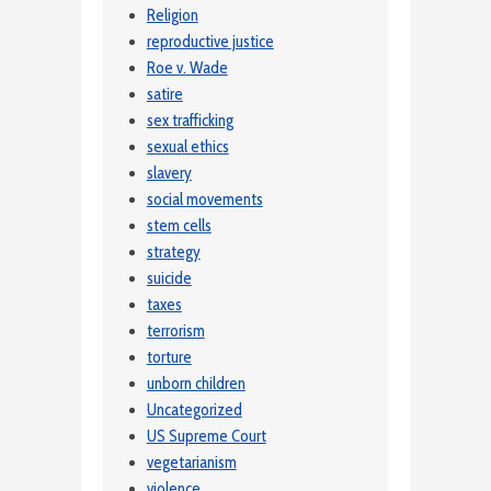
Religion
reproductive justice
Roe v. Wade
satire
sex trafficking
sexual ethics
slavery
social movements
stem cells
strategy
suicide
taxes
terrorism
torture
unborn children
Uncategorized
US Supreme Court
vegetarianism
violence