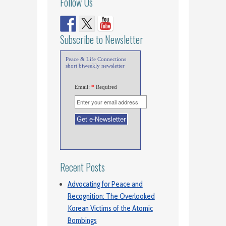
Follow Us
Subscribe to Newsletter
Peace & Life Connections
short biweekly newsletter
Email:
*
Required
Recent Posts
Advocating for Peace and
Recognition: The Overlooked
Korean Victims of the Atomic
Bombings