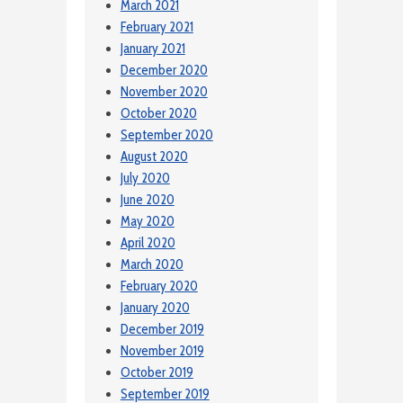
March 2021
February 2021
January 2021
December 2020
November 2020
October 2020
September 2020
August 2020
July 2020
June 2020
May 2020
April 2020
March 2020
February 2020
January 2020
December 2019
November 2019
October 2019
September 2019