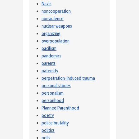
Nazis
noncooperation
nonviolence
nuclear weapons
organizing
overpopulation
pacifism
pandemics
parents
paternity
perpetration-induced trauma
personal stories
personalism
personhood
Planned Parenthood
poetry
police brutality
politics
polls