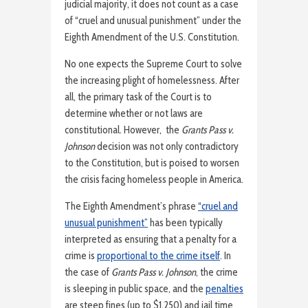
judicial majority, it does not count as a case
of “cruel and unusual punishment” under the
Eighth Amendment of the U.S. Constitution.
No one expects the Supreme Court to solve
the increasing plight of homelessness. After
all, the primary task of the Court is to
determine whether or not laws are
constitutional. However, the
Grants Pass v.
Johnson
decision was not only contradictory
to the Constitution, but is poised to worsen
the crisis facing homeless people in America.
The Eighth Amendment’s phrase
“cruel and
unusual punishment”
has been typically
interpreted as ensuring that a penalty for a
crime is
proportional to the crime itself
. In
the case of
Grants Pass v. Johnson
, the crime
is sleeping in public space, and the
penalties
are steep fines (up to $1,250) and jail time