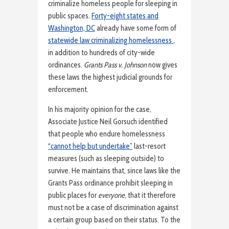
criminalize homeless people for sleeping in
public spaces.
Forty-eight states and
Washington, DC
already have some form of
statewide law criminalizing homelessness
,
in addition to hundreds of city-wide
ordinances.
Grants Pass v. Johnson
now gives
these laws the highest judicial grounds for
enforcement.
In his majority opinion for the case,
Associate Justice Neil Gorsuch identified
that people who endure homelessness
“cannot help but undertake”
last-resort
measures (such as sleeping outside) to
survive. He maintains that, since laws like the
Grants Pass ordinance prohibit sleeping in
public places for
everyone
, that it therefore
must not be a case of discrimination against
a certain group based on their status. To the