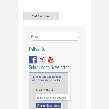
Follow Us
Subscribe to Newsletter
Peace & Life Connections
short biweekly newsletter
Email:
*
Required