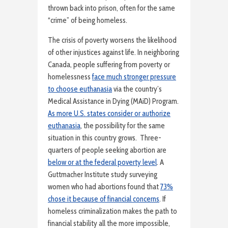
thrown back into prison, often for the same
“crime” of being homeless.
The crisis of poverty worsens the likelihood
of other injustices against life. In neighboring
Canada, people suffering from poverty or
homelessness
face much stronger pressure
to choose euthanasia
via the country’s
Medical Assistance in Dying (MAiD) Program.
As more U.S. states consider or authorize
euthanasia
, the possibility for the same
situation in this country grows. Three-
quarters of people seeking abortion are
below or at the federal poverty level
. A
Guttmacher Institute study surveying
women who had abortions found that
73%
chose it because of financial concerns
. If
homeless criminalization makes the path to
financial stability all the more impossible,