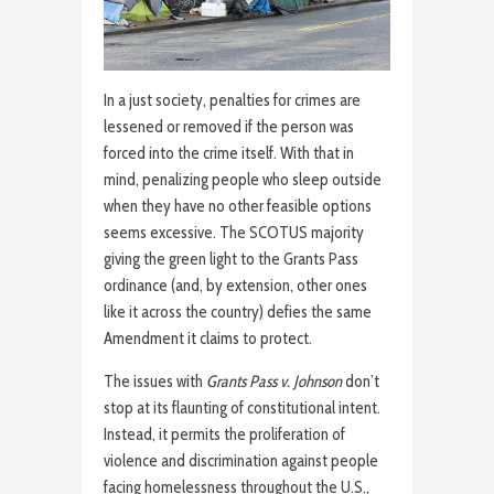
In a just society, penalties for crimes are
lessened or removed if the person was
forced into the crime itself. With that in
mind, penalizing people who sleep outside
when they have no other feasible options
seems excessive. The SCOTUS majority
giving the green light to the Grants Pass
ordinance (and, by extension, other ones
like it across the country) defies the same
Amendment it claims to protect.
The issues with
Grants Pass v. Johnson
don’t
stop at its flaunting of constitutional intent.
Instead, it permits the proliferation of
violence and discrimination against people
facing homelessness throughout the U.S.,