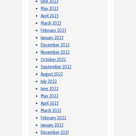
June 2023
May 2023
April 2023
March 2023
February 2023
January 2023
December 2022
November 2022
October 2022
September 2022
August 2022
July 2022
June 2022
May 2022
April 2022
March 2022
February 2022
January 2022
December 2021