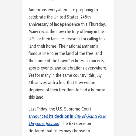
Americans everywhere are preparing to
celebrate the United States’ 248th
anniversary of independence this Thursday.
Many recall their own history of living in the
U.S., or their families’ reasons for calling this
land their home. The national anthem’s
famous line “o’er the land of the free, and
the home of the brave” echoes in concerts,
sports events, and celebrations everywhere.
Yet for many in the same country, this July
4th arrives with a fear that they will be
deprived of their freedom to find a home in
this land.
Last Friday, the U.S. Supreme Court
announced its decision in
City of Grants Pass,
Oregon v. Johnson
. The 6-3 decision
declared that cities may choose to