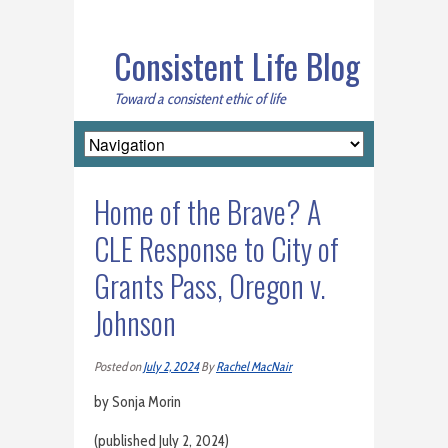
Consistent Life Blog
Toward a consistent ethic of life
Home of the Brave? A
CLE Response to City of
Grants Pass, Oregon v.
Johnson
Posted on
July 2, 2024
By
Rachel MacNair
by Sonja Morin
(published July 2, 2024)