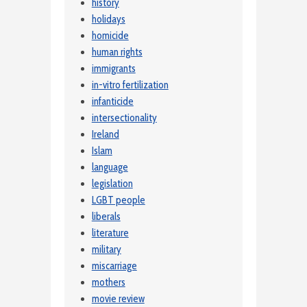
history
holidays
homicide
human rights
immigrants
in-vitro fertilization
infanticide
intersectionality
Ireland
Islam
language
legislation
LGBT people
liberals
literature
military
miscarriage
mothers
movie review