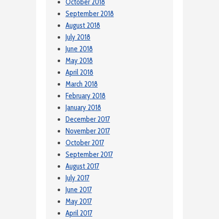
October 2018
September 2018
August 2018
July 2018
June 2018
May 2018
April 2018
March 2018
February 2018
January 2018
December 2017
November 2017
October 2017
September 2017
August 2017
July 2017
June 2017
May 2017
April 2017