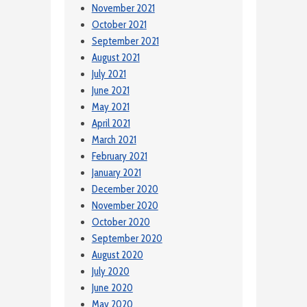
November 2021
October 2021
September 2021
August 2021
July 2021
June 2021
May 2021
April 2021
March 2021
February 2021
January 2021
December 2020
November 2020
October 2020
September 2020
August 2020
July 2020
June 2020
May 2020