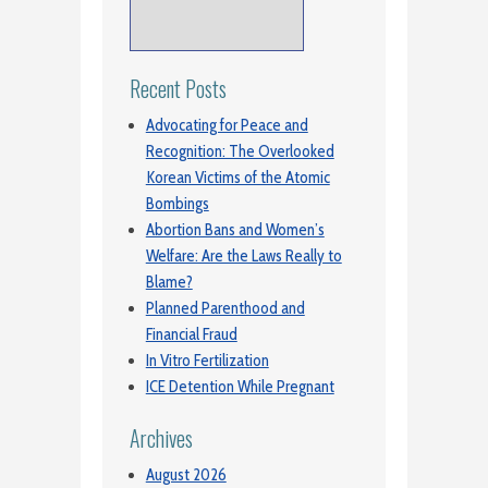
Recent Posts
Advocating for Peace and
Recognition: The Overlooked
Korean Victims of the Atomic
Bombings
Abortion Bans and Women’s
Welfare: Are the Laws Really to
Blame?
Planned Parenthood and
Financial Fraud
In Vitro Fertilization
ICE Detention While Pregnant
Archives
August 2026