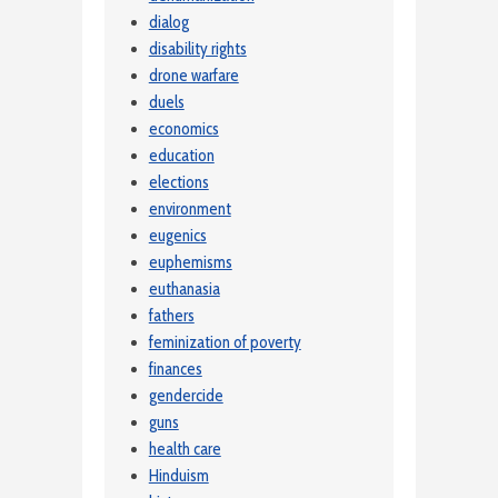
dialog
disability rights
drone warfare
duels
economics
education
elections
environment
eugenics
euphemisms
euthanasia
fathers
feminization of poverty
finances
gendercide
guns
health care
Hinduism