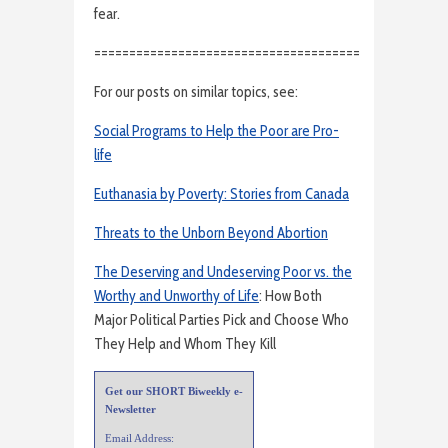
fear.
======================================
For our posts on similar topics, see:
Social Programs to Help the Poor are Pro-
life
Euthanasia by Poverty: Stories from Canada
Threats to the Unborn Beyond Abortion
The Deserving and Undeserving Poor vs. the
Worthy and Unworthy of Life
: How Both
Major Political Parties Pick and Choose Who
They Help and Whom They Kill
Get our SHORT Biweekly e-
Newsletter
Email Address: