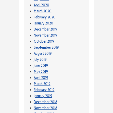
April 2020
March 2020
February 2020
January 2020
December 2019
November 2019
October 2019
September 2019
August 2019
July 2019
June 2019
May 2019
April 2019
March 2019
February 2019
January 2019
December 2018
November 2018