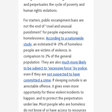
and perpetuates the cycle of poverty and
human rights violations.
For starters, public encampment bans are
not the end of “cruel and unusual
punishment” for people experiencing
homelessness.
According to a nationwide
study
, an estimated 14-21% of homeless
people are victims of violence, in
comparison to 2% of the general
population. They are also
much more likely
to be subject to “excessive force” by police
,
even if they are
not suspected to have
committed a crime
. If sleeping outside is an
arrestable offense, it gives even more
opportunity for these violent incidents to
happen, and to protect the perpetrators
under law. Most people who are homeless
do not know of or have access to resources