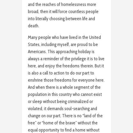
and the reaches of homelessness more
broad, then it will force countless people
into literally choosing between life and
death.
Many people who have lived in the United
States, including myself, are proud to be
Americans. This approaching holiday is
always a reminder of the privilege it is to live
here, and enjoy the freedoms therein. But it
is also a call to action to do our part to
enshrine those freedoms for everyone here.
And when there is a whole segment of the
population in this country who cannot exist
or sleep without being criminalized or
violated, it demands soul-searching and
change on our part. There is no “land of the
free” or “home of the brave” without the
equal opportunity to find a home without