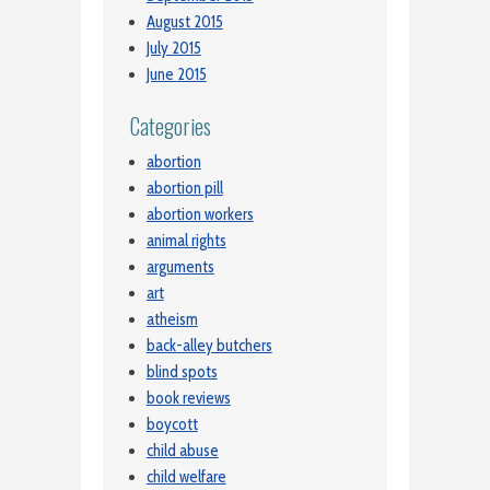
August 2015
July 2015
June 2015
Categories
abortion
abortion pill
abortion workers
animal rights
arguments
art
atheism
back-alley butchers
blind spots
book reviews
boycott
child abuse
child welfare