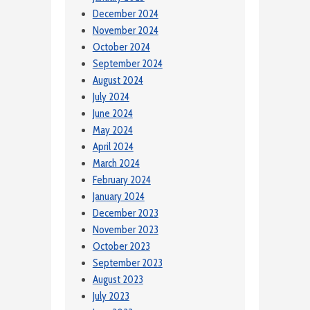
December 2024
November 2024
October 2024
September 2024
August 2024
July 2024
June 2024
May 2024
April 2024
March 2024
February 2024
January 2024
December 2023
November 2023
October 2023
September 2023
August 2023
July 2023