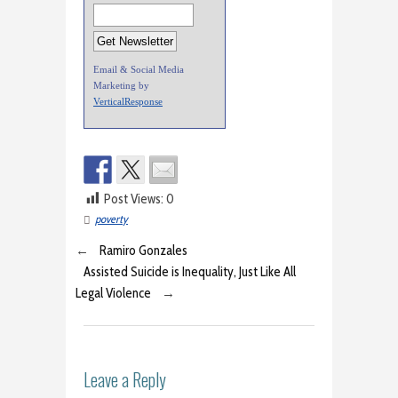
Email & Social Media
Marketing by
VerticalResponse
Post Views:
0
poverty
←
Ramiro Gonzales
Assisted Suicide is Inequality, Just Like All
Legal Violence
→
Leave a Reply