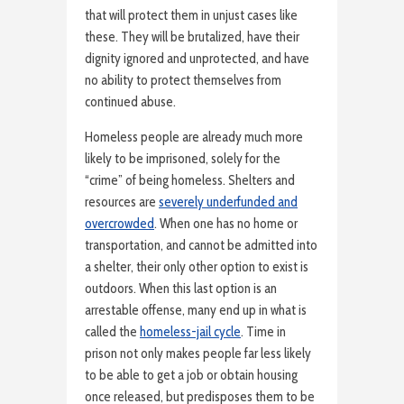
that will protect them in unjust cases like
these. They will be brutalized, have their
dignity ignored and unprotected, and have
no ability to protect themselves from
continued abuse.
Homeless people are already much more
likely to be imprisoned, solely for the
“crime” of being homeless. Shelters and
resources are
severely underfunded and
overcrowded
. When one has no home or
transportation, and cannot be admitted into
a shelter, their only other option to exist is
outdoors. When this last option is an
arrestable offense, many end up in what is
called the
homeless-jail cycle
. Time in
prison not only makes people far less likely
to be able to get a job or obtain housing
once released, but predisposes them to be