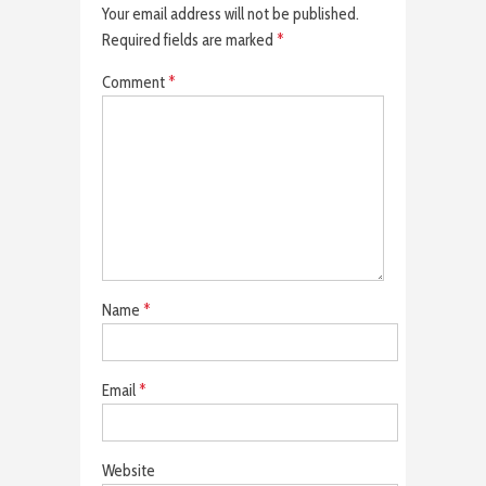
Your email address will not be published.
Required fields are marked
*
Comment
*
Name
*
Email
*
Website