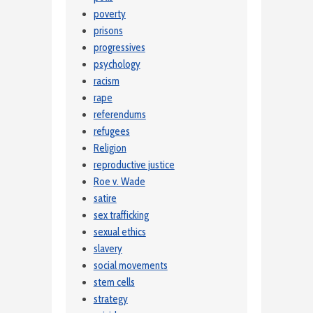
poverty
prisons
progressives
psychology
racism
rape
referendums
refugees
Religion
reproductive justice
Roe v. Wade
satire
sex trafficking
sexual ethics
slavery
social movements
stem cells
strategy