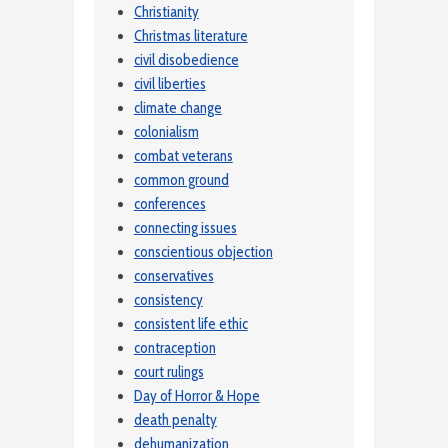
Christianity
Christmas literature
civil disobedience
civil liberties
climate change
colonialism
combat veterans
common ground
conferences
connecting issues
conscientious objection
conservatives
consistency
consistent life ethic
contraception
court rulings
Day of Horror & Hope
death penalty
dehumanization