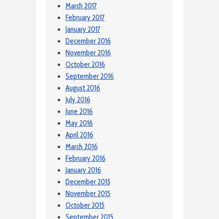
March 2017
February 2017
January 2017
December 2016
November 2016
October 2016
September 2016
August 2016
July 2016
June 2016
May 2016
April 2016
March 2016
February 2016
January 2016
December 2015
November 2015
October 2015
September 2015