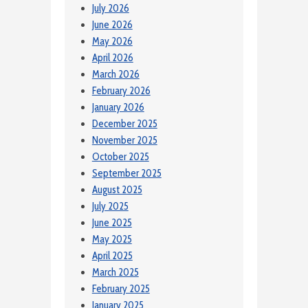
July 2026
June 2026
May 2026
April 2026
March 2026
February 2026
January 2026
December 2025
November 2025
October 2025
September 2025
August 2025
July 2025
June 2025
May 2025
April 2025
March 2025
February 2025
January 2025