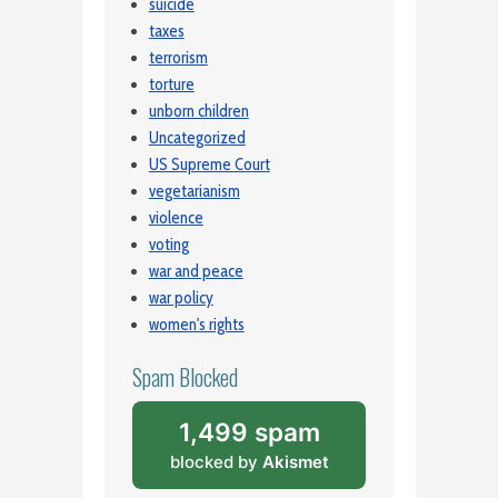
suicide
taxes
terrorism
torture
unborn children
Uncategorized
US Supreme Court
vegetarianism
violence
voting
war and peace
war policy
women's rights
Spam Blocked
1,499 spam
blocked by
Akismet