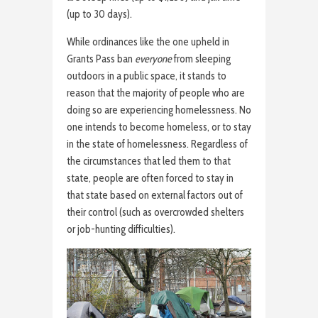
(up to 30 days).
While ordinances like the one upheld in
Grants Pass ban
everyone
from sleeping
outdoors in a public space, it stands to
reason that the majority of people who are
doing so are experiencing homelessness. No
one intends to become homeless, or to stay
in the state of homelessness. Regardless of
the circumstances that led them to that
state, people are often forced to stay in
that state based on external factors out of
their control (such as overcrowded shelters
or job-hunting difficulties).