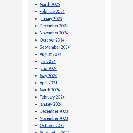
March 2025
February 2025
January 2025
December 2024
November 2024
October 2024
September 2024
August 2024
July 2024
June 2024
May 2024
April 2024
March 2024
February 2024
January 2024
December 2023
November 2023
October 2023
September 2023