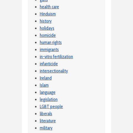
health care
Hinduism
history
holidays
homicide
human rights
immigrants
in-vitro fertilization
infanticide
intersectionality
Ireland
Islam
language
legislation
LGBT people
liberals
literature
military