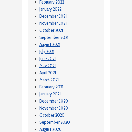
February 2022
January 2022
December 2021
November 2021
October 2021
September 2021
August 2021
July 2021
June 2021
May 2021
April 2021
March 2021
February 2021
January 2021
December 2020
November 2020
October 2020
September 2020
August 2020