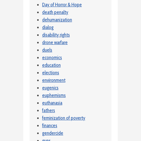
Day of Horror & Hope
death penalty
dehumanization
dialog
disability rights
drone warfare
duels
economics
education
elections
environment
eugenics
euphemisms
euthanasia
fathers
feminization of poverty
finances
gendercide
guns