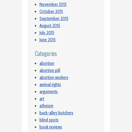
November 2015
October 2015
September 2015
August 2015
July 2015
June 2015
Categories
abortion
abortion pill
abortion workers
animal rights
arguments
art
atheism
back-alley butchers
blind spots
book reviews