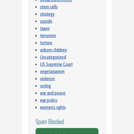
stem cells
strategy
suicide
taxes
terrorism
torture
unborn children
Uncategorized
US Supreme Court
vegetarianism
violence
voting
war and peace
war policy
women's rights
Spam Blocked