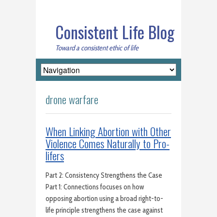
Consistent Life Blog
Toward a consistent ethic of life
drone warfare
When Linking Abortion with Other
Violence Comes Naturally to Pro-
lifers
Part 2: Consistency Strengthens the Case
Part 1: Connections focuses on how
opposing abortion using a broad right-to-
life principle strengthens the case against