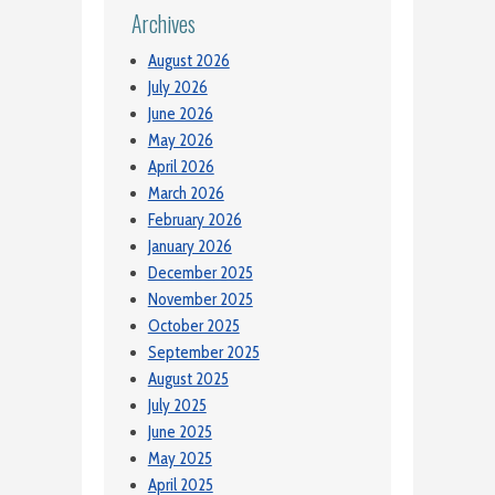
Archives
August 2026
July 2026
June 2026
May 2026
April 2026
March 2026
February 2026
January 2026
December 2025
November 2025
October 2025
September 2025
August 2025
July 2025
June 2025
May 2025
April 2025