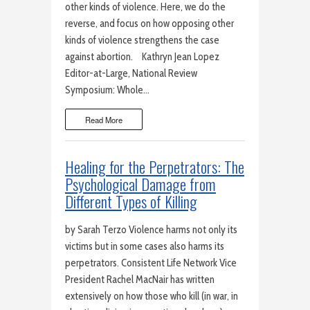
other kinds of violence. Here, we do the
reverse, and focus on how opposing other
kinds of violence strengthens the case
against abortion. Kathryn Jean Lopez
Editor-at-Large, National Review
Symposium: Whole…
Read More
Healing for the Perpetrators: The
Psychological Damage from
Different Types of Killing
by Sarah Terzo Violence harms not only its
victims but in some cases also harms its
perpetrators. Consistent Life Network Vice
President Rachel MacNair has written
extensively on how those who kill (in war, in