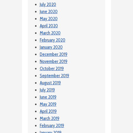
July 2020
June 2020
May 2020
April 2020
March 2020
February 2020
January 2020
December 2019
November 2019
October 2019
September 2019
August 2019
July 2019
June 2019
May 2019
April 2019
March 2019
February 2019
January 2019