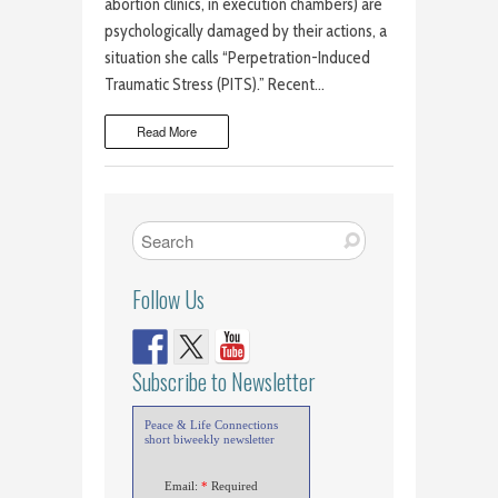
abortion clinics, in execution chambers) are
psychologically damaged by their actions, a
situation she calls “Perpetration-Induced
Traumatic Stress (PITS).” Recent…
Read More
Follow Us
Subscribe to Newsletter
Peace & Life Connections
short biweekly newsletter
Email:
*
Required