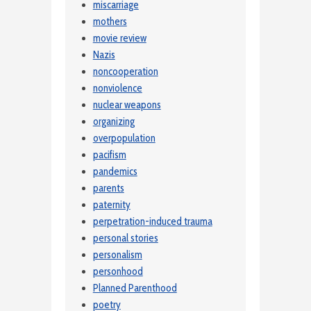
miscarriage
mothers
movie review
Nazis
noncooperation
nonviolence
nuclear weapons
organizing
overpopulation
pacifism
pandemics
parents
paternity
perpetration-induced trauma
personal stories
personalism
personhood
Planned Parenthood
poetry