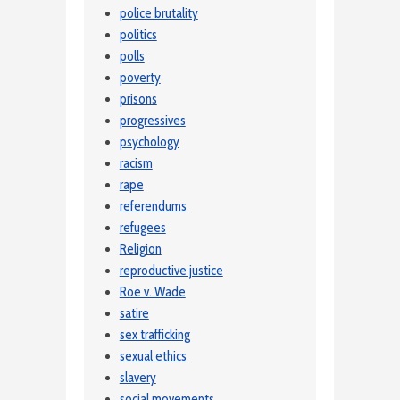
police brutality
politics
polls
poverty
prisons
progressives
psychology
racism
rape
referendums
refugees
Religion
reproductive justice
Roe v. Wade
satire
sex trafficking
sexual ethics
slavery
social movements