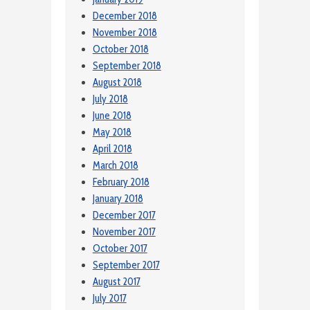
December 2018
November 2018
October 2018
September 2018
August 2018
July 2018
June 2018
May 2018
April 2018
March 2018
February 2018
January 2018
December 2017
November 2017
October 2017
September 2017
August 2017
July 2017