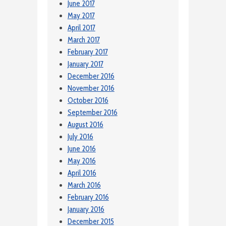
June 2017
May 2017
April 2017
March 2017
February 2017
January 2017
December 2016
November 2016
October 2016
September 2016
August 2016
July 2016
June 2016
May 2016
April 2016
March 2016
February 2016
January 2016
December 2015