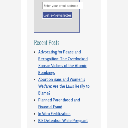
Recent Posts
Advocating for Peace and
Recognition: The Overlooked
Korean Victims of the Atomic
Bombings
Abortion Bans and Women’s
Welfare: Are the Laws Really to
Blame?
Planned Parenthood and
Financial Fraud
In Vitro Fertilization
ICE Detention While Pregnant