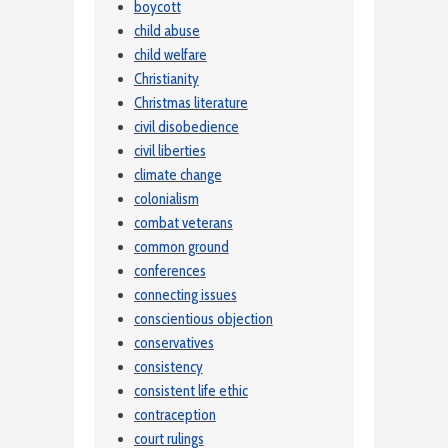
boycott
child abuse
child welfare
Christianity
Christmas literature
civil disobedience
civil liberties
climate change
colonialism
combat veterans
common ground
conferences
connecting issues
conscientious objection
conservatives
consistency
consistent life ethic
contraception
court rulings