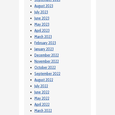
August 2023
July 2023
June 2023
May 2023
April 2023
March 2023
February 2023
January 2023
December 2022
November 2022
October 2022
September 2022
August 2022
July 2022
June 2022
May 2022
April 2022
March 2022