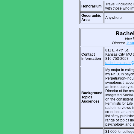
Travel (including
Honorarium
with those who in
Geographic
Anywhere
Area
Rachel
Vice 
Director,
Insti
811 E. 47th St.
Contact
Kansas City, MO 
Information
816-753-2057
rachel_macnair
My major in colle
my Ph.D. in psych
Perpetration-Indu
symptoms that come
an introductory t
Director of the re
Background
Integrated Social
Topics
on the consistent l
Audiences
Feminists for Lif
radio interviews 
co-edited an antho
list of my publish
range of topics in
psychology, and a
$1,000 for college