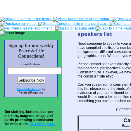
speakers list
Need someone to speak to your gr
Sign up for our weekly
have compiled this list of a numb
Peace & Life
backgrounds, different perspectives
Connections!
geographic areas. We hope you will
Please contact speakers directly 
Email Address:
their personal perspectives. View
Consistent Life. However, we hav
the consistent life ethic.
Can you speak from a consistent li
this list, please send the kinds o
Email Marketing
by
VerticalResponse
evidence of your commitment to the
would like to see a text or outline 
something you have published on 
(Speakers
Get clothing, buttons, bumper
stickers, magnets, mugs and
Ca
cards promoting a consistent
life ethic at the
CL Online Store
Board