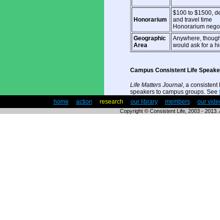
$100 to $1500, d
Honorarium
and travel time
Honorarium negot
Geographic
Anywhere, though
Area
would ask for a h
Campus Consistent Life Speak
Life Matters Journal
, a consistent 
speakers to campus groups. See
|
home
|
action
|
research
|
our library
|
members
|
our vide
Copyright © Consistent Life, 2003 - 2013. A