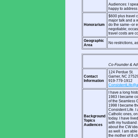
Audiences: I spea
happy to address 
$600 plus travel c
major talk and a 
Honorarium
do the same--or e
negotiable; occasi
travel costs are c
Geographic
No restrictions, a
Area
Co-Founder & Adv
124 Perdue St.
Contact
Garner, NC 2752
Information
919-779-1912
ConsistentLife@
I have a long hist
1983 I became co-c
of the Seamless G
1998 I became the
Consistent Life. I
Catholic ones, on 
Background
today. I have liv
Topics
with my husband 
Audiences
about the CW ideal
as well. I am able
the mother of 8 