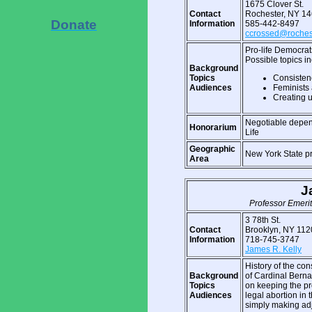
1675 Clover St.
Contact
Rochester, NY 1
Donate
Information
585-442-8497
ccrossed@rochest
Pro-life Democrat
Possible topics in
Background
Topics
Consistenc
Audiences
Feminists 
Creating u
Negotiable depen
Honorarium
Life
Geographic
New York State p
Area
J
Professor Emerit
3 78th St.
Contact
Brooklyn, NY 112
Information
718-745-3747
James R. Kelly
History of the cons
Background
of Cardinal Bernar
Topics
on keeping the pro
Audiences
legal abortion in
simply making ad