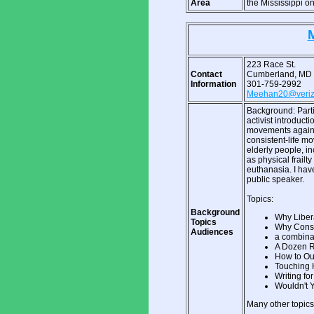
Area
the Mississippi o
223 Race St.
Contact
Cumberland, MD
Information
301-759-2992
Meehan20@veriz
Background: Parti
activist introduct
movements against
consistent-life mo
elderly people, i
as physical frailty
euthanasia. I hav
public speaker.
Topics:
Background
Why Liber
Topics
Why Conse
Audiences
a combinat
A Dozen R
How to Out
Touching 
Writing for
Wouldn't Y
Many other topics