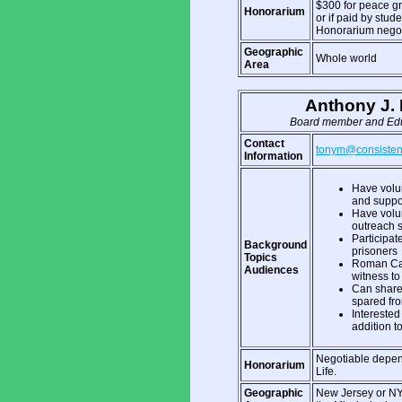
$300 for peace gro
Honorarium
or if paid by stud
Honorarium negot
Geographic
Whole world
Area
Anthony J. 
Board member and Educ
Contact
tonym@consistent-
Information
Have volun
and suppo
Have volun
outreach s
Participat
Background
prisoners
Topics
Roman Cat
Audiences
witness to 
Can share 
spared fr
Interested 
addition to
Negotiable depen
Honorarium
Life.
Geographic
New Jersey or NYC