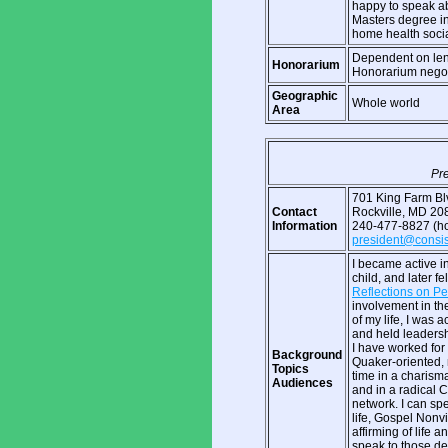
happy to speak ab
Masters degree i
home health social
Dependent on leng
Honorarium
Honorarium negot
Geographic
Whole world
Area
Pre
701 King Farm Blv
Contact
Rockville, MD 2
Information
240-477-8827 (ho
president@consist
I became active in
child, and later f
Reflections on Pe
involvement in th
of my life, I was 
and held leadershi
I have worked for
Background
Quaker-oriented, 
Topics
time in a charisma
Audiences
and in a radical C
network. I can sp
life, Gospel Nonv
affirming of life 
speak to those de