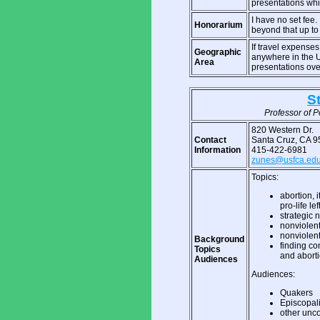
presentations wh
I have no set fee
Honorarium
beyond that up to 
If travel expenses
Geographic
anywhere in the 
Area
presentations ove
S
Professor of Po
820 Western Dr.
Contact
Santa Cruz, CA 
Information
415-422-6981
zunes@usfca.ed
Topics:
abortion, 
pro-life lef
strategic 
nonviolent
nonviolent
Background
finding co
Topics
and abort
Audiences
Audiences:
Quakers
Episcopal
other unc