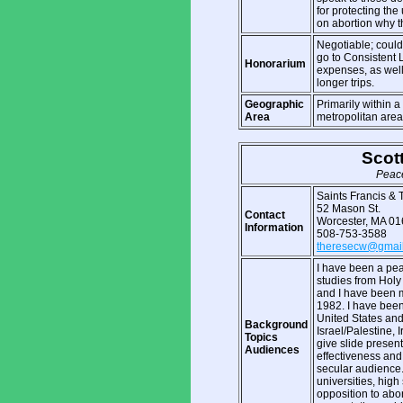
for protecting the
on abortion why t
Negotiable; could 
go to Consistent L
Honorarium
expenses, as well
longer trips.
Geographic
Primarily within 
Area
metropolitan area
Scot
Peace
Saints Francis &
52 Mason St.
Contact
Worcester, MA 0
Information
508-753-3588
theresecw@gmai
I have been a peac
studies from Holy
and I have been 
1982. I have bee
United States and
Background
Israel/Palestine, 
Topics
give slide present
Audiences
effectiveness and
secular audience.
universities, high
opposition to abo