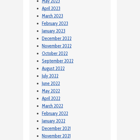
May 2023
April 2023
March 2023
February 2023
January 2023
December 2022
November 2022
October 2022
September 2022
August 2022
July 2022
June 2022
May 2022
April 2022
March 2022
February 2022
January 2022
December 2021
November 2021