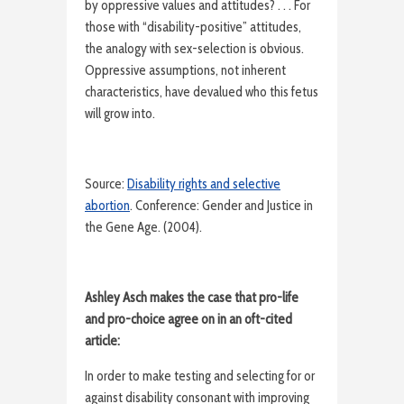
by oppressive values and attitudes? . . . For
those with “disability-positive” attitudes,
the analogy with sex-selection is obvious.
Oppressive assumptions, not inherent
characteristics, have devalued who this fetus
will grow into.
Source:
Disability rights and selective
abortion
. Conference: Gender and Justice in
the Gene Age. (2004).
Ashley Asch makes the case that pro-life
and pro-choice agree on in an oft-cited
article:
In order to make testing and selecting for or
against disability consonant with improving