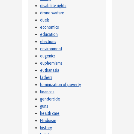
disability rights
drone warfare
duels
economics
education
elections
environment
eugenics
euphemisms
euthanasia
fathers
feminization of poverty
finances
gendercide
guns
health care
Hinduism
history