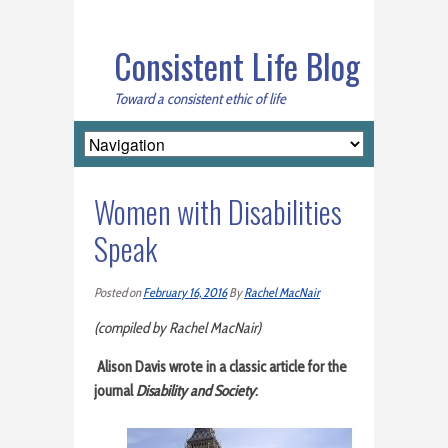
Consistent Life Blog
Toward a consistent ethic of life
Women with Disabilities
Speak
Posted on
February 16, 2016
By
Rachel MacNair
(compiled by Rachel MacNair)
Alison Davis wrote in a classic article for the
journal
Disability and Society
: