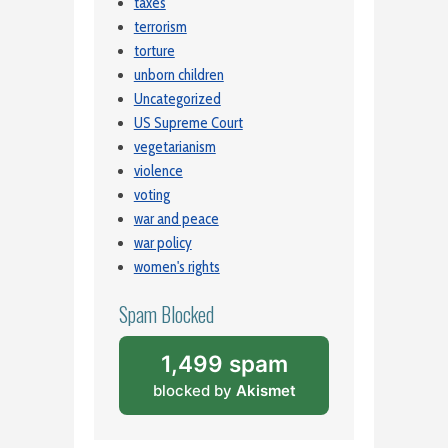
taxes
terrorism
torture
unborn children
Uncategorized
US Supreme Court
vegetarianism
violence
voting
war and peace
war policy
women's rights
Spam Blocked
1,499 spam
blocked by
Akismet