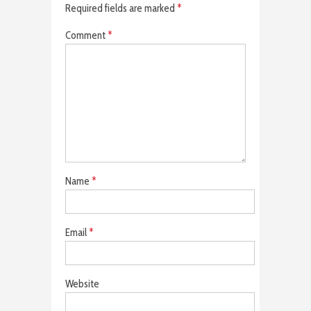
Required fields are marked
*
Comment
*
Name
*
Email
*
Website