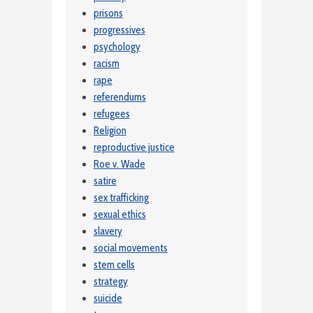
prisons
progressives
psychology
racism
rape
referendums
refugees
Religion
reproductive justice
Roe v. Wade
satire
sex trafficking
sexual ethics
slavery
social movements
stem cells
strategy
suicide