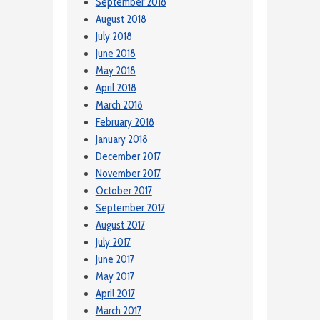
September 2018
August 2018
July 2018
June 2018
May 2018
April 2018
March 2018
February 2018
January 2018
December 2017
November 2017
October 2017
September 2017
August 2017
July 2017
June 2017
May 2017
April 2017
March 2017