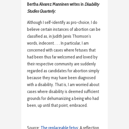
Bertha Alvarez Manninen writes in
Disability
Studies Quarterly
:
Although I self-identify as pro-choice, I do
believe certain instances of abortion can be
classified as, in Judith Jarvis Thomson’s
words, indecent. . . . In particular, I am
concerned with cases where fetuses that
had been thus far welcomed and loved by
their respective community are suddenly
regarded as candidates for abortion simply
because they may have been diagnosed
with a disability. That is, I am worried about
cases where disability is deemed sufficient
grounds for dehumanizing a being who had
been, up until that point, embraced.
Source:
The replaceable fetus
: A reflection