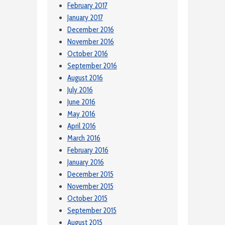
February 2017
January 2017
December 2016
November 2016
October 2016
September 2016
August 2016
July 2016
June 2016
May 2016
April 2016
March 2016
February 2016
January 2016
December 2015
November 2015
October 2015
September 2015
August 2015