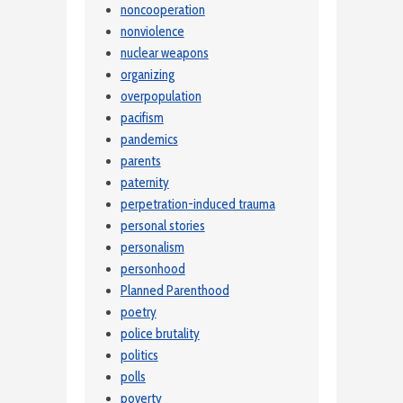
noncooperation
nonviolence
nuclear weapons
organizing
overpopulation
pacifism
pandemics
parents
paternity
perpetration-induced trauma
personal stories
personalism
personhood
Planned Parenthood
poetry
police brutality
politics
polls
poverty