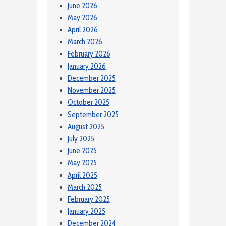
June 2026
May 2026
April 2026
March 2026
February 2026
January 2026
December 2025
November 2025
October 2025
September 2025
August 2025
July 2025
June 2025
May 2025
April 2025
March 2025
February 2025
January 2025
December 2024