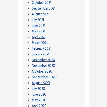
October 2021
September 2021
August 2021
July 2021
June 2021
May 2021
April 2021
March 2021
February 2021
January 2021
December 2020
November 2020
October 2020
September 2020
August 2020
July 2020
June 2020
May 2020
April 2020