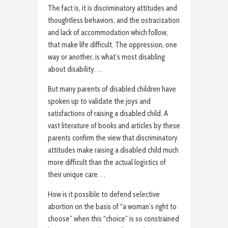
The fact is, it is discriminatory attitudes and
thoughtless behaviors, and the ostracization
and lack of accommodation which follow,
that make life difficult. The oppression, one
way or another, is what’s most disabling
about disability. . .
But many parents of disabled children have
spoken up to validate the joys and
satisfactions of raising a disabled child. A
vast literature of books and articles by these
parents confirm the view that discriminatory
attitudes make raising a disabled child much
more difficult than the actual logistics of
their unique care. . .
How is it possible to defend selective
abortion on the basis of “a woman’s right to
choose” when this “choice” is so constrained