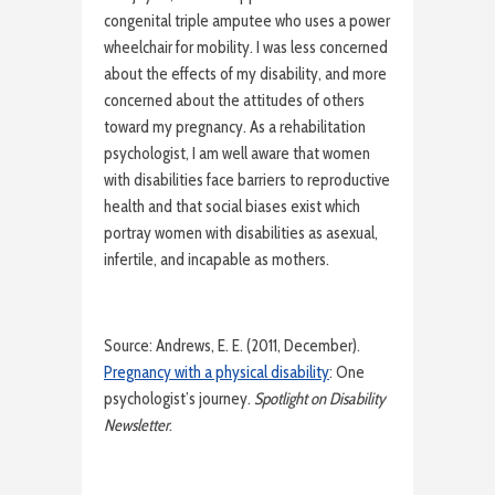
congenital triple amputee who uses a power
wheelchair for mobility. I was less concerned
about the effects of my disability, and more
concerned about the attitudes of others
toward my pregnancy. As a rehabilitation
psychologist, I am well aware that women
with disabilities face barriers to reproductive
health and that social biases exist which
portray women with disabilities as asexual,
infertile, and incapable as mothers.
Source: Andrews, E. E. (2011, December).
Pregnancy with a physical disability
: One
psychologist’s journey.
Spotlight on Disability
Newsletter
.