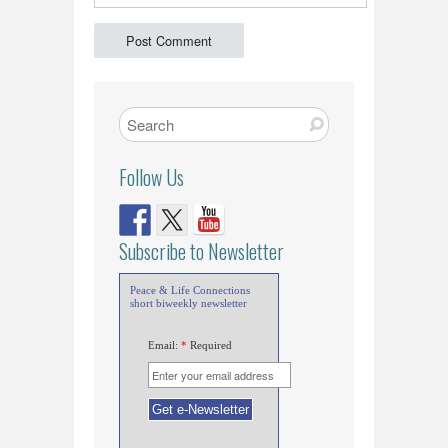
Follow Us
Subscribe to Newsletter
Peace & Life Connections
short biweekly newsletter
Email:
*
Required