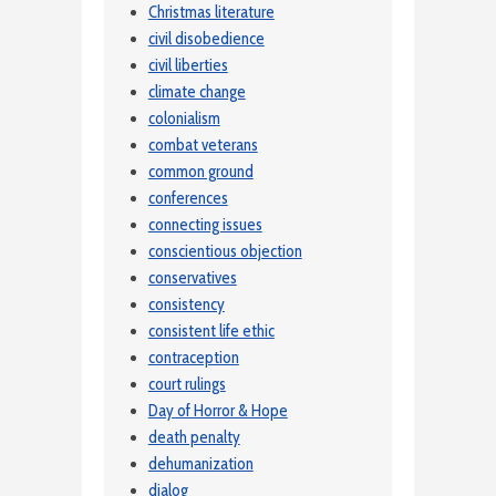
Christmas literature
civil disobedience
civil liberties
climate change
colonialism
combat veterans
common ground
conferences
connecting issues
conscientious objection
conservatives
consistency
consistent life ethic
contraception
court rulings
Day of Horror & Hope
death penalty
dehumanization
dialog