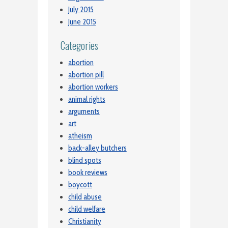
July 2015
June 2015
Categories
abortion
abortion pill
abortion workers
animal rights
arguments
art
atheism
back-alley butchers
blind spots
book reviews
boycott
child abuse
child welfare
Christianity