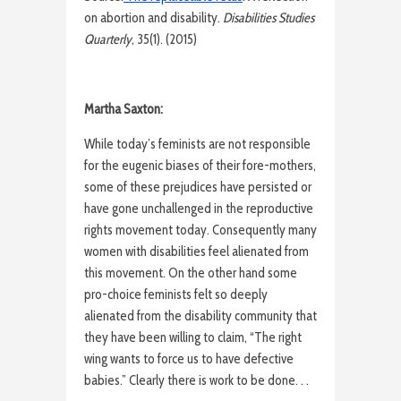
on abortion and disability.
Disabilities Studies
Quarterly
, 35(1). (2015)
Martha Saxton:
While today’s feminists are not responsible
for the eugenic biases of their fore-mothers,
some of these prejudices have persisted or
have gone unchallenged in the reproductive
rights movement today. Consequently many
women with disabilities feel alienated from
this movement. On the other hand some
pro-choice feminists felt so deeply
alienated from the disability community that
they have been willing to claim, “The right
wing wants to force us to have defective
babies.” Clearly there is work to be done. . .