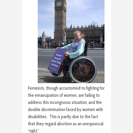
Feminists, though accustomed to fighting for
the emancipation of women, are failing to
address this incongruous situation, and the
double discrimination faced by women with
disabilities. This is partly due to the fact
that they regard abortion as an unequivocal
“right.”