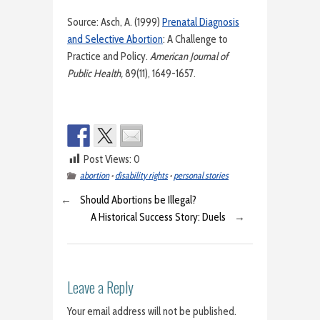
Source: Asch, A. (1999)
Prenatal Diagnosis
and Selective Abortion
: A Challenge to
Practice and Policy.
American Journal of
Public Health,
89(11), 1649-1657.
Post Views:
0
abortion
•
disability rights
•
personal stories
←
Should Abortions be Illegal?
A Historical Success Story: Duels
→
Leave a Reply
Your email address will not be published.