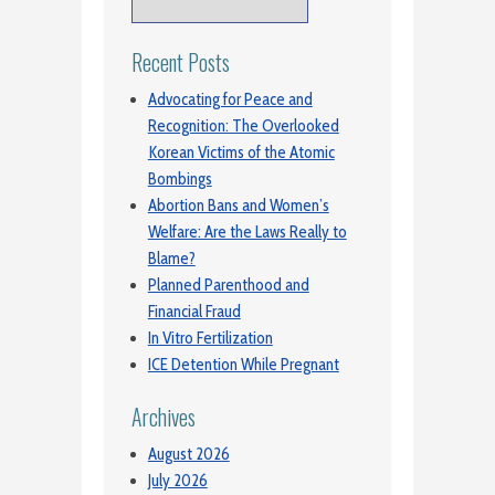
Recent Posts
Advocating for Peace and
Recognition: The Overlooked
Korean Victims of the Atomic
Bombings
Abortion Bans and Women’s
Welfare: Are the Laws Really to
Blame?
Planned Parenthood and
Financial Fraud
In Vitro Fertilization
ICE Detention While Pregnant
Archives
August 2026
July 2026