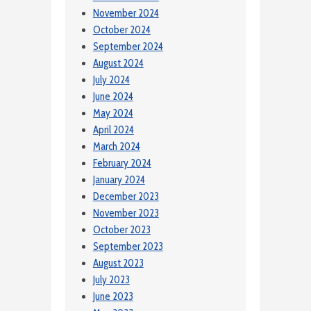
November 2024
October 2024
September 2024
August 2024
July 2024
June 2024
May 2024
April 2024
March 2024
February 2024
January 2024
December 2023
November 2023
October 2023
September 2023
August 2023
July 2023
June 2023