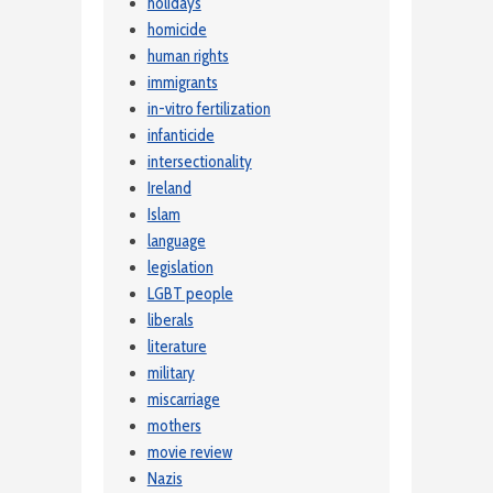
holidays
homicide
human rights
immigrants
in-vitro fertilization
infanticide
intersectionality
Ireland
Islam
language
legislation
LGBT people
liberals
literature
military
miscarriage
mothers
movie review
Nazis