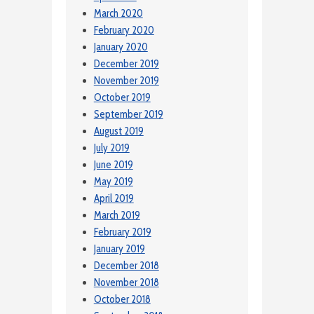
March 2020
February 2020
January 2020
December 2019
November 2019
October 2019
September 2019
August 2019
July 2019
June 2019
May 2019
April 2019
March 2019
February 2019
January 2019
December 2018
November 2018
October 2018