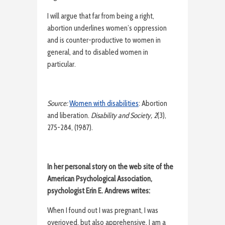
I will argue that far from being a right,
abortion underlines women’s oppression
and is counter-productive to women in
general, and to disabled women in
particular.
Source:
Women with disabilities
: Abortion
and liberation.
Disability and Society, 2
(3),
275-284, (1987).
In her personal story on the web site of the
American Psychological Association,
psychologist Erin E. Andrews writes:
When I found out I was pregnant, I was
overjoyed, but also apprehensive. I am a