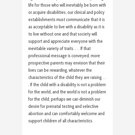
life for those who will inevitably be born with
or acquire disabilities, our clinical and policy
establishments must communicate that it is
as acceptable to live with a disability as it is
to live without one and that society will
support and appreciate everyone with the
inevitable variety of traits. . . . If that
professional message is conveyed, more
prospective parents may envision that their
lives can be rewarding, whatever the
characteristics of the child they are raising. . .
. If the child with a disability is not a problem
for the world, and the world is not a problem
for the child, perhaps we can diminish our
desire for prenatal testing and selective
abortion and can comfortably welcome and
support children of all characteristics.