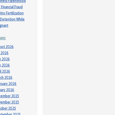
nned Parenthood
 Financial Fraud
itro Fertilization
 Detention While
gnant
ives
ust 2026
y 2026
e 2026
y 2026
il 2026
ch 2026
ruary 2026
uary 2026
cember 2025
vember 2025
tober 2025
ptember 2025