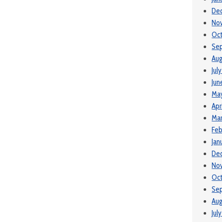
De
No
Oc
Se
Aug
Jul
Jun
Ma
Apr
Ma
Feb
Jan
De
No
Oct
Se
Aug
Jul