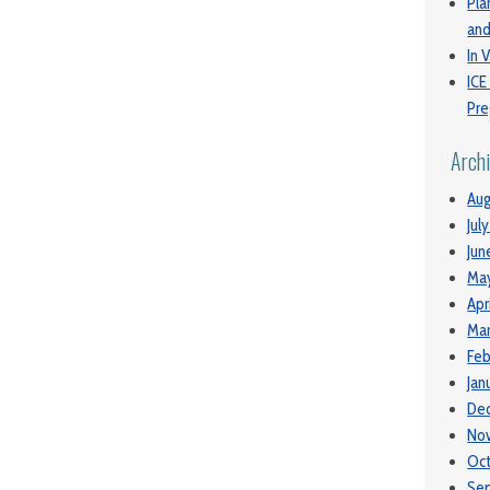
Pla
and
In V
ICE
Pre
Arch
Aug
Jul
Jun
Ma
Apr
Mar
Feb
Jan
De
No
Oc
Se