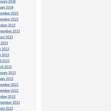
ruary 2024
uary 2024
cember 2023
vember 2023
tober 2023
ptember 2023
ust 2023
y 2023
e 2023
y 2023
il 2023
ch 2023
ruary 2023
uary 2023
cember 2022
vember 2022
tober 2022
ptember 2022
ust 2022