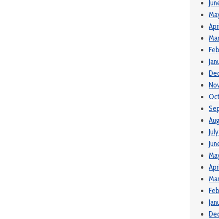
Jun
Ma
Apr
Mar
Feb
Jan
De
No
Oct
Se
Aug
Jul
Jun
Ma
Apr
Mar
Feb
Jan
De