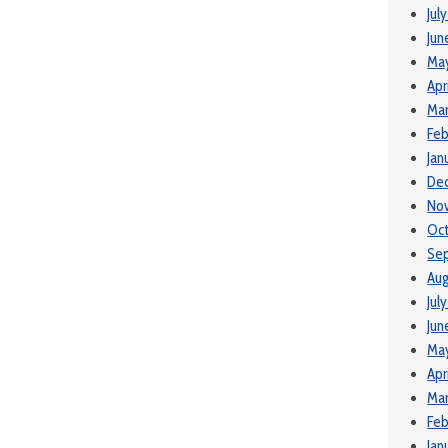
Jul
Jun
Ma
Apr
Mar
Feb
Jan
De
No
Oct
Se
Aug
Jul
Jun
May
Apr
Mar
Feb
Jan