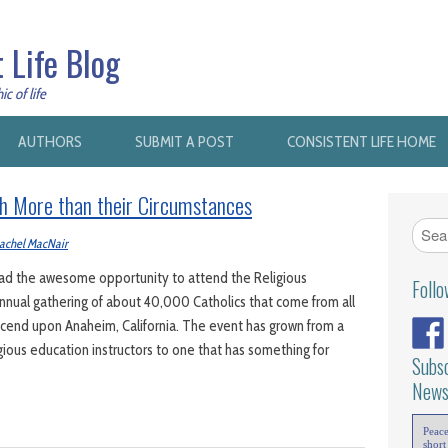
 Life Blog
c of life
AUTHORS
SUBMIT A POST
CONSISTENT LIFE HOME
h More than their Circumstances
achel MacNair
y had the awesome opportunity to attend the Religious
Foll
nnual gathering of about 40,000 Catholics that come from all
cend upon Anaheim, California. The event has grown from a
gious education instructors to one that has something for
Subsc
News
Peac
short