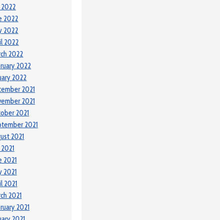
y 2022
e 2022
y 2022
il 2022
ch 2022
ruary 2022
uary 2022
cember 2021
vember 2021
ober 2021
ptember 2021
ust 2021
y 2021
e 2021
 2021
il 2021
ch 2021
ruary 2021
uary 2021