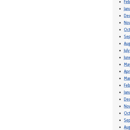
Feb
Jan
De
No
Oc
Se
Aug
Jul
Jun
Ma
Apr
Mar
Feb
Jan
De
No
Oc
Se
Aug