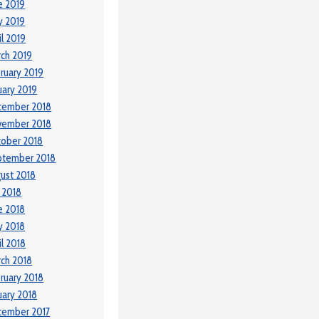
e 2019
y 2019
il 2019
ch 2019
ruary 2019
uary 2019
cember 2018
vember 2018
ober 2018
ptember 2018
ust 2018
y 2018
e 2018
y 2018
il 2018
ch 2018
ruary 2018
uary 2018
cember 2017