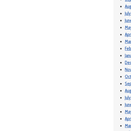
Aug
Jul
Jun
Ma
Apr
Mar
Feb
Jan
De
No
Oc
Se
Aug
Jul
Jun
Ma
Apr
Mar