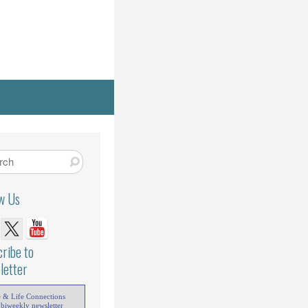
ow Us
ribe to
letter
e & Life Connections
 biweekly newsletter