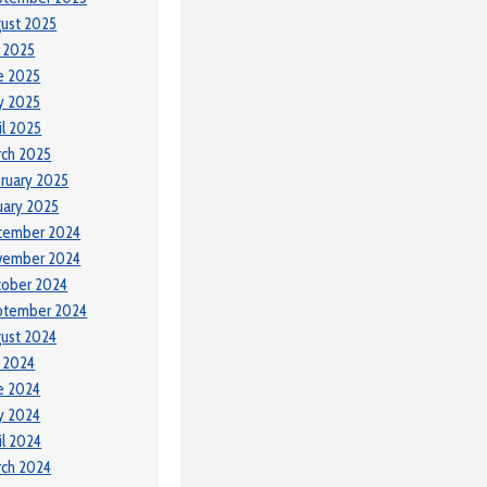
ust 2025
y 2025
e 2025
y 2025
il 2025
ch 2025
ruary 2025
uary 2025
cember 2024
vember 2024
tober 2024
ptember 2024
ust 2024
y 2024
e 2024
y 2024
il 2024
ch 2024