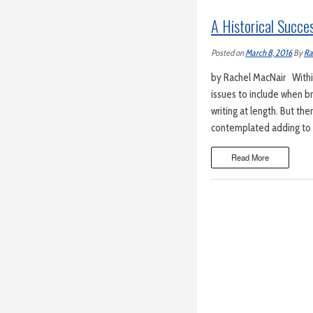
A Historical Succe
Posted on
March 8, 2016
By
Ra
by Rachel MacNair Within
issues to include when b
writing at length. But th
contemplated adding to th
Read More