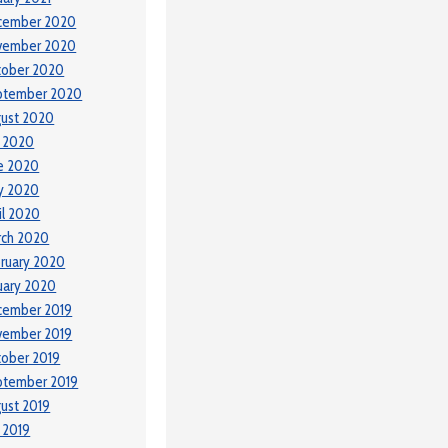
cember 2020
vember 2020
tober 2020
ptember 2020
ust 2020
y 2020
e 2020
y 2020
il 2020
rch 2020
ruary 2020
uary 2020
cember 2019
vember 2019
ober 2019
ptember 2019
ust 2019
y 2019