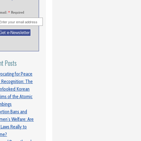
mail:
*
Required
nt Posts
ocating for Peace
 Recognition: The
rlooked Korean
tims of the Atomic
mbings
rtion Bans and
en’s Welfare: Are
 Laws Really to
ame?