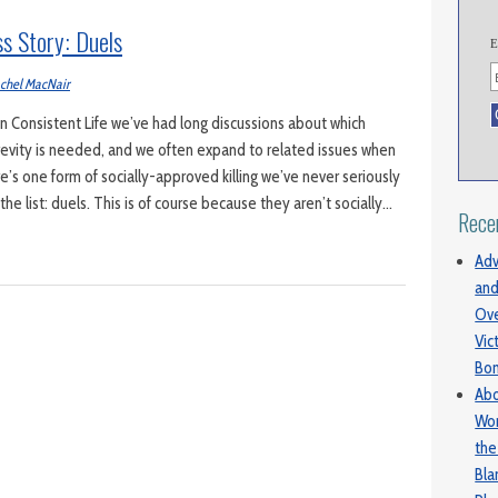
ss Story: Duels
E
chel MacNair
 Consistent Life we’ve had long discussions about which
revity is needed, and we often expand to related issues when
ere’s one form of socially-approved killing we’ve never seriously
e list: duels. This is of course because they aren’t socially…
Rece
Adv
and
Ove
Vic
Bo
Abo
Wom
the
Bl