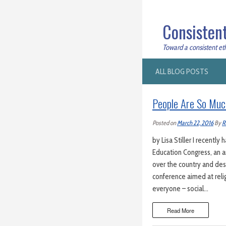
Consistent
Toward a consistent ethi
ALL BLOG POSTS
People Are So Muc
Posted on
March 22, 2016
By
R
by Lisa Stiller I recentl
Education Congress, an a
over the country and des
conference aimed at reli
everyone – social…
Read More