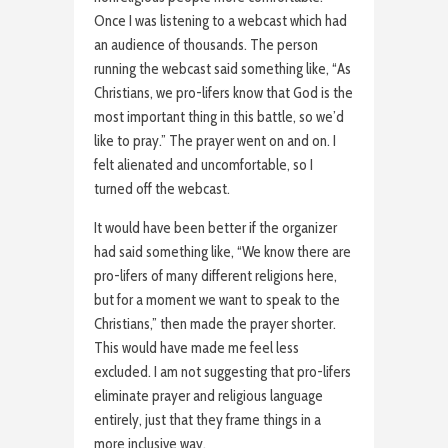
Once I was listening to a webcast which had
an audience of thousands. The person
running the webcast said something like, “As
Christians, we pro-lifers know that God is the
most important thing in this battle, so we’d
like to pray.” The prayer went on and on. I
felt alienated and uncomfortable, so I
turned off the webcast.
It would have been better if the organizer
had said something like, “We know there are
pro-lifers of many different religions here,
but for a moment we want to speak to the
Christians,” then made the prayer shorter.
This would have made me feel less
excluded. I am not suggesting that pro-lifers
eliminate prayer and religious language
entirely, just that they frame things in a
more inclusive way.