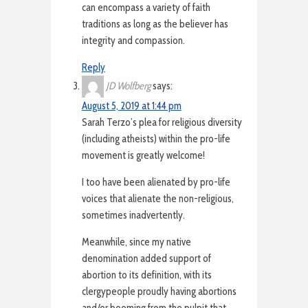
can encompass a variety of faith
traditions as long as the believer has
integrity and compassion.
Reply
JD Wolfberg
says:
August 5, 2019 at 1:44 pm
Sarah Terzo’s plea for religious diversity
(including atheists) within the pro-life
movement is greatly welcome!
I too have been alienated by pro-life
voices that alienate the non-religious,
sometimes inadvertently.
Meanwhile, since my native
denomination added support of
abortion to its definition, with its
clergypeople proudly having abortions