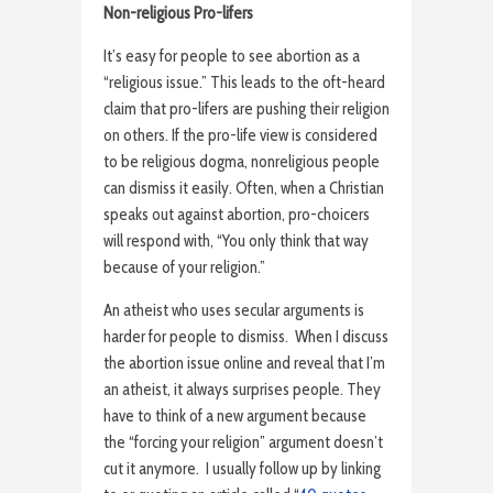
Non-religious Pro-lifers
It’s easy for people to see abortion as a
“religious issue.” This leads to the oft-heard
claim that pro-lifers are pushing their religion
on others. If the pro-life view is considered
to be religious dogma, nonreligious people
can dismiss it easily. Often, when a Christian
speaks out against abortion, pro-choicers
will respond with, “You only think that way
because of your religion.”
An atheist who uses secular arguments is
harder for people to dismiss. When I discuss
the abortion issue online and reveal that I’m
an atheist, it always surprises people. They
have to think of a new argument because
the “forcing your religion” argument doesn’t
cut it anymore. I usually follow up by linking