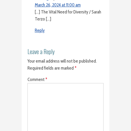
March 26, 2024 at 11:00 am
[…] The Vital Need for Diversity / Sarah
Terzo […]
Reply
Leave a Reply
Your email address will not be published.
Required fields are marked
*
Comment
*