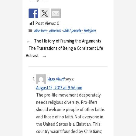
Post Views:
0
abortion
•
atheism
•
LGBT people
•
Religion
←
The History of Framing the Arguments
The Frustrations of Being a Consistent Life
Activist
→
Vasu Murti
says:
August 15, 2017 at 9:56 pm
The pro-life movement desperately
needs religious diversity. Pro-lifers
should welcome people of other faiths
and those of no faith. Not everyone in
the United States is a Christian. This
country wasn’t founded by Christians;