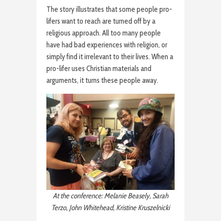
The story illustrates that some people pro-
lifers want to reach are turned off by a
religious approach. All too many people
have had bad experiences with religion, or
simply find it irrelevant to their lives. When a
pro-lifer uses Christian materials and
arguments, it turns these people away.
At the conference: Melanie Beasely, Sarah
Terzo, John Whitehead, Kristine Kruszelnicki