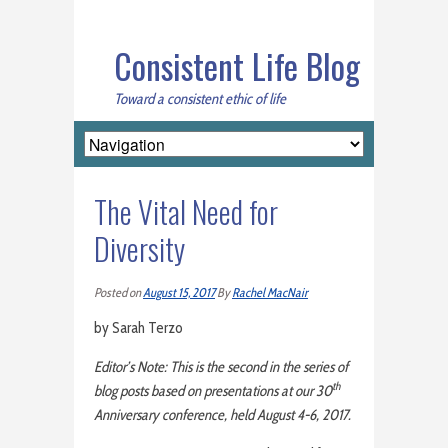
Consistent Life Blog
Toward a consistent ethic of life
The Vital Need for
Diversity
Posted on
August 15, 2017
By
Rachel MacNair
by Sarah Terzo
Editor’s Note: This is the second in the series of
th
blog posts based on presentations at our 30
Anniversary conference, held August 4-6, 2017.