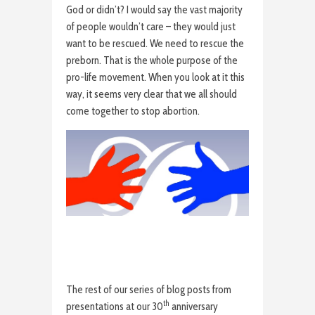
God or didn’t? I would say the vast majority
of people wouldn’t care – they would just
want to be rescued. We need to rescue the
preborn. That is the whole purpose of the
pro-life movement. When you look at it this
way, it seems very clear that we all should
come together to stop abortion.
The rest of our series of blog posts from
th
presentations at our 30
anniversary