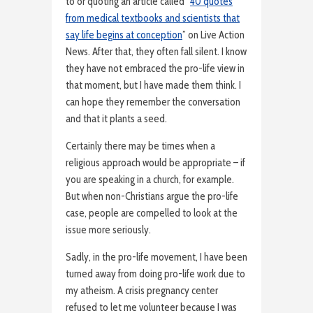
to or quoting an article called “
40 quotes
from medical textbooks and scientists that
say life begins at conception
” on Live Action
News. After that, they often fall silent. I know
they have not embraced the pro-life view in
that moment, but I have made them think. I
can hope they remember the conversation
and that it plants a seed.
Certainly there may be times when a
religious approach would be appropriate – if
you are speaking in a church, for example.
But when non-Christians argue the pro-life
case, people are compelled to look at the
issue more seriously.
Sadly, in the pro-life movement, I have been
turned away from doing pro-life work due to
my atheism. A crisis pregnancy center
refused to let me volunteer because I was