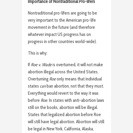
Importance of Nontraditional Pro-lifers
Nontraditional pro-lifers are going to be
very important to the American pro-life
movement in the future (and therefore
whatever impact US progress has on
progress in other countries world-wide).
This is why:
If
Roe v. Wade
is overturned, it will not make
abortion illegal across the United States.
Overturning
Roe
only means that individual
states
can
ban abortion, not that they must.
Everything would revert to the way it was
before
Roe
. In states with anti-abortion laws
still on the books, abortion will be illegal.
States that legalized abortion before Roe
will still have legal abortion. Abortion will still
be legal in New York, California, Alaska,