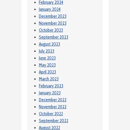
February 2024
January 2024
December 2023
November 2023
October 2023
September 2023
August 2023
July 2023
June 2023
May 2023
April 2023
March 2023
February 2023
January 2023
December 2022
November 2022
October 2022
September 2022
August 2022