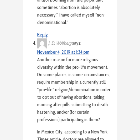
and/or booming from the pulpit that
sometimes “abortion is absolutely
necessary,” I have called myself “non-
denominational.”
Reply
J. D. Wolfberg
says:
November 4, 2019 at 1:34 pm
Another reason for more religious
diversity within the pro-life movement.
Do some places, in some circumstances,
require membership in a currently still
“pro-life” religion/denomination in order
to opt out of having abortions, taking
morning after pills, submitting to death
hastening, and/or (for certain
professions) participating in them?
In Mexico City, according to a New York
Times article, doctors are allowed to