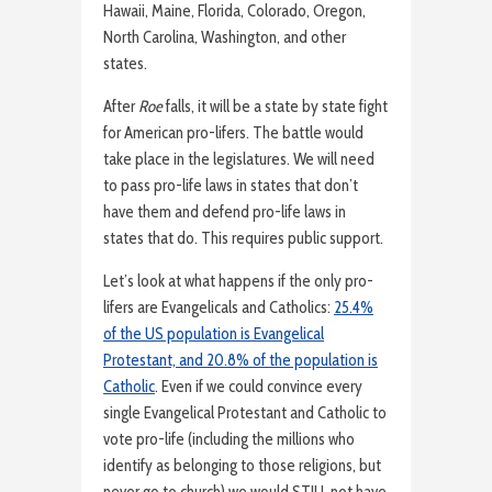
Hawaii, Maine, Florida, Colorado, Oregon,
North Carolina, Washington, and other
states.
After
Roe
falls, it will be a state by state fight
for American pro-lifers. The battle would
take place in the legislatures. We will need
to pass pro-life laws in states that don’t
have them and defend pro-life laws in
states that do. This requires public support.
Let’s look at what happens if the only pro-
lifers are Evangelicals and Catholics:
25.4%
of the US population is Evangelical
Protestant, and 20.8% of the population is
Catholic
. Even if we could convince every
single Evangelical Protestant and Catholic to
vote pro-life (including the millions who
identify as belonging to those religions, but
never go to church) we would STILL not have