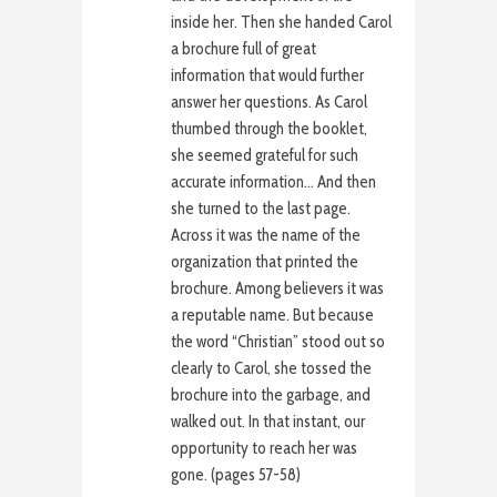
inside her. Then she handed Carol
a brochure full of great
information that would further
answer her questions. As Carol
thumbed through the booklet,
she seemed grateful for such
accurate information… And then
she turned to the last page.
Across it was the name of the
organization that printed the
brochure. Among believers it was
a reputable name. But because
the word “Christian” stood out so
clearly to Carol, she tossed the
brochure into the garbage, and
walked out. In that instant, our
opportunity to reach her was
gone. (pages 57-58)