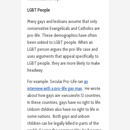
LGBT People
Many gays and lesbians assume that only
conservative Evangelicals and Catholics are
pro-life. These demographics have often
been unkind to LGBT people. When an
LGBT person argues the pro-life case and
uses arguments that appeal specifically to
LGBT people, they are more likely to make
headway.
For example, Secular Pro-Life ran
an
interview with a pro-life gay man
. He wrote
about how gays are
executed
in 12 countries.
In these countries, gays have no right to life.
Unborn children also have no right to life in
some nations. Both gays and unborn
children can be legally killed in parts of the