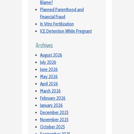
Blame?
Planned Parenthood and
Financial Fraud
In Vitro Fertilization
ICE Detention While Pregnant
Archives
August 2026
July 2026
June 2026
May 2026
April 2026
March 2026
February 2026
January 2026
December 2025
November 2025
October 2025