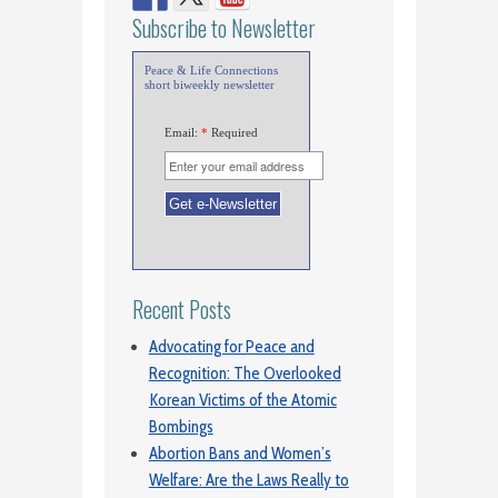
Subscribe to Newsletter
Peace & Life Connections
short biweekly newsletter
Email:
*
Required
Recent Posts
Advocating for Peace and
Recognition: The Overlooked
Korean Victims of the Atomic
Bombings
Abortion Bans and Women’s
Welfare: Are the Laws Really to