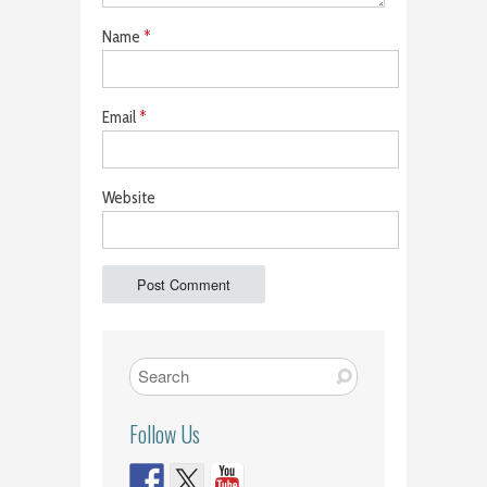
Name
*
Email
*
Website
Follow Us