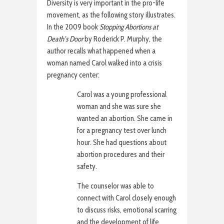
Diversity is very important in the pro-life
movement, as the following story illustrates.
In the 2009 book
Stopping Abortions at
Death’s Door
by Roderick P. Murphy, the
author recalls what happened when a
woman named Carol walked into a crisis
pregnancy center:
Carol was a young professional
woman and she was sure she
wanted an abortion. She came in
for a pregnancy test over lunch
hour. She had questions about
abortion procedures and their
safety.
The counselor was able to
connect with Carol closely enough
to discuss risks, emotional scarring
and the development of life