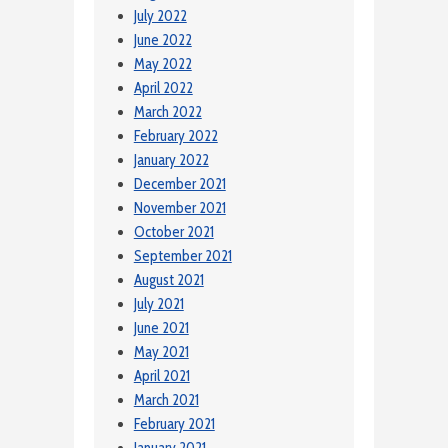
July 2022
June 2022
May 2022
April 2022
March 2022
February 2022
January 2022
December 2021
November 2021
October 2021
September 2021
August 2021
July 2021
June 2021
May 2021
April 2021
March 2021
February 2021