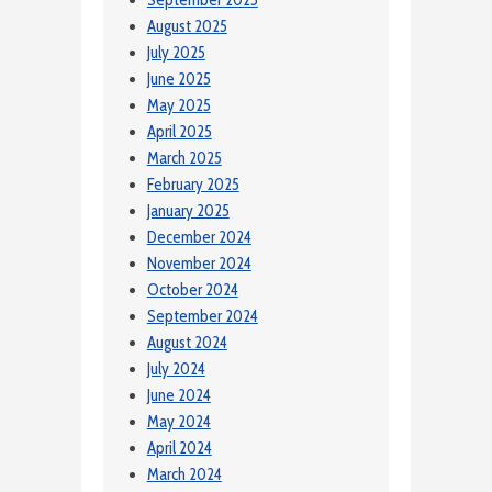
September 2025
August 2025
July 2025
June 2025
May 2025
April 2025
March 2025
February 2025
January 2025
December 2024
November 2024
October 2024
September 2024
August 2024
July 2024
June 2024
May 2024
April 2024
March 2024