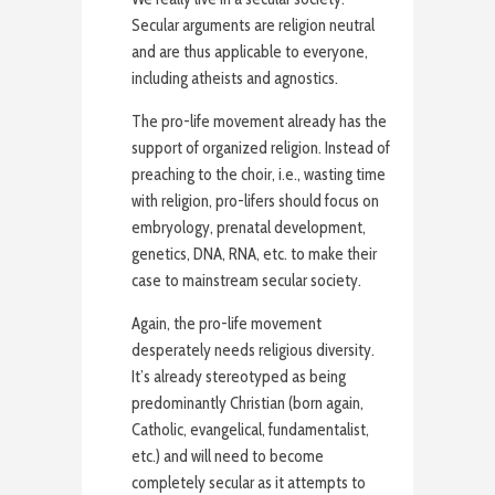
Secular arguments are religion neutral
and are thus applicable to everyone,
including atheists and agnostics.
The pro-life movement already has the
support of organized religion. Instead of
preaching to the choir, i.e., wasting time
with religion, pro-lifers should focus on
embryology, prenatal development,
genetics, DNA, RNA, etc. to make their
case to mainstream secular society.
Again, the pro-life movement
desperately needs religious diversity.
It’s already stereotyped as being
predominantly Christian (born again,
Catholic, evangelical, fundamentalist,
etc.) and will need to become
completely secular as it attempts to