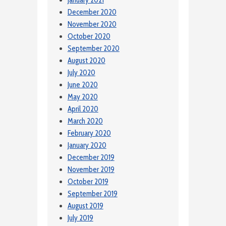
January 2021
December 2020
November 2020
October 2020
September 2020
August 2020
July 2020
June 2020
May 2020
April 2020
March 2020
February 2020
January 2020
December 2019
November 2019
October 2019
September 2019
August 2019
July 2019