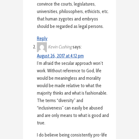
convince the courts, legislatures,
universities, philosophers, ethicists, etc.
that human zygotes and embryos
should be regarded as legal persons.
Reply
Kevin Cushing
says:
August 26, 2017 at 4:12 pm
I’m afraid the secular approach won’t
work. Without reference to God, life
would be meaningless and morality
would be made relative to what the
majority thinks and what is fashionable.
The terms “diversity” and
“inclusiveness” can easily be abused
and are only means to what is good and
true.
I do believe being consistently pro-life