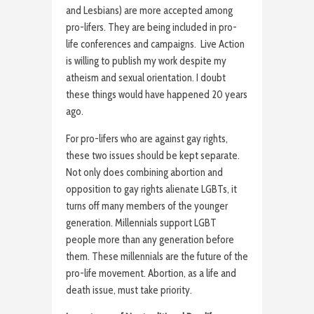
and Lesbians) are more accepted among
pro-lifers. They are being included in pro-
life conferences and campaigns. Live Action
is willing to publish my work despite my
atheism and sexual orientation. I doubt
these things would have happened 20 years
ago.
For pro-lifers who are against gay rights,
these two issues should be kept separate.
Not only does combining abortion and
opposition to gay rights alienate LGBTs, it
turns off many members of the younger
generation. Millennials support LGBT
people more than any generation before
them. These millennials are the future of the
pro-life movement. Abortion, as a life and
death issue, must take priority.