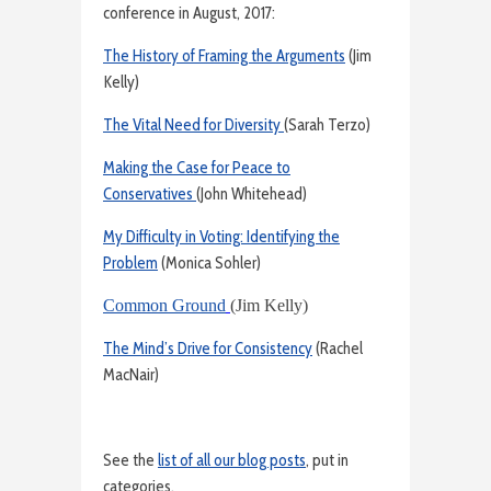
conference in August, 2017:
The History of Framing the Arguments
(Jim
Kelly)
The Vital Need for Diversity
(Sarah Terzo)
Making the Case for Peace to
Conservatives
(John Whitehead)
My Difficulty in Voting: Identifying the
Problem
(Monica Sohler)
Common Ground
(Jim Kelly)
The Mind’s Drive for Consistency
(Rachel
MacNair)
See the
list of all our blog posts
, put in
categories.