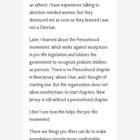
an atheist. I have experience talking to
abortion-minded women, but they
dismissed me as soon as they learned I was
not a Christian.
Later, I learned about the Personhood
movement, which works against exceptions
in pro-life legislation and lobbies the
government to recognize preborn children
as persons. There is no Personhood chapter
in New Jersey, where I live, and I thought of
starting one. But the organization does not
allow nonchristians to start chapters. New
Jersey is still without a personhood chapter.
I don’t see how this helps the pro-life
movement.
There are things pro-lifers can do to make
nonreligious people more comfortable.