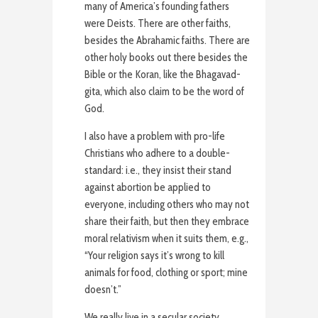
many of America’s founding fathers
were Deists. There are other faiths,
besides the Abrahamic faiths. There are
other holy books out there besides the
Bible or the Koran, like the Bhagavad-
gita, which also claim to be the word of
God.
I also have a problem with pro-life
Christians who adhere to a double-
standard: i.e., they insist their stand
against abortion be applied to
everyone, including others who may not
share their faith, but then they embrace
moral relativism when it suits them, e.g.,
“Your religion says it’s wrong to kill
animals for food, clothing or sport; mine
doesn’t.”
We really live in a secular society.