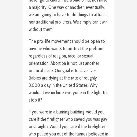
a majority. One way or another, eventually,
we are going to have to do things to attract
nontraditional pro-lifers. We simply can’t win
without them.
The pro-life movement should be open to
anyone who wants to protect the preborn,
regardless of religion, race, or sexual
orientation. Abortion is not just another
political issue. Our goal is to save lives.
Babies are dying at the rate of roughly
3,000 a day in the United States. Why
wouldn’t we include everyone in the fight to
stop it?
If you were in a burning building, would you
care if the firefighter who saved you was gay
or straight? Would you care if the firefighter
who pulled you out of the flames believed in