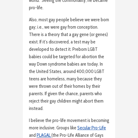
world. Seeing the commonality, he became
pro-life.
Also, most gay people believe we were born
gay; i.e., we were gay from conception.
There is a theory that a gay gene (or genes)
exist. If it’s discovered, a test may be
developed to detect it. Preborn LGBT
babies could be targeted for abortion the
way Down syndrome babies are today. In
the United States, around 400,000 LGBT
teens are homeless, many because they
were thrown out of their homes by their
parents. If given the chance, parents who
reject their gay children might abort them
instead.
I believe the pro-life movement is becoming
more inclusive. Groups like
Secular Pro-Life
and
PLAGAL
(the Pro-Life Alliance of Gays