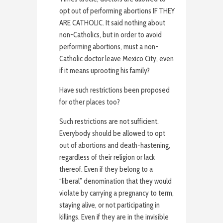
opt out of performing abortions IF THEY
ARE CATHOLIC. It said nothing about
non-Catholics, but in order to avoid
performing abortions, must a non-
Catholic doctor leave Mexico City, even
if it means uprooting his family?
Have such restrictions been proposed
for other places too?
Such restrictions are not sufficient.
Everybody should be allowed to opt
out of abortions and death-hastening,
regardless of their religion or lack
thereof. Even if they belong to a
“liberal” denomination that they would
violate by carrying a pregnancy to term,
staying alive, or not participating in
killings. Even if they are in the invisible