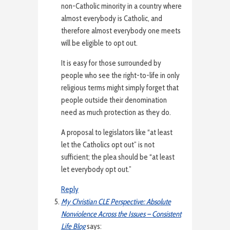
non-Catholic minority in a country where
almost everybody is Catholic, and
therefore almost everybody one meets
will be eligible to opt out.
It is easy for those surrounded by
people who see the right-to-life in only
religious terms might simply forget that
people outside their denomination
need as much protection as they do.
A proposal to legislators like “at least
let the Catholics opt out” is not
sufficient; the plea should be “at least
let everybody opt out.”
Reply
My Christian CLE Perspective: Absolute
Nonviolence Across the Issues – Consistent
Life Blog
says: