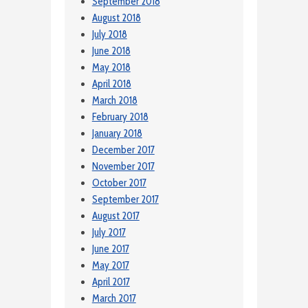
September 2018
August 2018
July 2018
June 2018
May 2018
April 2018
March 2018
February 2018
January 2018
December 2017
November 2017
October 2017
September 2017
August 2017
July 2017
June 2017
May 2017
April 2017
March 2017