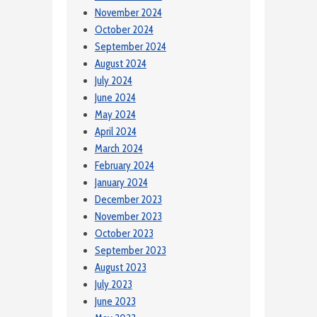
November 2024
October 2024
September 2024
August 2024
July 2024
June 2024
May 2024
April 2024
March 2024
February 2024
January 2024
December 2023
November 2023
October 2023
September 2023
August 2023
July 2023
June 2023