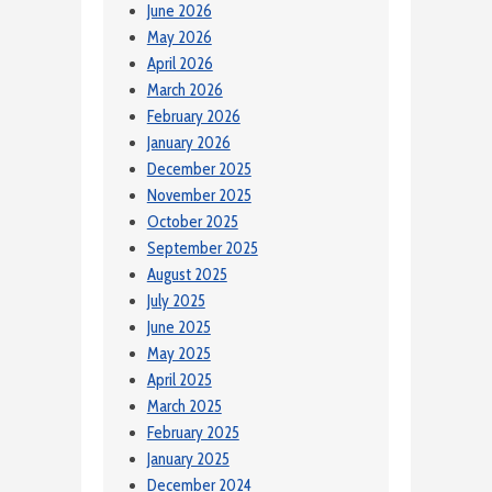
June 2026
May 2026
April 2026
March 2026
February 2026
January 2026
December 2025
November 2025
October 2025
September 2025
August 2025
July 2025
June 2025
May 2025
April 2025
March 2025
February 2025
January 2025
December 2024