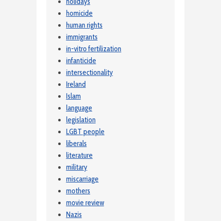
holidays
homicide
human rights
immigrants
in-vitro fertilization
infanticide
intersectionality
Ireland
Islam
language
legislation
LGBT people
liberals
literature
military
miscarriage
mothers
movie review
Nazis