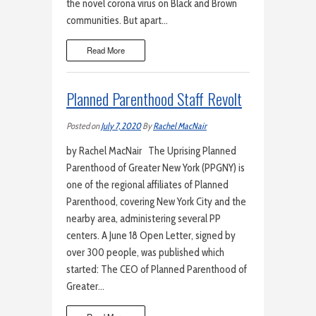
the novel corona virus on Black and Brown
communities. But apart…
Read More
Planned Parenthood Staff Revolt
Posted on
July 7, 2020
By
Rachel MacNair
by Rachel MacNair The Uprising Planned
Parenthood of Greater New York (PPGNY) is
one of the regional affiliates of Planned
Parenthood, covering New York City and the
nearby area, administering several PP
centers. A June 18 Open Letter, signed by
over 300 people, was published which
started: The CEO of Planned Parenthood of
Greater…