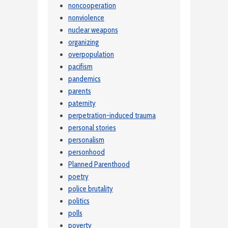
noncooperation
nonviolence
nuclear weapons
organizing
overpopulation
pacifism
pandemics
parents
paternity
perpetration-induced trauma
personal stories
personalism
personhood
Planned Parenthood
poetry
police brutality
politics
polls
poverty