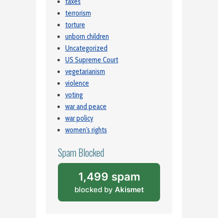
taxes
terrorism
torture
unborn children
Uncategorized
US Supreme Court
vegetarianism
violence
voting
war and peace
war policy
women's rights
Spam Blocked
1,499 spam
blocked by
Akismet