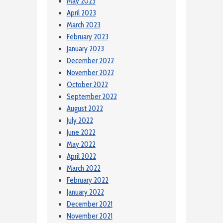
May 2023
April 2023
March 2023
February 2023
January 2023
December 2022
November 2022
October 2022
September 2022
August 2022
July 2022
June 2022
May 2022
April 2022
March 2022
February 2022
January 2022
December 2021
November 2021