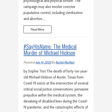
psychological and physical torture. The
campaign may also involve coercive
population control, including sterilization
and abortion….
Read More
#SayHisName: The Medical
Murder of Michael Hickson
Posted on
July 14, 2020
By
Rachel MacNair
by Sophie Trist The death of forty-six-year-
old Michael Hickson of Austin, Texas from
Covid-19 exists at the intersection of several
critical social justice conversations: pervasive
prejudice within the medical system, the
devaluing of disabled lives during the Covid-
19 pandemic, and the catastrophic effects of