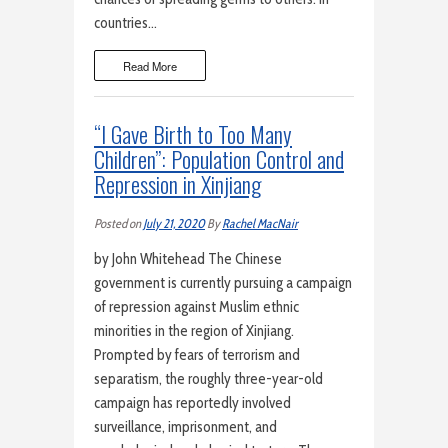
countries…
Read More
“I Gave Birth to Too Many
Children”: Population Control and
Repression in Xinjiang
Posted on
July 21, 2020
By
Rachel MacNair
by John Whitehead The Chinese
government is currently pursuing a campaign
of repression against Muslim ethnic
minorities in the region of Xinjiang.
Prompted by fears of terrorism and
separatism, the roughly three-year-old
campaign has reportedly involved
surveillance, imprisonment, and