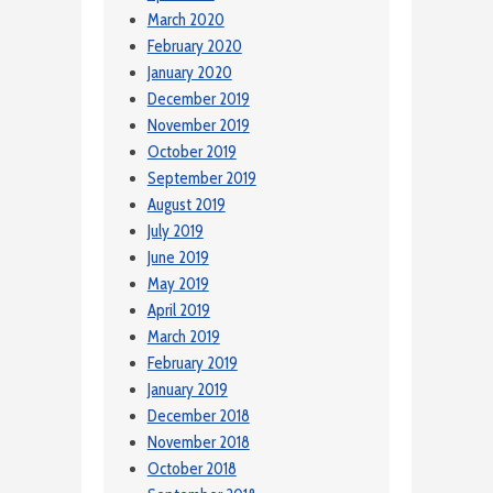
March 2020
February 2020
January 2020
December 2019
November 2019
October 2019
September 2019
August 2019
July 2019
June 2019
May 2019
April 2019
March 2019
February 2019
January 2019
December 2018
November 2018
October 2018