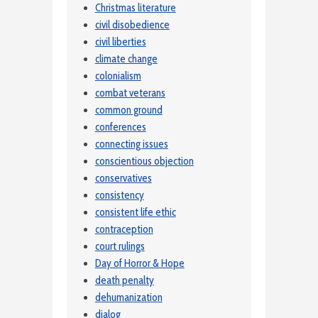
Christmas literature
civil disobedience
civil liberties
climate change
colonialism
combat veterans
common ground
conferences
connecting issues
conscientious objection
conservatives
consistency
consistent life ethic
contraception
court rulings
Day of Horror & Hope
death penalty
dehumanization
dialog