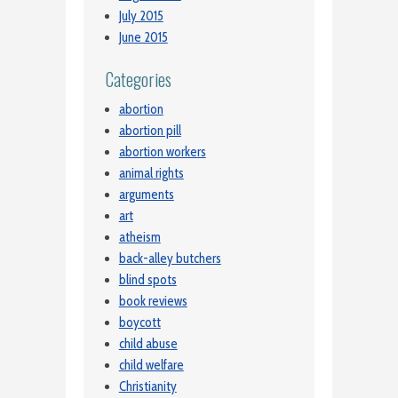
July 2015
June 2015
Categories
abortion
abortion pill
abortion workers
animal rights
arguments
art
atheism
back-alley butchers
blind spots
book reviews
boycott
child abuse
child welfare
Christianity