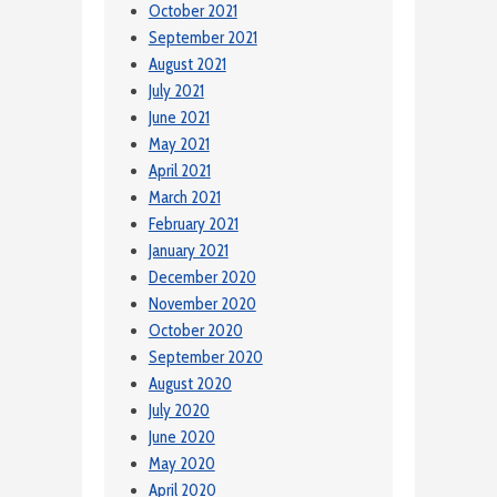
October 2021
September 2021
August 2021
July 2021
June 2021
May 2021
April 2021
March 2021
February 2021
January 2021
December 2020
November 2020
October 2020
September 2020
August 2020
July 2020
June 2020
May 2020
April 2020