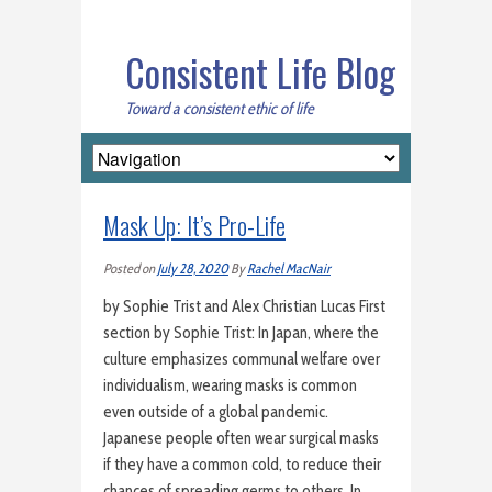
Consistent Life Blog
Toward a consistent ethic of life
Mask Up: It’s Pro-Life
Posted on
July 28, 2020
By
Rachel MacNair
by Sophie Trist and Alex Christian Lucas First
section by Sophie Trist: In Japan, where the
culture emphasizes communal welfare over
individualism, wearing masks is common
even outside of a global pandemic.
Japanese people often wear surgical masks
if they have a common cold, to reduce their
chances of spreading germs to others. In