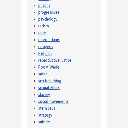
prisons
progressives
psychology
racism
rape
referendums
refugees
Religion
reproductive justice
Roe v. Wade
satire
sex trafficking
sexual ethics
slavery
social movements
stem cells
strategy
suicide