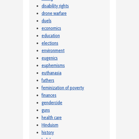
disability rights
drone warfare
duels
economics
education
elections
environment
eugenics
euphemisms
euthanasia
fathers
feminization of poverty
finances
gendercide
guns
health care
Hinduism
history