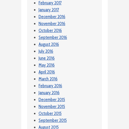
February 2017
January 2017
December 2016
November 2016
October 2016
September 2016
August 2016
July 2016
June 2016
May 2016
April 2016
March 2016
February 2016
January 2016
December 2015
November 2015
October 2015
September 2015
August 2015