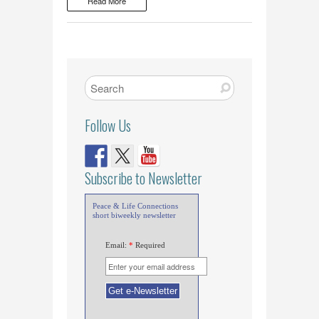
Read More
Follow Us
Subscribe to Newsletter
Peace & Life Connections
short biweekly newsletter
Email:
*
Required