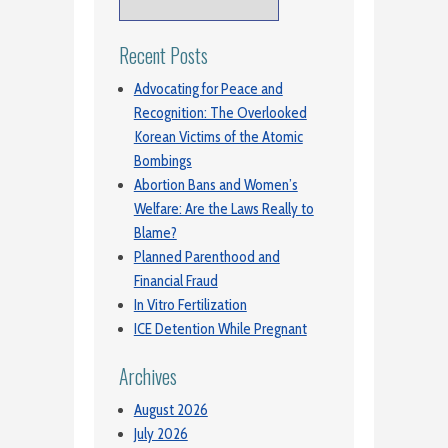
Recent Posts
Advocating for Peace and
Recognition: The Overlooked
Korean Victims of the Atomic
Bombings
Abortion Bans and Women’s
Welfare: Are the Laws Really to
Blame?
Planned Parenthood and
Financial Fraud
In Vitro Fertilization
ICE Detention While Pregnant
Archives
August 2026
July 2026