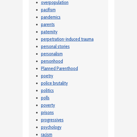
overpopulation
pacifism
pandemics
parents
paternity
perpetration-induced trauma
personal stories
personalism
personhood
Planned Parenthood
poetry
police brutality
politics
polls
poverty
prisons
progressives
psychology
racism