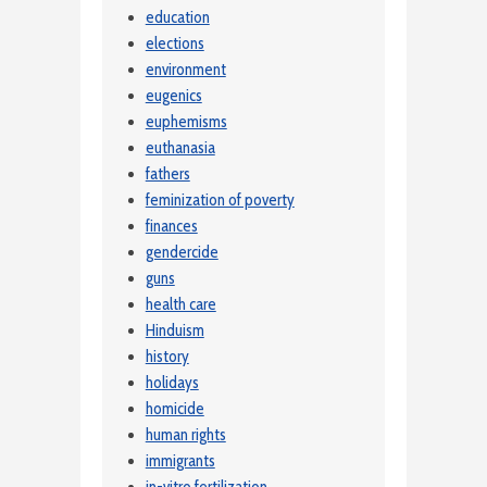
education
elections
environment
eugenics
euphemisms
euthanasia
fathers
feminization of poverty
finances
gendercide
guns
health care
Hinduism
history
holidays
homicide
human rights
immigrants