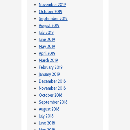
November 2019
October 2019
September 2019
August 2019
July 2019
June 2019
May 2019
April 2019
March 2019
February 2019
January 2019
December 2018
November 2018
October 2018
September 2018
August 2018
July 2018
June 2018
May 2018