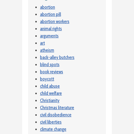
abortion
abortion pill
abortion workers
animal rights
arguments
art
atheism
back-alley butchers
blind spots
book reviews
boycott
child abuse
child welfare
Christianity
Christmas literature
civil disobedience
civil liberties
climate change