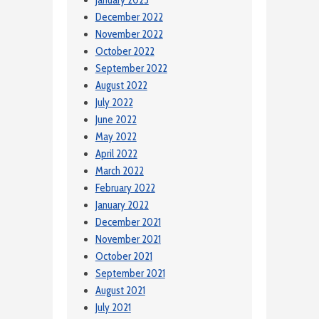
December 2022
November 2022
October 2022
September 2022
August 2022
July 2022
June 2022
May 2022
April 2022
March 2022
February 2022
January 2022
December 2021
November 2021
October 2021
September 2021
August 2021
July 2021