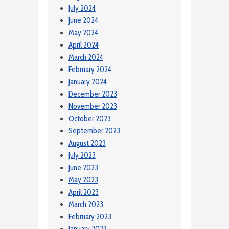
July 2024
June 2024
May 2024
April 2024
March 2024
February 2024
January 2024
December 2023
November 2023
October 2023
September 2023
August 2023
July 2023
June 2023
May 2023
April 2023
March 2023
February 2023
January 2023