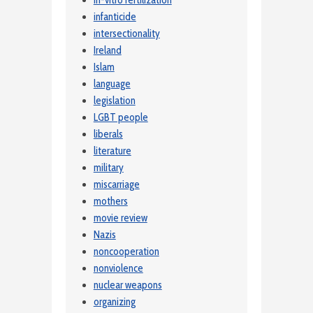
in-vitro fertilization
infanticide
intersectionality
Ireland
Islam
language
legislation
LGBT people
liberals
literature
military
miscarriage
mothers
movie review
Nazis
noncooperation
nonviolence
nuclear weapons
organizing