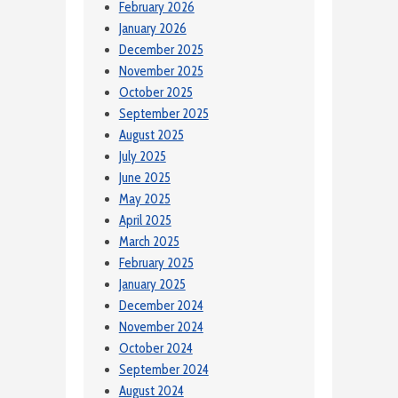
February 2026
January 2026
December 2025
November 2025
October 2025
September 2025
August 2025
July 2025
June 2025
May 2025
April 2025
March 2025
February 2025
January 2025
December 2024
November 2024
October 2024
September 2024
August 2024