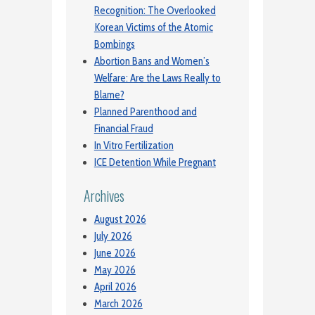
Recognition: The Overlooked
Korean Victims of the Atomic
Bombings
Abortion Bans and Women’s
Welfare: Are the Laws Really to
Blame?
Planned Parenthood and
Financial Fraud
In Vitro Fertilization
ICE Detention While Pregnant
Archives
August 2026
July 2026
June 2026
May 2026
April 2026
March 2026