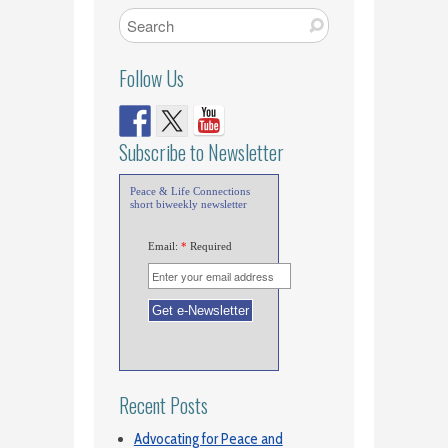
Follow Us
Subscribe to Newsletter
Peace & Life Connections
short biweekly newsletter
Email:
*
Required
Recent Posts
Advocating for Peace and