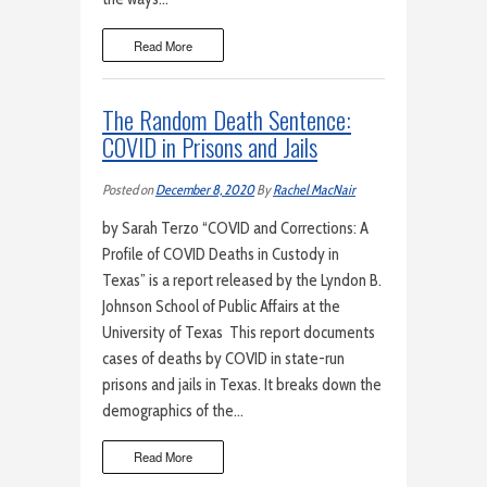
Read More
The Random Death Sentence:
COVID in Prisons and Jails
Posted on
December 8, 2020
By
Rachel MacNair
by Sarah Terzo “COVID and Corrections: A
Profile of COVID Deaths in Custody in
Texas” is a report released by the Lyndon B.
Johnson School of Public Affairs at the
University of Texas This report documents
cases of deaths by COVID in state-run
prisons and jails in Texas. It breaks down the
demographics of the…
Read More