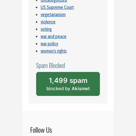
Uncategorized
US Supreme Court
vegetarianism
violence
voting
war and peace
war policy
women's rights
Spam Blocked
1,499 spam
blocked by
Akismet
Follow Us