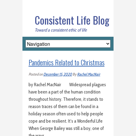
Consistent Life Blog
Toward a consistent ethic of life
Pandemics Related to Christmas
Posted on
December 15, 2020
By
Rachel MacNair
by Rachel MacNair Widespread plagues
have been a part of the human condition
throughout history. Therefore, it stands to
reason traces of them can be found in a
holiday season often used to help people
cope and be resilient. It’s a Wonderful Life
When George Bailey was still a boy, one of
the ways…