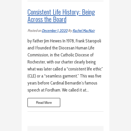
Consistent Life History: Being
Across the Board
Posted on
December 1, 2020
By
Rachel MacNair
by Father Jim Hewes In 1978, Frank Staropoli
and I founded the Diocesan Human Life
Commission, in the Catholic Diocese of
Rochester, with our charter clearly being
what was later called a “consistent life ethic”
(CLE) or a “seamless garment.” This was five
years before Cardinal Bernardin’s famous
speech at Fordham. We called it at…
Read More