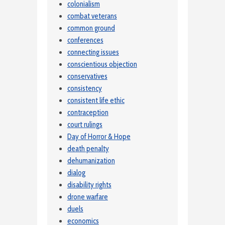
colonialism
combat veterans
common ground
conferences
connecting issues
conscientious objection
conservatives
consistency
consistent life ethic
contraception
court rulings
Day of Horror & Hope
death penalty
dehumanization
dialog
disability rights
drone warfare
duels
economics