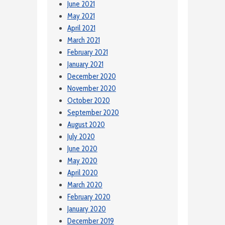
June 2021
May 2021
April 2021
March 2021
February 2021
January 2021
December 2020
November 2020
October 2020
September 2020
August 2020
July 2020
June 2020
May 2020
April 2020
March 2020
February 2020
January 2020
December 2019