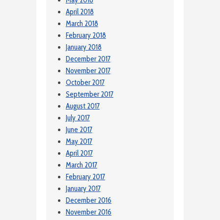
April 2018
March 2018
February 2018
January 2018
December 2017
November 2017
October 2017
September 2017
August 2017
July 2017
June 2017
May 2017
April 2017
March 2017
February 2017
January 2017
December 2016
November 2016