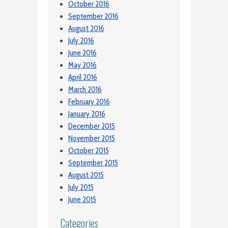
October 2016
September 2016
August 2016
July 2016
June 2016
May 2016
April 2016
March 2016
February 2016
January 2016
December 2015
November 2015
October 2015
September 2015
August 2015
July 2015
June 2015
Categories