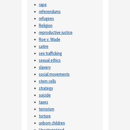
rape
referendums
refugees
Religion
reproductive justice
Roe v. Wade
satire
sex trafficking
sexual ethics
slavery
social movements
stem cells
strategy
suicide
taxes
terrorism
torture
unborn children