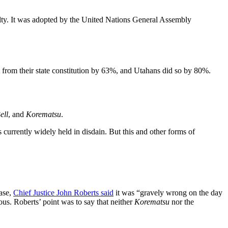
nalty. It was adopted by the United Nations General Assembly
 from their state constitution by 63%, and Utahans did so by 80%.
ell
, and
Korematsu
.
is currently widely held in disdain. But this and other forms of
ase,
Chief Justice John Roberts said
it was “gravely wrong on the day
uous. Roberts’ point was to say that neither
Korematsu
nor the