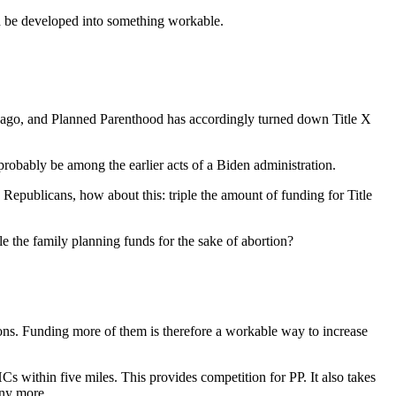
ld be developed into something workable.
ears ago, and Planned Parenthood has accordingly turned down Title X
 probably be among the earlier acts of a Biden administration.
 Republicans, how about this: triple the amount of funding for Title
le the family planning funds for the sake of abortion?
ons. Funding more of them is therefore a workable way to increase
s within five miles. This provides competition for PP. It also takes
any more.