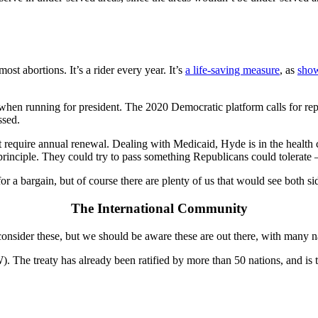
 abortions. It’s a rider every year. It’s
a life-saving measure
, as
show
en running for president. The 2020 Democratic platform calls for repealin
ssed.
’t require annual renewal. Dealing with Medicaid, Hyde is in the heal
rinciple. They could try to pass something Republicans could tolerate – 
r a bargain, but of course there are plenty of us that would see both sid
The International Community
nsider these, but we should be aware these are out there, with many na
 The treaty has already been ratified by more than 50 nations, and is t