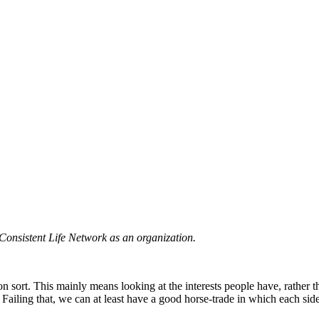
he Consistent Life Network as an organization.
on sort. This mainly means looking at the interests people have, rather t
 Failing that, we can at least have a good horse-trade in which each sid