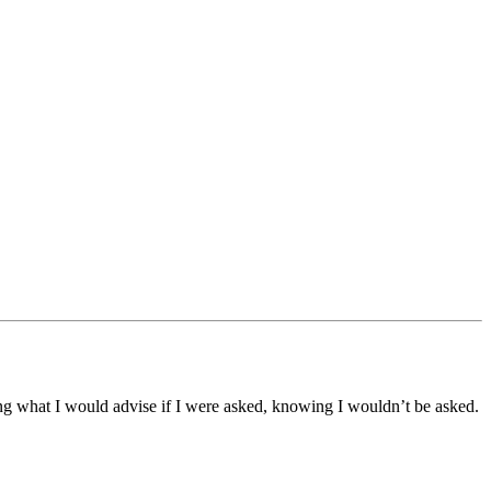
ling what I would advise if I were asked, knowing I wouldn’t be asked.