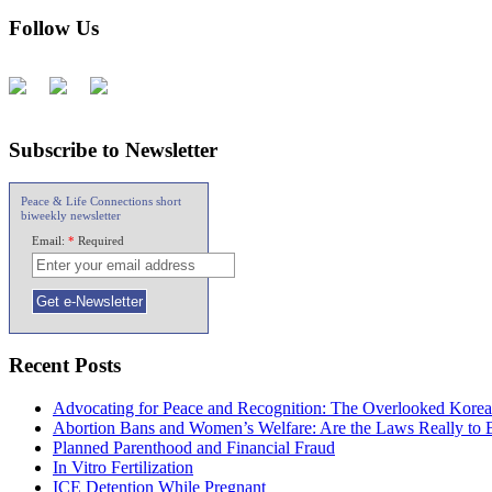
Follow Us
Subscribe to Newsletter
Peace & Life Connections short
biweekly newsletter
Email:
*
Required
Recent Posts
Advocating for Peace and Recognition: The Overlooked Korea
Abortion Bans and Women’s Welfare: Are the Laws Really to
Planned Parenthood and Financial Fraud
In Vitro Fertilization
ICE Detention While Pregnant