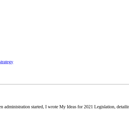
strategy
n administration started, I wrote My Ideas for 2021 Legislation, detai