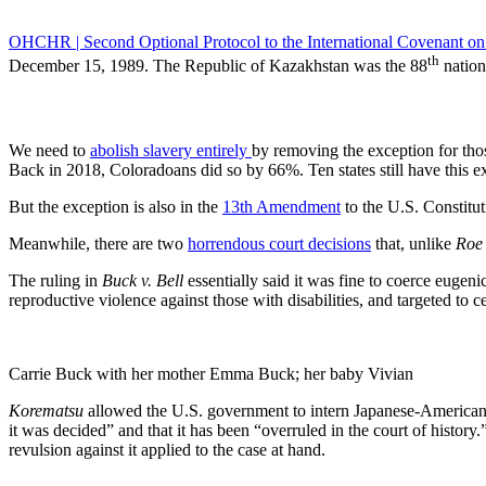
OHCHR | Second Optional Protocol to the International Covenant on C
th
December 15, 1989. The Republic of Kazakhstan was the 88
nation
We need to
abolish slavery entirely
by removing the exception for tho
Back in 2018, Coloradoans did so by 66%. Ten states still have this exc
But the exception is also in the
13th Amendment
to the U.S. Constitut
Meanwhile, there are two
horrendous court decisions
that, unlike
Roe
The ruling in
Buck v. Bell
essentially said it was fine to coerce eugeni
reproductive violence against those with disabilities, and targeted to ce
Carrie Buck with her mother Emma Buck; her baby Vivian
Korematsu
allowed the U.S. government to intern Japanese-Americans
it was decided” and that it has been “overruled in the court of history
revulsion against it applied to the case at hand.