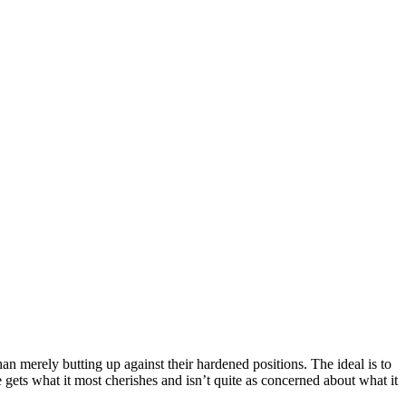
han merely butting up against their hardened positions. The ideal is to
e gets what it most cherishes and isn’t quite as concerned about what it