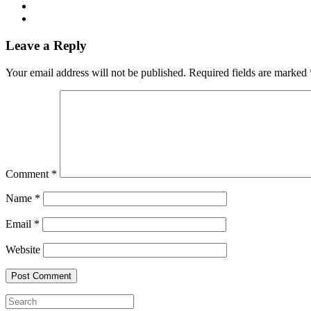
Leave a Reply
Your email address will not be published.
Required fields are marked
Comment
*
Name
*
Email
*
Website