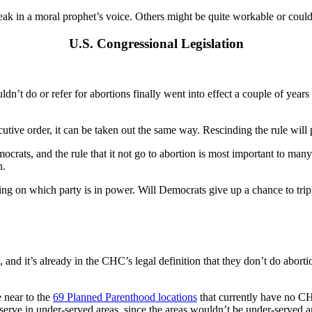
peak in a moral prophet’s voice. Others might be quite workable or cou
U.S. Congressional Legislation
ouldn’t do or refer for abortions finally went into effect a couple of y
cutive order, it can be taken out the same way. Rescinding the rule will
crats, and the rule that it not go to abortion is most important to many
n.
ding on which party is in power. Will Democrats give up a chance to trip
 it’s already in the CHC’s legal definition that they don’t do aborti
 near to the
69 Planned Parenthood locations
that currently have no CHC
serve in under-served areas, since the areas wouldn’t be under-served 