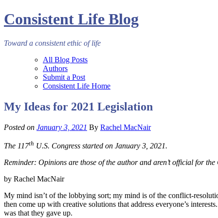
Consistent Life Blog
Toward a consistent ethic of life
All Blog Posts
Authors
Submit a Post
Consistent Life Home
My Ideas for 2021 Legislation
Posted on
January 3, 2021
By
Rachel MacNair
th
The 117
U.S. Congress started on January 3, 2021.
Reminder: Opinions are those of the author and aren’t official for t
by Rachel MacNair
My mind isn’t of the lobbying sort; my mind is of the conflict-resoluti
then come up with creative solutions that address everyone’s interests.
was that they gave up.