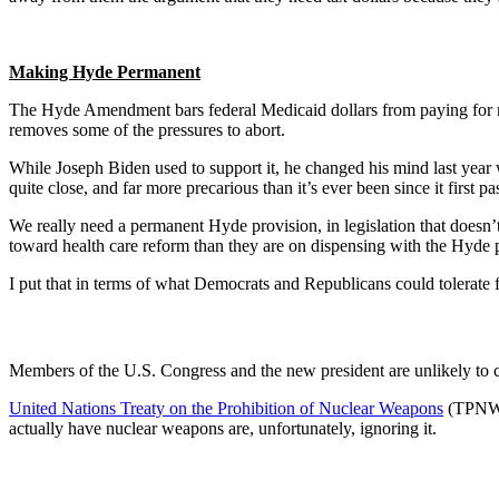
Making Hyde Permanent
The Hyde Amendment bars federal Medicaid dollars from paying for most
removes some of the pressures to abort.
While Joseph Biden used to support it, he changed his mind last year wh
quite close, and far more precarious than it’s ever been since it first pa
We really need a permanent Hyde provision, in legislation that doesn
toward health care reform than they are on dispensing with the Hyde p
I put that in terms of what Democrats and Republicans could tolerate fo
Members of the U.S. Congress and the new president are unlikely to co
United Nations Treaty on the Prohibition of Nuclear Weapons
(TPNW).
actually have nuclear weapons are, unfortunately, ignoring it.