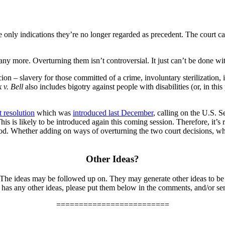
 only indications they’re no longer regarded as precedent. The court can’
ny more. Overturning them isn’t controversial. It just can’t be done wi
on – slavery for those committed of a crime, involuntary sterilization,
 v. Bell
also includes bigotry against people with disabilities (or, in th
t resolution
which was
introduced last December
, calling on the U.S. 
is likely to be introduced again this coming session. Therefore, it’s real
ood. Whether adding on ways of overturning the two court decisions, whe
Other Ideas?
 The ideas may be followed up on. They may generate other ideas to be
has any other ideas, please put them below in the comments, and/or se
=========================