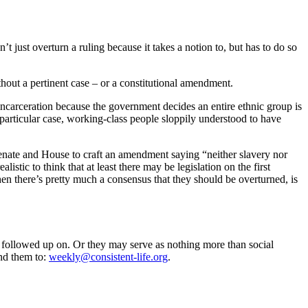
t just overturn a ruling because it takes a notion to, but has to do so
thout a pertinent case – or a constitutional amendment.
 incarceration because the government decides an entire ethnic group is
is particular case, working-class people sloppily understood to have
Senate and House to craft an amendment saying “neither slavery nor
istic to think that at least there may be legislation on the first
n there’s pretty much a consensus that they should be overturned, is
 followed up on. Or they may serve as nothing more than social
nd them to:
weekly@consistent-life.org
.