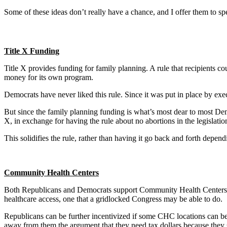
Some of these ideas don’t really have a chance, and I offer them to s
Title X Funding
Title X provides funding for family planning. A rule that recipients c
money for its own program.
Democrats have never liked this rule. Since it was put in place by exe
But since the family planning funding is what’s most dear to most Demo
X, in exchange for having the rule about no abortions in the legislatio
This solidifies the rule, rather than having it go back and forth depen
Community Health Centers
Both Republicans and Democrats support Community Health Centers, and
healthcare access, one that a gridlocked Congress may be able to do.
Republicans can be further incentivized if some CHC locations can be
away from them the argument that they need tax dollars because they 