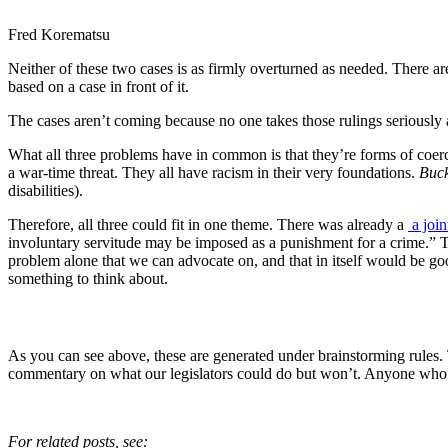
Fred Korematsu
Neither of these two cases is as firmly overturned as needed. There are
based on a case in front of it.
The cases aren’t coming because no one takes those rulings seriously a
What all three problems have in common is that they’re forms of coerci
a war-time threat. They all have racism in their very foundations.
Buck
disabilities).
Therefore, all three could fit in one theme. There was already a
a join
involuntary servitude may be imposed as a punishment for a crime.” This 
problem alone that we can advocate on, and that in itself would be g
something to think about.
As you can see above, these are generated under brainstorming rules.
commentary on what our legislators could do but won’t. Anyone who 
For related posts, see: