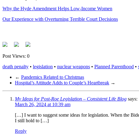
Why the Hyde Amendment Helps Low-Income Women
Our Experience with Overturning Terrible Court Decisions
Post Views:
0
death penalty
•
legislation
•
nuclear weapons
•
Planned Parenthood
•
←
Pandemics Related to Christmas
Hospital’s Attitude Adds to Couple’s Heartbreak
→
My Ideas for Post-Roe Legislation – Consistent Life Blog
says:
March 26, 2024 at 10:39 am
[…] I want to suggest some ideas for legislation. When the Bide
I still hold to […]
Reply