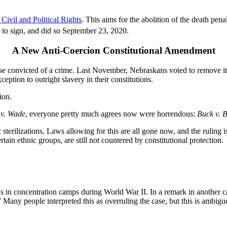
ivil and Political Rights
. This aims for the abolition of the death pe
 to sign, and did so September 23, 2020.
A New Anti-Coercion Constitutional Amendment
se convicted of a crime. Last November, Nebraskans voted to remove it
eption to outright slavery in their constitutions.
ion.
 v. Wade
, everyone pretty much agrees now were horrendous:
Buck v. B
c sterilizations. Laws allowing for this are all gone now, and the ruling 
rtain ethnic groups, are still not countered by constitutional protection.
 in concentration camps during World War II. In a remark in another c
.” Many people interpreted this as overruling the case, but this is ambig