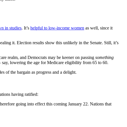
n in studies
. It’s
helpful to low-income women
as well, since it
g it. Election results show this unlikely in the Senate. Still, it’s
th care realm, and Democrats may be keener on passing
something
say, lowering the age for Medicare eligibility from 65 to 60.
es of the bargain as progress and a delight.
tions having ratified:
herefore going into effect this coming January 22. Nations that