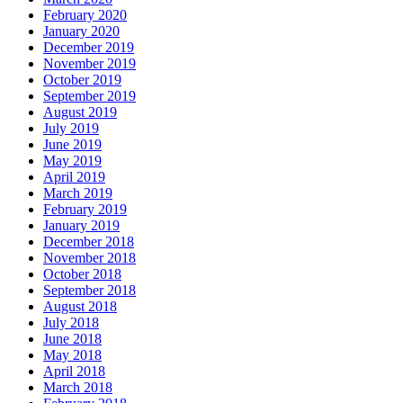
February 2020
January 2020
December 2019
November 2019
October 2019
September 2019
August 2019
July 2019
June 2019
May 2019
April 2019
March 2019
February 2019
January 2019
December 2018
November 2018
October 2018
September 2018
August 2018
July 2018
June 2018
May 2018
April 2018
March 2018