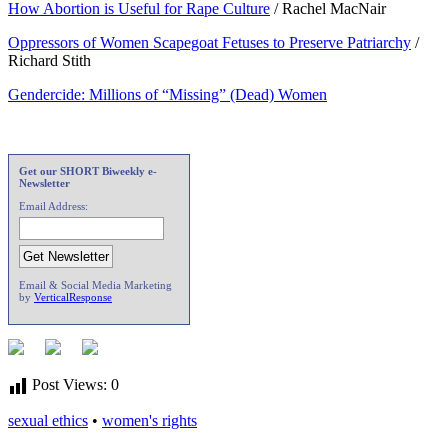
How Abortion is Useful for Rape Culture
/ Rachel MacNair
Oppressors of Women Scapegoat Fetuses to Preserve Patriarchy
/
Richard Stith
Gendercide: Millions of “Missing” (Dead) Women
Get our SHORT Biweekly e-
Newsletter
Email Address:
Email & Social Media Marketing
by
VerticalResponse
Post Views:
0
sexual ethics
•
women's rights