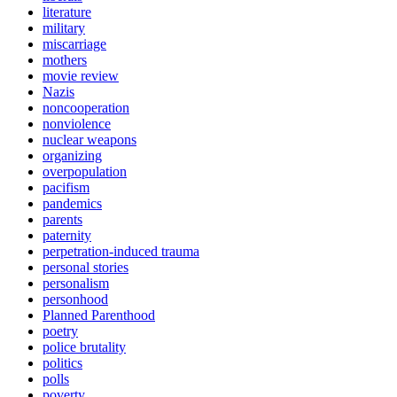
literature
military
miscarriage
mothers
movie review
Nazis
noncooperation
nonviolence
nuclear weapons
organizing
overpopulation
pacifism
pandemics
parents
paternity
perpetration-induced trauma
personal stories
personalism
personhood
Planned Parenthood
poetry
police brutality
politics
polls
poverty