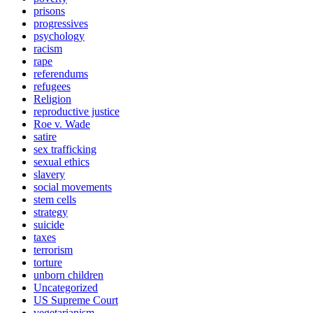
prisons
progressives
psychology
racism
rape
referendums
refugees
Religion
reproductive justice
Roe v. Wade
satire
sex trafficking
sexual ethics
slavery
social movements
stem cells
strategy
suicide
taxes
terrorism
torture
unborn children
Uncategorized
US Supreme Court
vegetarianism