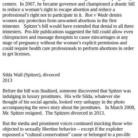
centers. In 2007, he became governor and championed a drastic bill
to reduce a woman’s right to escape abortion and reduce a
professional’s right not to participate in it.
Roe v Wade
denies
women any protection from unwanted abortions in the first
trimester. Spitzer’s bill would have extended that denial to all three
trimesters. Pro-life publications suggested the bill could allow even
chiropractors and massage therapists to cause miscarriages at any
stage of pregnancy without the woman’s explicit permission and
could require health care professionals to perform abortions in order
to get licenses.
Silda Wall (Spitzer), divorced
2013
Before the bill was finalized, someone discovered that Spitzer was
indulging in luxury prostitutes. His wife Silda, whatever she
thought of his social agenda, looked very unhappy in the photo
accompanying the news story about the prostitutes. In March 2008,
Mr. Spitzer resigned. The Spitzers divorced in 2013.
But the media and prominent voices continued mocking those who
objected to sexually libertine behavior – except if the exploiter
espoused a “cultural conservatism” cause or belonged to a pro-life