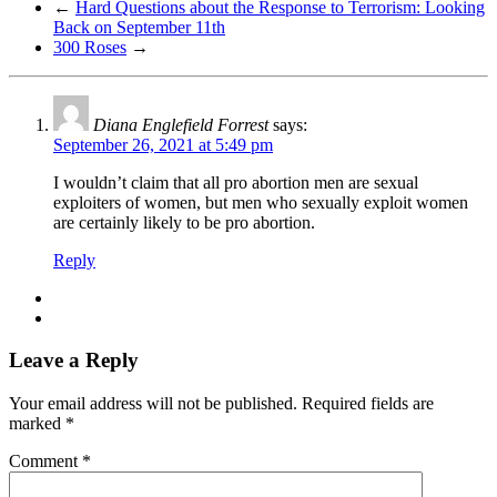
←
Hard Questions about the Response to Terrorism: Looking
Back on September 11th
300 Roses
→
Diana Englefield Forrest
says:
September 26, 2021 at 5:49 pm
I wouldn’t claim that all pro abortion men are sexual
exploiters of women, but men who sexually exploit women
are certainly likely to be pro abortion.
Reply
Leave a Reply
Your email address will not be published.
Required fields are
marked
*
Comment
*