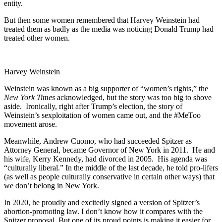
entity.
But then some women remembered that Harvey Weinstein had
treated them as badly as the media was noticing Donald Trump had
treated other women.
Harvey Weinstein
Weinstein was known as a big supporter of “women’s rights,” the
New York Times
acknowledged, but the story was too big to shove
aside. Ironically, right after Trump’s election, the story of
Weinstein’s sexploitation of women came out, and the #MeToo
movement arose.
Meanwhile, Andrew Cuomo, who had succeeded Spitzer as
Attorney General, became Governor of New York in 2011. He and
his wife, Kerry Kennedy, had divorced in 2005. His agenda was
“culturally liberal.” In the middle of the last decade, he told pro-lifers
(as well as people culturally conservative in certain other ways) that
we don’t belong in New York.
In 2020, he proudly and excitedly signed a version of Spitzer’s
abortion-promoting law. I don’t know how it compares with the
Spitzer proposal. But one of its proud points is making it easier for