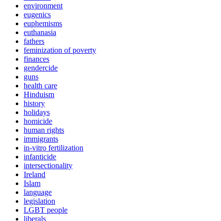
environment
eugenics
euphemisms
euthanasia
fathers
feminization of poverty
finances
gendercide
guns
health care
Hinduism
history
holidays
homicide
human rights
immigrants
in-vitro fertilization
infanticide
intersectionality
Ireland
Islam
language
legislation
LGBT people
liberals