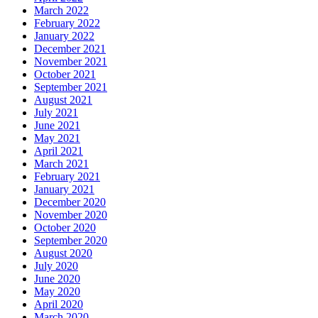
March 2022
February 2022
January 2022
December 2021
November 2021
October 2021
September 2021
August 2021
July 2021
June 2021
May 2021
April 2021
March 2021
February 2021
January 2021
December 2020
November 2020
October 2020
September 2020
August 2020
July 2020
June 2020
May 2020
April 2020
March 2020