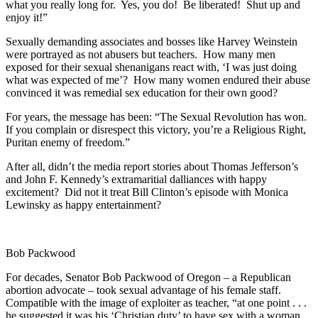
what you really long for. Yes, you do! Be liberated! Shut up and
enjoy it!”
Sexually demanding associates and bosses like Harvey Weinstein
were portrayed as not abusers but teachers. How many men
exposed for their sexual shenanigans react with, ‘I was just doing
what was expected of me’? How many women endured their abuse
convinced it was remedial sex education for their own good?
For years, the message has been: “The Sexual Revolution has won.
If you complain or disrespect this victory, you’re a Religious Right,
Puritan enemy of freedom.”
After all, didn’t the media report stories about Thomas Jefferson’s
and John F. Kennedy’s extramaritial dalliances with happy
excitement? Did not it treat Bill Clinton’s episode with Monica
Lewinsky as happy entertainment?
Bob Packwood
For decades, Senator Bob Packwood of Oregon – a Republican
abortion advocate – took sexual advantage of his female staff.
Compatible with the image of exploiter as teacher, “at one point . . .
he suggested it was his ‘Christian duty’ to have sex with a woman