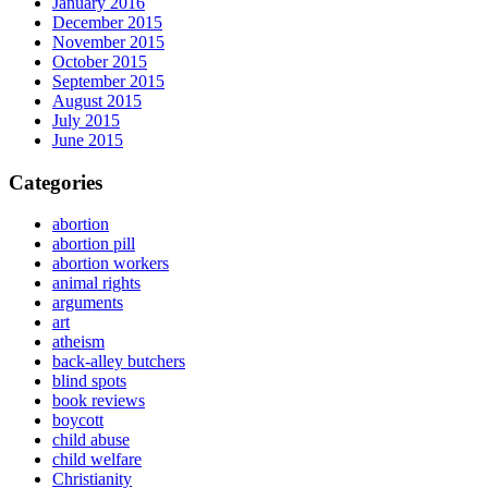
January 2016
December 2015
November 2015
October 2015
September 2015
August 2015
July 2015
June 2015
Categories
abortion
abortion pill
abortion workers
animal rights
arguments
art
atheism
back-alley butchers
blind spots
book reviews
boycott
child abuse
child welfare
Christianity