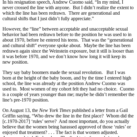
In his resignation speech, Andrew Cuomo said, “In my mind, I
never crossed the line with anyone. But I didn’t realize the extent to
which the line has been redrawn. There are generational and
cultural shifts that I just didn’t fully appreciate.”
However, the “line” between acceptable and unacceptable sexual
behavior had been redrawn before to the position he was used to in
about 1970, before he entered his teens. That was the “generational
and cultural shift” everyone spoke about. Maybe the line has been
redrawn again since the Weinstein exposure, but it still is looser than
it was before 1970, and we don’t know how long it will keep its
new position.
They say baby boomers made the sexual revolution. But I was
born at the height of the baby boom, and by the time I entered high
school, the line was already at the position Andrew Cuomo was
used to. Most women of my cohort felt they had no choice. Cuomo
is a couple of years younger than me; maybe he didn’t remember the
line’s pre-1970 position.
On August 13, the
New York Times
published a letter from a Gail
Griffin saying, “Who drew the line in the first place? Whom did the
[c.1970-2017] ‘rules’ serve? And most important, do you actually
believe that the women being harassed approved of those ‘rules’ or
enjoyed that treatment? . . . The fact is that women adjusted.