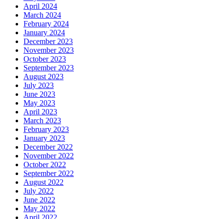
April 2024
March 2024
February 2024
January 2024
December 2023
November 2023
October 2023
September 2023
August 2023
July 2023
June 2023
May 2023
April 2023
March 2023
February 2023
January 2023
December 2022
November 2022
October 2022
September 2022
August 2022
July 2022
June 2022
May 2022
April 2022