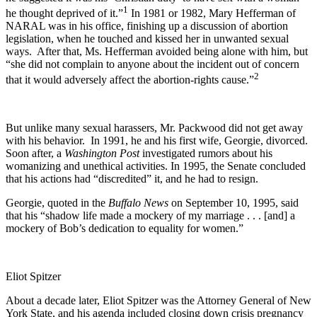
1
he thought deprived of it.”
In 1981 or 1982, Mary Hefferman of
NARAL was in his office, finishing up a discussion of abortion
legislation, when he touched and kissed her in unwanted sexual
ways. After that, Ms. Hefferman avoided being alone with him, but
“she did not complain to anyone about the incident out of concern
2
that it would adversely affect the abortion-rights cause.”
But unlike many sexual harassers, Mr. Packwood did not get away
with his behavior. In 1991, he and his first wife, Georgie, divorced.
Soon after, a
Washington Post
investigated rumors about his
womanizing and unethical activities. In 1995, the Senate concluded
that his actions had “discredited” it, and he had to resign.
Georgie, quoted in the
Buffalo News
on September 10, 1995, said
that his “shadow life made a mockery of my marriage . . . [and] a
mockery of Bob’s dedication to equality for women.”
Eliot Spitzer
About a decade later, Eliot Spitzer was the Attorney General of New
York State, and his agenda included closing down crisis pregnancy