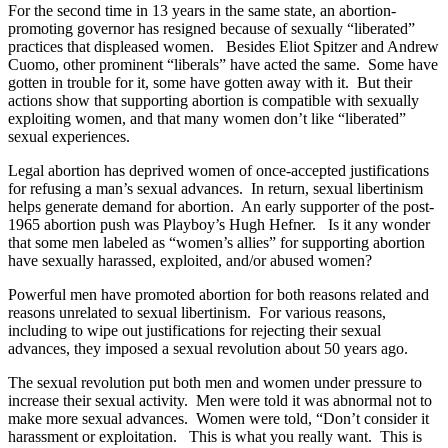
For the second time in 13 years in the same state, an abortion-
promoting governor has resigned because of sexually “liberated”
practices that displeased women. Besides Eliot Spitzer and Andrew
Cuomo, other prominent “liberals” have acted the same. Some have
gotten in trouble for it, some have gotten away with it. But their
actions show that supporting abortion is compatible with sexually
exploiting women, and that many women don’t like “liberated”
sexual experiences.
Legal abortion has deprived women of once-accepted justifications
for refusing a man’s sexual advances. In return, sexual libertinism
helps generate demand for abortion. An early supporter of the post-
1965 abortion push was Playboy’s Hugh Hefner. Is it any wonder
that some men labeled as “women’s allies” for supporting abortion
have sexually harassed, exploited, and/or abused women?
Powerful men have promoted abortion for both reasons related and
reasons unrelated to sexual libertinism. For various reasons,
including to wipe out justifications for rejecting their sexual
advances, they imposed a sexual revolution about 50 years ago.
The sexual revolution put both men and women under pressure to
increase their sexual activity. Men were told it was abnormal not to
make more sexual advances. Women were told, “Don’t consider it
harassment or exploitation. This is what you really want. This is