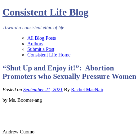
Consistent Life Blog
Toward a consistent ethic of life
All Blog Posts
Authors
Submit a Post
Consistent Life Home
“Shut Up and Enjoy it!”: Abortion
Promoters who Sexually Pressure Women
Posted on
September 21, 2021
By
Rachel MacNair
by Ms. Boomer-ang
Andrew Cuomo