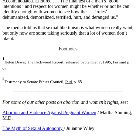
Accommodated. Endured . . . The final test of a man’s ‘good
intentions ‘ and respect for women might be whether or not he can
identify enough with women to see how the . . . ‘rules’
dehumanized, demoralized, terrified, hurt, and deranged us.”
The media told us that sexual libertinism is what women really want,
but only now are some taking seriously that a lot of women don’t
like it.
Footnotes
1
Helen Dewar,
The Packwood Report,
released September 7, 1995, Forward p.
vi
2
Testimony to Senate Ethics Council,
Ibid
, p. 65
========================================
For some of our other posts on abortion and women’s rights, see:
Abortion and Violence Against Pregnant Women
/ Martha Shuping,
M.D.
The Myth of Sexual Autonomy
/ Julianne Wiley