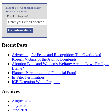
Peace & Life Connections short
biweekly newsletter
Email:
*
Required
Recent Posts
Advocating for Peace and Recognition: The Overlooked
Korean Victims of the Atomic Bombings
Abortion Bans and Women’s Welfare: Are the Laws Really to
Blame?
Planned Parenthood and Financial Fraud
In Vitro Fertilization
ICE Detention While Pregnant
Archives
August 2026
July 2026
June 2026