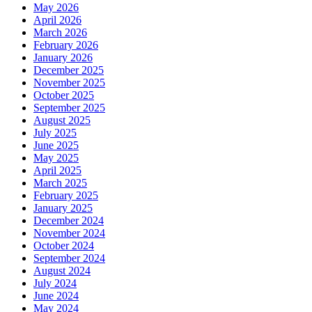
May 2026
April 2026
March 2026
February 2026
January 2026
December 2025
November 2025
October 2025
September 2025
August 2025
July 2025
June 2025
May 2025
April 2025
March 2025
February 2025
January 2025
December 2024
November 2024
October 2024
September 2024
August 2024
July 2024
June 2024
May 2024