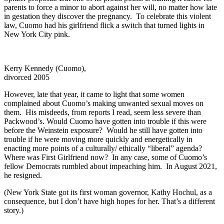
parents to force a minor to abort against her will, no matter how late
in gestation they discover the pregnancy. To celebrate this violent
law, Cuomo had his girlfriend flick a switch that turned lights in
New York City pink.
Kerry Kennedy (Cuomo),
divorced 2005
However, late that year, it came to light that some women
complained about Cuomo’s making unwanted sexual moves on
them. His misdeeds, from reports I read, seem less severe than
Packwood’s. Would Cuomo have gotten into trouble if this were
before the Weinstein exposure? Would he still have gotten into
trouble if he were moving more quickly and energetically in
enacting more points of a culturally/ ethically “liberal” agenda?
Where was First Girlfriend now? In any case, some of Cuomo’s
fellow Democrats rumbled about impeaching him. In August 2021,
he resigned.
(New York State got its first woman governor, Kathy Hochul, as a
consequence, but I don’t have high hopes for her. That’s a different
story.)