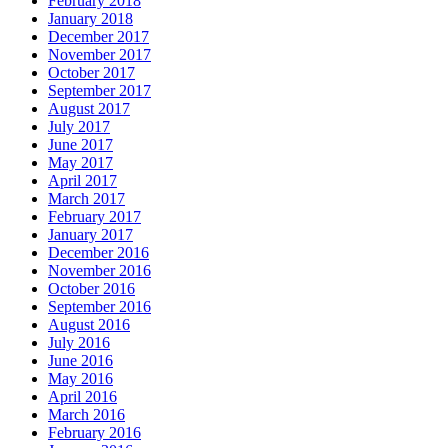
February 2018
January 2018
December 2017
November 2017
October 2017
September 2017
August 2017
July 2017
June 2017
May 2017
April 2017
March 2017
February 2017
January 2017
December 2016
November 2016
October 2016
September 2016
August 2016
July 2016
June 2016
May 2016
April 2016
March 2016
February 2016