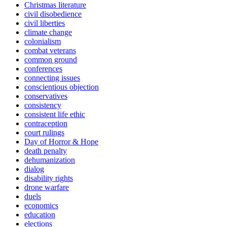
Christmas literature
civil disobedience
civil liberties
climate change
colonialism
combat veterans
common ground
conferences
connecting issues
conscientious objection
conservatives
consistency
consistent life ethic
contraception
court rulings
Day of Horror & Hope
death penalty
dehumanization
dialog
disability rights
drone warfare
duels
economics
education
elections