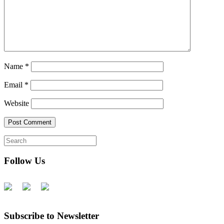
Name
*
Email
*
Website
Follow Us
Subscribe to Newsletter