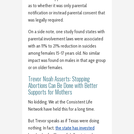
as to whether it was only parental
notification or instead parental consent that
was legally required.
On a side note, one study found states with
parental involvement laws were associated
with an 11% to 21% reduction in suicides
among females 15-17 years old. No similar
impact was found on males in that age group
or on older females.
Trevor Noah Asserts: Stopping
Abortions Can Be Done with Better
Supports for Mothers
No kidding. We at the Consistent Life
Network have held this for a long time.
But Trevor speaks as if Texas were doing
nothing. In fact,
the state has invested