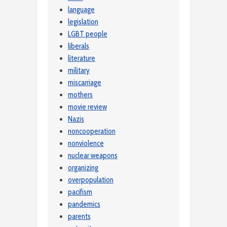
language
legislation
LGBT people
liberals
literature
military
miscarriage
mothers
movie review
Nazis
noncooperation
nonviolence
nuclear weapons
organizing
overpopulation
pacifism
pandemics
parents