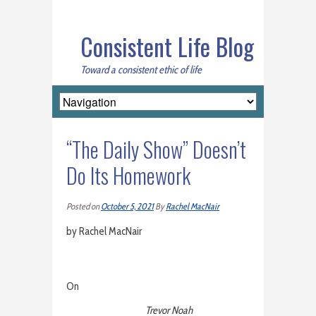
Consistent Life Blog
Toward a consistent ethic of life
“The Daily Show” Doesn’t
Do Its Homework
Posted on
October 5, 2021
By
Rachel MacNair
by Rachel MacNair
On
Trevor Noah