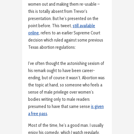
women out and making them re-usable –
this is totally absent from Trevor’s
presentation. But he’s presented on the
point before. This tweet,
still available
online
, refers to an earlier Supreme Court
decision which ruled against some previous
Texas abortion regulations:
I’ve often thought the astonishing sexism of
his remark ought to have been career-
ending, but of course it wasn’t. Abortion was
the topic at hand, so someone who feels a
sense of male privilege over women’s
bodies writing only to male readers
presumed to have that same sense
is given
a free pass
.
Most of the time, he’s a good man. I usually
enjoy his comedy, which I watch regularly.