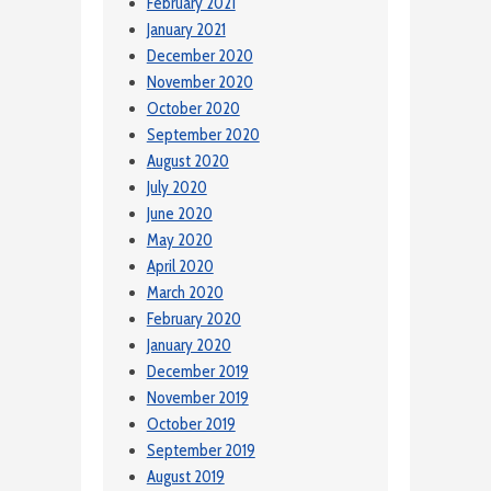
February 2021
January 2021
December 2020
November 2020
October 2020
September 2020
August 2020
July 2020
June 2020
May 2020
April 2020
March 2020
February 2020
January 2020
December 2019
November 2019
October 2019
September 2019
August 2019