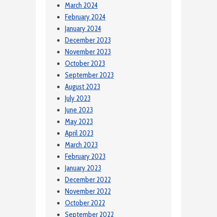
March 2024
February 2024
January 2024
December 2023
November 2023
October 2023
September 2023
August 2023
July 2023
June 2023
May 2023
April 2023
March 2023
February 2023
January 2023
December 2022
November 2022
October 2022
September 2022