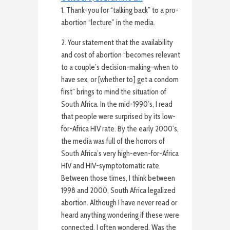
1. Thank-you for “talking back” to a pro-
abortion “lecture” in the media.
2. Your statement that the availability
and cost of abortion “becomes relevant
to a couple’s decision-making–when to
have sex, or [whether to] get a condom
first” brings to mind the situation of
South Africa. In the mid-1990’s, I read
that people were surprised by its low-
for-Africa HIV rate. By the early 2000’s,
the media was full of the horrors of
South Africa’s very high-even-for-Africa
HIV and HIV-symptotomatic rate.
Between those times, I think between
1998 and 2000, South Africa legalized
abortion. Although I have never read or
heard anything wondering if these were
connected, I often wondered. Was the