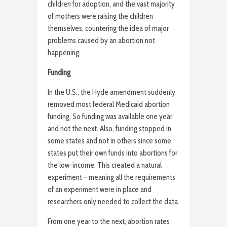
children for adoption, and the vast majority
of mothers were raising the children
themselves, countering the idea of major
problems caused by an abortion not
happening.
Funding
In the U.S., the Hyde amendment suddenly
removed most federal Medicaid abortion
funding. So funding was available one year
and not the next. Also, funding stopped in
some states and not in others since some
states put their own funds into abortions for
the low-income. This created a natural
experiment – meaning all the requirements
of an experiment were in place and
researchers only needed to collect the data.
From one year to the next, abortion rates