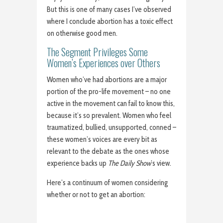
But this is one of many cases I’ve observed
where I conclude abortion has a toxic effect
on otherwise good men.
The Segment Privileges Some
Women’s Experiences over Others
Women who’ve had abortions are a major
portion of the pro-life movement – no one
active in the movement can fail to know this,
because it’s so prevalent. Women who feel
traumatized, bullied, unsupported, conned –
these women’s voices are every bit as
relevant to the debate as the ones whose
experience backs up
The Daily Show
’s view.
Here’s a continuum of women considering
whether or not to get an abortion: