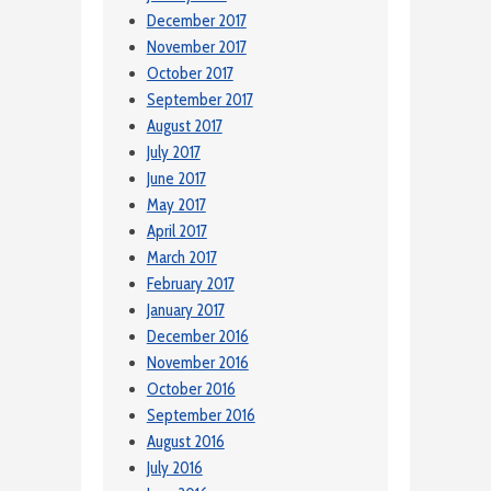
December 2017
November 2017
October 2017
September 2017
August 2017
July 2017
June 2017
May 2017
April 2017
March 2017
February 2017
January 2017
December 2016
November 2016
October 2016
September 2016
August 2016
July 2016