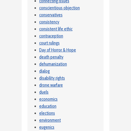
connecting issues
conscientious objection
conservatives
consistency
consistent life ethic
contraception
court rulings
Day of Horror & Hope
death penalty
dehumanization
dialog
disability rights
drone warfare
duels
economics
education
elections
environment
eugenics