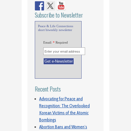
Subscribe to Newsletter
Peace & Life Connections
short biweekly newsletter
Email:
*
Required
Recent Posts
Advocating for Peace and
Recognition: The Overlooked
Korean Victims of the Atomic
Bombings
Abortion Bans and Women’s