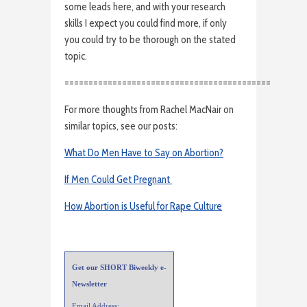
some leads here, and with your research
skills I expect you could find more, if only
you could try to be thorough on the stated
topic.
===========================================
For more thoughts from Rachel MacNair on
similar topics, see our posts:
What Do Men Have to Say on Abortion?
If Men Could Get Pregnant
How Abortion is Useful for Rape Culture
Get our SHORT Biweekly e-
Newsletter
Email Address: