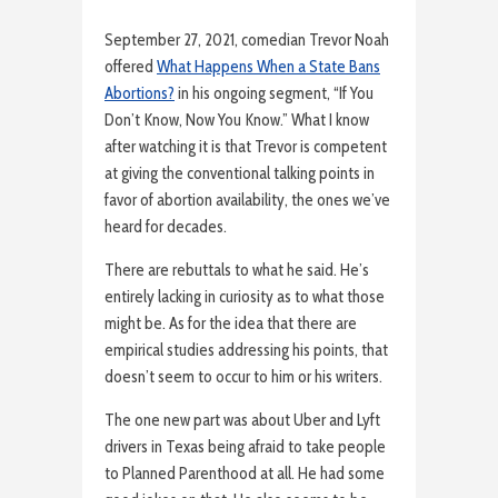
September 27, 2021, comedian Trevor Noah
offered
What Happens When a State Bans
Abortions?
in his ongoing segment, “If You
Don’t Know, Now You Know.” What I know
after watching it is that Trevor is competent
at giving the conventional talking points in
favor of abortion availability, the ones we’ve
heard for decades.
There are rebuttals to what he said. He’s
entirely lacking in curiosity as to what those
might be. As for the idea that there are
empirical studies addressing his points, that
doesn’t seem to occur to him or his writers.
The one new part was about Uber and Lyft
drivers in Texas being afraid to take people
to Planned Parenthood at all. He had some