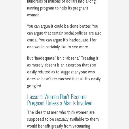
hundreds of millions of dollars into a long-
running program to help its pregnant
women.
You can argue it could be done better. You
can argue that certain social policies are also
crucial. You can argue it’s inadequate. I for
one would certainly like to see more.
But “inadequate” isn’t “absent.” Treating it
as merely absent is an assertion that’s so
easily refuted as to suggest anyone who
does so hasn’t researched it at all. It’s easily
googled.
I assert: Women Don’t Become
Pregnant Unless a Man is Involved
The idea that men who think women are
supposed to be sexually available to them
would benefit greatly from vacuuming