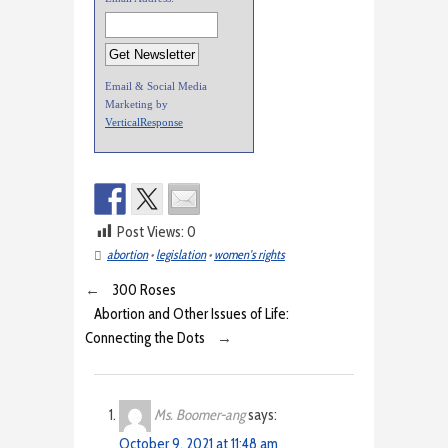
Email & Social Media
Marketing by
VerticalResponse
Post Views:
0
abortion
•
legislation
•
women's rights
←
300 Roses
Abortion and Other Issues of Life:
Connecting the Dots
→
Ms. Boomer-ang
says:
October 9, 2021 at 11:48 am