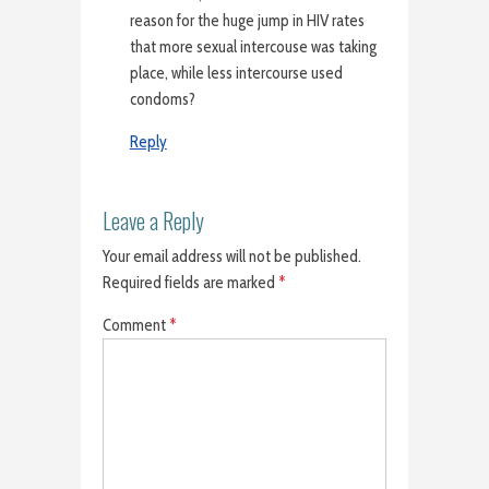
reason for the huge jump in HIV rates
that more sexual intercouse was taking
place, while less intercourse used
condoms?
Reply
Leave a Reply
Your email address will not be published.
Required fields are marked
*
Comment
*