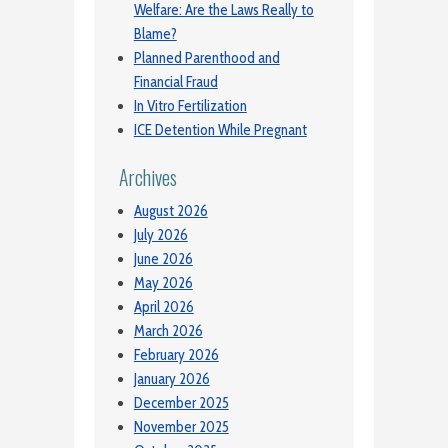
Welfare: Are the Laws Really to
Blame?
Planned Parenthood and
Financial Fraud
In Vitro Fertilization
ICE Detention While Pregnant
Archives
August 2026
July 2026
June 2026
May 2026
April 2026
March 2026
February 2026
January 2026
December 2025
November 2025