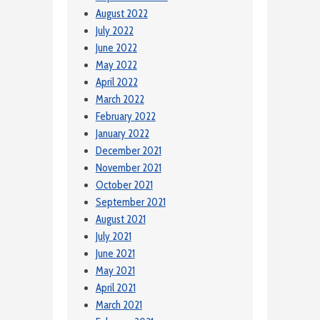
August 2022
July 2022
June 2022
May 2022
April 2022
March 2022
February 2022
January 2022
December 2021
November 2021
October 2021
September 2021
August 2021
July 2021
June 2021
May 2021
April 2021
March 2021