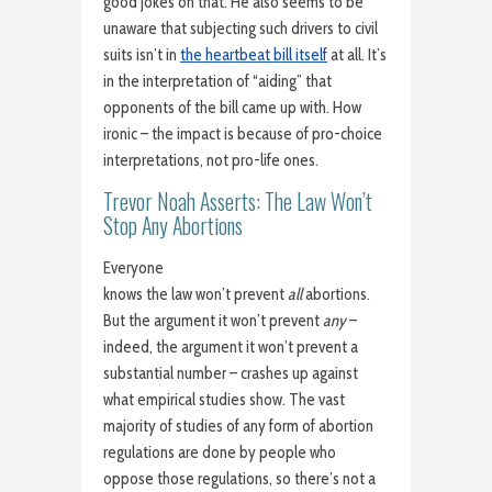
good jokes on that. He also seems to be
unaware that subjecting such drivers to civil
suits isn’t in
the heartbeat bill itself
at all. It’s
in the interpretation of “aiding” that
opponents of the bill came up with. How
ironic – the impact is because of pro-choice
interpretations, not pro-life ones.
Trevor Noah Asserts: The Law Won’t
Stop Any Abortions
Everyone
knows the law won’t prevent
all
abortions.
But the argument it won’t prevent
any
–
indeed, the argument it won’t prevent a
substantial number – crashes up against
what empirical studies show. The vast
majority of studies of any form of abortion
regulations are done by people who
oppose those regulations, so there’s not a