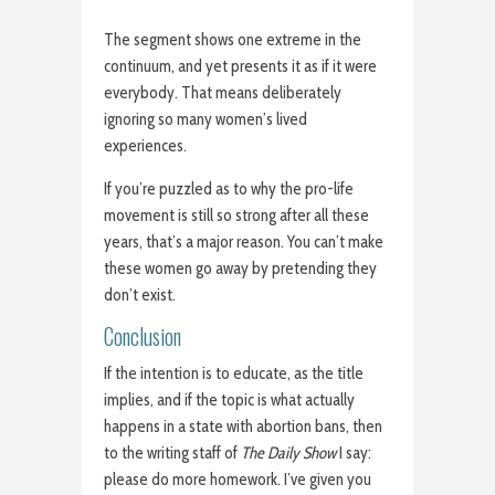
The segment shows one extreme in the
continuum, and yet presents it as if it were
everybody. That means deliberately
ignoring so many women’s lived
experiences.
If you’re puzzled as to why the pro-life
movement is still so strong after all these
years, that’s a major reason. You can’t make
these women go away by pretending they
don’t exist.
Conclusion
If the intention is to educate, as the title
implies, and if the topic is what actually
happens in a state with abortion bans, then
to the writing staff of
The Daily Show
I say:
please do more homework. I’ve given you