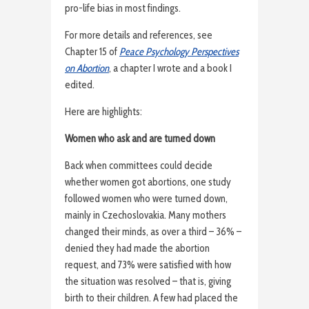
pro-life bias in most findings.
For more details and references, see
Chapter 15 of
Peace Psychology Perspectives
on Abortion
, a chapter I wrote and a book I
edited.
Here are highlights:
Women who ask and are turned down
Back when committees could decide
whether women got abortions, one study
followed women who were turned down,
mainly in Czechoslovakia. Many mothers
changed their minds, as over a third – 36% –
denied they had made the abortion
request, and 73% were satisfied with how
the situation was resolved – that is, giving
birth to their children. A few had placed the