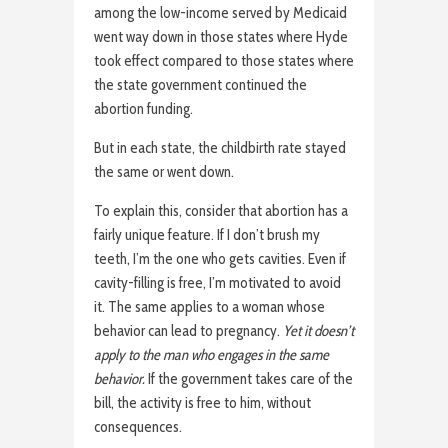
among the low-income served by Medicaid
went way down in those states where Hyde
took effect compared to those states where
the state government continued the
abortion funding.
But in each state, the childbirth rate stayed
the same or went down.
To explain this, consider that abortion has a
fairly unique feature. If I don’t brush my
teeth, I’m the one who gets cavities. Even if
cavity-filling is free, I’m motivated to avoid
it. The same applies to a woman whose
behavior can lead to pregnancy.
Yet it doesn’t
apply to the man who engages in the same
behavior.
If the government takes care of the
bill, the activity is free to him, without
consequences.