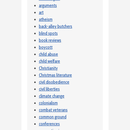
arguments
art
atheism
back-alley butchers
blind spots
book reviews
boycott
child abuse
child welfare
Christianity
Christmas literature
civil disobedience
civil liberties
climate change
colonialism
combat veterans
common ground
conferences