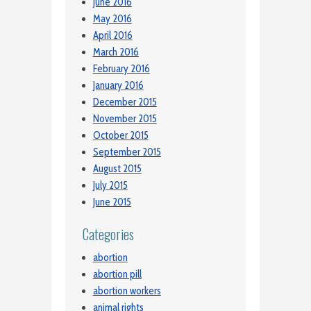
June 2016
May 2016
April 2016
March 2016
February 2016
January 2016
December 2015
November 2015
October 2015
September 2015
August 2015
July 2015
June 2015
Categories
abortion
abortion pill
abortion workers
animal rights