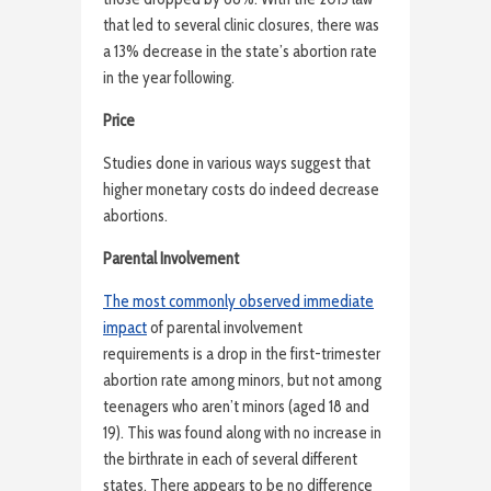
that led to several clinic closures, there was
a 13% decrease in the state’s abortion rate
in the year following.
Price
Studies done in various ways suggest that
higher monetary costs do indeed decrease
abortions.
Parental Involvement
The most commonly observed immediate
impact
of parental involvement
requirements is a drop in the first-trimester
abortion rate among minors, but not among
teenagers who aren’t minors (aged 18 and
19). This was found along with no increase in
the birthrate in each of several different
states. There appears to be no difference