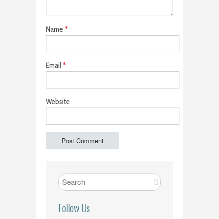
Name
*
Email
*
Website
Follow Us