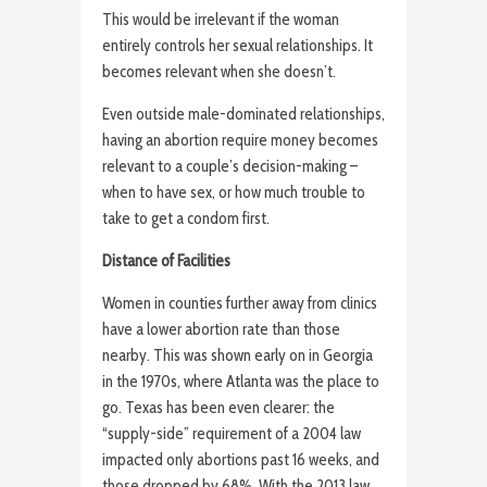
This would be irrelevant if the woman
entirely controls her sexual relationships. It
becomes relevant when she doesn’t.
Even outside male-dominated relationships,
having an abortion require money becomes
relevant to a couple’s decision-making –
when to have sex, or how much trouble to
take to get a condom first.
Distance of Facilities
Women in counties further away from clinics
have a lower abortion rate than those
nearby. This was shown early on in Georgia
in the 1970s, where Atlanta was the place to
go. Texas has been even clearer: the
“supply-side” requirement of a 2004 law
impacted only abortions past 16 weeks, and
those dropped by 68%. With the 2013 law