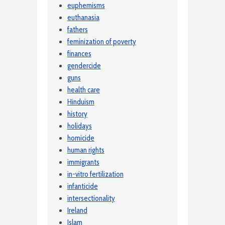
euphemisms
euthanasia
fathers
feminization of poverty
finances
gendercide
guns
health care
Hinduism
history
holidays
homicide
human rights
immigrants
in-vitro fertilization
infanticide
intersectionality
Ireland
Islam