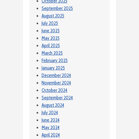
October 2025
September 2025
August 2025
July 2025
June 2025
May 2025
April 2025
March 2025
February 2025
January 2025
December 2024
November 2024
October 2024
September 2024
August 2024
July 2024
June 2024
May 2024
April 2024