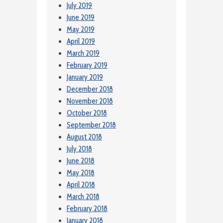
July 2019
June 2019
May 2019
April 2019
March 2019
February 2019
January 2019
December 2018
November 2018
October 2018
September 2018
August 2018
July 2018
June 2018
May 2018
April 2018
March 2018
February 2018
January 2018