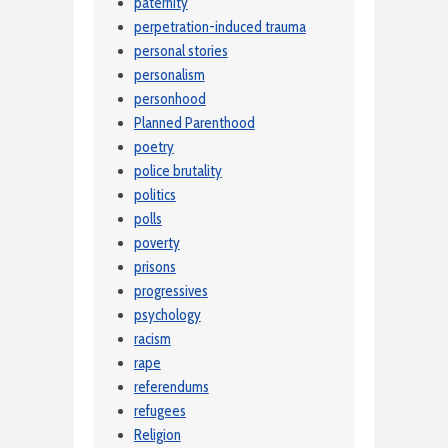
paternity
perpetration-induced trauma
personal stories
personalism
personhood
Planned Parenthood
poetry
police brutality
politics
polls
poverty
prisons
progressives
psychology
racism
rape
referendums
refugees
Religion