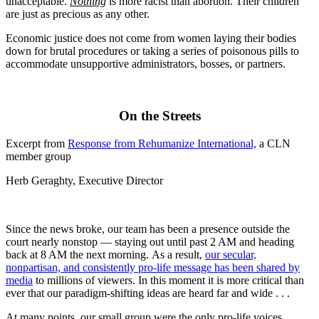
unacceptable.
Nothing
is more racist than abortion. Their children
are just as precious as any other.
Economic justice does not come from women laying their bodies
down for brutal procedures or taking a series of poisonous pills to
accommodate unsupportive administrators, bosses, or partners.
On the Streets
Excerpt from
Response from Rehumanize International,
a CLN
member group
Herb Geraghty, Executive Director
Since the news broke, our team has been a presence outside the
court nearly nonstop — staying out until past 2 AM and heading
back at 8 AM the next morning. As a result,
our secular,
nonpartisan, and consistently pro-life message has been shared by
media
to millions of viewers. In this moment it is more critical than
ever that our paradigm-shifting ideas are heard far and wide . . .
At many points, our small group were the only pro-life voices