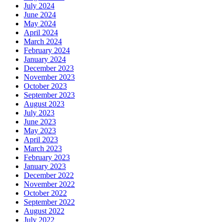
July 2024
June 2024
May 2024
April 2024
March 2024
February 2024
January 2024
December 2023
November 2023
October 2023
September 2023
August 2023
July 2023
June 2023
May 2023
April 2023
March 2023
February 2023
January 2023
December 2022
November 2022
October 2022
September 2022
August 2022
July 2022