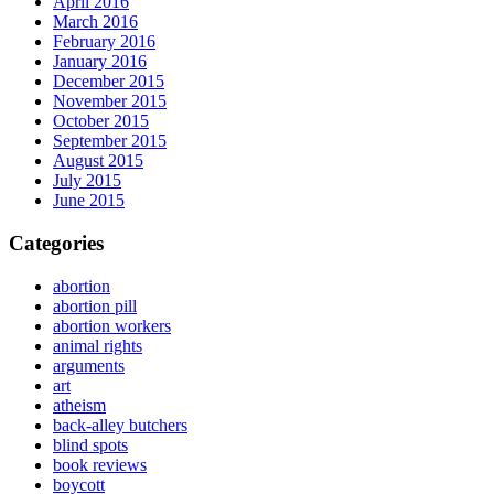
April 2016
March 2016
February 2016
January 2016
December 2015
November 2015
October 2015
September 2015
August 2015
July 2015
June 2015
Categories
abortion
abortion pill
abortion workers
animal rights
arguments
art
atheism
back-alley butchers
blind spots
book reviews
boycott