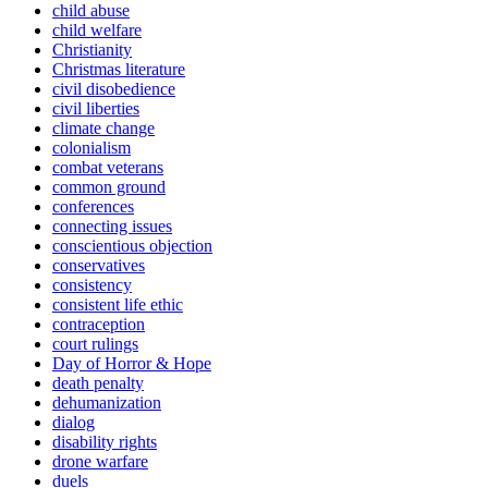
child abuse
child welfare
Christianity
Christmas literature
civil disobedience
civil liberties
climate change
colonialism
combat veterans
common ground
conferences
connecting issues
conscientious objection
conservatives
consistency
consistent life ethic
contraception
court rulings
Day of Horror & Hope
death penalty
dehumanization
dialog
disability rights
drone warfare
duels