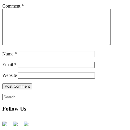
Comment
*
Name
*
Email
*
Website
Follow Us