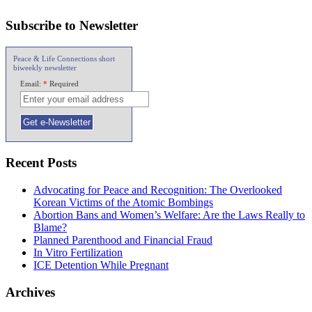
Subscribe to Newsletter
Peace & Life Connections short
biweekly newsletter
Email:
*
Required
Recent Posts
Advocating for Peace and Recognition: The Overlooked
Korean Victims of the Atomic Bombings
Abortion Bans and Women’s Welfare: Are the Laws Really to
Blame?
Planned Parenthood and Financial Fraud
In Vitro Fertilization
ICE Detention While Pregnant
Archives