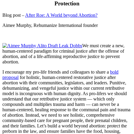
Protection
Blog post –
After Roe: A World beyond Abortion?
Aimee Murphy, Rehumanize International founder
We must create a new,
human-centered paradigm for criminal justice after the offense of
abortion, and of a life-affirming reproductive justice to prevent
abortion.
I encourage my pro-life friends and colleagues to share a
bold
proposal
for holistic, human-centered restorative justice after
abortion with their communities, legislators, and leaders. Punitive,
dehumanizing, and vengeful justice within our current retributive
model is incongruous with human dignity. As pro-lifers we should
understand that our retributive justice system — which only
compounds and multiplies trauma and harm — can never be a
human-centered, healing response to the communal pain and trauma
of abortion. Instead, we need to see holistic, comprehensive
community-based care for pregnant people, their prenatal children,
and their families. Let’s build a world beyond abortion: protect the
preborn in the law, and ensure families have the food, housing,