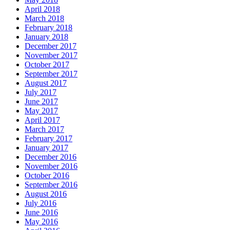
April 2018
March 2018
February 2018
January 2018
December 2017
November 2017
October 2017
September 2017
August 2017
July 2017
June 2017
May 2017
April 2017
March 2017
February 2017
January 2017
December 2016
November 2016
October 2016
September 2016
August 2016
July 2016
June 2016
May 2016