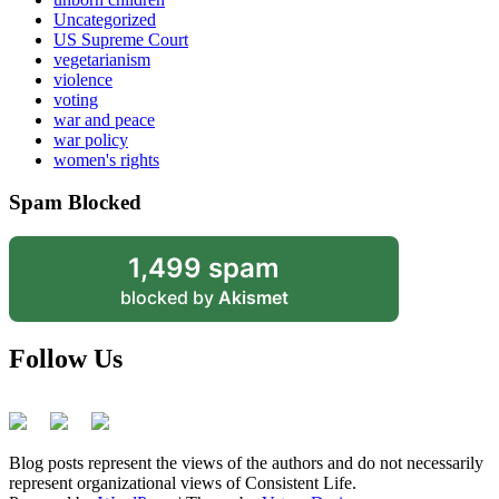
Uncategorized
US Supreme Court
vegetarianism
violence
voting
war and peace
war policy
women's rights
Spam Blocked
1,499 spam
blocked by
Akismet
Follow Us
Blog posts represent the views of the authors and do not necessarily
represent organizational views of Consistent Life.