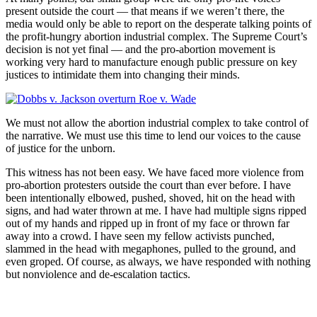
present outside the court — that means if we weren’t there, the
media would only be able to report on the desperate talking points of
the profit-hungry abortion industrial complex. The Supreme Court’s
decision is not yet final — and the pro-abortion movement is
working very hard to manufacture enough public pressure on key
justices to intimidate them into changing their minds.
We must not allow the abortion industrial complex to take control of
the narrative. We must use this time to lend our voices to the cause
of justice for the unborn.
This witness has not been easy. We have faced more violence from
pro-abortion protesters outside the court than ever before. I have
been intentionally elbowed, pushed, shoved, hit on the head with
signs, and had water thrown at me. I have had multiple signs ripped
out of my hands and ripped up in front of my face or thrown far
away into a crowd. I have seen my fellow activists punched,
slammed in the head with megaphones, pulled to the ground, and
even groped. Of course, as always, we have responded with nothing
but nonviolence and de-escalation tactics.