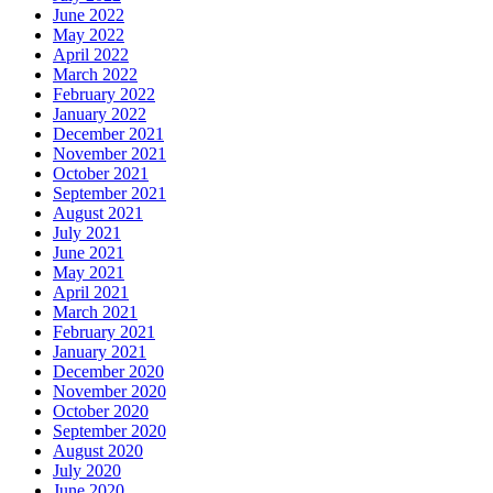
June 2022
May 2022
April 2022
March 2022
February 2022
January 2022
December 2021
November 2021
October 2021
September 2021
August 2021
July 2021
June 2021
May 2021
April 2021
March 2021
February 2021
January 2021
December 2020
November 2020
October 2020
September 2020
August 2020
July 2020
June 2020