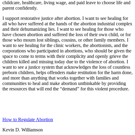
childcare, healthcare, living wage, and paid leave to choose life and
parent confidently.
I support restorative justice after abortion. I want to see healing for
all who have suffered at the hands of the abortion industrial complex
and their dehumanizing lies. I want to see healing for those who
have chosen abortion and suffered the loss of their own child, or for
those who mourn lost siblings, cousins, or other family members. I
want to see healing for the clinic workers, the abortionists, and the
corporations who participated in abortions, who should be given the
space to come to terms with their complicity and openly grieve the
children killed and missing today due to the violence of abortion. I
want to see a justice system that acknowledges the loss of countless
preborn children, helps offenders make restitution for the harm done,
and more than anything that works together with families and
communities to heal and make abortion unthinkable by providing
the resources that will end the “demand” for this violent procedure.
How to Regulate Abortion
Kevin D. Williamson