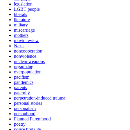
legislation
LGBT people
liberals
literature
military
miscarriage
mothers
movie review
Nazis
noncooperation
nonviolence
nuclear weapons
organizing
overpopulation
pacifism
pandemics
parents
paternity
perpetration-induced trauma
personal stories
personalism
personhood
Planned Parenthood
poetry
police brutality