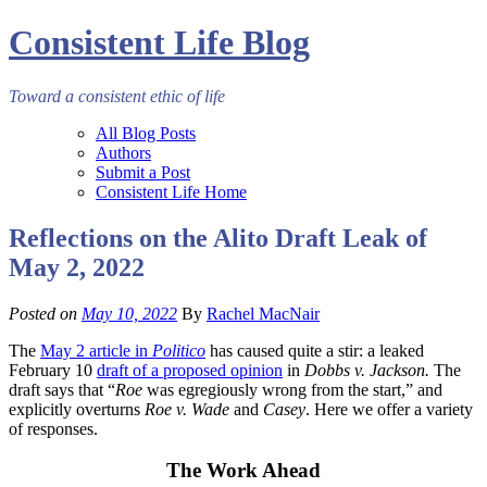
Consistent Life Blog
Toward a consistent ethic of life
All Blog Posts
Authors
Submit a Post
Consistent Life Home
Reflections on the Alito Draft Leak of
May 2, 2022
Posted on
May 10, 2022
By
Rachel MacNair
The
May 2 article in
Politico
has caused quite a stir: a leaked
February 10
draft of a proposed opinion
in
Dobbs v. Jackson.
The
draft says that “
Roe
was egregiously wrong from the start,” and
explicitly overturns
Roe v. Wade
and
Casey
. Here we offer a variety
of responses.
The Work Ahead