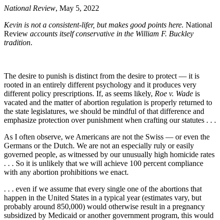
National Review
, May 5, 2022
Kevin is not a consistent-lifer, but makes good points here.
National
Review
accounts itself conservative in the William F. Buckley
tradition
.
The desire to punish is distinct from the desire to protect — it is
rooted in an entirely different psychology and it produces very
different policy prescriptions. If, as seems likely,
Roe v. Wade
is
vacated and the matter of abortion regulation is properly returned to
the state legislatures, we should be mindful of that difference and
emphasize protection over punishment when crafting our statutes . . .
As I often observe, we Americans are not the Swiss — or even the
Germans or the Dutch. We are not an especially ruly or easily
governed people, as witnessed by our unusually high homicide rates
. . . So it is unlikely that we will achieve 100 percent compliance
with any abortion prohibitions we enact.
. . . even if we assume that every single one of the abortions that
happen in the United States in a typical year (estimates vary, but
probably around 850,000) would otherwise result in a pregnancy
subsidized by Medicaid or another government program, this would