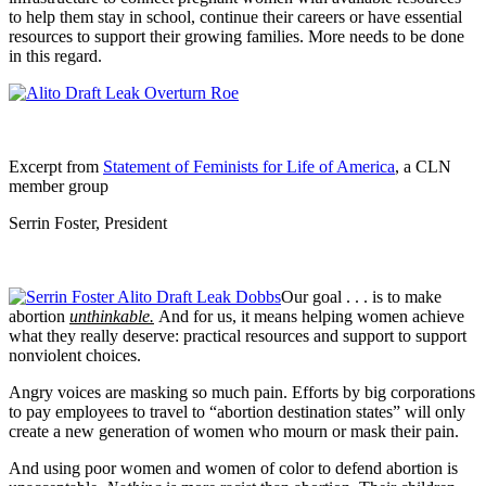
to help them stay in school, continue their careers or have essential
resources to support their growing families. More needs to be done
in this regard.
Excerpt from
Statement of Feminists for Life of America
, a CLN
member group
Serrin Foster, President
Our goal . . . is to make
abortion
unthinkable.
And for us, it means helping women achieve
what they really deserve: practical resources and support to support
nonviolent choices.
Angry voices are masking so much pain. Efforts by big corporations
to pay employees to travel to “abortion destination states” will only
create a new generation of women who mourn or mask their pain.
And using poor women and women of color to defend abortion is