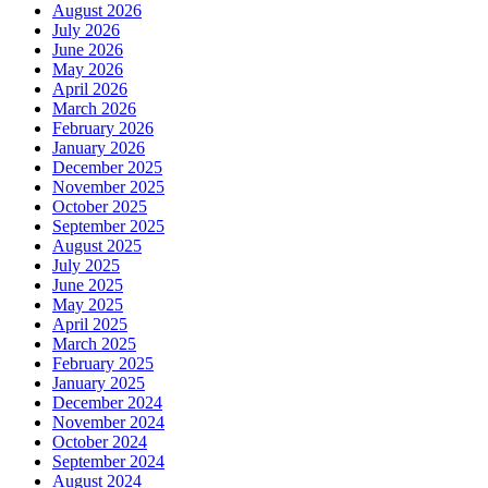
August 2026
July 2026
June 2026
May 2026
April 2026
March 2026
February 2026
January 2026
December 2025
November 2025
October 2025
September 2025
August 2025
July 2025
June 2025
May 2025
April 2025
March 2025
February 2025
January 2025
December 2024
November 2024
October 2024
September 2024
August 2024