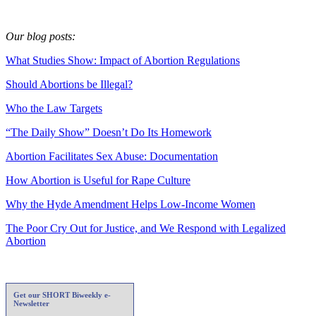
Our blog posts:
What Studies Show: Impact of Abortion Regulations
Should Abortions be Illegal?
Who the Law Targets
“The Daily Show” Doesn’t Do Its Homework
Abortion Facilitates Sex Abuse: Documentation
How Abortion is Useful for Rape Culture
Why the Hyde Amendment Helps Low-Income Women
The Poor Cry Out for Justice, and We Respond with Legalized
Abortion
Get our SHORT Biweekly e-
Newsletter