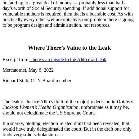
not add up to a great deal of money — probably less than half a
day’s worth of Social Security spending. If additional support for
vulnerable mothers is required, then that is a bearable cost. As with
practically every other welfare initiative, our problem there is going
to be program design and administration, not resources.
Where There’s Value to the Leak
Excerpt from
There’s an upside to the Alito draft leak
Mercatornet, May 6, 2022
Richard Stith, CLN Board member
The leak of Justice Alito’s draft of the majority decision in
Dobbs v.
Jackson Women’s Health Organization
, unfortunate as it may be,
should not delegitimate the US Supreme Court.
If a snarky, plotting, election-related draft had been revealed, that
would have truly delegitimated the court. But in the draft one only
finds very solid scholarship . . .