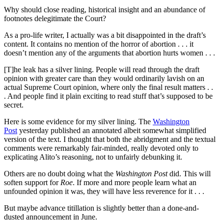
Why should close reading, historical insight and an abundance of
footnotes delegitimate the Court?
As a pro-life writer, I actually was a bit disappointed in the draft’s
content. It contains no mention of the horror of abortion . . . it
doesn’t mention any of the arguments that abortion hurts women . . .
[T]he leak has a silver lining. People will read through the draft
opinion with greater care than they would ordinarily lavish on an
actual Supreme Court opinion, where only the final result matters . .
. And people find it plain exciting to read stuff that’s supposed to be
secret.
Here is some evidence for my silver lining. The
Washington
Post
yesterday published an annotated albeit somewhat simplified
version of the text. I thought that both the abridgment and the textual
comments were remarkably fair-minded, really devoted only to
explicating Alito’s reasoning, not to unfairly debunking it.
Others are no doubt doing what the
Washington Post
did. This will
soften support for
Roe
. If more and more people learn what an
unfounded opinion it was, they will have less reverence for it . . .
But maybe advance titillation is slightly better than a done-and-
dusted announcement in June.