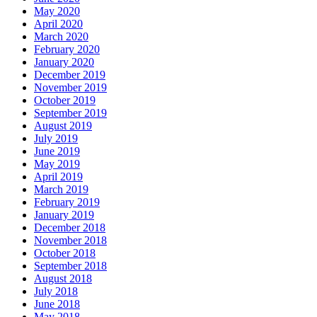
May 2020
April 2020
March 2020
February 2020
January 2020
December 2019
November 2019
October 2019
September 2019
August 2019
July 2019
June 2019
May 2019
April 2019
March 2019
February 2019
January 2019
December 2018
November 2018
October 2018
September 2018
August 2018
July 2018
June 2018
May 2018