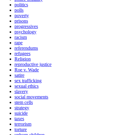
politics
polls
poverty
prisons
progressives
psychology
racism
rape
referendums
refugees
Religion
reproductive justice
Roe v. Wade
satire
sex trafficking
sexual ethics
slavery
social movements
stem cells
strategy
suicide
taxes
terrorism
torture
unborn children