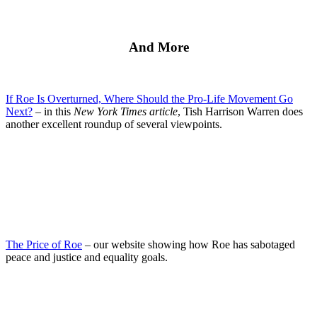
And More
If Roe Is Overturned, Where Should the Pro-Life Movement Go
Next?
– in this
New York Times article
, Tish Harrison Warren does
another excellent roundup of several viewpoints.
The Price of Roe
– our website showing how Roe has sabotaged
peace and justice and equality goals.