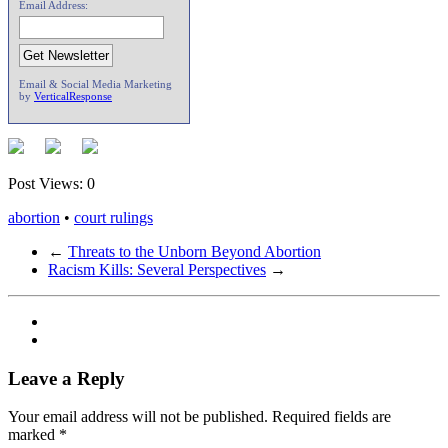
Email Address:
Email & Social Media Marketing
by
VerticalResponse
Post Views:
0
abortion
•
court rulings
←
Threats to the Unborn Beyond Abortion
Racism Kills: Several Perspectives
→
Leave a Reply
Your email address will not be published.
Required fields are
marked
*