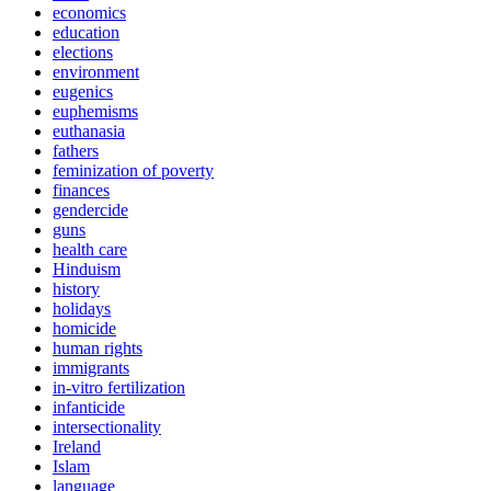
economics
education
elections
environment
eugenics
euphemisms
euthanasia
fathers
feminization of poverty
finances
gendercide
guns
health care
Hinduism
history
holidays
homicide
human rights
immigrants
in-vitro fertilization
infanticide
intersectionality
Ireland
Islam
language