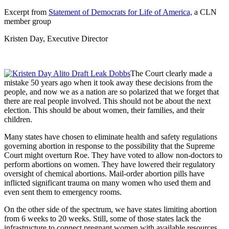
Excerpt from
Statement of Democrats for Life of America,
a CLN
member group
Kristen Day, Executive Director
The Court clearly made a
mistake 50 years ago when it took away these decisions from the
people, and now we as a nation are so polarized that we forget that
there are real people involved. This should not be about the next
election. This should be about women, their families, and their
children.
Many states have chosen to eliminate health and safety regulations
governing abortion in response to the possibility that the Supreme
Court might overturn Roe. They have voted to allow non-doctors to
perform abortions on women. They have lowered their regulatory
oversight of chemical abortions. Mail-order abortion pills have
inflicted significant trauma on many women who used them and
even sent them to emergency rooms.
On the other side of the spectrum, we have states limiting abortion
from 6 weeks to 20 weeks. Still, some of those states lack the
infrastructure to connect pregnant women with available resources