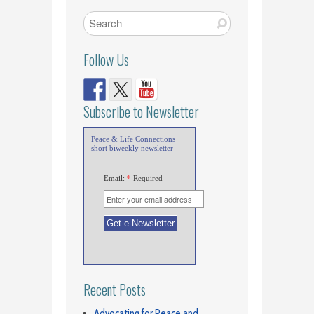
Follow Us
Subscribe to Newsletter
Peace & Life Connections
short biweekly newsletter
Email:
*
Required
Recent Posts
Advocating for Peace and