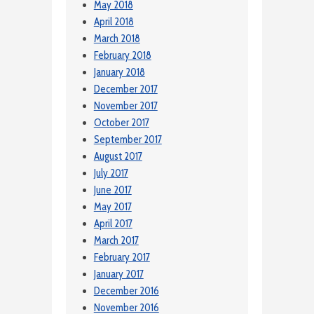
May 2018
April 2018
March 2018
February 2018
January 2018
December 2017
November 2017
October 2017
September 2017
August 2017
July 2017
June 2017
May 2017
April 2017
March 2017
February 2017
January 2017
December 2016
November 2016