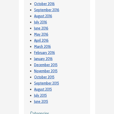
October 2016
September 2016
August 2016
July 2016
June 2016
May 2016
April 2016
March 2016
February 2016
January 2016
December 2015
November 2015
October 2015
September 2015
August 2015
July 2015
June 2015
Categories