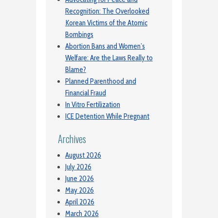
Recognition: The Overlooked
Korean Victims of the Atomic
Bombings
Abortion Bans and Women’s
Welfare: Are the Laws Really to
Blame?
Planned Parenthood and
Financial Fraud
In Vitro Fertilization
ICE Detention While Pregnant
Archives
August 2026
July 2026
June 2026
May 2026
April 2026
March 2026