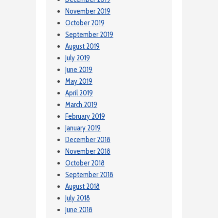
November 2019
October 2019
September 2019
August 2019
July 2019
June 2019
May 2019
April 2019
March 2019
February 2019
January 2019
December 2018
November 2018
October 2018
September 2018
August 2018
July 2018
June 2018