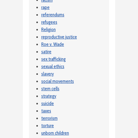
rape
referendums
refugees
Religion
reproductive justice
Roe v. Wade
satire
sex trafficking
sexual ethics
slavery
social movements
stem cells
strategy
suicide
taxes
terrorism
torture
unborn children