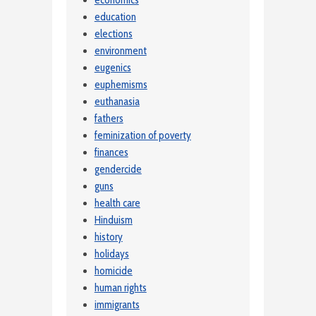
education
elections
environment
eugenics
euphemisms
euthanasia
fathers
feminization of poverty
finances
gendercide
guns
health care
Hinduism
history
holidays
homicide
human rights
immigrants