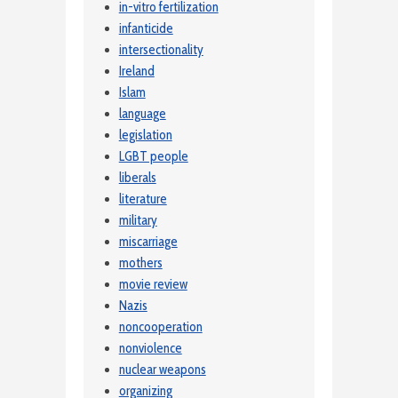
in-vitro fertilization
infanticide
intersectionality
Ireland
Islam
language
legislation
LGBT people
liberals
literature
military
miscarriage
mothers
movie review
Nazis
noncooperation
nonviolence
nuclear weapons
organizing