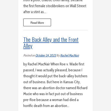
from a poor, chaotic Ohio family, became
the first female stockbrokers on Wall Street
after a stint as…
Read More
The Back Alley and the Front
Alley
Posted on
October 24, 2023
By
Rachel MacNair
by Rachel MacNair When Roe v. Wade first
passed, I was actually pleased, because I
thought it would put the back-alley butchers
out of business. But here in Kansas City,
there was an abortion doctor named Richard
Mucie who was in fact put out of business
pre-Roe because a woman had died a
horrific death from an abortion…