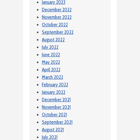
January 2023
December 2022
November 2022
October 2022
September 2022
August 2022
July 2022
June 2022
May 2022
April 2022
March 2022
February 2022
January 2022
December 2021
November 2021
October 2021
September 2021
August 2021
July 2021