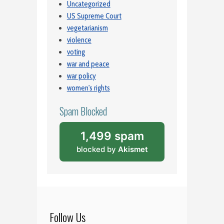
Uncategorized
US Supreme Court
vegetarianism
violence
voting
war and peace
war policy
women's rights
Spam Blocked
1,499 spam
blocked by
Akismet
Follow Us