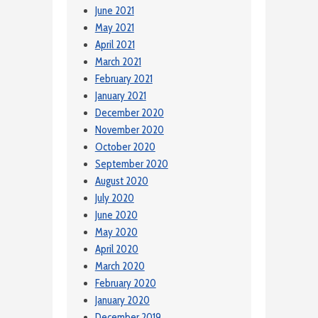
June 2021
May 2021
April 2021
March 2021
February 2021
January 2021
December 2020
November 2020
October 2020
September 2020
August 2020
July 2020
June 2020
May 2020
April 2020
March 2020
February 2020
January 2020
December 2019