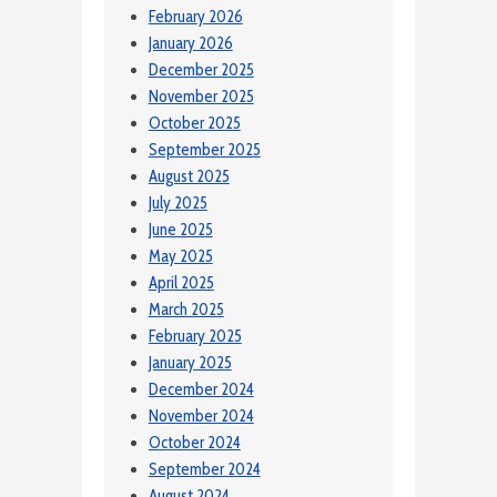
February 2026
January 2026
December 2025
November 2025
October 2025
September 2025
August 2025
July 2025
June 2025
May 2025
April 2025
March 2025
February 2025
January 2025
December 2024
November 2024
October 2024
September 2024
August 2024