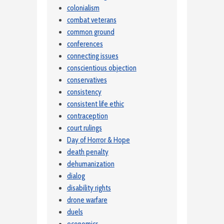
colonialism
combat veterans
common ground
conferences
connecting issues
conscientious objection
conservatives
consistency
consistent life ethic
contraception
court rulings
Day of Horror & Hope
death penalty
dehumanization
dialog
disability rights
drone warfare
duels
economics