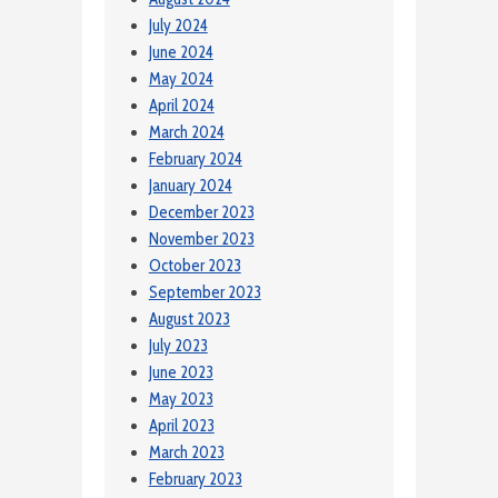
July 2024
June 2024
May 2024
April 2024
March 2024
February 2024
January 2024
December 2023
November 2023
October 2023
September 2023
August 2023
July 2023
June 2023
May 2023
April 2023
March 2023
February 2023