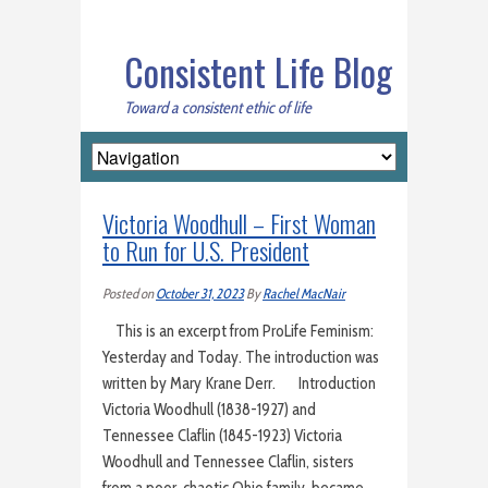
Consistent Life Blog
Toward a consistent ethic of life
Victoria Woodhull – First Woman
to Run for U.S. President
Posted on
October 31, 2023
By
Rachel MacNair
This is an excerpt from ProLife Feminism:
Yesterday and Today. The introduction was
written by Mary Krane Derr. Introduction
Victoria Woodhull (1838-1927) and
Tennessee Claflin (1845-1923) Victoria
Woodhull and Tennessee Claflin, sisters