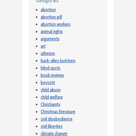
abortion
abortion pill
abortion workers
animal rights
arguments
art
atheism
back-alley butchers
blind spots
book reviews
boycott
child abuse
child welfare
Christianity
Christmas literature
civil disobedience
civil liberties
climate change