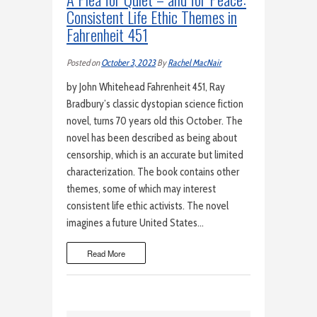
Consistent Life Ethic Themes in
Fahrenheit 451
Posted on
October 3, 2023
By
Rachel MacNair
by John Whitehead Fahrenheit 451, Ray
Bradbury’s classic dystopian science fiction
novel, turns 70 years old this October. The
novel has been described as being about
censorship, which is an accurate but limited
characterization. The book contains other
themes, some of which may interest
consistent life ethic activists. The novel
imagines a future United States…
Read More