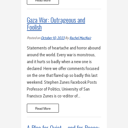
Read More
Gaza War: Outrageous and
Foolish
Posted on
October 10, 2023
By
Rachel MacNair
Statements of heartache and horror abound
around the world. Every war is monstrous,
and it hurts so badly when a new one is
declared Here we offer comments focused
on the one that flared up so badly this last
weekend. Stephen Zunes Facebook Posts
Professor of Politics, University of San
Francisco Zunes is co-editor of…
Read More
A Plea for Quiet – and for Peace: