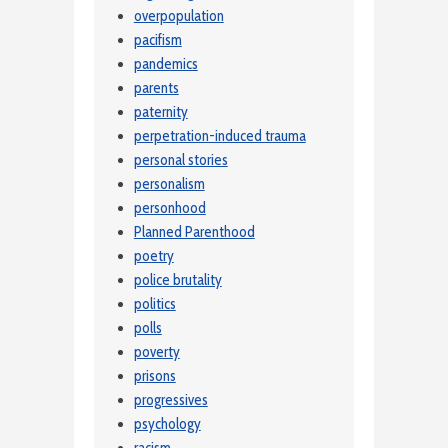
overpopulation
pacifism
pandemics
parents
paternity
perpetration-induced trauma
personal stories
personalism
personhood
Planned Parenthood
poetry
police brutality
politics
polls
poverty
prisons
progressives
psychology
racism