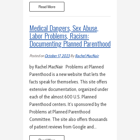
Read More
Medical Dangers, Sex Abuse,
Labor Problems, Racism:
Documenting Planned Parenthood
Posted on
October 17, 2023
By
Rachel MacNair
by Rachel MacNair Problems at Planned
Parenthood is a new website that lets the
facts speak for themselves. This site offers
extensive documentation, organized under
each of the almost 600 U.S. Planned
Parenthood centers. It’s sponsored by the
Problems at Planned Parenthood
Committee. The site also offers thousands
of patient reviews from Google and…