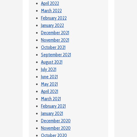
April 2022
March 2022
February 2022
January 2022
December 2021
November 2021
October 2021
September 2021
August 2021
July 2021
June 2021
May 2021
April 2021
March 2021
February 2021
January 2021
December 2020
November 2020
October 2020