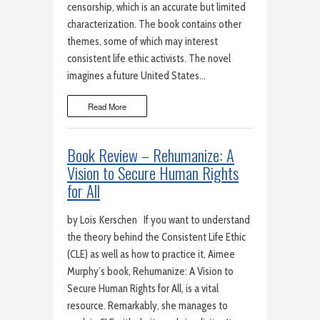
censorship, which is an accurate but limited
characterization. The book contains other
themes, some of which may interest
consistent life ethic activists. The novel
imagines a future United States…
Read More
Book Review – Rehumanize: A
Vision to Secure Human Rights
for All
by Lois Kerschen If you want to understand
the theory behind the Consistent Life Ethic
(CLE) as well as how to practice it, Aimee
Murphy’s book, Rehumanize: A Vision to
Secure Human Rights for All, is a vital
resource. Remarkably, she manages to