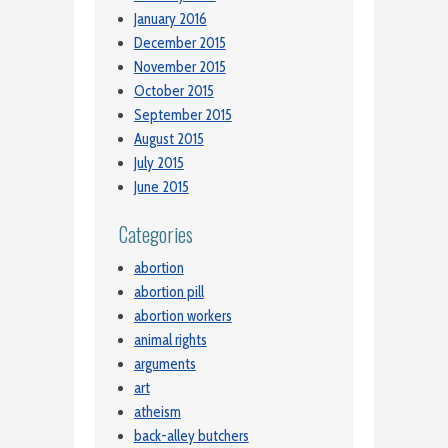
January 2016
December 2015
November 2015
October 2015
September 2015
August 2015
July 2015
June 2015
Categories
abortion
abortion pill
abortion workers
animal rights
arguments
art
atheism
back-alley butchers