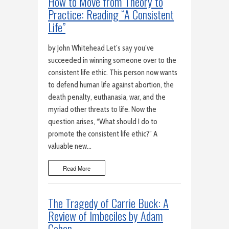
How to Move from Theory to
Practice: Reading “A Consistent
Life”
by John Whitehead Let’s say you’ve
succeeded in winning someone over to the
consistent life ethic. This person now wants
to defend human life against abortion, the
death penalty, euthanasia, war, and the
myriad other threats to life. Now the
question arises, “What should I do to
promote the consistent life ethic?” A
valuable new…
Read More
The Tragedy of Carrie Buck: A
Review of Imbeciles by Adam
Cohen