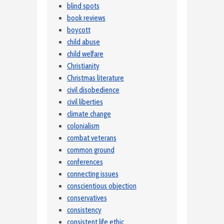
blind spots
book reviews
boycott
child abuse
child welfare
Christianity
Christmas literature
civil disobedience
civil liberties
climate change
colonialism
combat veterans
common ground
conferences
connecting issues
conscientious objection
conservatives
consistency
consistent life ethic