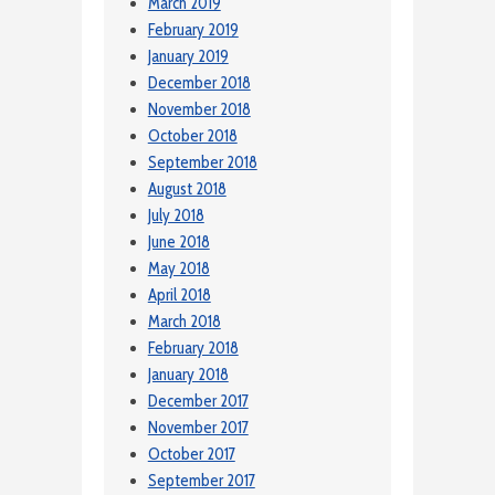
March 2019
February 2019
January 2019
December 2018
November 2018
October 2018
September 2018
August 2018
July 2018
June 2018
May 2018
April 2018
March 2018
February 2018
January 2018
December 2017
November 2017
October 2017
September 2017