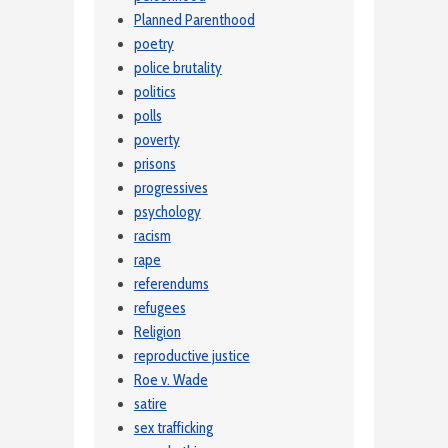
Planned Parenthood
poetry
police brutality
politics
polls
poverty
prisons
progressives
psychology
racism
rape
referendums
refugees
Religion
reproductive justice
Roe v. Wade
satire
sex trafficking