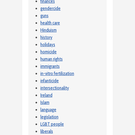
finances
gendercide
guns
health care
Hinduism
history
holidays
homicide
human rights
immigrants
in-vitro fertilization
infanticide
intersectionality
Ireland
Islam
language
legislation
LGBT people
liberals