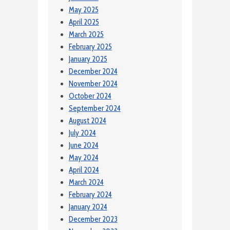
May 2025
April 2025
March 2025
February 2025
January 2025
December 2024
November 2024
October 2024
September 2024
August 2024
July 2024
June 2024
May 2024
April 2024
March 2024
February 2024
January 2024
December 2023