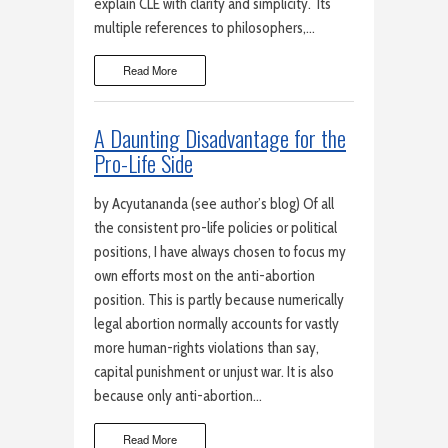
explain CLE with clarity and simplicity. Its
multiple references to philosophers,…
Read More
A Daunting Disadvantage for the
Pro-Life Side
by Acyutananda (see author’s blog) Of all
the consistent pro-life policies or political
positions, I have always chosen to focus my
own efforts most on the anti-abortion
position. This is partly because numerically
legal abortion normally accounts for vastly
more human-rights violations than say,
capital punishment or unjust war. It is also
because only anti-abortion…
Read More