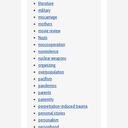
literature
military
miscarriage
mothers
movie review
Nazis
noncooperation
nonviolence
nuclear weapons
organizing
overpopulation
pacifism
pandemics
parents
paternity
perpetration-induced trauma
personal stories
personalism
personhood