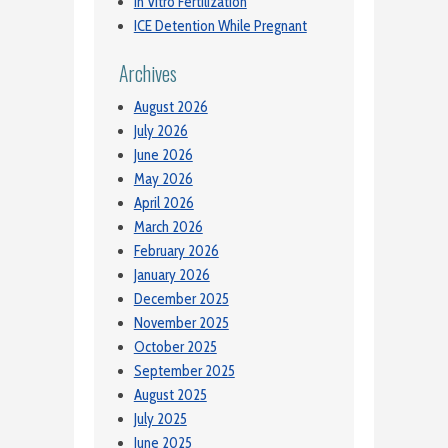
In Vitro Fertilization
ICE Detention While Pregnant
Archives
August 2026
July 2026
June 2026
May 2026
April 2026
March 2026
February 2026
January 2026
December 2025
November 2025
October 2025
September 2025
August 2025
July 2025
June 2025