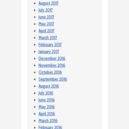
August 2017
July 2017
June 2017
May 2017
April 2017
March 2017
February 2017
January 2017
December 2016
November 2016
October 2016
September 2016
August 2016
July 2016
June 2016
May 2016
April 2016
March 2016
February 2016