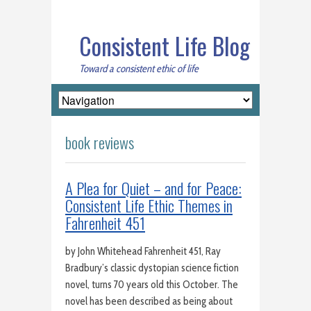
Consistent Life Blog
Toward a consistent ethic of life
book reviews
A Plea for Quiet – and for Peace:
Consistent Life Ethic Themes in
Fahrenheit 451
by John Whitehead Fahrenheit 451, Ray
Bradbury’s classic dystopian science fiction
novel, turns 70 years old this October. The
novel has been described as being about