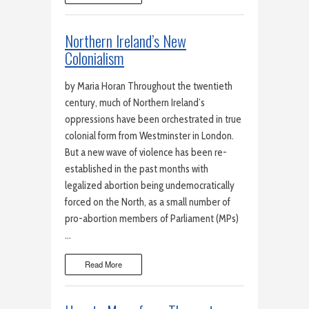
Northern Ireland’s New
Colonialism
by Maria Horan Throughout the twentieth
century, much of Northern Ireland’s
oppressions have been orchestrated in true
colonial form from Westminster in London.
But a new wave of violence has been re-
established in the past months with
legalized abortion being undemocratically
forced on the North, as a small number of
pro-abortion members of Parliament (MPs)
…
Read More