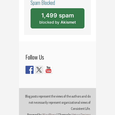
Spam Blocked
1,499 spam
blocked by
Akismet
Follow Us
Blog posts represent the views of the authors and do
not necessarily represent organizational views of
Consistent Life.
Powered by
WordPress
|
Theme by
Vetraz Designs