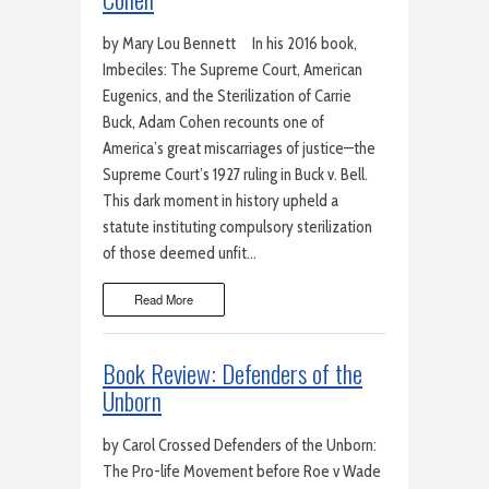
by Mary Lou Bennett In his 2016 book,
Imbeciles: The Supreme Court, American
Eugenics, and the Sterilization of Carrie
Buck, Adam Cohen recounts one of
America’s great miscarriages of justice—the
Supreme Court’s 1927 ruling in Buck v. Bell.
This dark moment in history upheld a
statute instituting compulsory sterilization
of those deemed unfit…
Read More
Book Review: Defenders of the
Unborn
by Carol Crossed Defenders of the Unborn:
The Pro-life Movement before Roe v Wade