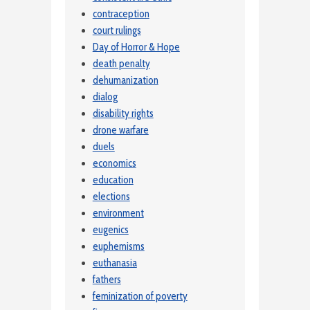
contraception
court rulings
Day of Horror & Hope
death penalty
dehumanization
dialog
disability rights
drone warfare
duels
economics
education
elections
environment
eugenics
euphemisms
euthanasia
fathers
feminization of poverty