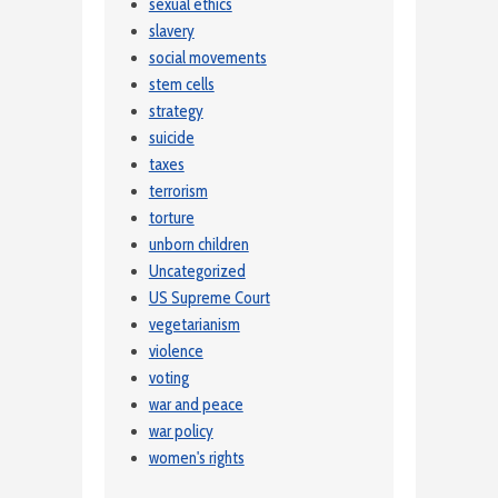
sexual ethics
slavery
social movements
stem cells
strategy
suicide
taxes
terrorism
torture
unborn children
Uncategorized
US Supreme Court
vegetarianism
violence
voting
war and peace
war policy
women's rights