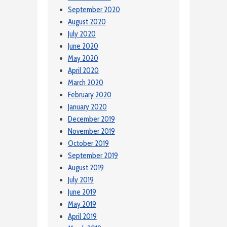
September 2020
August 2020
July 2020
June 2020
May 2020
April 2020
March 2020
February 2020
January 2020
December 2019
November 2019
October 2019
September 2019
August 2019
July 2019
June 2019
May 2019
April 2019