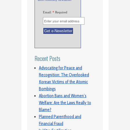
Email:
*
Required
Recent Posts
Advocating for Peace and
Recognition: The Overlooked
Korean Victims of the Atomic
Bombings
Abortion Bans and Women’s
Welfare: Are the Laws Really to
Blame?
Planned Parenthood and
Financial Fraud