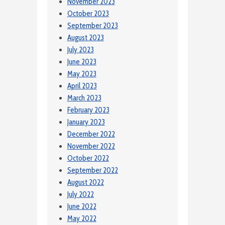
November 2023
October 2023
September 2023
August 2023
July 2023
June 2023
May 2023
April 2023
March 2023
February 2023
January 2023
December 2022
November 2022
October 2022
September 2022
August 2022
July 2022
June 2022
May 2022