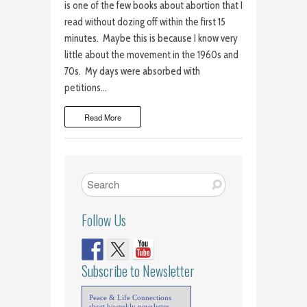
is one of the few books about abortion that I
read without dozing off within the first 15
minutes. Maybe this is because I know very
little about the movement in the 1960s and
70s. My days were absorbed with
petitions…
Read More
Follow Us
Subscribe to Newsletter
Peace & Life Connections
short biweekly newsletter