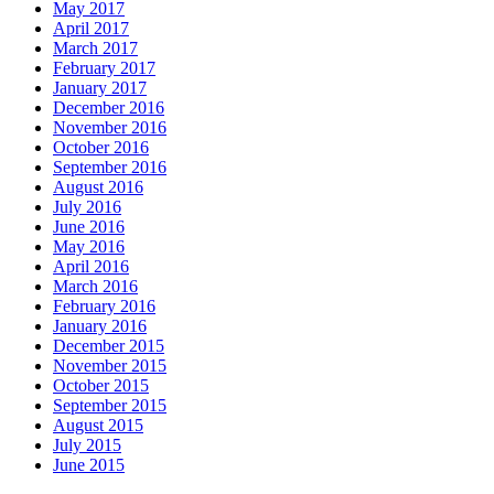
May 2017
April 2017
March 2017
February 2017
January 2017
December 2016
November 2016
October 2016
September 2016
August 2016
July 2016
June 2016
May 2016
April 2016
March 2016
February 2016
January 2016
December 2015
November 2015
October 2015
September 2015
August 2015
July 2015
June 2015