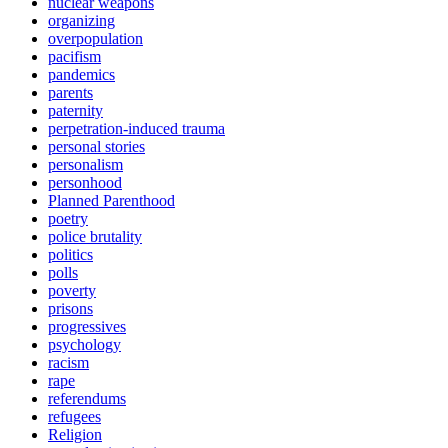
nuclear weapons
organizing
overpopulation
pacifism
pandemics
parents
paternity
perpetration-induced trauma
personal stories
personalism
personhood
Planned Parenthood
poetry
police brutality
politics
polls
poverty
prisons
progressives
psychology
racism
rape
referendums
refugees
Religion