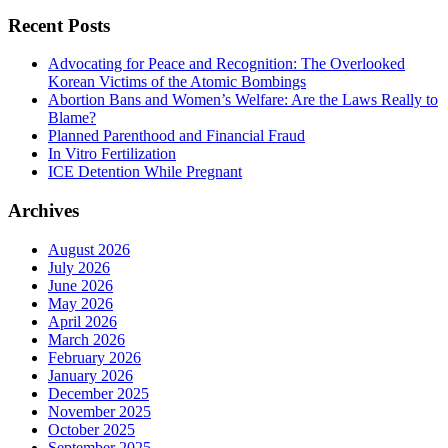
Recent Posts
Advocating for Peace and Recognition: The Overlooked
Korean Victims of the Atomic Bombings
Abortion Bans and Women’s Welfare: Are the Laws Really to
Blame?
Planned Parenthood and Financial Fraud
In Vitro Fertilization
ICE Detention While Pregnant
Archives
August 2026
July 2026
June 2026
May 2026
April 2026
March 2026
February 2026
January 2026
December 2025
November 2025
October 2025
September 2025