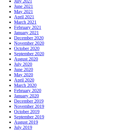
July 2021
June 2021
May 2021
April 2021
March 2021
February 2021
January 2021
December 2020
November 2020
October 2020
September 2020
August 2020
July 2020
June 2020
May 2020
April 2020
March 2020
February 2020
January 2020
December 2019
November 2019
October 2019
September 2019
August 2019
July 2019