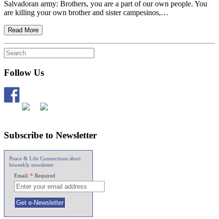
Salvadoran army: Brothers, you are a part of our own people. You
are killing your own brother and sister campesinos,…
Read More
Follow Us
Subscribe to Newsletter
Peace & Life Connections short
biweekly newsletter
Email:
*
Required