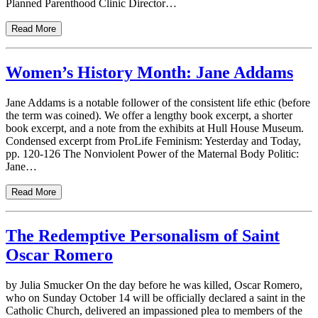
Planned Parenthood Clinic Director…
Read More
Women’s History Month: Jane Addams
Jane Addams is a notable follower of the consistent life ethic (before
the term was coined). We offer a lengthy book excerpt, a shorter
book excerpt, and a note from the exhibits at Hull House Museum.
Condensed excerpt from ProLife Feminism: Yesterday and Today,
pp. 120-126 The Nonviolent Power of the Maternal Body Politic:
Jane…
Read More
The Redemptive Personalism of Saint
Oscar Romero
by Julia Smucker On the day before he was killed, Oscar Romero,
who on Sunday October 14 will be officially declared a saint in the
Catholic Church, delivered an impassioned plea to members of the