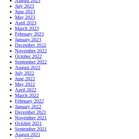
August 2023
July 2023
June 2023
May 2023
April 2023
March 2023
February 2023
January 2023
December 2022
November 2022
October 2022
September 2022
August 2022
July 2022
June 2022
May 2022
April 2022
March 2022
February 2022
January 2022
December 2021
November 2021
October 2021
September 2021
August 2021