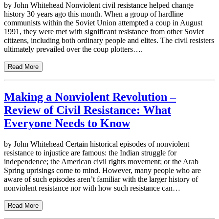
by John Whitehead Nonviolent civil resistance helped change
history 30 years ago this month. When a group of hardline
communists within the Soviet Union attempted a coup in August
1991, they were met with significant resistance from other Soviet
citizens, including both ordinary people and elites. The civil resisters
ultimately prevailed over the coup plotters….
Read More
Making a Nonviolent Revolution –
Review of Civil Resistance: What
Everyone Needs to Know
by John Whitehead Certain historical episodes of nonviolent
resistance to injustice are famous: the Indian struggle for
independence; the American civil rights movement; or the Arab
Spring uprisings come to mind. However, many people who are
aware of such episodes aren’t familiar with the larger history of
nonviolent resistance nor with how such resistance can…
Read More