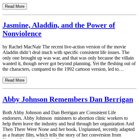
Read More
Jasmine, Aladdin, and the Power of
Nonviolence
by Rachel MacNair The recent live-action version of the movie
Aladdin didn’t deal much with specific consistent life issues. The
only one brought up was war, and that was only because the villain
wanted it, though never got beyond planning. Yet the fleshing out of
the characters, compared to the 1992 cartoon version, led to…
Read More
Abby Johnson Remembers Dan Berrigan
Both Abby Johnson and Dan Berrigan are Consistent Life
endorsers. Abby Johnson ministers to abortion clinic workers to
help them leave the industry and heal through her organization And
Then There Were None and her book, Unplanned, recently adapted
as a feature film, which tells the story of her conversion from