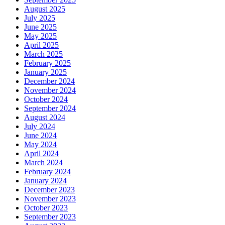
August 2025
July 2025
June 2025
May 2025
April 2025
March 2025
February 2025
January 2025
December 2024
November 2024
October 2024
September 2024
August 2024
July 2024
June 2024
May 2024
April 2024
March 2024
February 2024
January 2024
December 2023
November 2023
October 2023
September 2023