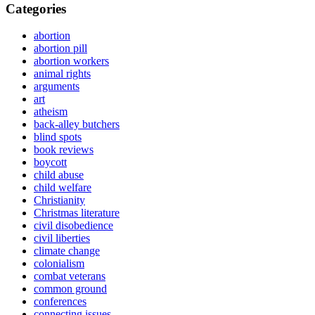
Categories
abortion
abortion pill
abortion workers
animal rights
arguments
art
atheism
back-alley butchers
blind spots
book reviews
boycott
child abuse
child welfare
Christianity
Christmas literature
civil disobedience
civil liberties
climate change
colonialism
combat veterans
common ground
conferences
connecting issues