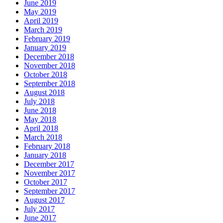
June 2019
May 2019
April 2019
March 2019
February 2019
January 2019
December 2018
November 2018
October 2018
September 2018
August 2018
July 2018
June 2018
May 2018
April 2018
March 2018
February 2018
January 2018
December 2017
November 2017
October 2017
September 2017
August 2017
July 2017
June 2017