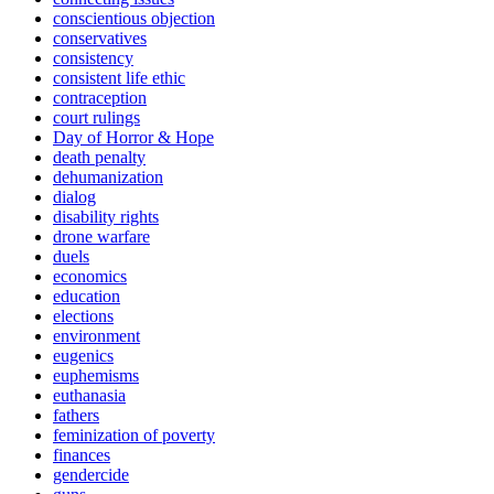
conscientious objection
conservatives
consistency
consistent life ethic
contraception
court rulings
Day of Horror & Hope
death penalty
dehumanization
dialog
disability rights
drone warfare
duels
economics
education
elections
environment
eugenics
euphemisms
euthanasia
fathers
feminization of poverty
finances
gendercide