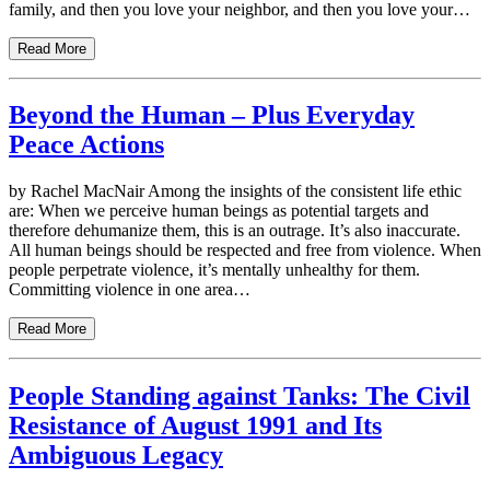
family, and then you love your neighbor, and then you love your…
Read More
Beyond the Human – Plus Everyday
Peace Actions
by Rachel MacNair Among the insights of the consistent life ethic
are: When we perceive human beings as potential targets and
therefore dehumanize them, this is an outrage. It’s also inaccurate.
All human beings should be respected and free from violence. When
people perpetrate violence, it’s mentally unhealthy for them.
Committing violence in one area…
Read More
People Standing against Tanks: The Civil
Resistance of August 1991 and Its
Ambiguous Legacy