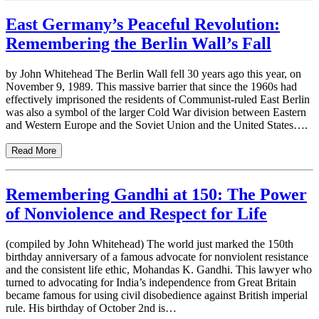
East Germany’s Peaceful Revolution:
Remembering the Berlin Wall’s Fall
by John Whitehead The Berlin Wall fell 30 years ago this year, on
November 9, 1989. This massive barrier that since the 1960s had
effectively imprisoned the residents of Communist-ruled East Berlin
was also a symbol of the larger Cold War division between Eastern
and Western Europe and the Soviet Union and the United States….
Read More
Remembering Gandhi at 150: The Power
of Nonviolence and Respect for Life
(compiled by John Whitehead) The world just marked the 150th
birthday anniversary of a famous advocate for nonviolent resistance
and the consistent life ethic, Mohandas K. Gandhi. This lawyer who
turned to advocating for India’s independence from Great Britain
became famous for using civil disobedience against British imperial
rule. His birthday of October 2nd is…