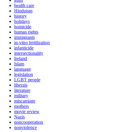
guns
health care
Hinduism
history
holidays
homicide
human rights
immigrants
in-vitro fertilization
infanticide
intersectionality
Ireland
Islam
language
legislation
LGBT people
liberals
literature
military
miscarriage
mothers
movie review
Nazis
noncooperation
nonviolence