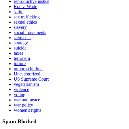
reproductive justice
Roe v. Wade
satire
sex trafficking
sexual ethics
slavery
social movements
stem cells
strategy
suicide
taxes
terrorism
torture
unborn children
Uncategorized
US Supreme Court
vegetarianism
violence
voting
war and peace
war policy
women's rights
Spam Blocked