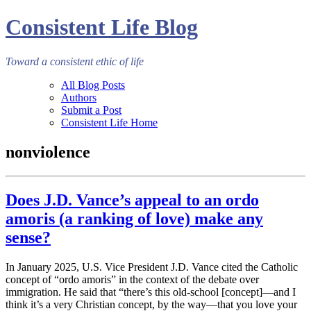
Consistent Life Blog
Toward a consistent ethic of life
All Blog Posts
Authors
Submit a Post
Consistent Life Home
nonviolence
Does J.D. Vance’s appeal to an ordo
amoris (a ranking of love) make any
sense?
In January 2025, U.S. Vice President J.D. Vance cited the Catholic
concept of “ordo amoris” in the context of the debate over
immigration. He said that “there’s this old-school [concept]—and I
think it’s a very Christian concept, by the way—that you love your