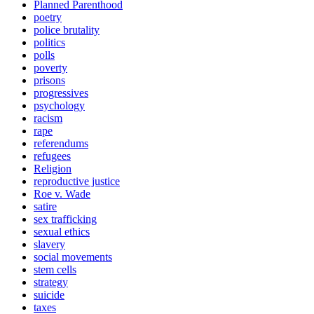
Planned Parenthood
poetry
police brutality
politics
polls
poverty
prisons
progressives
psychology
racism
rape
referendums
refugees
Religion
reproductive justice
Roe v. Wade
satire
sex trafficking
sexual ethics
slavery
social movements
stem cells
strategy
suicide
taxes