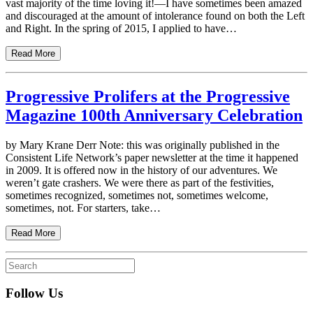
vast majority of the time loving it!—I have sometimes been amazed
and discouraged at the amount of intolerance found on both the Left
and Right. In the spring of 2015, I applied to have…
Read More
Progressive Prolifers at the Progressive
Magazine 100th Anniversary Celebration
by Mary Krane Derr Note: this was originally published in the
Consistent Life Network’s paper newsletter at the time it happened
in 2009. It is offered now in the history of our adventures. We
weren’t gate crashers. We were there as part of the festivities,
sometimes recognized, sometimes not, sometimes welcome,
sometimes, not. For starters, take…
Read More
Follow Us