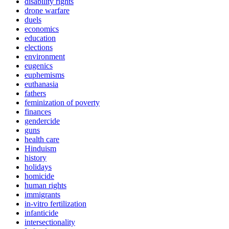
disability rights
drone warfare
duels
economics
education
elections
environment
eugenics
euphemisms
euthanasia
fathers
feminization of poverty
finances
gendercide
guns
health care
Hinduism
history
holidays
homicide
human rights
immigrants
in-vitro fertilization
infanticide
intersectionality