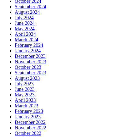
October 2024
September 2024
August 2024
July 2024
June 2024
May 2024
April 2024
March 2024
February 2024
January 2024
December 2023
November 2023
October 2023
September 2023
August 2023
July 2023
June 2023
May 2023
April 2023
March 2023
February 2023
January 2023
December 2022
November 2022
October 2022