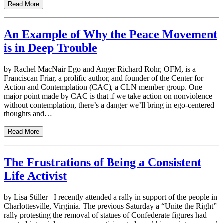
Read More
An Example of Why the Peace Movement
is in Deep Trouble
by Rachel MacNair Ego and Anger Richard Rohr, OFM, is a
Franciscan Friar, a prolific author, and founder of the Center for
Action and Contemplation (CAC), a CLN member group. One
major point made by CAC is that if we take action on nonviolence
without contemplation, there’s a danger we’ll bring in ego-centered
thoughts and…
Read More
The Frustrations of Being a Consistent
Life Activist
by Lisa Stiller I recently attended a rally in support of the people in
Charlottesville, Virginia. The previous Saturday a “Unite the Right”
rally protesting the removal of statues of Confederate figures had