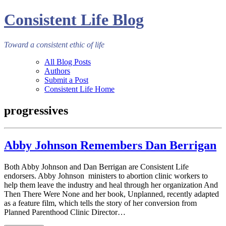
Consistent Life Blog
Toward a consistent ethic of life
All Blog Posts
Authors
Submit a Post
Consistent Life Home
progressives
Abby Johnson Remembers Dan Berrigan
Both Abby Johnson and Dan Berrigan are Consistent Life
endorsers. Abby Johnson ministers to abortion clinic workers to
help them leave the industry and heal through her organization And
Then There Were None and her book, Unplanned, recently adapted
as a feature film, which tells the story of her conversion from
Planned Parenthood Clinic Director…