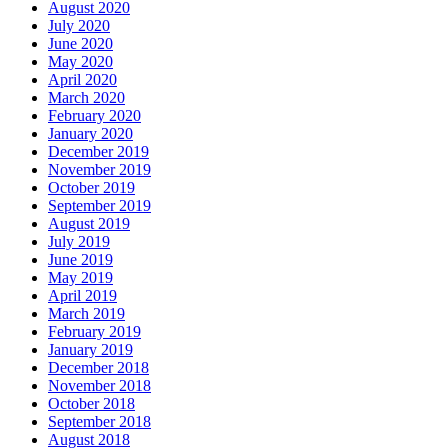
August 2020
July 2020
June 2020
May 2020
April 2020
March 2020
February 2020
January 2020
December 2019
November 2019
October 2019
September 2019
August 2019
July 2019
June 2019
May 2019
April 2019
March 2019
February 2019
January 2019
December 2018
November 2018
October 2018
September 2018
August 2018