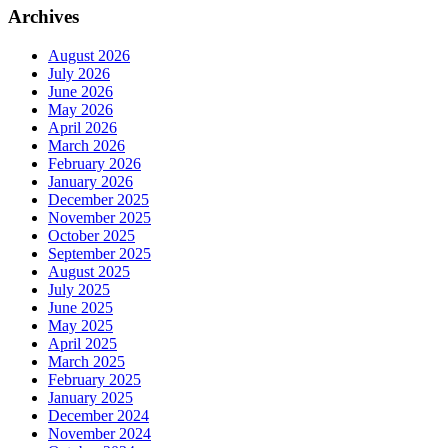
Archives
August 2026
July 2026
June 2026
May 2026
April 2026
March 2026
February 2026
January 2026
December 2025
November 2025
October 2025
September 2025
August 2025
July 2025
June 2025
May 2025
April 2025
March 2025
February 2025
January 2025
December 2024
November 2024