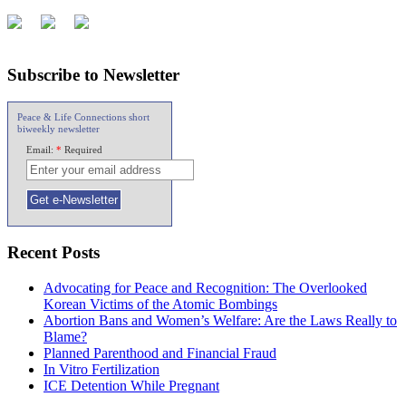
Subscribe to Newsletter
Peace & Life Connections short
biweekly newsletter
Email:
*
Required
Recent Posts
Advocating for Peace and Recognition: The Overlooked
Korean Victims of the Atomic Bombings
Abortion Bans and Women’s Welfare: Are the Laws Really to
Blame?
Planned Parenthood and Financial Fraud
In Vitro Fertilization
ICE Detention While Pregnant