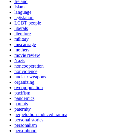
Ireland
Islam
language
legislation
LGBT people
liberals
literature
military
miscarriage
mothers
movie review
Nazis
noncooperation
nonviolence
nuclear weapons
organizing
overpopulation
pacifism
pandemics
parents
paternity
perpetration-induced trauma
personal stories
personalism
personhood