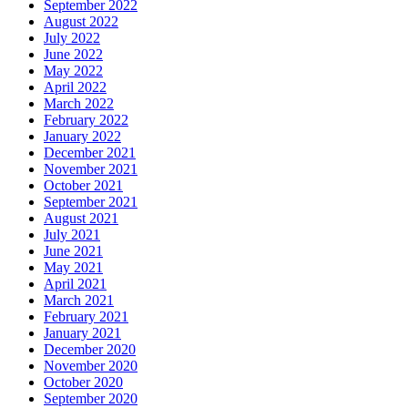
September 2022
August 2022
July 2022
June 2022
May 2022
April 2022
March 2022
February 2022
January 2022
December 2021
November 2021
October 2021
September 2021
August 2021
July 2021
June 2021
May 2021
April 2021
March 2021
February 2021
January 2021
December 2020
November 2020
October 2020
September 2020