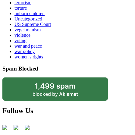
terrorism
torture
unborn children
Uncategorized
US Supreme Court
vegetarianism
violence
voting
war and peace
war policy
women's rights
Spam Blocked
1,499 spam
blocked by
Akismet
Follow Us