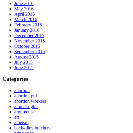
June 2016
May 2016
April 2016
March 2016
February 2016
January 2016
December 2015
November 2015
October 2015
September 2015
August 2015
July 2015
June 2015
Categories
abortion
abortion pill
abortion workers
animal rights
arguments
art
atheism
back-alley butchers