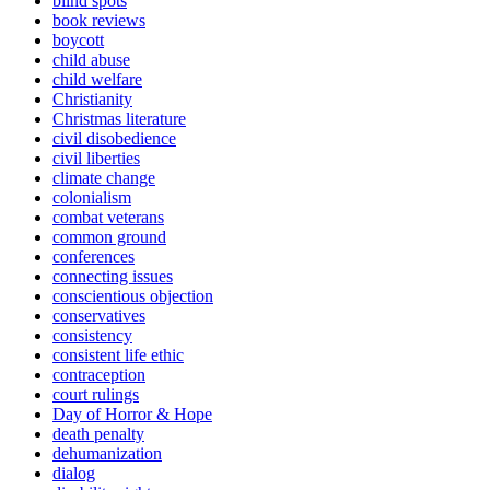
blind spots
book reviews
boycott
child abuse
child welfare
Christianity
Christmas literature
civil disobedience
civil liberties
climate change
colonialism
combat veterans
common ground
conferences
connecting issues
conscientious objection
conservatives
consistency
consistent life ethic
contraception
court rulings
Day of Horror & Hope
death penalty
dehumanization
dialog