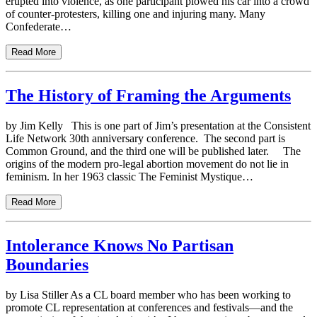
erupted into violence, as one participant plowed his car into a crowd
of counter-protesters, killing one and injuring many. Many
Confederate…
Read More
The History of Framing the Arguments
by Jim Kelly This is one part of Jim’s presentation at the Consistent
Life Network 30th anniversary conference. The second part is
Common Ground, and the third one will be published later. The
origins of the modern pro-legal abortion movement do not lie in
feminism. In her 1963 classic The Feminist Mystique…
Read More
Intolerance Knows No Partisan
Boundaries
by Lisa Stiller As a CL board member who has been working to
promote CL representation at conferences and festivals—and the