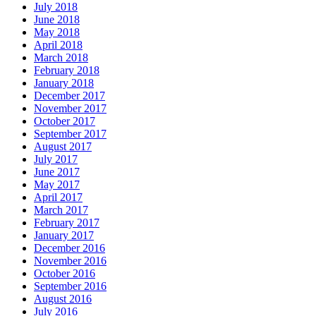
July 2018
June 2018
May 2018
April 2018
March 2018
February 2018
January 2018
December 2017
November 2017
October 2017
September 2017
August 2017
July 2017
June 2017
May 2017
April 2017
March 2017
February 2017
January 2017
December 2016
November 2016
October 2016
September 2016
August 2016
July 2016