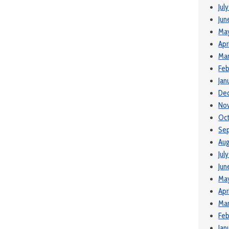
Jul
Jun
Ma
Apr
Mar
Feb
Jan
De
No
Oct
Se
Aug
Jul
Jun
May
Apr
Mar
Feb
Jan