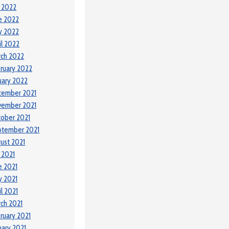
y 2022
e 2022
y 2022
il 2022
ch 2022
ruary 2022
uary 2022
cember 2021
vember 2021
ober 2021
ptember 2021
ust 2021
y 2021
e 2021
 2021
il 2021
ch 2021
ruary 2021
uary 2021