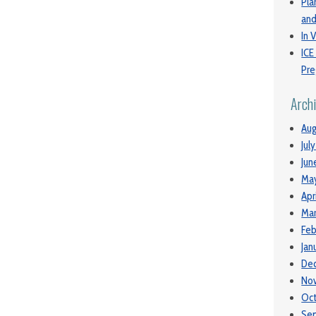
Pla
and
In V
ICE
Pre
Arch
Aug
Jul
Jun
Ma
Apr
Mar
Feb
Jan
De
No
Oc
Se