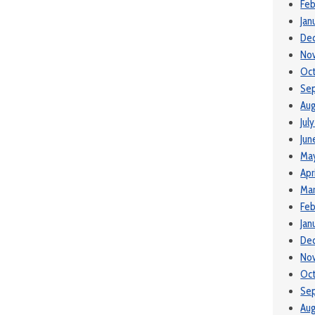
Feb
Jan
De
No
Oc
Se
Aug
Jul
Jun
Ma
Apr
Mar
Feb
Jan
De
No
Oc
Se
Aug