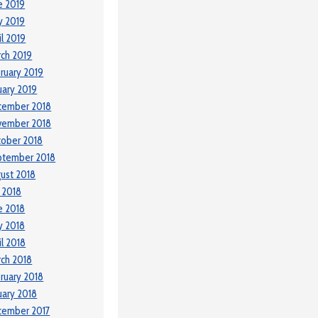
e 2019
y 2019
il 2019
ch 2019
ruary 2019
uary 2019
cember 2018
vember 2018
ober 2018
ptember 2018
ust 2018
y 2018
e 2018
y 2018
il 2018
ch 2018
ruary 2018
uary 2018
cember 2017