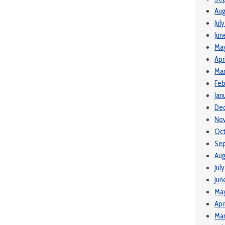
Aug
Jul
Jun
Ma
Apr
Mar
Feb
Jan
De
No
Oc
Se
Aug
Jul
Jun
Ma
Apr
Mar