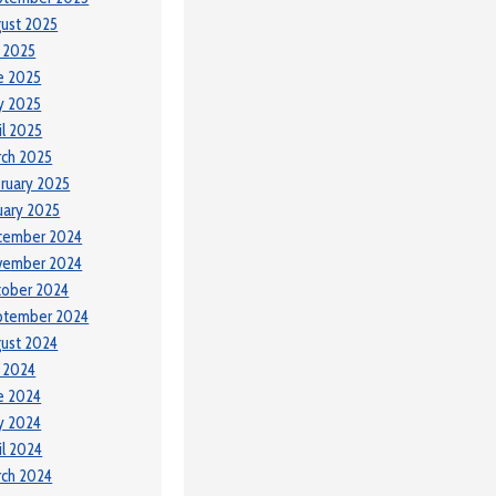
ust 2025
y 2025
e 2025
y 2025
il 2025
ch 2025
ruary 2025
uary 2025
cember 2024
vember 2024
tober 2024
ptember 2024
ust 2024
y 2024
e 2024
y 2024
il 2024
ch 2024