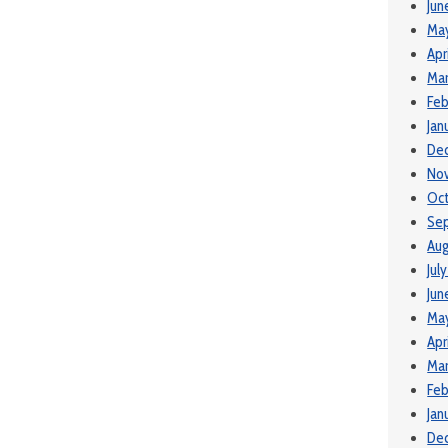
Jun
Ma
Apr
Mar
Feb
Jan
De
No
Oct
Se
Aug
Jul
Jun
Ma
Apr
Mar
Feb
Jan
De