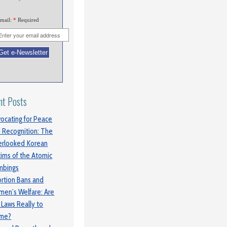
mail:
*
Required
nt Posts
ocating for Peace
 Recognition: The
rlooked Korean
tims of the Atomic
mbings
rtion Bans and
en’s Welfare: Are
 Laws Really to
ame?