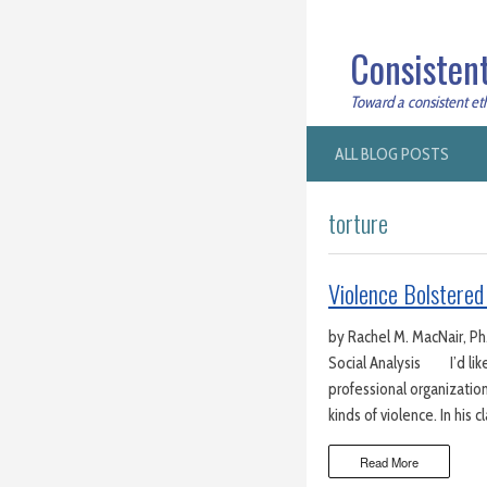
Consistent
Toward a consistent ethi
ALL BLOG POSTS
torture
Violence Bolstered
by Rachel M. MacNair, Ph.
Social Analysis I’d like
professional organization
kinds of violence. In his c
Read More