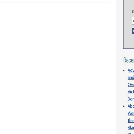
E
Rece
Adv
and
Ove
Vic
Bo
Abo
Wom
the
Bl