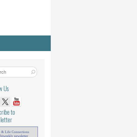
ow Us
ribe to
letter
e & Life Connections
 biweekly newsletter