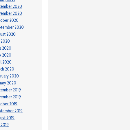
cember 2020
vember 2020
tober 2020
ptember 2020
ust 2020
y 2020
e 2020
y 2020
il 2020
rch 2020
ruary 2020
uary 2020
cember 2019
vember 2019
ober 2019
ptember 2019
ust 2019
y 2019