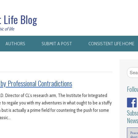
 Life Blog
c of life
AUTHORS
SUBMIT A POST
CONSISTENT LIFE HOME
 by Professional Contradictions
Foll
D. Director of CL’s research arm, The Institute for Integrated
 to regale you with my adventures in what ought to be a stuffy
 but is actually a prime field for countering the push for some
Subsc
lassic…
News
Peac
short