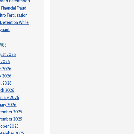
nned Parenthood
 Financial Fraud
itro Fertilization
 Detention While
gnant
ives
ust 2026
y 2026
e 2026
y 2026
il 2026
ch 2026
ruary 2026
uary 2026
cember 2025
vember 2025
tober 2025
ptember 2025