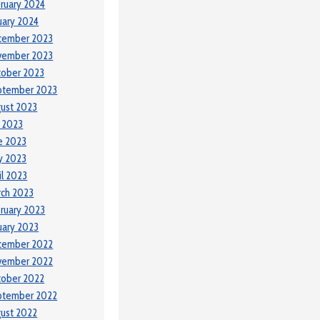
ruary 2024
uary 2024
cember 2023
vember 2023
tober 2023
ptember 2023
ust 2023
y 2023
e 2023
y 2023
il 2023
ch 2023
ruary 2023
uary 2023
cember 2022
vember 2022
tober 2022
ptember 2022
ust 2022