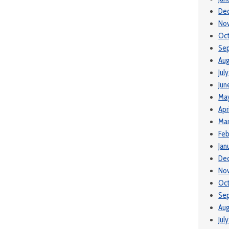
De
No
Oc
Se
Aug
Jul
Jun
Ma
Apr
Ma
Feb
Jan
De
No
Oct
Se
Aug
Jul