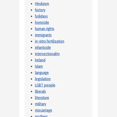
Hinduism
history
holidays
homicide
human rights
immigrants
in-vitro fertilization
infanticide
intersectionality
Ireland
Islam
language
legislation
LGBT people
liberals
literature
military
miscarriage
mothers