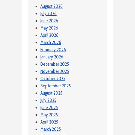
August 2026
July 2026
June 2026
May 2026
April 2026
March 2026
February 2026
January 2026
December 2025
November 2025
October 2025
September 2025
August 2025
July 2025
June 2025
May 2025
April 2025
March 2025