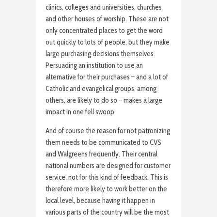
clinics, colleges and universities, churches
and other houses of worship. These are not
only concentrated places to get the word
out quickly to lots of people, but they make
large purchasing decisions themselves.
Persuading an institution to use an
alternative for their purchases – and a lot of
Catholic and evangelical groups, among
others, are likely to do so – makes a large
impact in one fell swoop.
And of course the reason for not patronizing
them needs to be communicated to CVS
and Walgreens frequently. Their central
national numbers are designed for customer
service, not for this kind of feedback. This is
therefore more likely to work better on the
local level, because having it happen in
various parts of the country will be the most