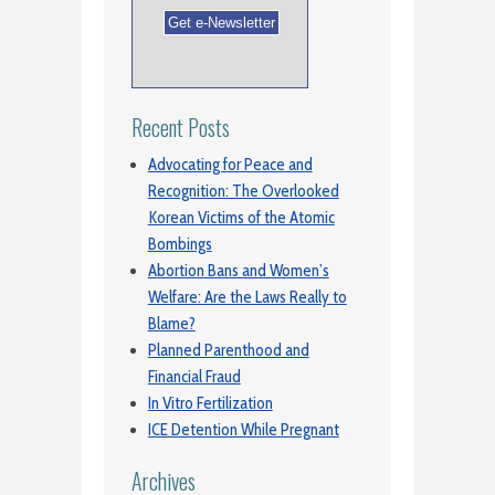
Recent Posts
Advocating for Peace and
Recognition: The Overlooked
Korean Victims of the Atomic
Bombings
Abortion Bans and Women’s
Welfare: Are the Laws Really to
Blame?
Planned Parenthood and
Financial Fraud
In Vitro Fertilization
ICE Detention While Pregnant
Archives