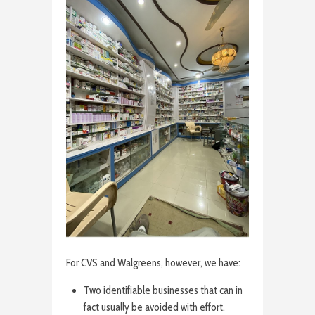
For CVS and Walgreens, however, we have:
Two identifiable businesses that can in
fact usually be avoided with effort.