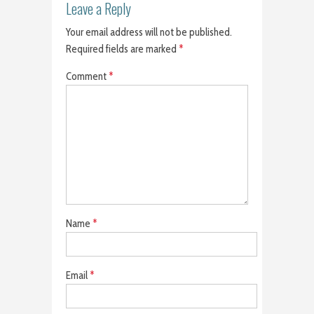
Leave a Reply
Your email address will not be published.
Required fields are marked
*
Comment
*
Name
*
Email
*