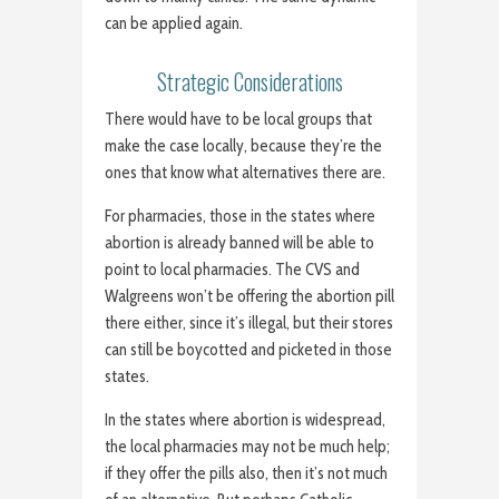
can be applied again.
Strategic Considerations
There would have to be local groups that
make the case locally, because they’re the
ones that know what alternatives there are.
For pharmacies, those in the states where
abortion is already banned will be able to
point to local pharmacies. The CVS and
Walgreens won’t be offering the abortion pill
there either, since it’s illegal, but their stores
can still be boycotted and picketed in those
states.
In the states where abortion is widespread,
the local pharmacies may not be much help;
if they offer the pills also, then it’s not much