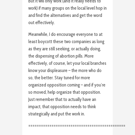
But it will only work (and it really needs to
work) if many groups on the local level hop in
and find the alternatives and get the word
out effectively.
Meanwhile, I do encourage everyone to at
least boycott these two companies as long
as they are still seeking, or actually doing,
the dispensing of abortion pills. More
effectively, of course, let your local branches
know your displeasure – the more who do
so, the better. Stay tuned for more
organized opposition coming – and if you’re
so moved, help organize that opposition.
Just remember that to actually have an
impact, that opposition needs to think
strategically and put the work in.
==============================================