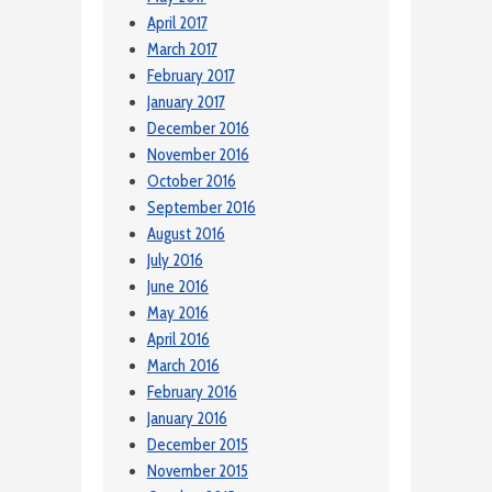
April 2017
March 2017
February 2017
January 2017
December 2016
November 2016
October 2016
September 2016
August 2016
July 2016
June 2016
May 2016
April 2016
March 2016
February 2016
January 2016
December 2015
November 2015