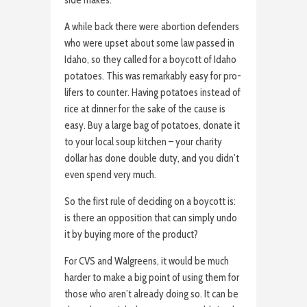
side makes.
A while back there were abortion defenders
who were upset about some law passed in
Idaho, so they called for a boycott of Idaho
potatoes. This was remarkably easy for pro-
lifers to counter. Having potatoes instead of
rice at dinner for the sake of the cause is
easy. Buy a large bag of potatoes, donate it
to your local soup kitchen – your charity
dollar has done double duty, and you didn’t
even spend very much.
So the first rule of deciding on a boycott is:
is there an opposition that can simply undo
it by buying more of the product?
For CVS and Walgreens, it would be much
harder to make a big point of using them for
those who aren’t already doing so. It can be