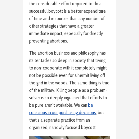
the considerable effort required to do a
successful boycott is a better expenditure
of time and resources than any number of
other strategies that have a greater
immediate impact, especially for directly
preventing abortions.
The abortion business and philosophy has
its tentacles so deep in society that trying
to non-cooperate with it completely might
not be possible even for a hermit living off
the grid in the woods. The same thing is true
of the military. Killing people as a problem-
solver is so deeply ingrained that efforts to
be pure aren’t workable. We can
be
conscious in our purchasing decisions
, but
that’s a separate practice from an
organized, narrowly focused boycott.