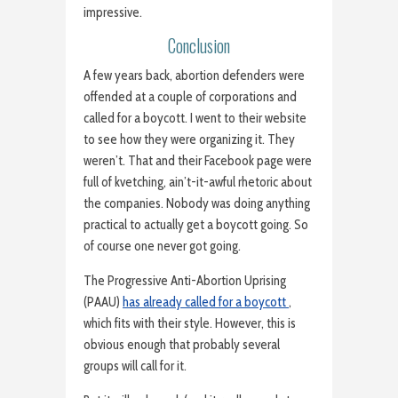
impressive.
Conclusion
A few years back, abortion defenders were
offended at a couple of corporations and
called for a boycott. I went to their website
to see how they were organizing it. They
weren’t. That and their Facebook page were
full of kvetching, ain’t-it-awful rhetoric about
the companies. Nobody was doing anything
practical to actually get a boycott going. So
of course one never got going.
The Progressive Anti-Abortion Uprising
(PAAU)
has already called for a boycott
,
which fits with their style. However, this is
obvious enough that probably several
groups will call for it.