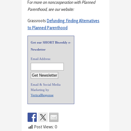
F
or more on noncooperation with Planned
Parenthood, see our website:
Grassroots
Defunding: Finding Alternatives
to Planned Parenthood
Get our SHORT Biweekly e-
Newsletter
Email Address:
Email & Social Media
Marketing by
VerticalResponse
Post Views:
0