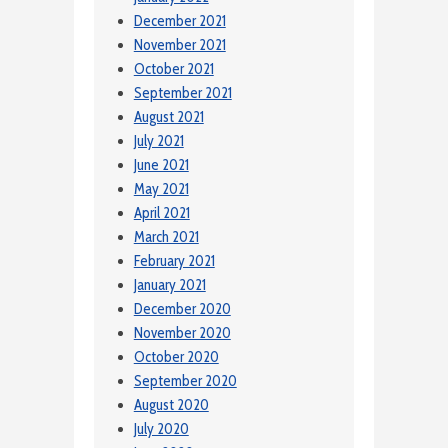
December 2021
November 2021
October 2021
September 2021
August 2021
July 2021
June 2021
May 2021
April 2021
March 2021
February 2021
January 2021
December 2020
November 2020
October 2020
September 2020
August 2020
July 2020