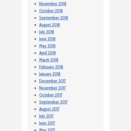
November 2018
October 2018
September 2018
August 2018
July 2018
June 2018
May 2018
April 2018
March 2018
February 2018
January 2018
December 2017
November 2017
October 2017
September 2017
August 2017
July 2017
June 2017
May 2017