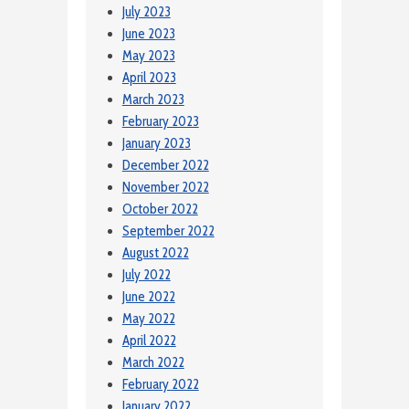
July 2023
June 2023
May 2023
April 2023
March 2023
February 2023
January 2023
December 2022
November 2022
October 2022
September 2022
August 2022
July 2022
June 2022
May 2022
April 2022
March 2022
February 2022
January 2022