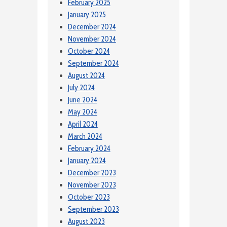
February 2025
January 2025
December 2024
November 2024
October 2024
September 2024
August 2024
July 2024
June 2024
May 2024
April 2024
March 2024
February 2024
January 2024
December 2023
November 2023
October 2023
September 2023
August 2023