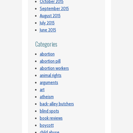
October 2015
September 2015
August 2015
July 2015
June 2015
Categories
abortion
abortion pill
abortion workers
animal rights
arguments
art
atheism
back-alley butchers
blind spots
book reviews
boycott
child abuse