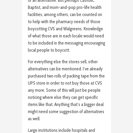
of an alternative. But perhaps Catholic,
Baptist, and mom-and-pop pro-life health
facilities, among others, can be counted on
to help with the pharmacy needs of those
boycotting CVS and Walgreens. Knowledge
of what those are in each locale would need
to be included in the messaging encouraging
local people to boycott.
For everything else the stores sell, other
alternatives can be mentioned. I’ve already
purchased two rolls of packing tape from the
UPS store in order to not buy those at CVS
any more. Some of this will just be people
noticing where else they can get specific
items like that. Anything that’s a bigger deal
might need some suggestion of alternatives
as well.
Large institutions include hospitals and