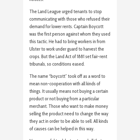
The Land League urged tenants to stop
communicating with those who refused their
demand for lower rents. Captain Boycott
was the first person against whom they used
this tactic. He had to bring workers in from
Ulster to work under guard to harvest the
crops. But the Land Act of 1881 set fair-rent
tribunals, so conditions eased.
The name “boycott” took off as a word to
mean non-cooperation with all kinds of
things. It usually means not buying a certain
product or not buying from a particular
merchant. Those who want to make money
selling the product need to change the way
they act in order to be able to sell. All kinds
of causes can be helped in this way.