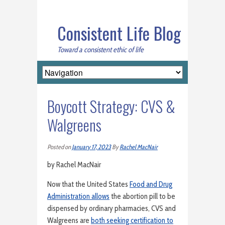
Consistent Life Blog
Toward a consistent ethic of life
Boycott Strategy: CVS &
Walgreens
Posted on
January 17, 2023
By
Rachel MacNair
by Rachel MacNair
Now that the United States
Food and Drug
Administration allows
the abortion pill to be
dispensed by ordinary pharmacies, CVS and
Walgreens are
both seeking certification to