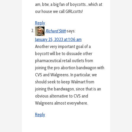
am, btw, a big fan of boycotts…which at
our house we call GIRLcotts!
Reply
Richard Stith
says:
January 25, 2023 at 1:06 am
Another very important goal of a
boycott will be to dissuade other
pharmaceutical retail outlets from
joining the pro abortion bandwagon with
CVS and Walgreens. In particular, we
should seek to keep Walmart from
joining the bandwagon, since that is an
obvious alternative to CVS and
Walgreens almost everywhere.
Reply