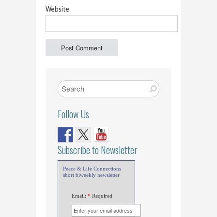
Website
Follow Us
Subscribe to Newsletter
Peace & Life Connections
short biweekly newsletter
Email:
*
Required