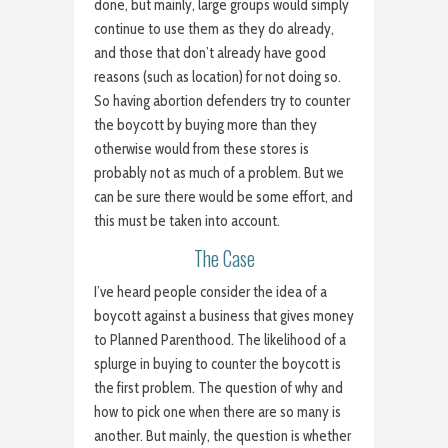
done, but mainly, large groups would simply
continue to use them as they do already,
and those that don’t already have good
reasons (such as location) for not doing so.
So having abortion defenders try to counter
the boycott by buying more than they
otherwise would from these stores is
probably not as much of a problem. But we
can be sure there would be some effort, and
this must be taken into account.
The Case
I’ve heard people consider the idea of a
boycott against a business that gives money
to Planned Parenthood. The likelihood of a
splurge in buying to counter the boycott is
the first problem. The question of why and
how to pick one when there are so many is
another. But mainly, the question is whether