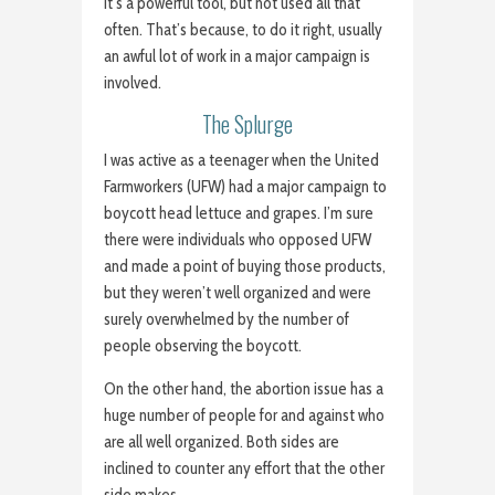
It’s a powerful tool, but not used all that
often. That’s because, to do it right, usually
an awful lot of work in a major campaign is
involved.
The Splurge
I was active as a teenager when the United
Farmworkers (UFW) had a major campaign to
boycott head lettuce and grapes. I’m sure
there were individuals who opposed UFW
and made a point of buying those products,
but they weren’t well organized and were
surely overwhelmed by the number of
people observing the boycott.
On the other hand, the abortion issue has a
huge number of people for and against who
are all well organized. Both sides are
inclined to counter any effort that the other