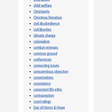
child welfare
Christianity
Christmas literature
civil disobedience
civil liberties
climate change
colonialism
combat veterans
common ground
conferences
connecting issues
conscientious objection
conservatives
consistency
consistent life ethic
contraception
court rulings
Day of Horror & Hope