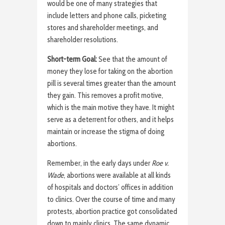
would be one of many strategies that
include letters and phone calls, picketing
stores and shareholder meetings, and
shareholder resolutions.
Short-term Goal:
See that the amount of
money they lose for taking on the abortion
pill is several times greater than the amount
they gain. This removes a profit motive,
which is the main motive they have. It might
serve as a deterrent for others, and it helps
maintain or increase the stigma of doing
abortions.
Remember, in the early days under
Roe v.
Wade
, abortions were available at all kinds
of hospitals and doctors’ offices in addition
to clinics. Over the course of time and many
protests, abortion practice got consolidated
down to mainly clinics. The same dynamic