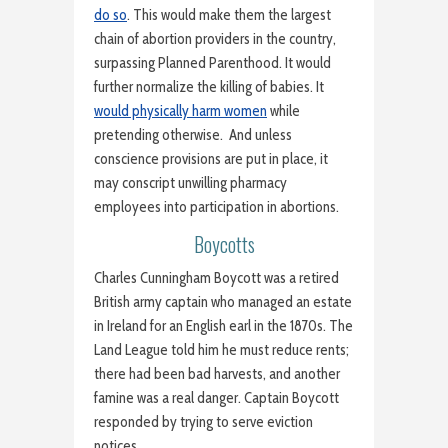
do so
. This would make them the largest
chain of abortion providers in the country,
surpassing Planned Parenthood. It would
further normalize the killing of babies. It
would physically harm women
while
pretending otherwise. And unless
conscience provisions are put in place, it
may conscript unwilling pharmacy
employees into participation in abortions.
Boycotts
Charles Cunningham Boycott was a retired
British army captain who managed an estate
in Ireland for an English earl in the 1870s. The
Land League told him he must reduce rents;
there had been bad harvests, and another
famine was a real danger. Captain Boycott
responded by trying to serve eviction
notices.