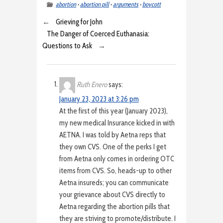
abortion
•
abortion pill
•
arguments
•
boycott
←
Grieving for John
The Danger of Coerced Euthanasia:
Questions to Ask
→
Ruth Enero
says:
January 23, 2023 at 3:26 pm
At the first of this year (January 2023),
my new medical Insurance kicked in with
AETNA. I was told by Aetna reps that
they own CVS. One of the perks I get
from Aetna only comes in ordering OTC
items from CVS. So, heads-up to other
Aetna insureds; you can communicate
your grievance about CVS directly to
Aetna regarding the abortion pills that
they are striving to promote/distribute. I