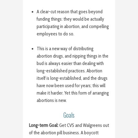
A clear-cut reason that goes beyond
funding things: they would be actually
participating in abortion, and compelling
employees to do so.
This is a new way of distributing
abortion drugs, and nipping things in the
bud is always easier than dealing with
long-established practices. Abortion
itself is long-established, and the drugs
have now been used for years; this will
make it harder. Yet this form of arranging
abortions is new.
Goals
Long-term Goal:
Get CVS and Walgreens out
of the abortion pill business. A boycott