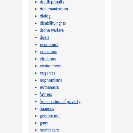
death penalty
dehumanization
dialog
disability rights
drone warfare
duels
economics
education
elections
environment
eugenics
euphemisms
euthanasia
fathers
feminization of poverty
finances
gendercide
guns
health care