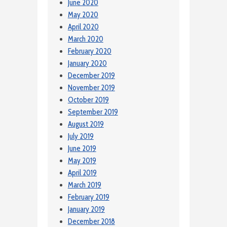
June 2020
May 2020
April 2020
March 2020
February 2020
January 2020
December 2019
November 2019
October 2019
September 2019
August 2019
July 2019
June 2019
May 2019
April 2019
March 2019
February 2019
January 2019
December 2018