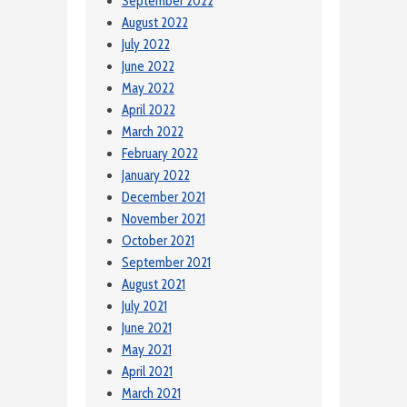
September 2022
August 2022
July 2022
June 2022
May 2022
April 2022
March 2022
February 2022
January 2022
December 2021
November 2021
October 2021
September 2021
August 2021
July 2021
June 2021
May 2021
April 2021
March 2021