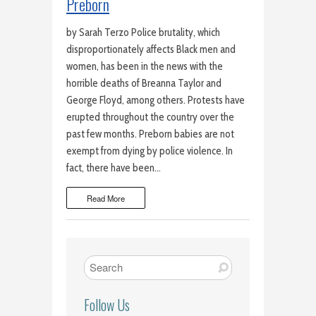
Preborn
by Sarah Terzo Police brutality, which
disproportionately affects Black men and
women, has been in the news with the
horrible deaths of Breanna Taylor and
George Floyd, among others. Protests have
erupted throughout the country over the
past few months. Preborn babies are not
exempt from dying by police violence. In
fact, there have been…
Read More
Follow Us