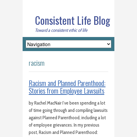
Consistent Life Blog
Toward a consistent ethic of life
racism
Racism and Planned Parenthood:
Stories from Employee Lawsuits
by Rachel MacNair I’ve been spending a lot
of time going through and compiling lawsuits
against Planned Parenthood, including a lot
of employee grievances. In my previous
post, Racism and Planned Parenthood: