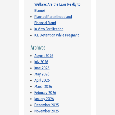
Welfare: Are the Laws Really to
Blame?
Planned Parenthood and
Financial Fraud
In Vitro Fertilization
ICE Detention While Pregnant
Archives
August 2026
July 2026
June 2026
May 2026
April 2026
March 2026
February 2026
January 2026
December 2025
November 2025