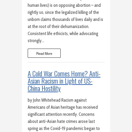
human lives) is on opposing abortion – and
rightly so, since the legalized killing of the
unborn claims thousands of lives daily and is
at the root of their dehumanization.
Consistent life ethicists, while advocating
strongly…
Read More
A Cold War Comes Home? Anti-
Asian Racism in Light of US-
China Hostility
by John Whitehead Racism against
Americans of Asian heritage has received
significant attention recently. Concerns
about anti-Asian hate crimes arose last
spring as the Covid-19 pandemic began to