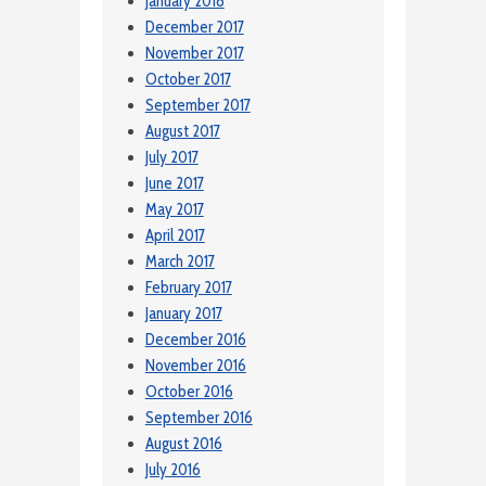
January 2018
December 2017
November 2017
October 2017
September 2017
August 2017
July 2017
June 2017
May 2017
April 2017
March 2017
February 2017
January 2017
December 2016
November 2016
October 2016
September 2016
August 2016
July 2016