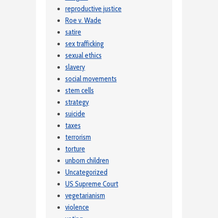
reproductive justice
Roe v. Wade
satire
sex trafficking
sexual ethics
slavery
social movements
stem cells
strategy
suicide
taxes
terrorism
torture
unborn children
Uncategorized
US Supreme Court
vegetarianism
violence