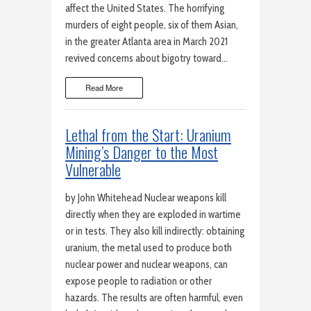
affect the United States. The horrifying
murders of eight people, six of them Asian,
in the greater Atlanta area in March 2021
revived concerns about bigotry toward…
Read More
Lethal from the Start: Uranium
Mining’s Danger to the Most
Vulnerable
by John Whitehead Nuclear weapons kill
directly when they are exploded in wartime
or in tests. They also kill indirectly: obtaining
uranium, the metal used to produce both
nuclear power and nuclear weapons, can
expose people to radiation or other
hazards. The results are often harmful, even