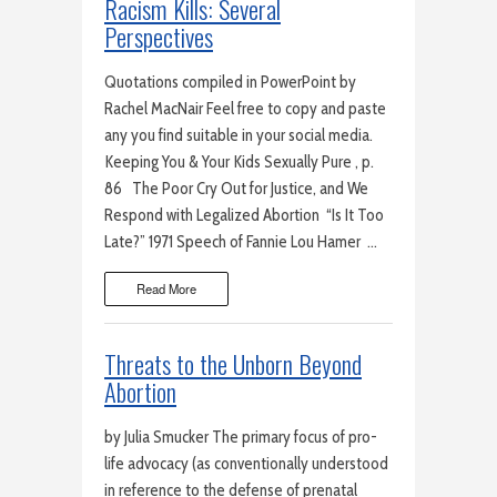
Racism Kills: Several
Perspectives
Quotations compiled in PowerPoint by
Rachel MacNair Feel free to copy and paste
any you find suitable in your social media.
Keeping You & Your Kids Sexually Pure , p.
86 The Poor Cry Out for Justice, and We
Respond with Legalized Abortion “Is It Too
Late?” 1971 Speech of Fannie Lou Hamer …
Read More
Threats to the Unborn Beyond
Abortion
by Julia Smucker The primary focus of pro-
life advocacy (as conventionally understood
in reference to the defense of prenatal