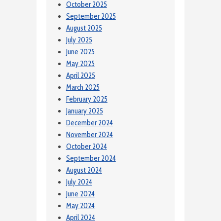
October 2025
September 2025
August 2025
July 2025
June 2025
May 2025
April 2025
March 2025
February 2025
January 2025
December 2024
November 2024
October 2024
September 2024
August 2024
July 2024
June 2024
May 2024
April 2024