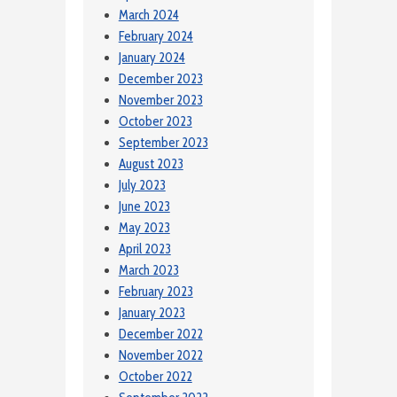
March 2024
February 2024
January 2024
December 2023
November 2023
October 2023
September 2023
August 2023
July 2023
June 2023
May 2023
April 2023
March 2023
February 2023
January 2023
December 2022
November 2022
October 2022