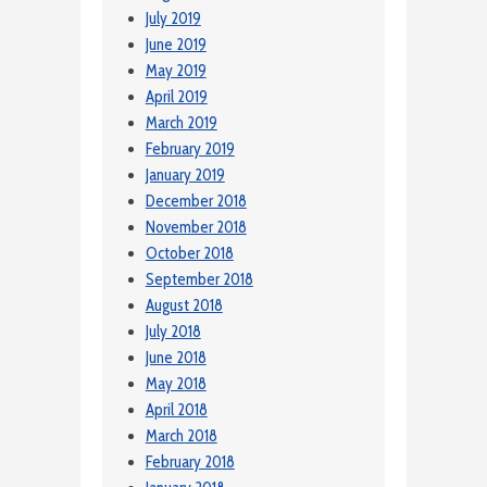
July 2019
June 2019
May 2019
April 2019
March 2019
February 2019
January 2019
December 2018
November 2018
October 2018
September 2018
August 2018
July 2018
June 2018
May 2018
April 2018
March 2018
February 2018