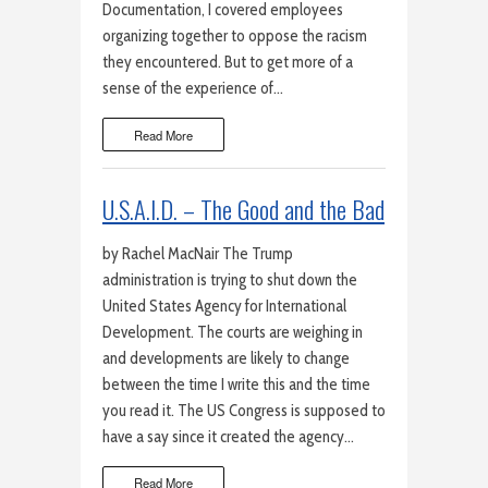
Documentation, I covered employees
organizing together to oppose the racism
they encountered. But to get more of a
sense of the experience of…
Read More
U.S.A.I.D. – The Good and the Bad
by Rachel MacNair The Trump
administration is trying to shut down the
United States Agency for International
Development. The courts are weighing in
and developments are likely to change
between the time I write this and the time
you read it. The US Congress is supposed to
have a say since it created the agency…
Read More