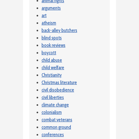
animal rights
arguments
art
atheism
back-alley butchers
blind spots
book reviews
boycott
child abuse
child welfare
Christianity
Christmas literature
civil disobedience
civil liberties
climate change
colonialism
combat veterans
common ground
conferences