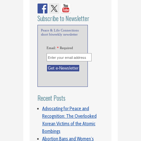
Subscribe to Newsletter
Peace & Life Connections
short biweekly newsletter
Email:
*
Required
Recent Posts
Advocating for Peace and
Recognition: The Overlooked
Korean Victims of the Atomic
Bombings
Abortion Bans and Women’s