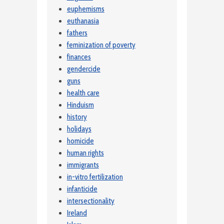
euphemisms
euthanasia
fathers
feminization of poverty
finances
gendercide
guns
health care
Hinduism
history
holidays
homicide
human rights
immigrants
in-vitro fertilization
infanticide
intersectionality
Ireland