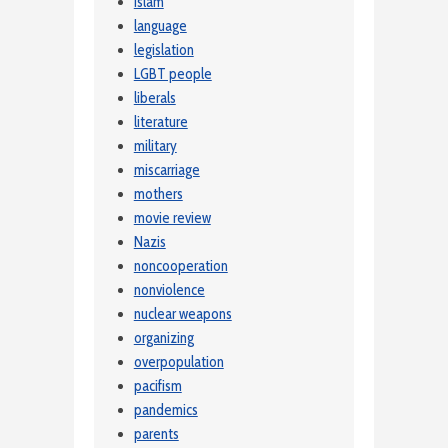
Islam
language
legislation
LGBT people
liberals
literature
military
miscarriage
mothers
movie review
Nazis
noncooperation
nonviolence
nuclear weapons
organizing
overpopulation
pacifism
pandemics
parents