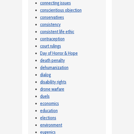
connecting issues
conscientious objection
conservatives
consistency
consistent life ethic
contraception
court rulings
Day of Horror & Hope
death penalty
dehumanization
dialog
disability rights
drone warfare
duels
economics
education
elections
environment
eugenics