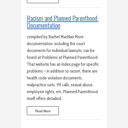
Racism and Planned Parenthood:
Documentation
compiled by Rachel MacNair More
documentation, including the court
documents for individual lawsuits, can be
found at Problems at Planned Parenthood.
That website has an index page for specific
problems – in addition to racism, there are
health code violation documents,
malpractice suits, 911 calls, sexual abuse,
employee rights, etc. Planned Parenthood
itself offers detailed…
Read More