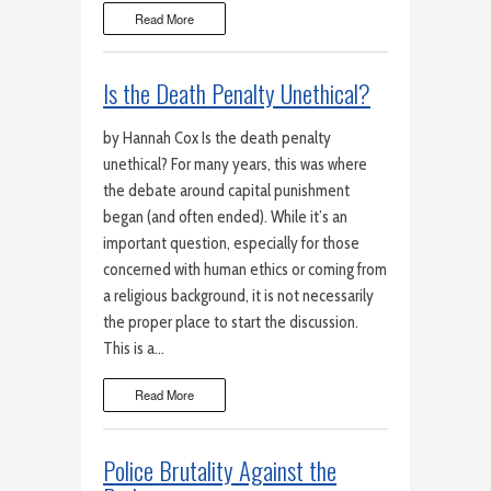
Read More
Is the Death Penalty Unethical?
by Hannah Cox Is the death penalty
unethical? For many years, this was where
the debate around capital punishment
began (and often ended). While it’s an
important question, especially for those
concerned with human ethics or coming from
a religious background, it is not necessarily
the proper place to start the discussion.
This is a…
Read More
Police Brutality Against the