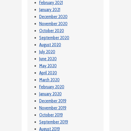
February 2021
January 2021
December 2020
November 2020
October 2020
September 2020
August 2020
July 2020
June 2020
May 2020
April 2020
March 2020
February 2020
January 2020
December 2019
November 2019
October 2019
September 2019
August 2019