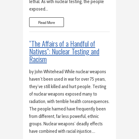
lethal. As with nuclear testing, the people
exposed…
Read More
“The Affairs of a Handful of
Natives”: Nuclear Testing and
Racism
by John Whitehead While nuclear weapons
haven’t been used in war for over 75 years,
they’ve still killed and hurt people. Testing
of nuclear weapons exposed many to
radiation, with terrible health consequences.
The people harmed have frequently been
from different, far less powerful, ethnic
groups. Nuclear weapons’ deadly effects
have combined with racial injustice….