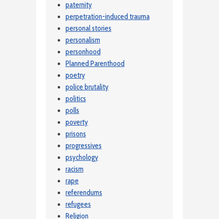
paternity
perpetration-induced trauma
personal stories
personalism
personhood
Planned Parenthood
poetry
police brutality
politics
polls
poverty
prisons
progressives
psychology
racism
rape
referendums
refugees
Religion