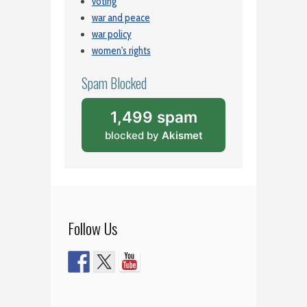
voting
war and peace
war policy
women's rights
Spam Blocked
1,499 spam
blocked by
Akismet
Follow Us