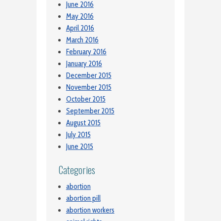
June 2016
May 2016
April 2016
March 2016
February 2016
January 2016
December 2015
November 2015
October 2015
September 2015
August 2015
July 2015
June 2015
Categories
abortion
abortion pill
abortion workers