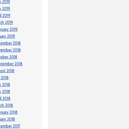
e 2019
y 2019
il 2019
ch 2019
ruary 2019
uary 2019
cember 2018
vember 2018
ober 2018
ptember 2018
ust 2018
y 2018
e 2018
y 2018
il 2018
ch 2018
ruary 2018
uary 2018
cember 2017