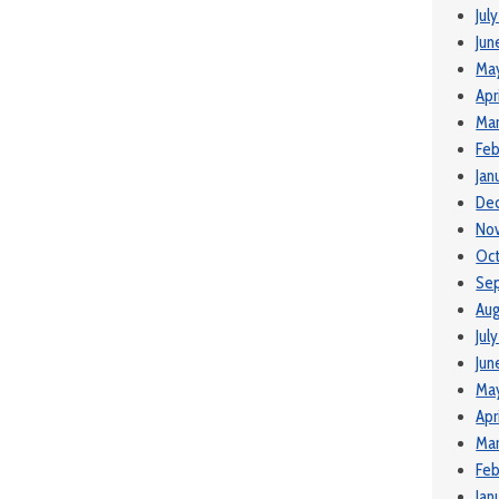
Jul
Jun
Ma
Apr
Mar
Feb
Jan
De
No
Oct
Se
Aug
Jul
Jun
May
Apr
Mar
Feb
Jan