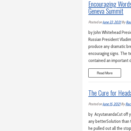
Encouraging Words
Geneva Summit
Posted on
June 22, 2021
By
Rac
by John Whitehead Preside
Russian President Vladim
produce any dramatic bre
encouraging signs. The tw
contained an important 
Read More
The Cure for Head
Posted on
June 15, 2021
By
Rac
by AcyutanandaCut off you
any betterSolution than 
he pulled out all the st