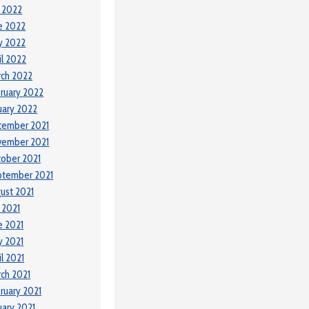
y 2022
e 2022
y 2022
il 2022
ch 2022
ruary 2022
uary 2022
cember 2021
vember 2021
ober 2021
ptember 2021
ust 2021
y 2021
e 2021
 2021
il 2021
ch 2021
ruary 2021
uary 2021