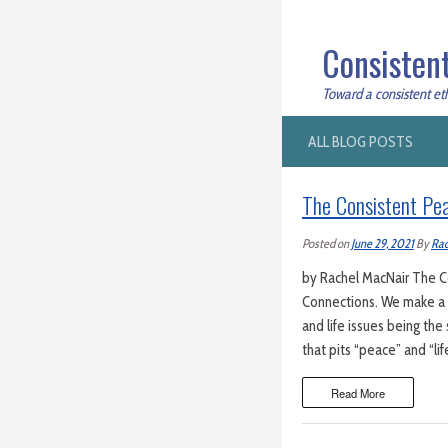
Consistent
Toward a consistent ethi
ALL BLOG POSTS
The Consistent Pea
Posted on
June 29, 2021
By
Rac
by Rachel MacNair The Co
Connections. We make a b
and life issues being the
that pits “peace” and “li
Read More