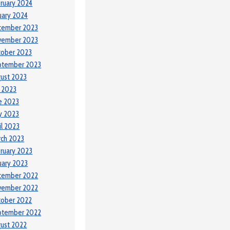
ruary 2024
uary 2024
cember 2023
vember 2023
tober 2023
ptember 2023
ust 2023
y 2023
e 2023
y 2023
il 2023
ch 2023
ruary 2023
uary 2023
cember 2022
vember 2022
tober 2022
ptember 2022
ust 2022