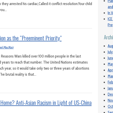
Pla
 they arrested his cardiac,Called it conflict resolution.Your child
and
 you…
In V
ICE
Pre
ion as the “Preeminent Priority”
Arch
Aug
el MacNair
Jul
Reasons Wars killed over 100 million people in the last
Jun
ed years to reach that number. The United Nations estimates
Ma
ch year, so it would take only two or three years of abortions
Apr
he brutal reality is that…
Mar
Feb
Jan
De
Home? Anti-Asian Racism in Light of US-China
No
Oc
Se