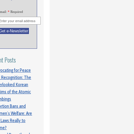
mail:
*
Required
nt Posts
ocating for Peace
 Recognition: The
rlooked Korean
tims of the Atomic
mbings
rtion Bans and
en’s Welfare: Are
 Laws Really to
ame?