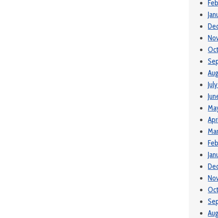
Feb
Jan
De
No
Oc
Se
Aug
Jul
Jun
Ma
Apr
Mar
Feb
Jan
De
No
Oc
Se
Aug