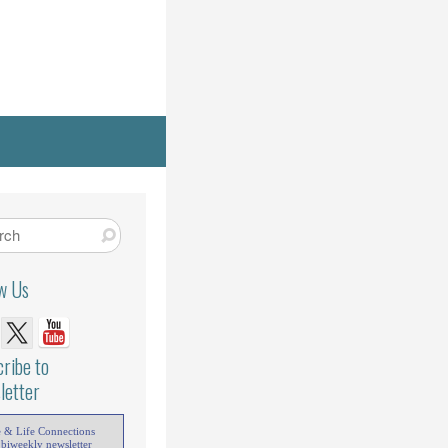
ow Us
ribe to
letter
e & Life Connections
 biweekly newsletter