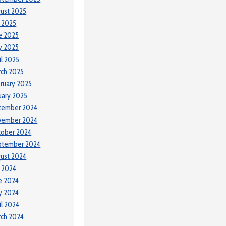
ust 2025
y 2025
e 2025
y 2025
il 2025
ch 2025
ruary 2025
uary 2025
cember 2024
vember 2024
tober 2024
ptember 2024
ust 2024
y 2024
e 2024
y 2024
il 2024
ch 2024