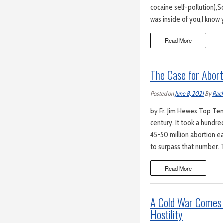
cocaine self-pollution),So
was inside of you,I know
Read More
The Case for Abort
Posted on
June 8, 2021
By
Rach
by Fr. Jim Hewes Top Ten 
century. It took a hundr
45-50 million abortion ea
to surpass that number. T
Read More
A Cold War Comes 
Hostility