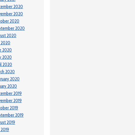
cember 2020
vember 2020
tober 2020
ptember 2020
ust 2020
y 2020
e 2020
y 2020
il 2020
rch 2020
ruary 2020
uary 2020
cember 2019
vember 2019
ober 2019
ptember 2019
ust 2019
y 2019