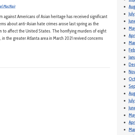
el MacNair
Aug
Jul
 against Americans of Asian heritage has received significant
Jun
rns about anti-Asian hate crimes arose last spring as the
Ma
to affect the United States. The horrifying murders of eight
Apr
, in the greater Atlanta area in March 2021 revived concerns
Mar
Feb
Jan
De
No
Oc
Se
Aug
Jul
Jun
Ma
Apr
Mar