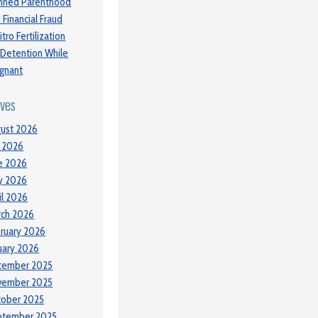
nned Parenthood
 Financial Fraud
itro Fertilization
 Detention While
gnant
ives
ust 2026
y 2026
e 2026
y 2026
il 2026
ch 2026
ruary 2026
uary 2026
cember 2025
vember 2025
tober 2025
ptember 2025