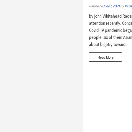
Posted on
June 1, 2021
By
Rach
by John Whitehead Racism
attention recently. Conce
Covid-19 pandemic began 
people, six of them Asian
about bigotry toward…
Read More