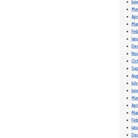
Jun
Ma
Apr
Mar
Feb
Jan
De
No
Oct
Se
Aug
Jul
Jun
Ma
Apr
Mar
Feb
Jan
De