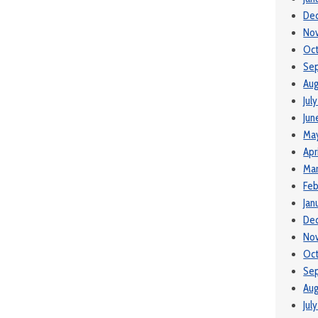
De
No
Oc
Se
Aug
Jul
Jun
Ma
Apr
Ma
Feb
Jan
De
No
Oct
Se
Aug
Jul