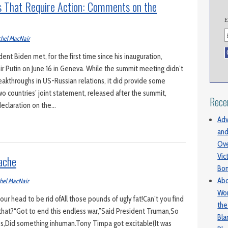
 That Require Action: Comments on the
E
hel MacNair
nt Biden met, for the first time since his inauguration,
ir Putin on June 16 in Geneva. While the summit meeting didn’t
akthroughs in US-Russian relations, it did provide some
o countries’ joint statement, released after the summit,
Rece
declaration on the…
Adv
and
Ove
Vic
ache
Bo
Abo
hel MacNair
Wom
r head to be rid ofAll those pounds of ugly fat!Can’t you find
the
that?“Got to end this endless war,”Said President Truman,So
Bl
ops,Did something inhuman.Tony Timpa got excitable(It was