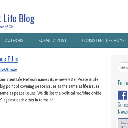
 Life Blog
c of life
AUTHORS
SUBMIT A POST
CONSISTENT LIFE HOME
ce Ethic
hel MacNair
nsistent Life Network names its e-newsletter Peace & Life
Foll
ig point of covering peace issues as the same as life issues
 same as peace issues. We dislike the political red/blue divide
fe” against each other in terms of…
Subsc
News
Peac
short