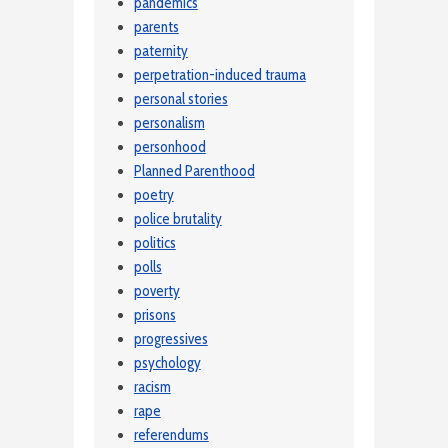
pandemics
parents
paternity
perpetration-induced trauma
personal stories
personalism
personhood
Planned Parenthood
poetry
police brutality
politics
polls
poverty
prisons
progressives
psychology
racism
rape
referendums