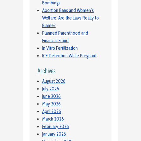
Bombings
Abortion Bans and Women’s
Welfare: Are the Laws Really to
Blame?
Planned Parenthood and
Financial Fraud
In Vitro Fertilization
ICE Detention While Pregnant
Archives
August 2026
July 2026
June 2026
May 2026
April 2026
March 2026
February 2026
January 2026