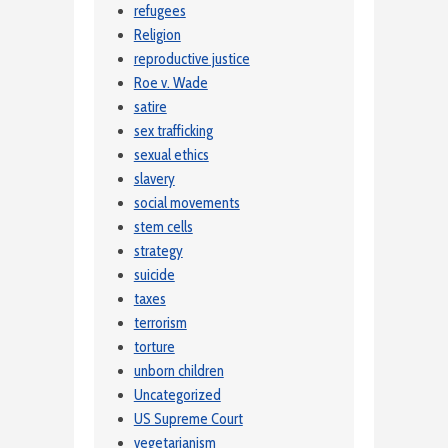
refugees
Religion
reproductive justice
Roe v. Wade
satire
sex trafficking
sexual ethics
slavery
social movements
stem cells
strategy
suicide
taxes
terrorism
torture
unborn children
Uncategorized
US Supreme Court
vegetarianism