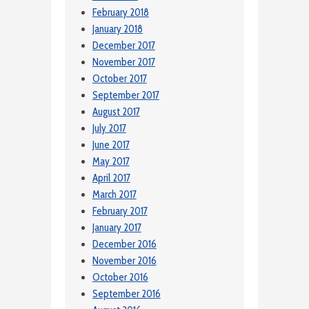
February 2018
January 2018
December 2017
November 2017
October 2017
September 2017
August 2017
July 2017
June 2017
May 2017
April 2017
March 2017
February 2017
January 2017
December 2016
November 2016
October 2016
September 2016