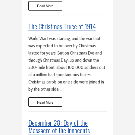
Read More
The Christmas Truce of 1914
World War I was starting, and the war that
was expected to be over by Christmas
lasted for years. But on Christmas Eve and
through Christmas Day, up and down the
500-mile front, about 100,000 soldiers out
of a million had spontaneous truces.
Christmas carols on one side were joined in
by the other side,…
Read More
December 28: Day of the
Massacre of the Innocents