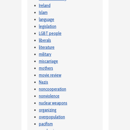
Ireland
Islam
language
legislation
LGBT people
liberals
literature
military
miscarriage
mothers
movie review
Nazis
noncooperation
nonviolence
nuclear weapons
organizing
overpopulation
pacifism