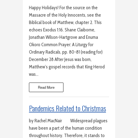
Happy Holidays! For the source on the
Massacre of the Holy Innocents, see the
Biblical book of Matthew, chapter 2. This
echoes Exodus 1:16. Shane Claiborne,
Jonathan Wilson-Hartgrove and Enuma
Okoro Common Prayer: A Liturgy for
Ordinary Radicals, pp. 80-81 (reading for)
December 28 After Jesus was born,
Matthew’s gospel records that King Herod
was…
Read More
Pandemics Related to Christmas
by Rachel MacNair Widespread plagues
have been a part of the human condition
throughout history. Therefore, it stands to