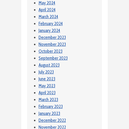
May 2024
April 2024
March 2024
February 2024
January 2024
December 2023
November 2023
October 2023
September 2023
August 2023
July 2023
June 2023
May 2023
April 2023
March 2023
February 2023
January 2023
December 2022
November 2022