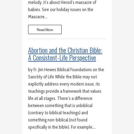
melody, it’s about Herod’s massacre of
babies. See our holiday issues on the
Massacre…
Read More
Abortion and the Christian Bible:
A Consistent-Life Perspective
by Fr. Jim Hewes Biblical Foundations on the
Sanctity of Life While the Bible may not
explicitly address every modern issue, its
teachings provide a framework that values
life at all stages. There’s a difference
between something that is unbiblical
(contrary to biblical teachings) and
something non-biblical (not found
specifically in the bible). For example,…