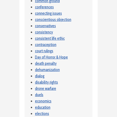
common ground
conferences
connecting issues
conscientious objection
conservatives
consistency
consistent life ethic
contraception
court rulings
Day of Horror & Hope
death penalty
dehumanization
dialog
disability rights
drone warfare
duels
economics
education
elections