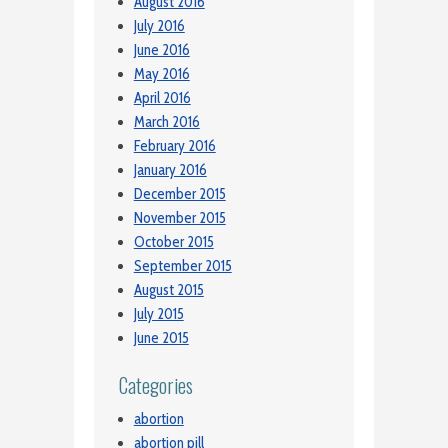
August 2016
July 2016
June 2016
May 2016
April 2016
March 2016
February 2016
January 2016
December 2015
November 2015
October 2015
September 2015
August 2015
July 2015
June 2015
Categories
abortion
abortion pill