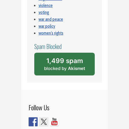
violence
voting
war and peace
war policy
women's rights
Spam Blocked
1,499 spam
blocked by
Akismet
Follow Us