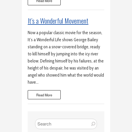
Read More
It’s a Wonderful Movement
Now a popular classic movie for the season,
It’s a Wonderful Life shows George Bailey
standing on a snow-covered bridge, ready
to kill himself by jumping into the icy river
below. Defining himself by his failures, at the
height of his despair, he was visited by an
angel who showed him what the world would
have…
Read More