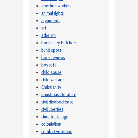
abortion workers
animal rights
arguments
art
atheism
back-alley butchers
blind spots
book reviews
boycott
child abuse
child welfare
Christianity
Christmas literature
civil disobedience
civil liberties
climate change
colonialism
combat veterans