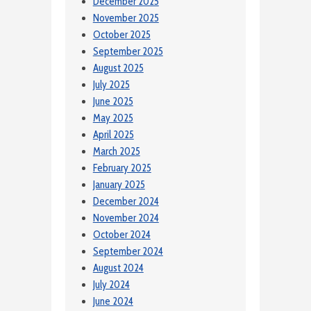
December 2025
November 2025
October 2025
September 2025
August 2025
July 2025
June 2025
May 2025
April 2025
March 2025
February 2025
January 2025
December 2024
November 2024
October 2024
September 2024
August 2024
July 2024
June 2024