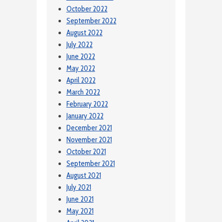
October 2022
September 2022
August 2022
July 2022
June 2022
May 2022
April 2022
March 2022
February 2022
January 2022
December 2021
November 2021
October 2021
September 2021
August 2021
July 2021
June 2021
May 2021