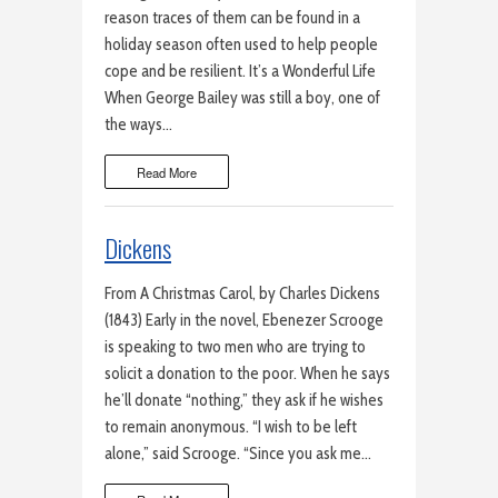
reason traces of them can be found in a
holiday season often used to help people
cope and be resilient. It’s a Wonderful Life
When George Bailey was still a boy, one of
the ways…
Read More
Dickens
From A Christmas Carol, by Charles Dickens
(1843) Early in the novel, Ebenezer Scrooge
is speaking to two men who are trying to
solicit a donation to the poor. When he says
he’ll donate “nothing,” they ask if he wishes
to remain anonymous. “I wish to be left
alone,” said Scrooge. “Since you ask me…