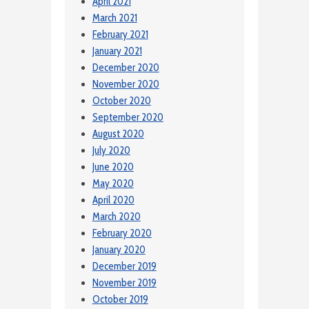
April 2021
March 2021
February 2021
January 2021
December 2020
November 2020
October 2020
September 2020
August 2020
July 2020
June 2020
May 2020
April 2020
March 2020
February 2020
January 2020
December 2019
November 2019
October 2019