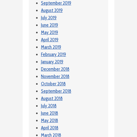
September 2019
August 2019
July 2019
June 2019
May 2019
April 2019
March 2019
February 2019
January 2019
December 2018
November 2018
October 2018
September 2018
August 2018
July 2018
June 2018
May 2018
April 2018
March 2018