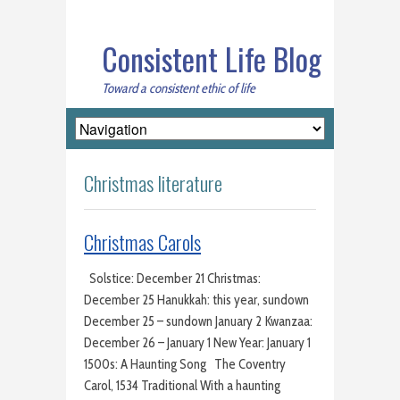
Consistent Life Blog
Toward a consistent ethic of life
Christmas literature
Christmas Carols
Solstice: December 21 Christmas:
December 25 Hanukkah: this year, sundown
December 25 – sundown January 2 Kwanzaa:
December 26 – January 1 New Year: January 1
1500s: A Haunting Song The Coventry
Carol, 1534 Traditional With a haunting