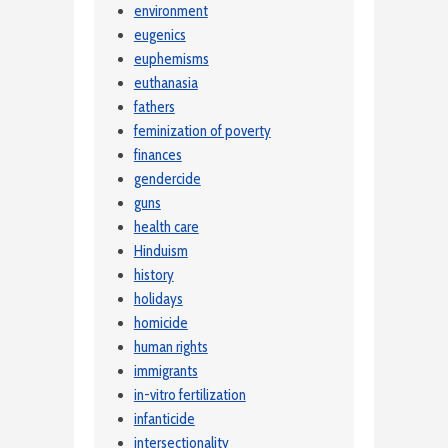
environment
eugenics
euphemisms
euthanasia
fathers
feminization of poverty
finances
gendercide
guns
health care
Hinduism
history
holidays
homicide
human rights
immigrants
in-vitro fertilization
infanticide
intersectionality