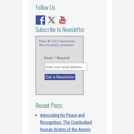
Follow Us
Subscribe to Newsletter
Peace & Life Connections
short biweekly newsletter
Email:
*
Required
Recent Posts
Advocating for Peace and
Recognition: The Overlooked
Korean Victims of the Atomic