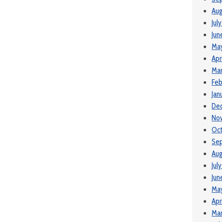
Aug
Jul
Jun
Ma
Apr
Mar
Feb
Jan
De
No
Oc
Se
Aug
Jul
Jun
Ma
Apr
Mar