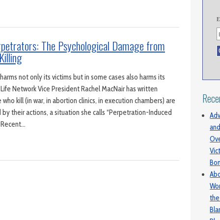
E
erpetrators: The Psychological Damage from
Killing
arms not only its victims but in some cases also harms its
 Life Network Vice President Rachel MacNair has written
Rece
ho kill (in war, in abortion clinics, in execution chambers) are
y their actions, a situation she calls “Perpetration-Induced
Adv
” Recent…
and
Ove
Vic
Bo
Abo
Wom
the
Bl