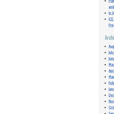
Pla
and
In V
ICE
Pre
Arch
Aug
Jul
Jun
Ma
Apr
Mar
Feb
Jan
De
No
Oc
Se