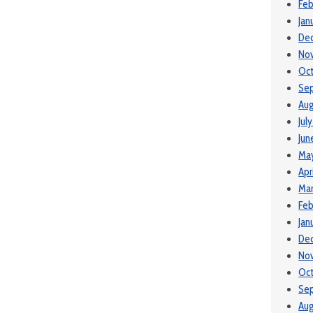
Feb
Jan
De
No
Oc
Se
Aug
Jul
Jun
Ma
Apr
Mar
Feb
Jan
De
No
Oc
Se
Aug