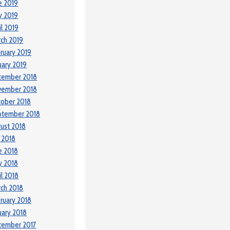
e 2019
y 2019
il 2019
ch 2019
ruary 2019
uary 2019
cember 2018
vember 2018
ober 2018
ptember 2018
ust 2018
y 2018
e 2018
y 2018
il 2018
ch 2018
ruary 2018
uary 2018
cember 2017