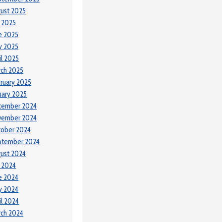
ust 2025
y 2025
e 2025
y 2025
il 2025
ch 2025
ruary 2025
uary 2025
cember 2024
vember 2024
tober 2024
ptember 2024
ust 2024
y 2024
e 2024
y 2024
il 2024
ch 2024