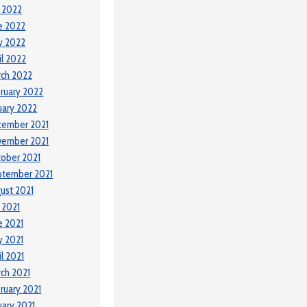
y 2022
e 2022
y 2022
il 2022
ch 2022
ruary 2022
uary 2022
cember 2021
vember 2021
ober 2021
ptember 2021
ust 2021
y 2021
e 2021
 2021
il 2021
ch 2021
ruary 2021
uary 2021