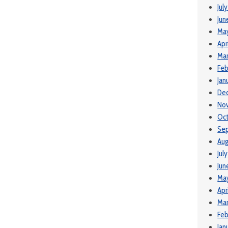
Jul
Jun
Ma
Apr
Mar
Feb
Jan
De
No
Oct
Se
Aug
Jul
Jun
May
Apr
Mar
Feb
Jan