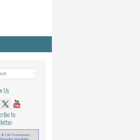
ow Us
ribe to
letter
e & Life Connections
 biweekly newsletter