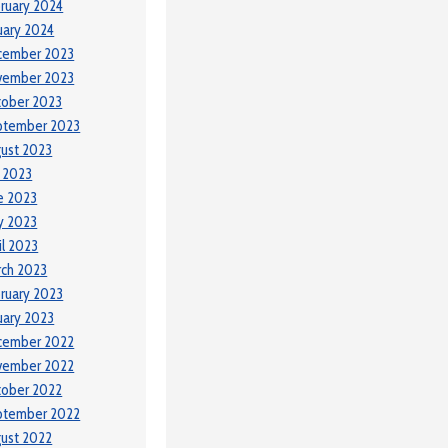
ruary 2024
uary 2024
cember 2023
vember 2023
tober 2023
ptember 2023
ust 2023
y 2023
e 2023
y 2023
il 2023
ch 2023
ruary 2023
uary 2023
cember 2022
vember 2022
tober 2022
ptember 2022
ust 2022