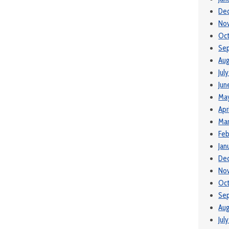
De
No
Oc
Se
Aug
Jul
Jun
Ma
Apr
Ma
Feb
Jan
De
No
Oct
Se
Aug
Jul