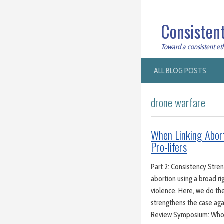
Consistent
Toward a consistent ethi
ALL BLOG POSTS
drone warfare
When Linking Abort
Pro-lifers
Part 2: Consistency Stre
abortion using a broad ri
violence. Here, we do th
strengthens the case aga
Review Symposium: Wh