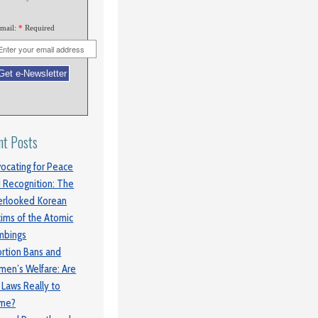
mail:
*
Required
nt Posts
ocating for Peace
 Recognition: The
rlooked Korean
tims of the Atomic
mbings
rtion Bans and
en’s Welfare: Are
 Laws Really to
ame?