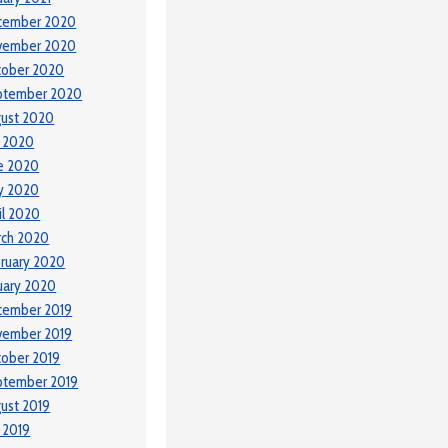
cember 2020
vember 2020
tober 2020
ptember 2020
ust 2020
y 2020
e 2020
y 2020
il 2020
rch 2020
ruary 2020
uary 2020
cember 2019
vember 2019
ober 2019
ptember 2019
ust 2019
y 2019