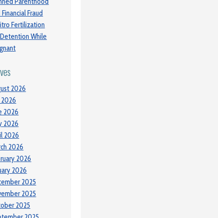
nned Parenthood
 Financial Fraud
itro Fertilization
 Detention While
gnant
ives
ust 2026
y 2026
e 2026
y 2026
il 2026
ch 2026
ruary 2026
uary 2026
cember 2025
vember 2025
tober 2025
ptember 2025