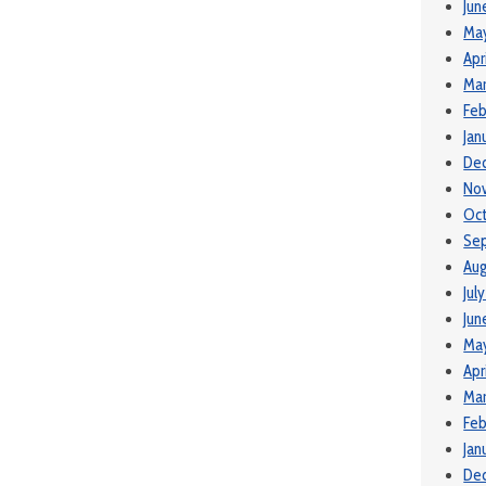
Jun
Ma
Apr
Mar
Feb
Jan
De
No
Oct
Se
Aug
Jul
Jun
Ma
Apr
Mar
Feb
Jan
De