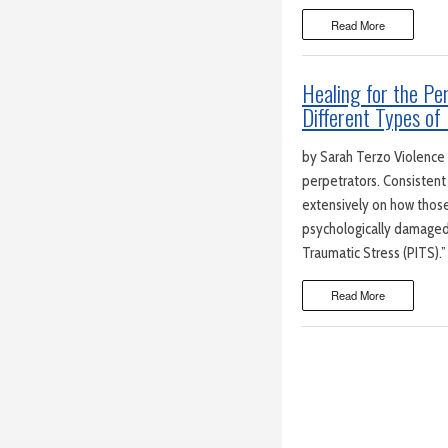
Read More
Healing for the P
Different Types of 
by Sarah Terzo Violence h
perpetrators. Consistent
extensively on how those w
psychologically damaged b
Traumatic Stress (PITS).
Read More