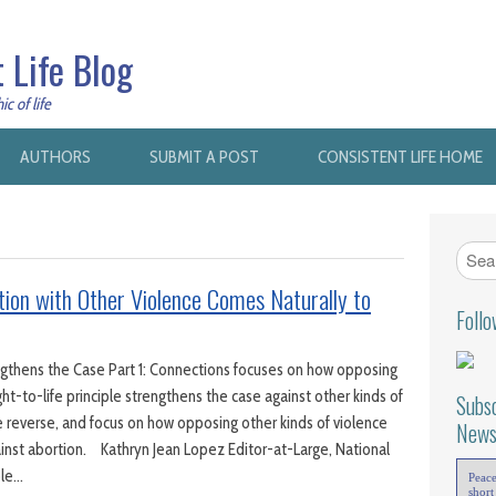
 Life Blog
c of life
AUTHORS
SUBMIT A POST
CONSISTENT LIFE HOME
ion with Other Violence Comes Naturally to
Foll
ngthens the Case Part 1: Connections focuses on how opposing
ght-to-life principle strengthens the case against other kinds of
Subsc
e reverse, and focus on how opposing other kinds of violence
News
inst abortion. Kathryn Jean Lopez Editor-at-Large, National
ole…
Peac
short