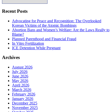
Recent Posts
Advocating for Peace and Recognition: The Overlooked
Korean Victims of the Atomic Bombings
Abortion Bans and Women’s Welfare: Are the Laws Really to
Blame?
Planned Parenthood and Financial Fraud
In Vitro Fertilization
ICE Detention While Pregnant
Archives
August 2026
July 2026
June 2026
May 2026
April 2026
March 2026
February 2026
January 2026
December 2025
November 2025