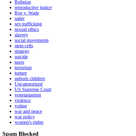
Religion
reproductive justice
Roe v. Wade
satire
sex trafficking
sexual ethics
slavery
social movements
stem cells
strategy
suicide
taxes
terrorism
torture
unborn children
Uncategorized
US Supreme Court
vegetarianism
violence
voting
war and peace
war policy
women's rights
Spam Blocked