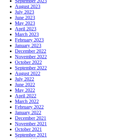
September 2023
August 2023
July 2023
June 2023
May 2023
April 2023
March 2023
February 2023
January 2023
December 2022
November 2022
October 2022
September 2022
August 2022
July 2022
June 2022
May 2022
April 2022
March 2022
February 2022
January 2022
December 2021
November 2021
October 2021
September 2021