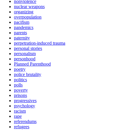
nonviolence
nuclear weapons
organizing
overpopulation
pacifism
pandemics
parents
paternity
perpetration-induced trauma
personal stories
personalism
personhood
Planned Parenthood
poetry
police brutality
politics
polls
poverty
prisons
progressives
psychology
racism
rape
referendums
refugees