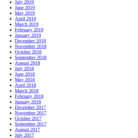
July 2019
June 2019
May 2019
April 2019
March 2019
February 2019
January 2019
December 2018
November 2018
October 2018
September 2018
August 2018
July 2018
June 2018
May 2018
April 2018
March 2018
February 2018
January 2018
December 2017
November 2017
October 2017
September 2017
August 2017
July 2017