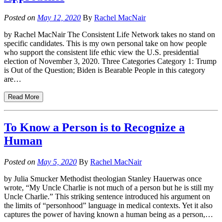
Posted on
May 12, 2020
By
Rachel MacNair
by Rachel MacNair The Consistent Life Network takes no stand on
specific candidates. This is my own personal take on how people
who support the consistent life ethic view the U.S. presidential
election of November 3, 2020. Three Categories Category 1: Trump
is Out of the Question; Biden is Bearable People in this category
are…
Read More
To Know a Person is to Recognize a
Human
Posted on
May 5, 2020
By
Rachel MacNair
by Julia Smucker Methodist theologian Stanley Hauerwas once
wrote, “My Uncle Charlie is not much of a person but he is still my
Uncle Charlie.” This striking sentence introduced his argument on
the limits of “personhood” language in medical contexts. Yet it also
captures the power of having known a human being as a person,…