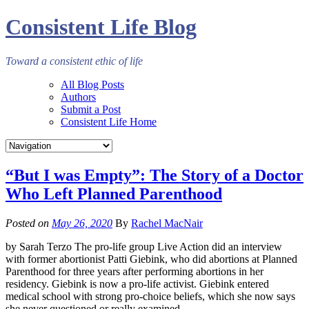
Consistent Life Blog
Toward a consistent ethic of life
All Blog Posts
Authors
Submit a Post
Consistent Life Home
“But I was Empty”: The Story of a Doctor
Who Left Planned Parenthood
Posted on
May 26, 2020
By
Rachel MacNair
by Sarah Terzo The pro-life group Live Action did an interview
with former abortionist Patti Giebink, who did abortions at Planned
Parenthood for three years after performing abortions in her
residency. Giebink is now a pro-life activist. Giebink entered
medical school with strong pro-choice beliefs, which she now says
she never questioned or really examined….