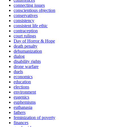
conferences
connecting issues
conscientious objection
conservatives
consistency
consistent life ethic
contraception
court rulings
Day of Horror & Hope
death penalty
dehumanization
dialog
disability rights
drone warfare
duels
economics
education
elections
environment
eugenics
euphemisms
euthanasia
fathers
feminization of poverty
finances