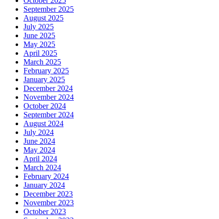
October 2025
September 2025
August 2025
July 2025
June 2025
May 2025
April 2025
March 2025
February 2025
January 2025
December 2024
November 2024
October 2024
September 2024
August 2024
July 2024
June 2024
May 2024
April 2024
March 2024
February 2024
January 2024
December 2023
November 2023
October 2023