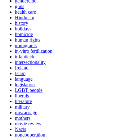
gendercide
guns
health care
Hinduism
history
holidays
homicide
human rights
immigrants
in-vitro fertilization
infanticide
intersectionality
Ireland
Islam
language
legislation
LGBT people
liberals
literature
military
miscarriage
mothers
movie review
Nazis
noncooperation