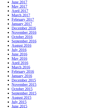
June 2017
May 2017
April 2017
March 2017
February 2017
January 2017
December 2016
November 2016
October 2016
September 2016
August 2016
July 2016
June 2016
May 2016
April 2016
March 2016
February 2016
January 2016
December 2015
November 2015
October 2015
September 2015
August 2015
July 2015
June 2015