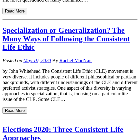
Read More
Specialization or Generalization? The
Many Ways of Following the Consistent
Life Ethic
Posted on
May 19, 2020
By
Rachel MacNair
by John Whitehead The Consistent Life Ethic (CLE) movement is
very diverse. It includes people of different philosophical or partisan
backgrounds, with different understandings of the CLE and different
preferred activist strategies. One aspect of this diversity is varying
approaches to specialization, that is, focusing on a particular life
issue of the CLE. Some CLE…
Read More
Elections 2020: Three Consistent-Life
Approaches