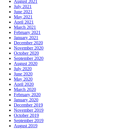
August 2021
July 2021
June 2021
May 2021
April 2021
March 2021
February 2021
January 2021
December 2020
November 2020
October 2020
September 2020
August 2020
July 2020
June 2020
May 2020
April 2020
March 2020
February 2020
January 2020
December 2019
November 2019
October 2019
September 2019
August 2019