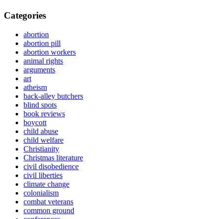
Categories
abortion
abortion pill
abortion workers
animal rights
arguments
art
atheism
back-alley butchers
blind spots
book reviews
boycott
child abuse
child welfare
Christianity
Christmas literature
civil disobedience
civil liberties
climate change
colonialism
combat veterans
common ground