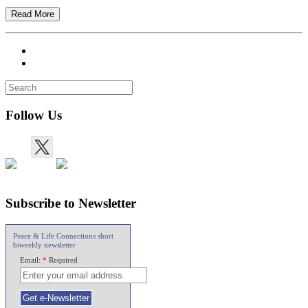
Read More
Follow Us
Subscribe to Newsletter
Peace & Life Connections short
biweekly newsletter
Email:
*
Required