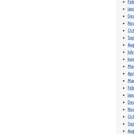
Feb
Jan
De
No
Oc
Se
Aug
Jul
Jun
Ma
Apr
Mar
Feb
Jan
De
No
Oc
Se
Aug