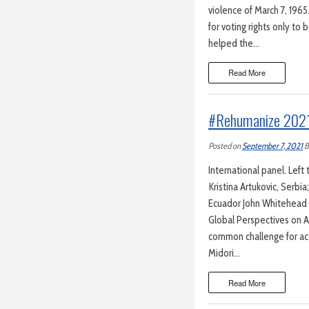
violence of March 7, 196
for voting rights only t
helped the…
Read More
#Rehumanize 202
Posted on
September 7, 2021
B
International panel. Left 
Kristina Artukovic, Serbi
Ecuador John Whitehead
Global Perspectives on A
common challenge for act
Midori…
Read More