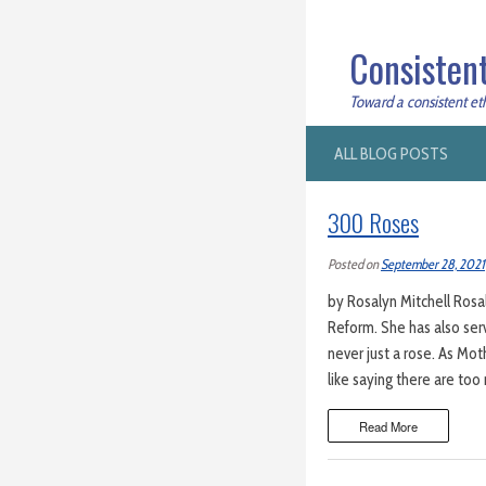
Consistent
Toward a consistent ethi
ALL BLOG POSTS
300 Roses
Posted on
September 28, 2021
by Rosalyn Mitchell Rosal
Reform. She has also serv
never just a rose. As Mo
like saying there are to
Read More