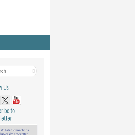
ow Us
ribe to
letter
e & Life Connections
 biweekly newsletter