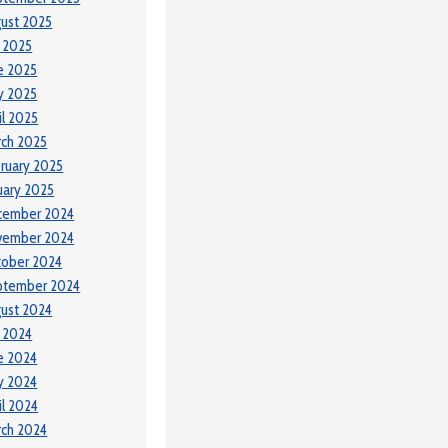
ust 2025
y 2025
e 2025
y 2025
il 2025
ch 2025
ruary 2025
uary 2025
cember 2024
vember 2024
tober 2024
ptember 2024
ust 2024
y 2024
e 2024
y 2024
il 2024
ch 2024