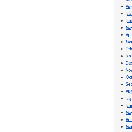
Aug
Jul
Jun
Ma
Apr
Mar
Feb
Jan
De
No
Oc
Se
Aug
Jul
Jun
Ma
Apr
Mar