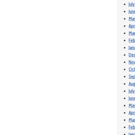
Jul
Jun
Ma
Apr
Mar
Feb
Jan
De
No
Oct
Se
Aug
Jul
Jun
May
Apr
Mar
Feb
Jan