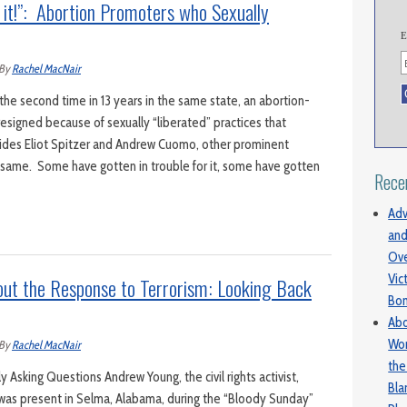
 it!”: Abortion Promoters who Sexually
E
By
Rachel MacNair
e second time in 13 years in the same state, an abortion-
esigned because of sexually “liberated” practices that
des Eliot Spitzer and Andrew Cuomo, other prominent
e same. Some have gotten in trouble for it, some have gotten
Rece
Adv
and
Ove
Vic
out the Response to Terrorism: Looking Back
Bo
Abo
Wom
By
Rachel MacNair
the
Asking Questions Andrew Young, the civil rights activist,
Bl
, was present in Selma, Alabama, during the “Bloody Sunday”