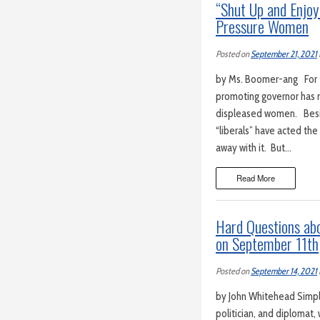
“Shut Up and Enjoy
Pressure Women
Posted on
September 21, 2021
by Ms. Boomer-ang For th
promoting governor has r
displeased women. Besi
“liberals” have acted th
away with it. But…
Read More
Hard Questions ab
on September 11th
Posted on
September 14, 2021
by John Whitehead Simply 
politician, and diplomat