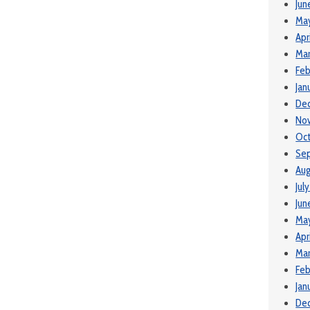
Jun
Ma
Apr
Mar
Feb
Jan
De
No
Oct
Se
Aug
Jul
Jun
Ma
Apr
Mar
Feb
Jan
De