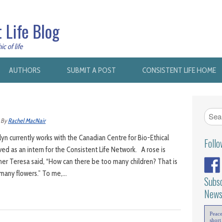
 Life Blog
c of life
AUTHORS
SUBMIT A POST
CONSISTENT LIFE HOME
By
Rachel MacNair
yn currently works with the Canadian Centre for Bio-Ethical
Foll
ed as an intern for the Consistent Life Network. A rose is
ther Teresa said, “How can there be too many children? That is
o many flowers.” To me,…
Subsc
News
Peac
short