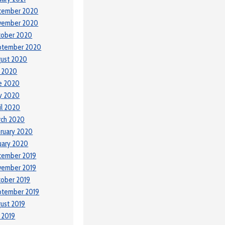
cember 2020
vember 2020
tober 2020
ptember 2020
ust 2020
y 2020
e 2020
y 2020
il 2020
rch 2020
ruary 2020
uary 2020
cember 2019
vember 2019
ober 2019
ptember 2019
ust 2019
y 2019