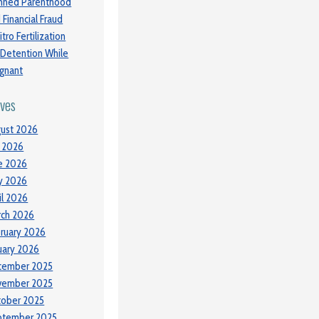
nned Parenthood
 Financial Fraud
itro Fertilization
 Detention While
gnant
ives
ust 2026
y 2026
e 2026
y 2026
il 2026
ch 2026
ruary 2026
uary 2026
cember 2025
vember 2025
tober 2025
ptember 2025