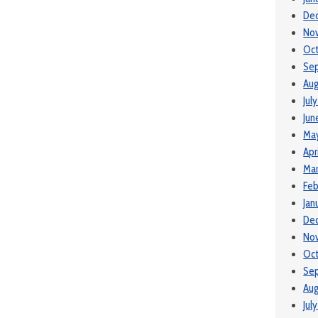
De
No
Oc
Se
Aug
Jul
Jun
Ma
Apr
Ma
Feb
Jan
De
No
Oct
Se
Aug
Jul