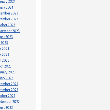
ruary 2024
uary 2024
cember 2023
vember 2023
tober 2023
ptember 2023
ust 2023
y 2023
e 2023
y 2023
il 2023
ch 2023
ruary 2023
uary 2023
cember 2022
vember 2022
tober 2022
ptember 2022
ust 2022