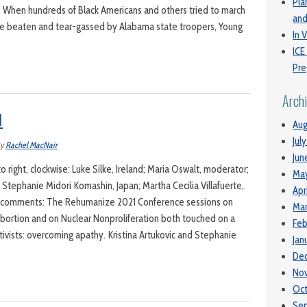
Pla
5. When hundreds of Black Americans and others tried to march
and
o be beaten and tear-gassed by Alabama state troopers, Young
In V
ICE
Pre
Arch
1
Aug
Jul
y
Rachel MacNair
Jun
to right, clockwise: Luke Silke, Ireland; Maria Oswalt, moderator;
Ma
a; Stephanie Midori Komashin, Japan; Martha Cecilia Villafuerte,
Apr
 comments: The Rehumanize 2021 Conference sessions on
Mar
bortion and on Nuclear Nonproliferation both touched on a
Feb
ivists: overcoming apathy. Kristina Artukovic and Stephanie
Jan
De
No
Oc
Se