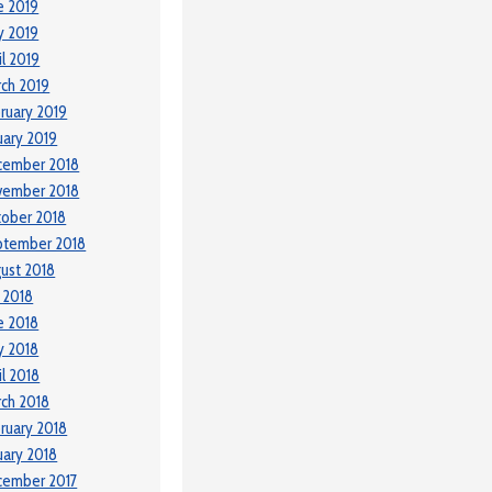
e 2019
y 2019
il 2019
ch 2019
ruary 2019
uary 2019
cember 2018
vember 2018
ober 2018
ptember 2018
ust 2018
y 2018
e 2018
y 2018
il 2018
ch 2018
ruary 2018
uary 2018
cember 2017