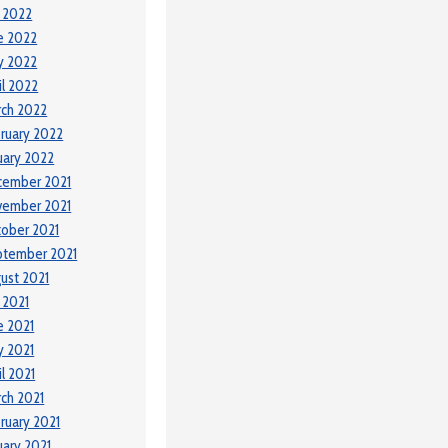
y 2022
e 2022
y 2022
il 2022
ch 2022
ruary 2022
uary 2022
cember 2021
vember 2021
ober 2021
ptember 2021
ust 2021
y 2021
e 2021
 2021
il 2021
ch 2021
ruary 2021
uary 2021