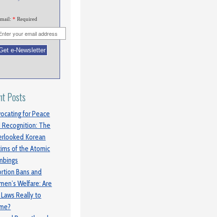
mail:
*
Required
nt Posts
ocating for Peace
 Recognition: The
rlooked Korean
tims of the Atomic
mbings
rtion Bans and
en’s Welfare: Are
 Laws Really to
ame?