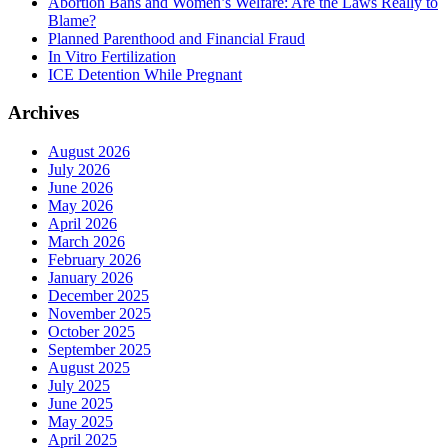
Abortion Bans and Women’s Welfare: Are the Laws Really to
Blame?
Planned Parenthood and Financial Fraud
In Vitro Fertilization
ICE Detention While Pregnant
Archives
August 2026
July 2026
June 2026
May 2026
April 2026
March 2026
February 2026
January 2026
December 2025
November 2025
October 2025
September 2025
August 2025
July 2025
June 2025
May 2025
April 2025