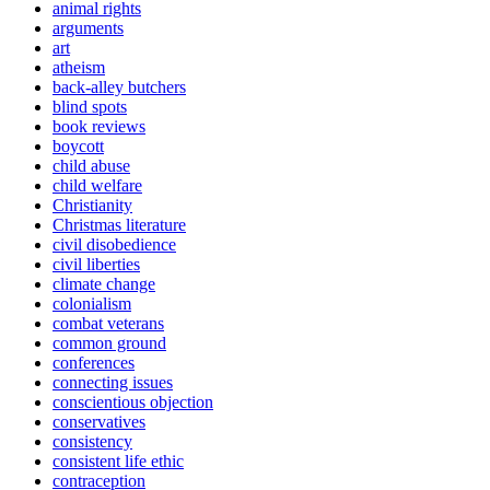
animal rights
arguments
art
atheism
back-alley butchers
blind spots
book reviews
boycott
child abuse
child welfare
Christianity
Christmas literature
civil disobedience
civil liberties
climate change
colonialism
combat veterans
common ground
conferences
connecting issues
conscientious objection
conservatives
consistency
consistent life ethic
contraception