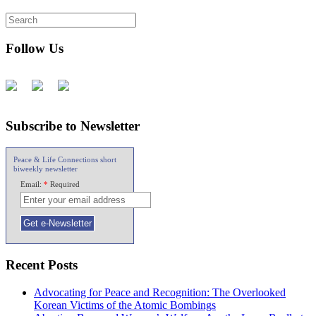
Follow Us
Subscribe to Newsletter
Peace & Life Connections short
biweekly newsletter
Email:
*
Required
Recent Posts
Advocating for Peace and Recognition: The Overlooked
Korean Victims of the Atomic Bombings