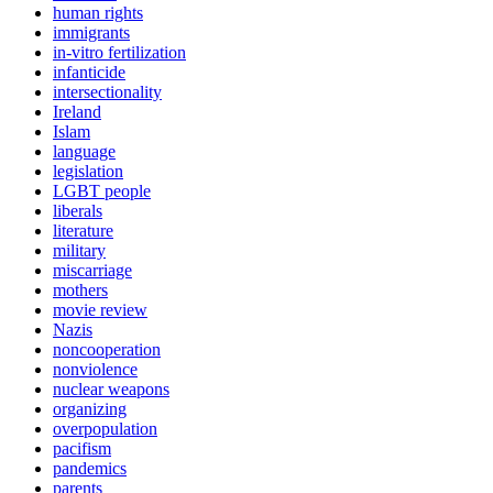
human rights
immigrants
in-vitro fertilization
infanticide
intersectionality
Ireland
Islam
language
legislation
LGBT people
liberals
literature
military
miscarriage
mothers
movie review
Nazis
noncooperation
nonviolence
nuclear weapons
organizing
overpopulation
pacifism
pandemics
parents