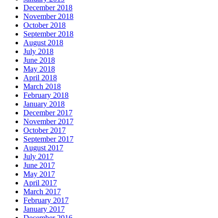
December 2018
November 2018
October 2018
September 2018
August 2018
July 2018
June 2018
May 2018
April 2018
March 2018
February 2018
January 2018
December 2017
November 2017
October 2017
September 2017
August 2017
July 2017
June 2017
May 2017
April 2017
March 2017
February 2017
January 2017
December 2016