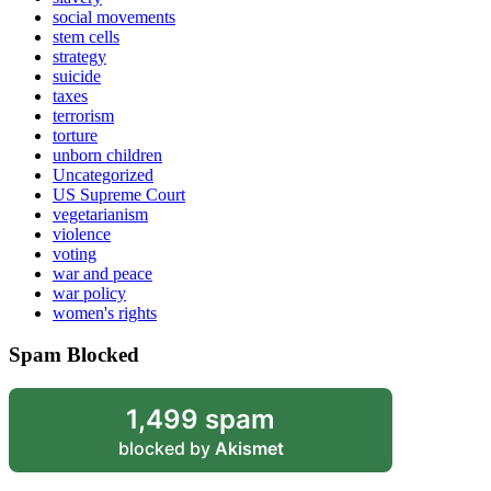
social movements
stem cells
strategy
suicide
taxes
terrorism
torture
unborn children
Uncategorized
US Supreme Court
vegetarianism
violence
voting
war and peace
war policy
women's rights
Spam Blocked
1,499 spam
blocked by
Akismet