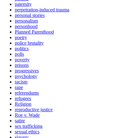
paternity
perpetration-induced trauma
personal stories
personalism
personhood
Planned Parenthood
poetry
police brutality
politics
polls
poverty
prisons
progressives
psychology
racism
rape
referendums
refugees
Religion
reproductive justice
Roe v. Wade
satire
sex trafficking
sexual ethics
slavery