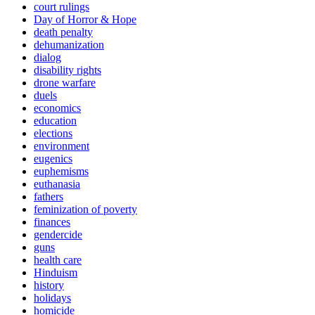
court rulings
Day of Horror & Hope
death penalty
dehumanization
dialog
disability rights
drone warfare
duels
economics
education
elections
environment
eugenics
euphemisms
euthanasia
fathers
feminization of poverty
finances
gendercide
guns
health care
Hinduism
history
holidays
homicide