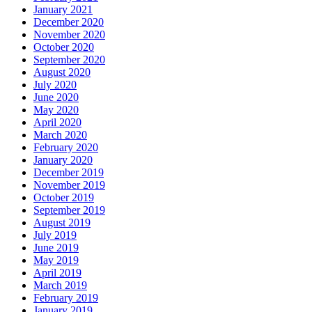
January 2021
December 2020
November 2020
October 2020
September 2020
August 2020
July 2020
June 2020
May 2020
April 2020
March 2020
February 2020
January 2020
December 2019
November 2019
October 2019
September 2019
August 2019
July 2019
June 2019
May 2019
April 2019
March 2019
February 2019
January 2019