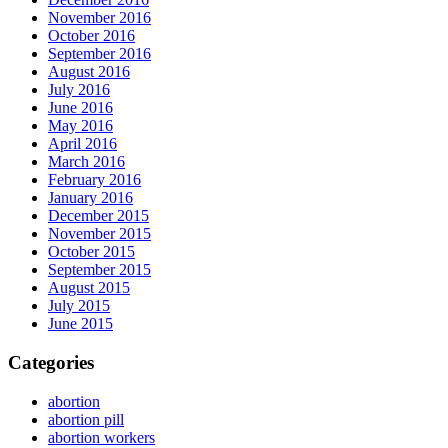
November 2016
October 2016
September 2016
August 2016
July 2016
June 2016
May 2016
April 2016
March 2016
February 2016
January 2016
December 2015
November 2015
October 2015
September 2015
August 2015
July 2015
June 2015
Categories
abortion
abortion pill
abortion workers