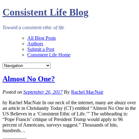
Consistent Life Blog
Toward a consistent ethic of life
All Blog Posts
Authors
Submit a Post
Consistent Life Home
Almost No One?
Posted on
September 26, 2017
By
Rachel MacNair
by Rachel MacNair In our neck of the internet, many are abuzz over
an article in Christianity Today (CT) entitled “Almost No One in the
US Believes in a ‘Consistent Ethic of Life.’” The subheading is:
“Pope Francis’ critique of President Trump would apply to 96
percent of Americans, surveys suggest.” Thousands of hits,
hundreds…