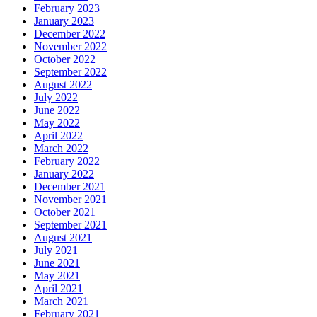
February 2023
January 2023
December 2022
November 2022
October 2022
September 2022
August 2022
July 2022
June 2022
May 2022
April 2022
March 2022
February 2022
January 2022
December 2021
November 2021
October 2021
September 2021
August 2021
July 2021
June 2021
May 2021
April 2021
March 2021
February 2021