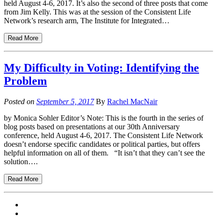
held August 4-6, 2017. It’s also the second of three posts that come
from Jim Kelly. This was at the session of the Consistent Life
Network’s research arm, The Institute for Integrated…
Read More
My Difficulty in Voting: Identifying the
Problem
Posted on
September 5, 2017
By
Rachel MacNair
by Monica Sohler Editor’s Note: This is the fourth in the series of
blog posts based on presentations at our 30th Anniversary
conference, held August 4-6, 2017. The Consistent Life Network
doesn’t endorse specific candidates or political parties, but offers
helpful information on all of them. “It isn’t that they can’t see the
solution….
Read More