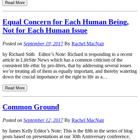
Read More
Equal Concern for Each Human Being,
Not for Each Human Issue
Posted on
September 19, 2017
By
Rachel MacNair
by Richard Stith Editor’s Note: Richard is responding to a recent
article in LifeSite News which has a common criticism of the
consistent life ethic by pro-lifers, that by addressing several issues
we’re treating all of them as equally important, and thereby watering
down the crucial importance of the right to life as a…
Read More
Common Ground
Posted on
September 12, 2017
By
Rachel MacNair
by James Kelly Editor’s Note: This is the fifth in the series of blog
posts based on presentations at our 30th Anniversary conference,