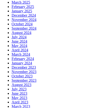
March 2025
February 2025
January 2025
December 2024
November 2024
October 2024
September 2024
August 2024
July 2024
June 2024
May 2024
April 2024
March 2024
February 2024
January 2024
December 2023
November 2023
October 2023
September 2023
August 2023
July 2023
June 2023
May 2023
April 2023
March 2023