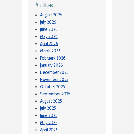
Archives
August 2026
July 2026
June 2026
May 2026
April 2026
March 2026
February 2026
January 2026
December 2025
November 2025
October 2025
September 2025
August 2025
July 2025
June 2025
May 2025
April 2025