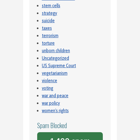
stem cells
strategy
suicide
taxes
terrorism
torture
unborn children
Uncategorized
US Supreme Court
vegetarianism
violence
voting
war and peace
war policy
women's rights
Spam Blocked