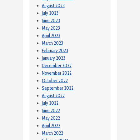
August 2023
July 2023
June 2023
May 2023
April 2023
March 2023
February 2023
January 2023
December 2022
November 2022
October 2022
September 2022
August 2022
July 2022
June 2022
May 2022
April 2022
March 2022