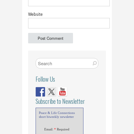
Website
Follow Us
Subscribe to Newsletter
Peace & Life Connections
short biweekly newsletter
Email:
*
Required