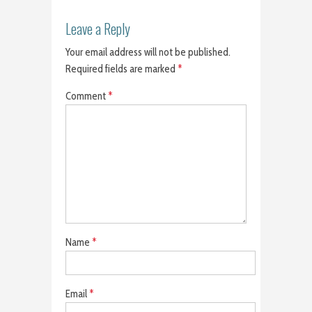
Leave a Reply
Your email address will not be published.
Required fields are marked
*
Comment
*
Name
*
Email
*