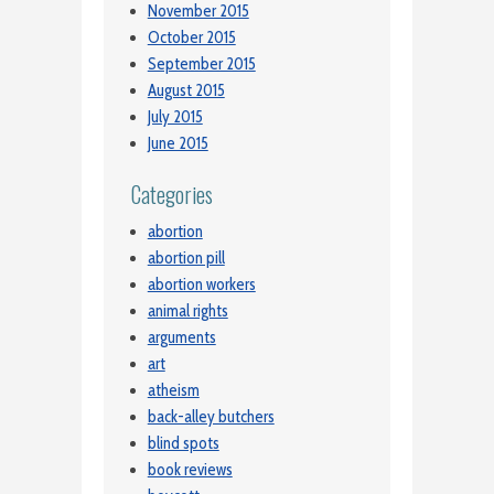
November 2015
October 2015
September 2015
August 2015
July 2015
June 2015
Categories
abortion
abortion pill
abortion workers
animal rights
arguments
art
atheism
back-alley butchers
blind spots
book reviews