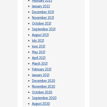
February 2022
January 2022
December 2021
November 2021
October 2021
September 2021
August 2021
July 2021
June 2021
May 2021
April 2021
March 2021
February 2021
January 2021
December 2020
November 2020
October 2020
September 2020
August 2020