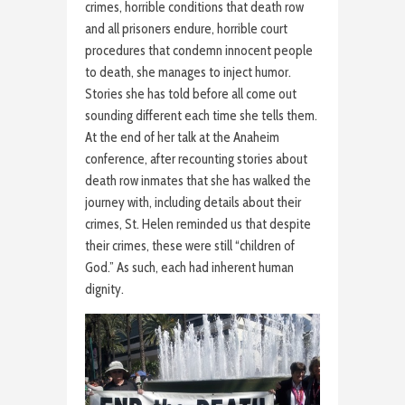
crimes, horrible conditions that death row
and all prisoners endure, horrible court
procedures that condemn innocent people
to death, she manages to inject humor.
Stories she has told before all come out
sounding different each time she tells them.
At the end of her talk at the Anaheim
conference, after recounting stories about
death row inmates that she has walked the
journey with, including details about their
crimes, St. Helen reminded us that despite
their crimes, these were still “children of
God.” As such, each had inherent human
dignity.