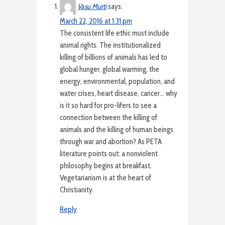
Vasu Murti
says:
March 22, 2016 at 1:31 pm
The consistent life ethic must include
animal rights. The institutionalized
killing of billions of animals has led to
global hunger, global warming, the
energy, environmental, population, and
water crises, heart disease, cancer… why
is it so hard for pro-lifers to see a
connection between the killing of
animals and the killing of human beings
through war and abortion? As PETA
literature points out: a nonviolent
philosophy begins at breakfast.
Vegetarianism is at the heart of
Christianity.
Reply