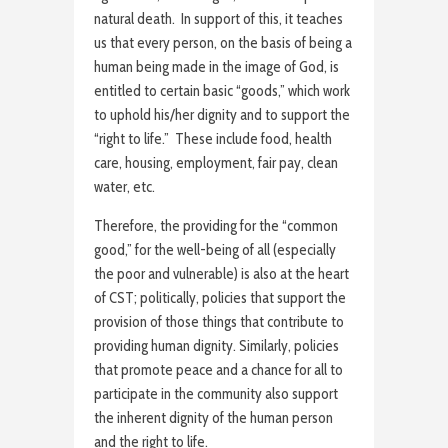
natural death. In support of this, it teaches
us that every person, on the basis of being a
human being made in the image of God, is
entitled to certain basic “goods,” which work
to uphold his/her dignity and to support the
“right to life.” These include food, health
care, housing, employment, fair pay, clean
water, etc.
Therefore, the providing for the “common
good,” for the well-being of all (especially
the poor and vulnerable) is also at the heart
of CST; politically, policies that support the
provision of those things that contribute to
providing human dignity. Similarly, policies
that promote peace and a chance for all to
participate in the community also support
the inherent dignity of the human person
and the right to life.