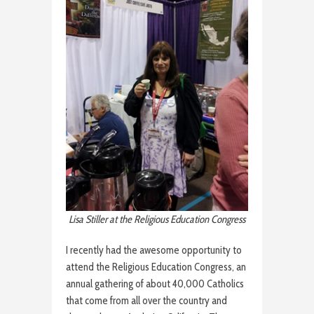
Lisa Stiller at the Religious Education Congress
I recently had the awesome opportunity to
attend the Religious Education Congress, an
annual gathering of about 40,000 Catholics
that come from all over the country and