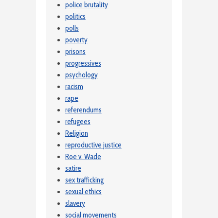
police brutality
politics
polls
poverty
prisons
progressives
psychology
racism
rape
referendums
refugees
Religion
reproductive justice
Roe v. Wade
satire
sex trafficking
sexual ethics
slavery
social movements