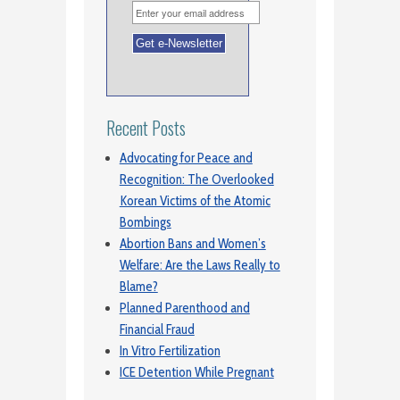
Recent Posts
Advocating for Peace and
Recognition: The Overlooked
Korean Victims of the Atomic
Bombings
Abortion Bans and Women’s
Welfare: Are the Laws Really to
Blame?
Planned Parenthood and
Financial Fraud
In Vitro Fertilization
ICE Detention While Pregnant