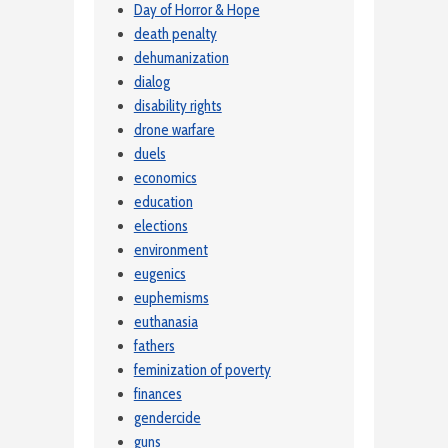
Day of Horror & Hope
death penalty
dehumanization
dialog
disability rights
drone warfare
duels
economics
education
elections
environment
eugenics
euphemisms
euthanasia
fathers
feminization of poverty
finances
gendercide
guns