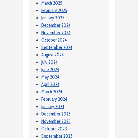
March 2025
February 2025
January 2025
December 2024
November 2024
October 2024
September 2024
August 2024
July 2024
June 2024
May 2024
April 2024
March 2024
February 2024
January 2024
December 2023
November 2023
October 2023
September 2023