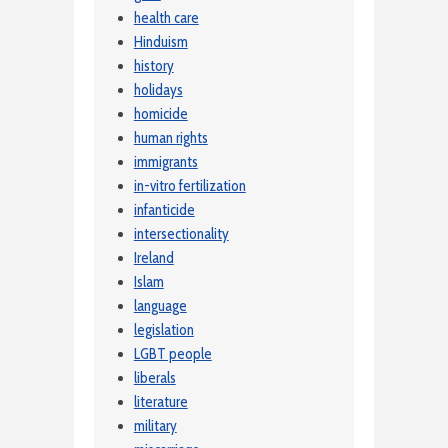
health care
Hinduism
history
holidays
homicide
human rights
immigrants
in-vitro fertilization
infanticide
intersectionality
Ireland
Islam
language
legislation
LGBT people
liberals
literature
military