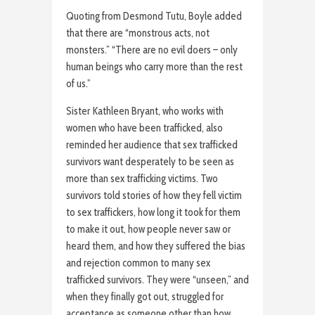
Quoting from Desmond Tutu, Boyle added
that there are “monstrous acts, not
monsters.” “There are no evil doers – only
human beings who carry more than the rest
of us.”
Sister Kathleen Bryant, who works with
women who have been trafficked, also
reminded her audience that sex trafficked
survivors want desperately to be seen as
more than sex trafficking victims. Two
survivors told stories of how they fell victim
to sex traffickers, how long it took for them
to make it out, how people never saw or
heard them, and how they suffered the bias
and rejection common to many sex
trafficked survivors. They were “unseen,” and
when they finally got out, struggled for
acceptance as someone other than how