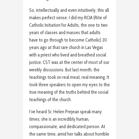
So, intellectually and even intuitively, this all
makes perfect sense. I did my RCIA (Rite of
Catholic Initiation for Adults, the one to two
years of classes and masses that adults
have to go through to become Catholic) 20
years ago at that rare church in Las Vegas
with a priest who lived and breathed social
justice. CST was at the center of most of our
weekly discussions. But last month, the
teachings took on real meat, real meaning. It
took three speakers to open my eyes to the
true meaning of the truths behind the social
teachings of the church.
I’ve heard Sr. Helen Prejean speak many
times; she is an incredibly human,
compassionate, and dedicated person. At
the same time, amid her talks about horrible