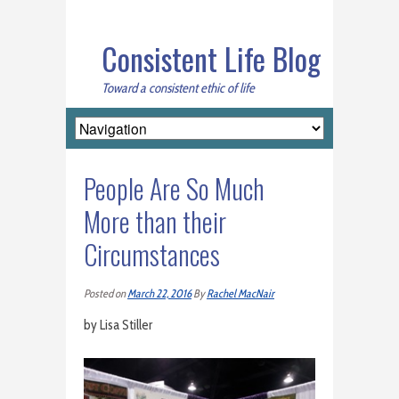
Consistent Life Blog
Toward a consistent ethic of life
People Are So Much
More than their
Circumstances
Posted on
March 22, 2016
By
Rachel MacNair
by Lisa Stiller