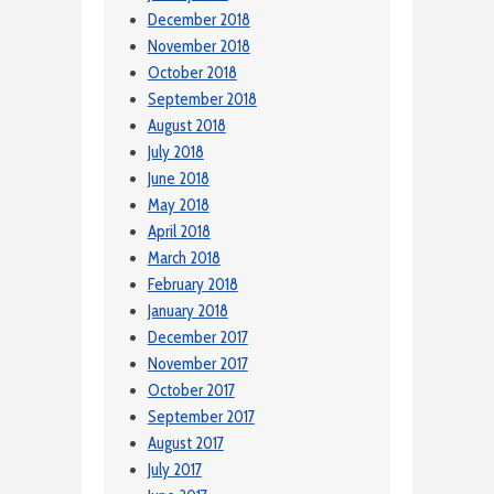
December 2018
November 2018
October 2018
September 2018
August 2018
July 2018
June 2018
May 2018
April 2018
March 2018
February 2018
January 2018
December 2017
November 2017
October 2017
September 2017
August 2017
July 2017