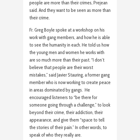
people are more than their crimes, Prejean
said. And they want to be seen as more than
their crime.
Fr. Greg Boyle spoke at a workshop on his
work with gang members, and how he is able
to see the humanity in each. He told us how
the young men and women he works with
are so much more than their past. “I don’t
believe that people are their worst
mistakes,” said Javier Stauring, a former gang
member who is now working to create peace
in areas dominated by gangs. He
encouraged listeners to “be there for
someone going through a challenge,” to look
beyond their crime, their addiction, their
appearance, and give them “space to tell
the stories of their pain.” In other words, to
speak of who they really are.