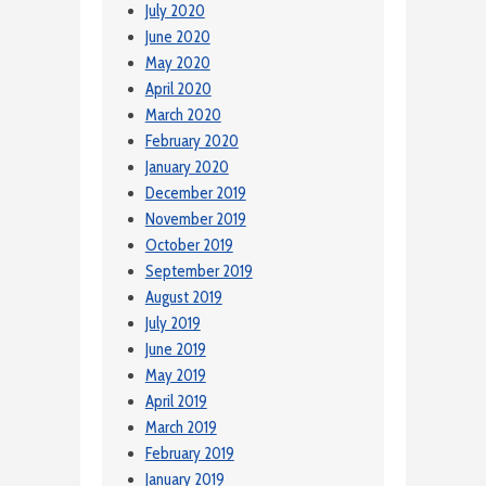
July 2020
June 2020
May 2020
April 2020
March 2020
February 2020
January 2020
December 2019
November 2019
October 2019
September 2019
August 2019
July 2019
June 2019
May 2019
April 2019
March 2019
February 2019
January 2019