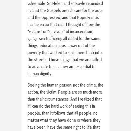
vulnerable. Sr. Helen and Fr. Boyle reminded
us that the Gospels preach care for the poor
and the oppressed, and that Pope Francis
has taken up that call. I thought of how the
“victims” or “survivors” of incarceration,
gangs, sex trafficking all called for the same
things: education, jobs, a way out of the
poverty that worked to such them back into
the streets. Those things that we are called
to advocate for, as they are essential to
human dignity.
Seeing the human person, not the crime, the
action, the victim. People are so much more
than their circumstances. And I realized that
if I can do the hard work of seeing this in
people, than it follows that all people, no
matter what they have done or where they
have been, have the same right to life that