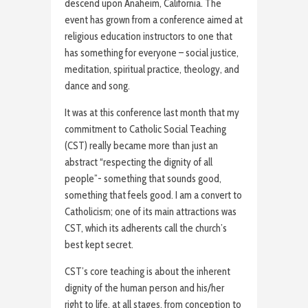
descend upon Anaheim, California. The
event has grown from a conference aimed at
religious education instructors to one that
has something for everyone – social justice,
meditation, spiritual practice, theology, and
dance and song.
It was at this conference last month that my
commitment to Catholic Social Teaching
(CST) really became more than just an
abstract “respecting the dignity of all
people”- something that sounds good,
something that feels good. I am a convert to
Catholicism; one of its main attractions was
CST, which its adherents call the church’s
best kept secret.
CST’s core teaching is about the inherent
dignity of the human person and his/her
right to life, at all stages, from conception to