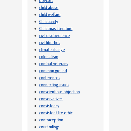
boycott
child abuse
child welfare
Christianity
Christmas literature
civil disobedience
civil liberties
climate change
colonialism
combat veterans
common ground
conferences
connecting issues
conscientious objection
conservatives
consistency
consistent life ethic
contraception
court rulings