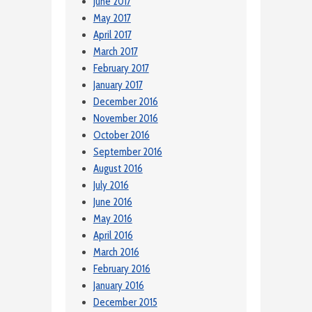
June 2017
May 2017
April 2017
March 2017
February 2017
January 2017
December 2016
November 2016
October 2016
September 2016
August 2016
July 2016
June 2016
May 2016
April 2016
March 2016
February 2016
January 2016
December 2015