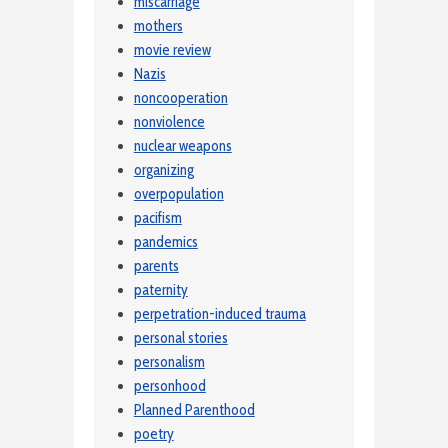
miscarriage
mothers
movie review
Nazis
noncooperation
nonviolence
nuclear weapons
organizing
overpopulation
pacifism
pandemics
parents
paternity
perpetration-induced trauma
personal stories
personalism
personhood
Planned Parenthood
poetry