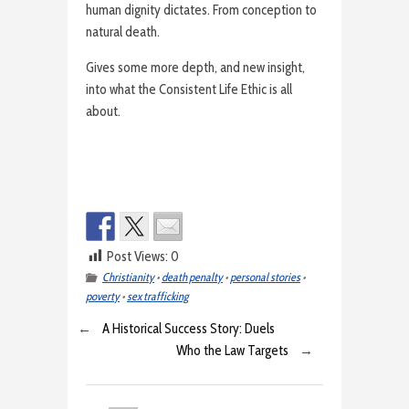
human dignity dictates. From conception to
natural death.
Gives some more depth, and new insight,
into what the Consistent Life Ethic is all
about.
Post Views:
0
Christianity
•
death penalty
•
personal stories
•
poverty
•
sex trafficking
←
A Historical Success Story: Duels
Who the Law Targets
→