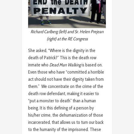
Richard Carlberg (left) and Sr. Helen Prejean
(right) at the RE Congress
She asked, “Where is the dignity in the
death of Patrick?” This is the death row
inmate who
Dead Man Walking
is based on.
Even those who have “committed a horrible
act should not have their dignity taken from
them.” We concentrate on the crime of the
death row defendant, making it easier to
“put a monster to death” than a human
being. It is this defining of a person by
his/her crime, the dehumanization of those
incarcerated, that allows us to turn our back
to the humanity of the imprisoned. These