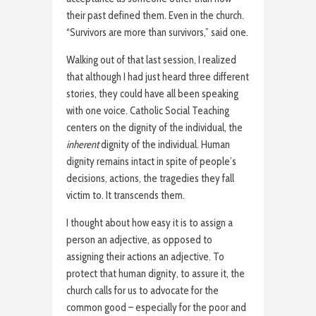
their past defined them. Even in the church.
“Survivors are more than survivors,” said one.
Walking out of that last session, I realized
that although I had just heard three different
stories, they could have all been speaking
with one voice. Catholic Social Teaching
centers on the dignity of the individual, the
inherent
dignity of the individual. Human
dignity remains intact in spite of people’s
decisions, actions, the tragedies they fall
victim to. It transcends them.
I thought about how easy it is to assign a
person an adjective, as opposed to
assigning their actions an adjective. To
protect that human dignity, to assure it, the
church calls for us to advocate for the
common good – especially for the poor and