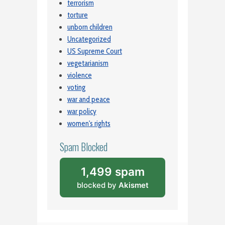
terrorism
torture
unborn children
Uncategorized
US Supreme Court
vegetarianism
violence
voting
war and peace
war policy
women's rights
Spam Blocked
1,499 spam
blocked by
Akismet