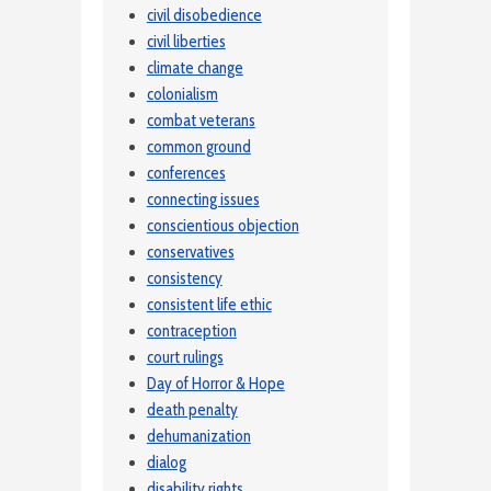
civil disobedience
civil liberties
climate change
colonialism
combat veterans
common ground
conferences
connecting issues
conscientious objection
conservatives
consistency
consistent life ethic
contraception
court rulings
Day of Horror & Hope
death penalty
dehumanization
dialog
disability rights