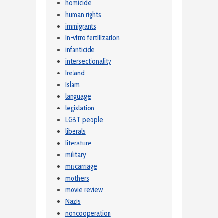
homicide
human rights
immigrants
in-vitro fertilization
infanticide
intersectionality
Ireland
Islam
language
legislation
LGBT people
liberals
literature
military
miscarriage
mothers
movie review
Nazis
noncooperation