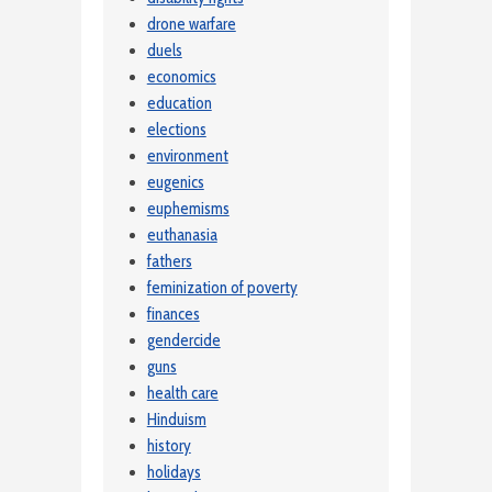
drone warfare
duels
economics
education
elections
environment
eugenics
euphemisms
euthanasia
fathers
feminization of poverty
finances
gendercide
guns
health care
Hinduism
history
holidays