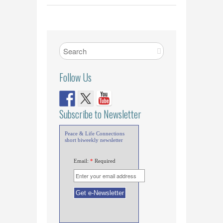
Follow Us
Subscribe to Newsletter
Peace & Life Connections
short biweekly newsletter
Email:
*
Required