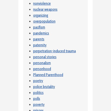
nonviolence
nuclear weapons
organizing
overpopulation
pacifism
pandemics
parents
paternity
perpetration-induced trauma
personal stories
personalism
personhood
Planned Parenthood
poetry
police brutality
politics
polls
poverty
prisons