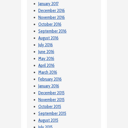
January 2017
December 2016
November 2016
October 2016
September 2016
August 2016
July 2016
June 2016
May 2016
April 2016
March 2016
February 2016
January 2016
December 2015
November 2015
October 2015
September 2015
August 2015
July 2015