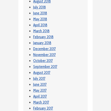
August 2018
July 2018
June 2018
May 2018
April 2018
March 2018
February 2018
January 2018
December 2017
November 2017
October 2017
September 2017
August 2017
July 2017
June 2017
May 2017
April 2017
March 2017
February 2017