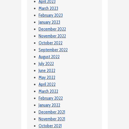
April 2023
March 2023
February 2023
January 2023
December 2022
November 2022
October 2022
September 2022
August 2022
July 2022
June 2022
May 2022
April 2022
March 2022
February 2022
January 2022
December 2021
November 2021
October 2021