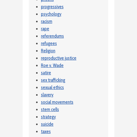
progressives
psychology
racism
rape
referendums
refugees
Religion
reproductive justice
Roe v. Wade
satire
sex trafficking
sexual ethics
slavery
social movements
stem cells
strategy
suicide
taxes