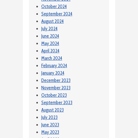
October 2024
September 2024
August 2024
July 2024
June 2024
May 2024
April 2024
March 2024
February 2024
January 2024
December 2023
November 2023
October 2023
September 2023
August 2023
July 2023
June 2023
May 2023