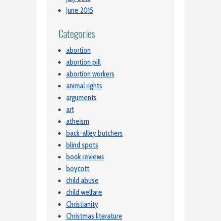
June 2015
Categories
abortion
abortion pill
abortion workers
animal rights
arguments
art
atheism
back-alley butchers
blind spots
book reviews
boycott
child abuse
child welfare
Christianity
Christmas literature