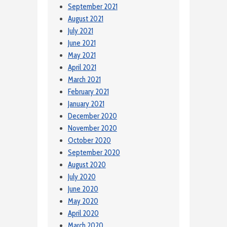
September 2021
August 2021
July 2021
June 2021
May 2021
April 2021
March 2021
February 2021
January 2021
December 2020
November 2020
October 2020
September 2020
August 2020
July 2020
June 2020
May 2020
April 2020
March 2020