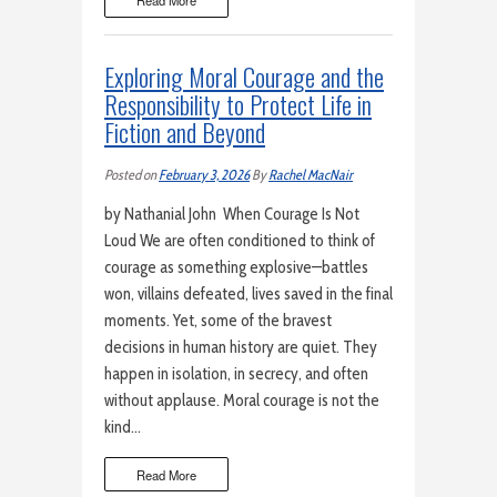
Read More
Exploring Moral Courage and the
Responsibility to Protect Life in
Fiction and Beyond
Posted on
February 3, 2026
By
Rachel MacNair
by Nathanial John When Courage Is Not
Loud We are often conditioned to think of
courage as something explosive—battles
won, villains defeated, lives saved in the final
moments. Yet, some of the bravest
decisions in human history are quiet. They
happen in isolation, in secrecy, and often
without applause. Moral courage is not the
kind…
Read More