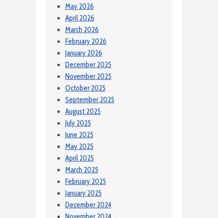
May 2026
April 2026
March 2026
February 2026
January 2026
December 2025
November 2025
October 2025
September 2025
August 2025
July 2025
June 2025
May 2025
April 2025
March 2025
February 2025
January 2025
December 2024
November 2024