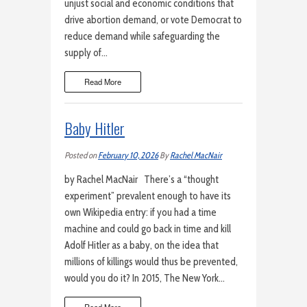
unjust social and economic conditions that
drive abortion demand, or vote Democrat to
reduce demand while safeguarding the
supply of…
Read More
Baby Hitler
Posted on
February 10, 2026
By
Rachel MacNair
by Rachel MacNair There’s a “thought
experiment” prevalent enough to have its
own Wikipedia entry: if you had a time
machine and could go back in time and kill
Adolf Hitler as a baby, on the idea that
millions of killings would thus be prevented,
would you do it? In 2015, The New York…