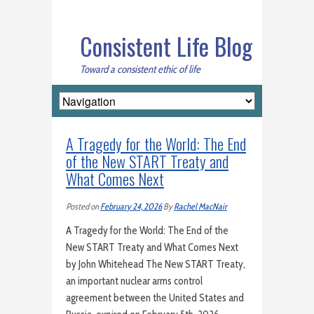
Consistent Life Blog
Toward a consistent ethic of life
A Tragedy for the World: The End
of the New START Treaty and
What Comes Next
Posted on
February 24, 2026
By
Rachel MacNair
A Tragedy for the World: The End of the
New START Treaty and What Comes Next
by John Whitehead The New START Treaty,
an important nuclear arms control
agreement between the United States and