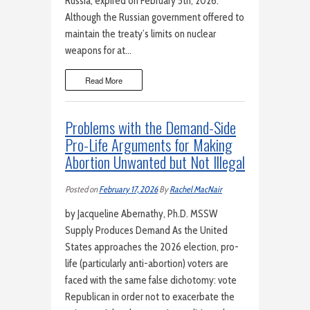
Russia, expired on February 5th, 2026.
Although the Russian government offered to
maintain the treaty’s limits on nuclear
weapons for at…
Read More
Problems with the Demand-Side
Pro-Life Arguments for Making
Abortion Unwanted but Not Illegal
Posted on
February 17, 2026
By
Rachel MacNair
by Jacqueline Abernathy, Ph.D. MSSW
Supply Produces Demand As the United
States approaches the 2026 election, pro-
life (particularly anti-abortion) voters are
faced with the same false dichotomy: vote
Republican in order not to exacerbate the