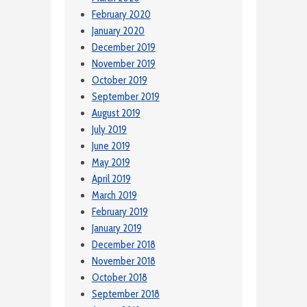
February 2020
January 2020
December 2019
November 2019
October 2019
September 2019
August 2019
July 2019
June 2019
May 2019
April 2019
March 2019
February 2019
January 2019
December 2018
November 2018
October 2018
September 2018