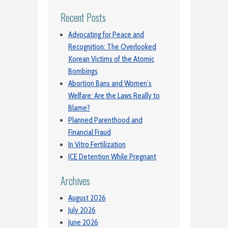
Recent Posts
Advocating for Peace and
Recognition: The Overlooked
Korean Victims of the Atomic
Bombings
Abortion Bans and Women’s
Welfare: Are the Laws Really to
Blame?
Planned Parenthood and
Financial Fraud
In Vitro Fertilization
ICE Detention While Pregnant
Archives
August 2026
July 2026
June 2026