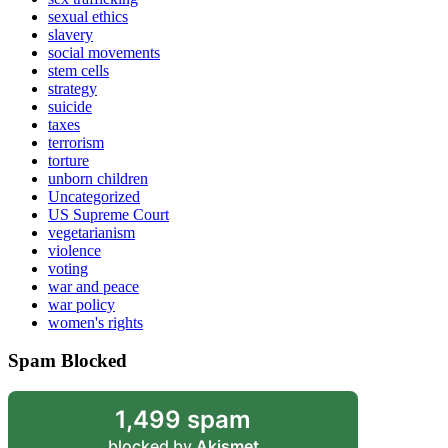
sexual ethics
slavery
social movements
stem cells
strategy
suicide
taxes
terrorism
torture
unborn children
Uncategorized
US Supreme Court
vegetarianism
violence
voting
war and peace
war policy
women's rights
Spam Blocked
1,499 spam
blocked by
Akismet