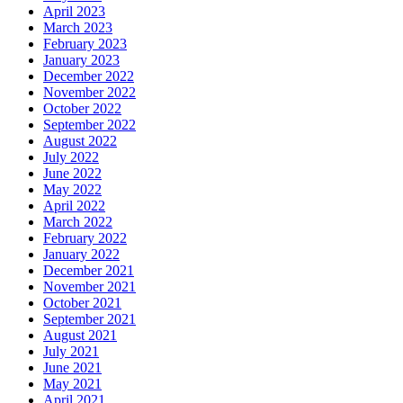
April 2023
March 2023
February 2023
January 2023
December 2022
November 2022
October 2022
September 2022
August 2022
July 2022
June 2022
May 2022
April 2022
March 2022
February 2022
January 2022
December 2021
November 2021
October 2021
September 2021
August 2021
July 2021
June 2021
May 2021
April 2021