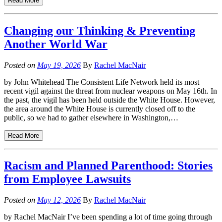
Read More
Changing our Thinking & Preventing
Another World War
Posted on
May 19, 2026
By
Rachel MacNair
by John Whitehead The Consistent Life Network held its most
recent vigil against the threat from nuclear weapons on May 16th. In
the past, the vigil has been held outside the White House. However,
the area around the White House is currently closed off to the
public, so we had to gather elsewhere in Washington,…
Read More
Racism and Planned Parenthood: Stories
from Employee Lawsuits
Posted on
May 12, 2026
By
Rachel MacNair
by Rachel MacNair I’ve been spending a lot of time going through