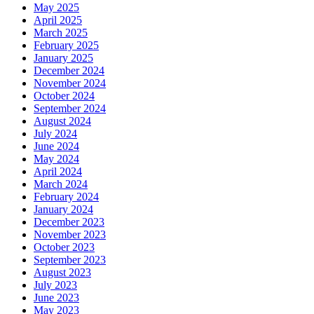
May 2025
April 2025
March 2025
February 2025
January 2025
December 2024
November 2024
October 2024
September 2024
August 2024
July 2024
June 2024
May 2024
April 2024
March 2024
February 2024
January 2024
December 2023
November 2023
October 2023
September 2023
August 2023
July 2023
June 2023
May 2023