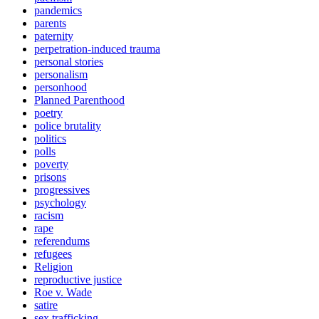
pandemics
parents
paternity
perpetration-induced trauma
personal stories
personalism
personhood
Planned Parenthood
poetry
police brutality
politics
polls
poverty
prisons
progressives
psychology
racism
rape
referendums
refugees
Religion
reproductive justice
Roe v. Wade
satire
sex trafficking