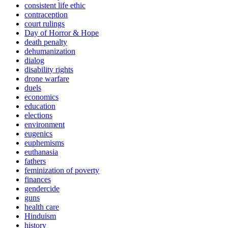
consistent life ethic
contraception
court rulings
Day of Horror & Hope
death penalty
dehumanization
dialog
disability rights
drone warfare
duels
economics
education
elections
environment
eugenics
euphemisms
euthanasia
fathers
feminization of poverty
finances
gendercide
guns
health care
Hinduism
history