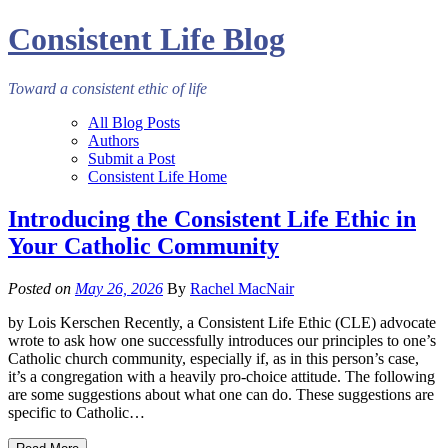
Consistent Life Blog
Toward a consistent ethic of life
All Blog Posts
Authors
Submit a Post
Consistent Life Home
Introducing the Consistent Life Ethic in
Your Catholic Community
Posted on
May 26, 2026
By
Rachel MacNair
by Lois Kerschen Recently, a Consistent Life Ethic (CLE) advocate
wrote to ask how one successfully introduces our principles to one’s
Catholic church community, especially if, as in this person’s case,
it’s a congregation with a heavily pro-choice attitude. The following
are some suggestions about what one can do. These suggestions are
specific to Catholic…