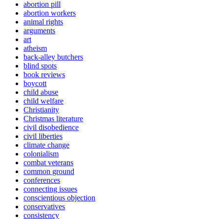
abortion pill
abortion workers
animal rights
arguments
art
atheism
back-alley butchers
blind spots
book reviews
boycott
child abuse
child welfare
Christianity
Christmas literature
civil disobedience
civil liberties
climate change
colonialism
combat veterans
common ground
conferences
connecting issues
conscientious objection
conservatives
consistency