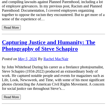
and compiling lawsuits against Planned Parenthood, including a lot
of employee grievances. In my previous post, Racism and Planned
Parenthood: Documentation, I covered employees organizing
together to oppose the racism they encountered. But to get more of a
sense of the experience of…
Read More
Capturing Justice and Humanity: The
Photography of Steve Schapiro
Posted on
May 5, 2026
By
Rachel MacNair
by John Whitehead During his career as a freelance photojournalist,
Steve Schapiro (1934-2022) produced an extraordinary body of
work. He captured notable people and events for magazines such as
Life, Look, Newsweek, and Time, with some of his most significant
photos chronicling the American Civil Rights Movement. A concern
for social justice ran throughout Steve’s…
Read More