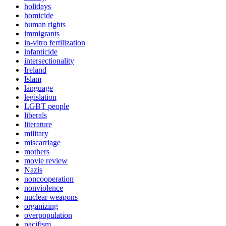
holidays
homicide
human rights
immigrants
in-vitro fertilization
infanticide
intersectionality
Ireland
Islam
language
legislation
LGBT people
liberals
literature
military
miscarriage
mothers
movie review
Nazis
noncooperation
nonviolence
nuclear weapons
organizing
overpopulation
pacifism