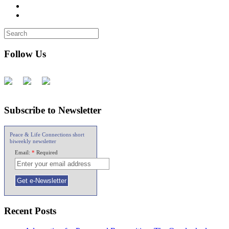
Follow Us
Subscribe to Newsletter
Peace & Life Connections short
biweekly newsletter
Email:
*
Required
Recent Posts