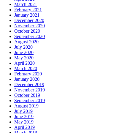
March 2021
February 2021
January 2021
December 2020
November 2020
October 2020
September 2020
August 2020
July 2020
June 2020
May 2020
April 2020
March 2020
February 2020
January 2020
December 2019
November 2019
October 2019
September 2019
August 2019
July 2019
June 2019
May 2019
April 2019
March 2019