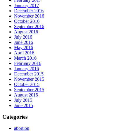
February 2017
January 2017
December 2016
November 2016
October 2016
September 2016
August 2016
July 2016
June 2016
May 2016
April 2016
March 2016
February 2016
January 2016
December 2015
November 2015
October 2015
September 2015
August 2015
July 2015
June 2015
Categories
abortion