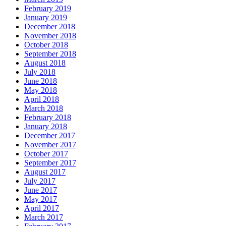
February 2019
January 2019
December 2018
November 2018
October 2018
September 2018
August 2018
July 2018
June 2018
May 2018
April 2018
March 2018
February 2018
January 2018
December 2017
November 2017
October 2017
September 2017
August 2017
July 2017
June 2017
May 2017
April 2017
March 2017