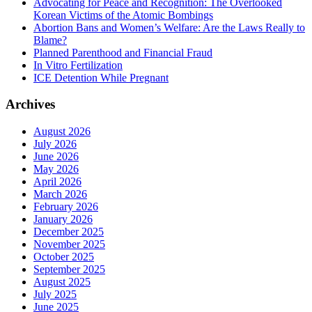
Advocating for Peace and Recognition: The Overlooked
Korean Victims of the Atomic Bombings
Abortion Bans and Women’s Welfare: Are the Laws Really to
Blame?
Planned Parenthood and Financial Fraud
In Vitro Fertilization
ICE Detention While Pregnant
Archives
August 2026
July 2026
June 2026
May 2026
April 2026
March 2026
February 2026
January 2026
December 2025
November 2025
October 2025
September 2025
August 2025
July 2025
June 2025