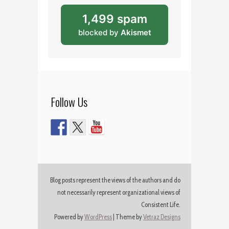
1,499 spam
blocked by
Akismet
Follow Us
Blog posts represent the views of the authors and do
not necessarily represent organizational views of
Consistent Life.
Powered by
WordPress
|
Theme by
Vetraz Designs