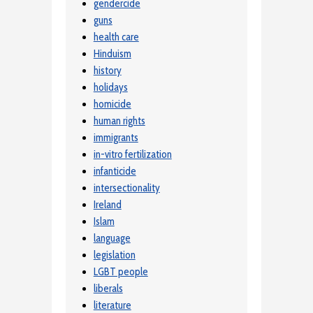
gendercide
guns
health care
Hinduism
history
holidays
homicide
human rights
immigrants
in-vitro fertilization
infanticide
intersectionality
Ireland
Islam
language
legislation
LGBT people
liberals
literature