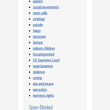
slavery
social movements
stem cells
strategy
suicide
taxes
terrorism
torture
unborn children
Uncategorized
US Supreme Court
vegetarianism
violence
voting
war and peace
war policy
women's rights
Spam Blocked