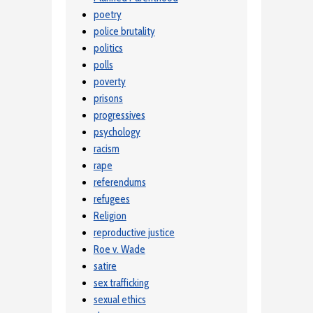
poetry
police brutality
politics
polls
poverty
prisons
progressives
psychology
racism
rape
referendums
refugees
Religion
reproductive justice
Roe v. Wade
satire
sex trafficking
sexual ethics