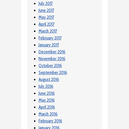
July 2017
June 2017
May 2017
April 2017
March 2017
February 2017
January 2017
December 2016
November 2016
October 2016
September 2016
August 2016
July 2016
June 2016
May 2016
April 2016
March 2016
February 2016
January 2016