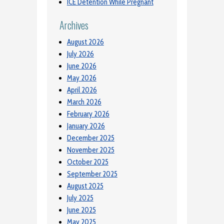
ICE Detention While Pregnant
Archives
August 2026
July 2026
June 2026
May 2026
April 2026
March 2026
February 2026
January 2026
December 2025
November 2025
October 2025
September 2025
August 2025
July 2025
June 2025
May 2025