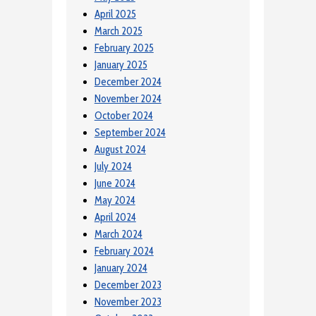
April 2025
March 2025
February 2025
January 2025
December 2024
November 2024
October 2024
September 2024
August 2024
July 2024
June 2024
May 2024
April 2024
March 2024
February 2024
January 2024
December 2023
November 2023