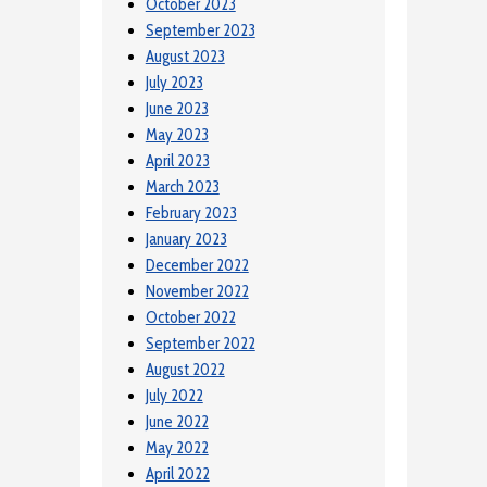
October 2023
September 2023
August 2023
July 2023
June 2023
May 2023
April 2023
March 2023
February 2023
January 2023
December 2022
November 2022
October 2022
September 2022
August 2022
July 2022
June 2022
May 2022
April 2022