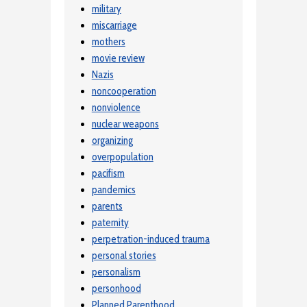
military
miscarriage
mothers
movie review
Nazis
noncooperation
nonviolence
nuclear weapons
organizing
overpopulation
pacifism
pandemics
parents
paternity
perpetration-induced trauma
personal stories
personalism
personhood
Planned Parenthood