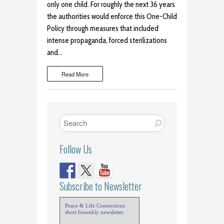
only one child. For roughly the next 36 years
the authorities would enforce this One-Child
Policy through measures that included
intense propaganda, forced sterilizations
and…
Read More
Follow Us
Subscribe to Newsletter
Peace & Life Connections
short biweekly newsletter