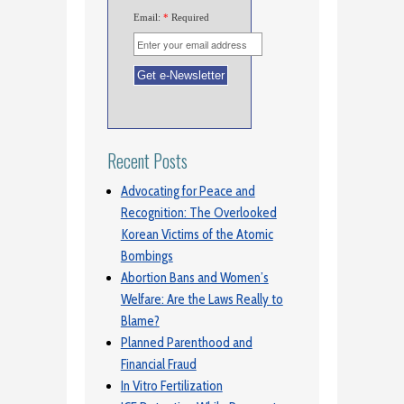
Email:
*
Required
Recent Posts
Advocating for Peace and
Recognition: The Overlooked
Korean Victims of the Atomic
Bombings
Abortion Bans and Women’s
Welfare: Are the Laws Really to
Blame?
Planned Parenthood and
Financial Fraud
In Vitro Fertilization