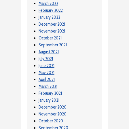
March 2022
February 2022
January 2022
December 2021
November 2021
October 2021
September 2021
August 2021
July 2021
June 2021
May 2021
April 2021
March 2021
February 2021
January 2021
December 2020
November 2020
October 2020
September 2020