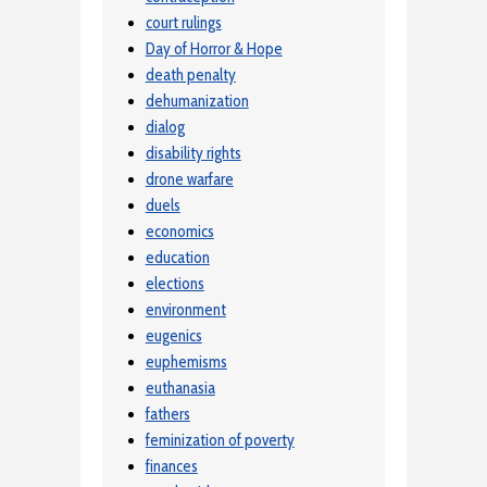
court rulings
Day of Horror & Hope
death penalty
dehumanization
dialog
disability rights
drone warfare
duels
economics
education
elections
environment
eugenics
euphemisms
euthanasia
fathers
feminization of poverty
finances