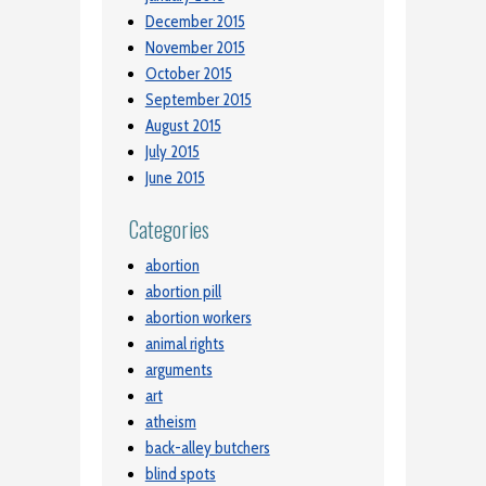
December 2015
November 2015
October 2015
September 2015
August 2015
July 2015
June 2015
Categories
abortion
abortion pill
abortion workers
animal rights
arguments
art
atheism
back-alley butchers
blind spots