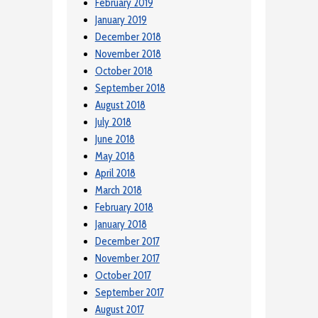
February 2019
January 2019
December 2018
November 2018
October 2018
September 2018
August 2018
July 2018
June 2018
May 2018
April 2018
March 2018
February 2018
January 2018
December 2017
November 2017
October 2017
September 2017
August 2017