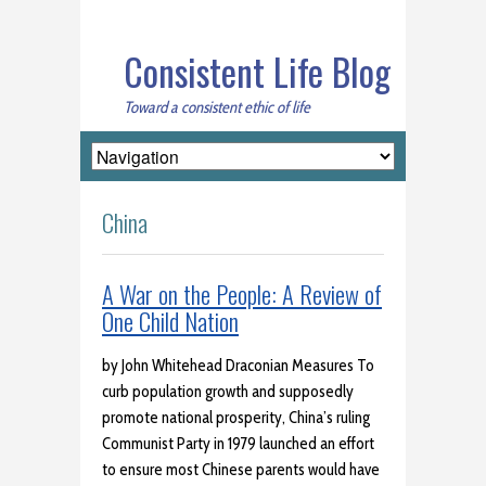
Consistent Life Blog
Toward a consistent ethic of life
China
A War on the People: A Review of
One Child Nation
by John Whitehead Draconian Measures To
curb population growth and supposedly
promote national prosperity, China’s ruling
Communist Party in 1979 launched an effort
to ensure most Chinese parents would have