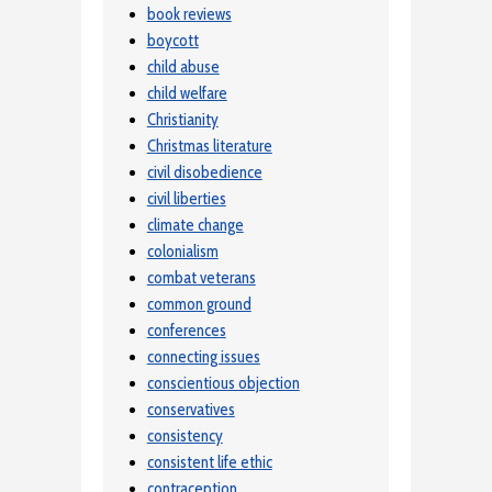
book reviews
boycott
child abuse
child welfare
Christianity
Christmas literature
civil disobedience
civil liberties
climate change
colonialism
combat veterans
common ground
conferences
connecting issues
conscientious objection
conservatives
consistency
consistent life ethic
contraception