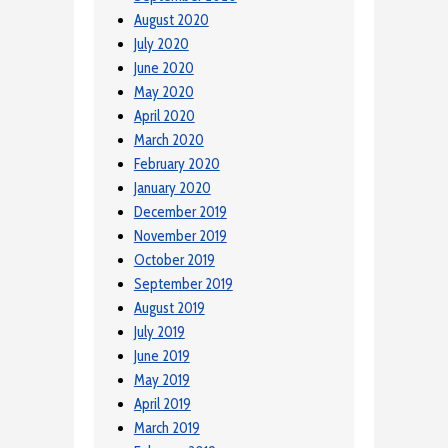
August 2020
July 2020
June 2020
May 2020
April 2020
March 2020
February 2020
January 2020
December 2019
November 2019
October 2019
September 2019
August 2019
July 2019
June 2019
May 2019
April 2019
March 2019