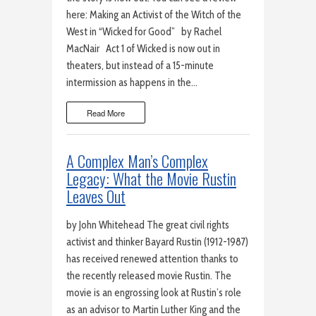
here: Making an Activist of the Witch of the
West in “Wicked for Good” by Rachel
MacNair Act 1 of Wicked is now out in
theaters, but instead of a 15-minute
intermission as happens in the…
Read More
A Complex Man’s Complex
Legacy: What the Movie Rustin
Leaves Out
by John Whitehead The great civil rights
activist and thinker Bayard Rustin (1912-1987)
has received renewed attention thanks to
the recently released movie Rustin. The
movie is an engrossing look at Rustin’s role
as an advisor to Martin Luther King and the