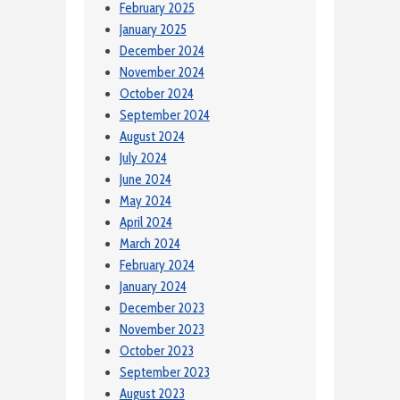
February 2025
January 2025
December 2024
November 2024
October 2024
September 2024
August 2024
July 2024
June 2024
May 2024
April 2024
March 2024
February 2024
January 2024
December 2023
November 2023
October 2023
September 2023
August 2023