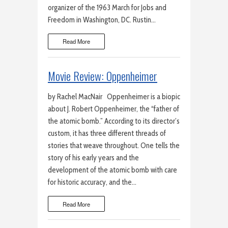
organizer of the 1963 March for Jobs and
Freedom in Washington, DC. Rustin…
Read More
Movie Review: Oppenheimer
by Rachel MacNair Oppenheimer is a biopic
about J. Robert Oppenheimer, the “father of
the atomic bomb.” According to its director’s
custom, it has three different threads of
stories that weave throughout. One tells the
story of his early years and the
development of the atomic bomb with care
for historic accuracy, and the…
Read More