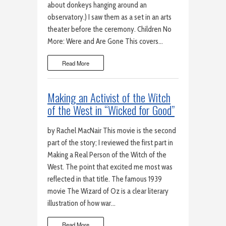
about donkeys hanging around an
observatory.) I saw them as a set in an arts
theater before the ceremony. Children No
More: Were and Are Gone This covers…
Read More
Making an Activist of the Witch
of the West in “Wicked for Good”
by Rachel MacNair This movie is the second
part of the story; I reviewed the first part in
Making a Real Person of the Witch of the
West. The point that excited me most was
reflected in that title. The famous 1939
movie The Wizard of Oz is a clear literary
illustration of how war…
Read More