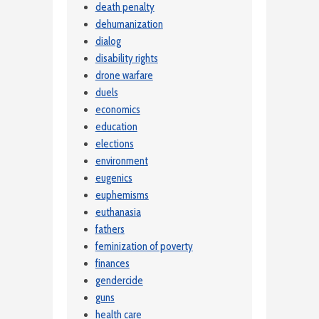
death penalty
dehumanization
dialog
disability rights
drone warfare
duels
economics
education
elections
environment
eugenics
euphemisms
euthanasia
fathers
feminization of poverty
finances
gendercide
guns
health care