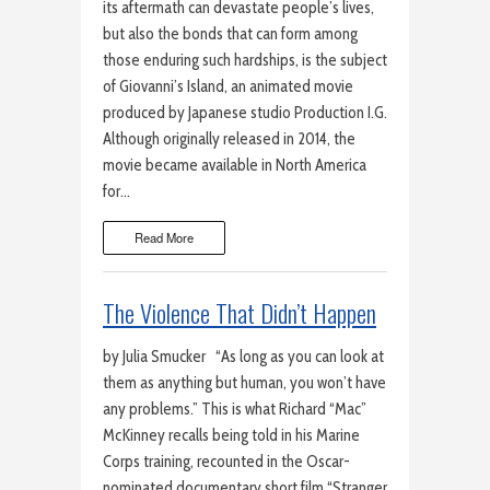
its aftermath can devastate people’s lives,
but also the bonds that can form among
those enduring such hardships, is the subject
of Giovanni’s Island, an animated movie
produced by Japanese studio Production I.G.
Although originally released in 2014, the
movie became available in North America
for…
Read More
The Violence That Didn’t Happen
by Julia Smucker “As long as you can look at
them as anything but human, you won’t have
any problems.” This is what Richard “Mac”
McKinney recalls being told in his Marine
Corps training, recounted in the Oscar-
nominated documentary short film “Stranger