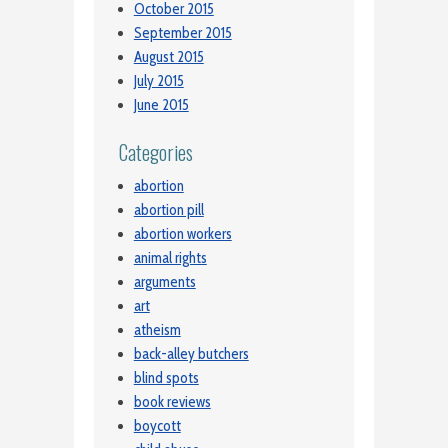
October 2015
September 2015
August 2015
July 2015
June 2015
Categories
abortion
abortion pill
abortion workers
animal rights
arguments
art
atheism
back-alley butchers
blind spots
book reviews
boycott