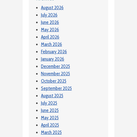
August 2026
July 2026
June 2026
May 2026
April 2026
March 2026
February 2026
January 2026
December 2025
November 2025
October 2025
September 2025
August 2025
July 2025
June 2025
May 2025
April 2025
March 2025