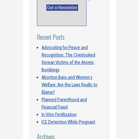
Recent Posts
Advocating for Peace and
Recognition: The Overlooked
Korean Victims of the Atomic
Bombings
Abortion Bans and Women’s
Welfare: Are the Laws Really to
Blame?
Planned Parenthood and
Financial Fraud
In Vitro Fertilization
ICE Detention While Pregnant
Archives