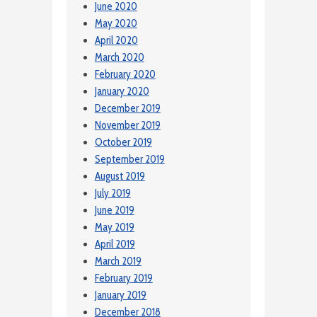
June 2020
May 2020
April 2020
March 2020
February 2020
January 2020
December 2019
November 2019
October 2019
September 2019
August 2019
July 2019
June 2019
May 2019
April 2019
March 2019
February 2019
January 2019
December 2018