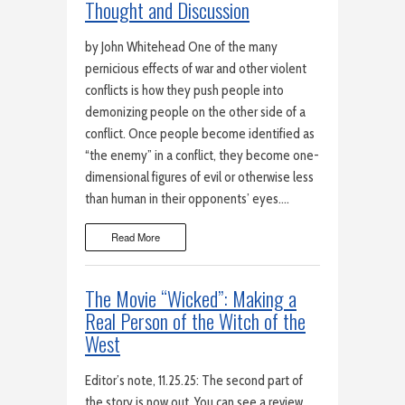
Thought and Discussion
by John Whitehead One of the many
pernicious effects of war and other violent
conflicts is how they push people into
demonizing people on the other side of a
conflict. Once people become identified as
“the enemy” in a conflict, they become one-
dimensional figures of evil or otherwise less
than human in their opponents’ eyes….
Read More
The Movie “Wicked”: Making a
Real Person of the Witch of the
West
Editor’s note, 11.25.25: The second part of
the story is now out. You can see a review