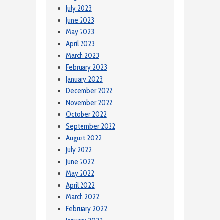
July 2023
June 2023
May 2023
April 2023
March 2023
February 2023
January 2023
December 2022
November 2022
October 2022
September 2022
August 2022
July 2022
June 2022
May 2022
April 2022
March 2022
February 2022