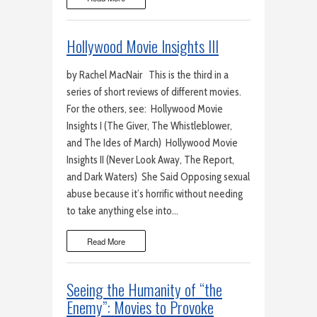
Hollywood Movie Insights III
by Rachel MacNair This is the third in a
series of short reviews of different movies.
For the others, see: Hollywood Movie
Insights I (The Giver, The Whistleblower,
and The Ides of March) Hollywood Movie
Insights II (Never Look Away, The Report,
and Dark Waters) She Said Opposing sexual
abuse because it’s horrific without needing
to take anything else into…
Read More
Seeing the Humanity of “the
Enemy”: Movies to Provoke