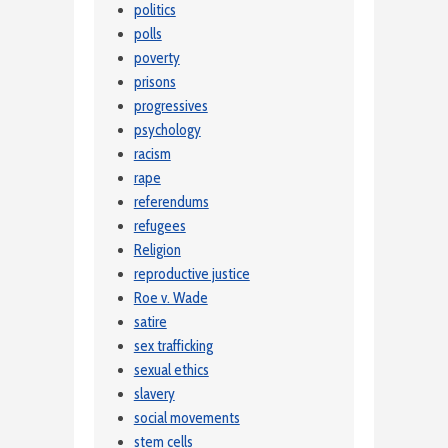
politics
polls
poverty
prisons
progressives
psychology
racism
rape
referendums
refugees
Religion
reproductive justice
Roe v. Wade
satire
sex trafficking
sexual ethics
slavery
social movements
stem cells