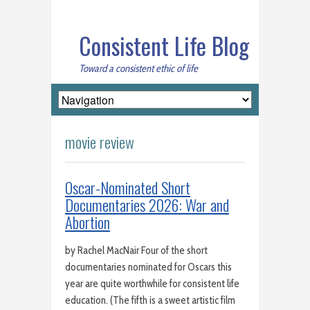
Consistent Life Blog
Toward a consistent ethic of life
movie review
Oscar-Nominated Short
Documentaries 2026: War and
Abortion
by Rachel MacNair Four of the short
documentaries nominated for Oscars this
year are quite worthwhile for consistent life
education. (The fifth is a sweet artistic film