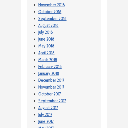
November 2018
October 2018
September 2018
August 2018
July 2018
June 2018
May 2018
April 2018
March 2018
February 2018
January 2018
December 2017
November 2017
October 2017
September 2017
August 2017
July 2017
June 2017