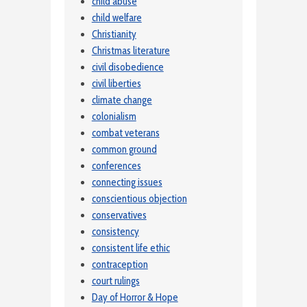
child abuse
child welfare
Christianity
Christmas literature
civil disobedience
civil liberties
climate change
colonialism
combat veterans
common ground
conferences
connecting issues
conscientious objection
conservatives
consistency
consistent life ethic
contraception
court rulings
Day of Horror & Hope