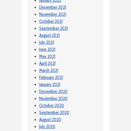
January 2022
December 2021
November 2021
October 2021
September 2021
August 2021
July 2021
June 2021
May 2021
April 2021
March 2021
February 2021
January 2021
December 2020
November 2020
October 2020
September 2020
August 2020
July 2020