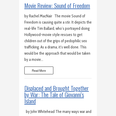
Movie Review: Sound of Freedom
by Rachel MacNair The movie Sound of
Freedom is causing quite a stir. It depicts the
real-life Tim Ballard, who’s portrayed doing
Hollywood-movie style rescues to get
children out of the grips of pedophilic sex
trafficking. As a drama, it’s well done. This
would be the approach that would be taken
by a movie…
Read More
Displaced and Brought Together
by War: The Tale of Giovanni’s
Island
by John Whitehead The many ways war and