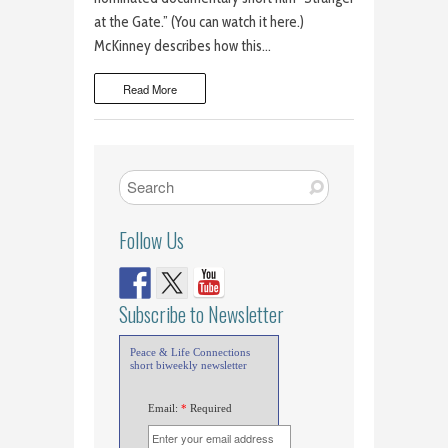
at the Gate.” (You can watch it here.)
McKinney describes how this…
Read More
Follow Us
Subscribe to Newsletter
Peace & Life Connections
short biweekly newsletter
Email:
*
Required