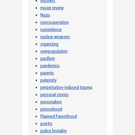
mothers
movie review
Nazis
noncooperation
nonviolence
nuclear weapons
organizing
overpopulation
pacifism
pandemics
parents
paternity
perpetration-induced trauma
personal stories
personalism
personhood
Planned Parenthood
poetry
police brutality