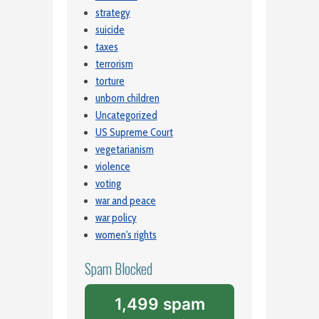
strategy
suicide
taxes
terrorism
torture
unborn children
Uncategorized
US Supreme Court
vegetarianism
violence
voting
war and peace
war policy
women's rights
Spam Blocked
1,499 spam