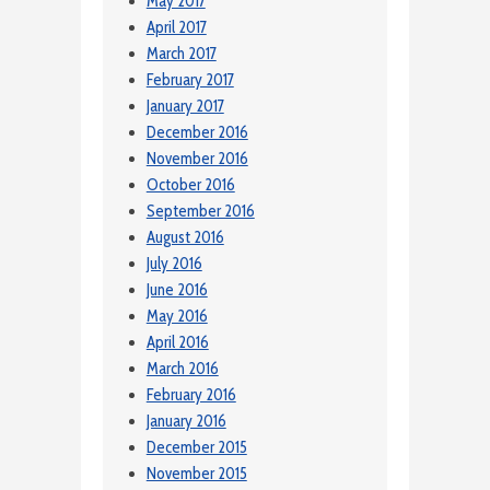
May 2017
April 2017
March 2017
February 2017
January 2017
December 2016
November 2016
October 2016
September 2016
August 2016
July 2016
June 2016
May 2016
April 2016
March 2016
February 2016
January 2016
December 2015
November 2015