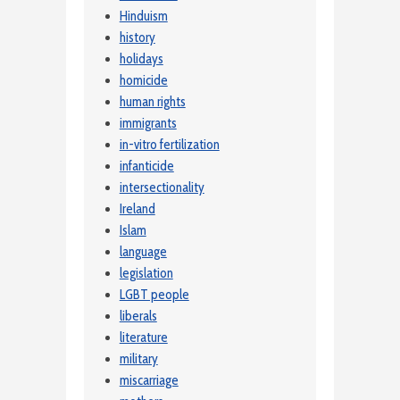
Hinduism
history
holidays
homicide
human rights
immigrants
in-vitro fertilization
infanticide
intersectionality
Ireland
Islam
language
legislation
LGBT people
liberals
literature
military
miscarriage