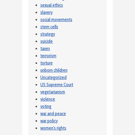
sexual ethics
slavery
social movements
stem cells
strategy
suicide
taxes
terrorism
torture
unborn children
Uncategorized
US Supreme Court
vegetarianism
violence
voting
war and peace
war policy
women's rights