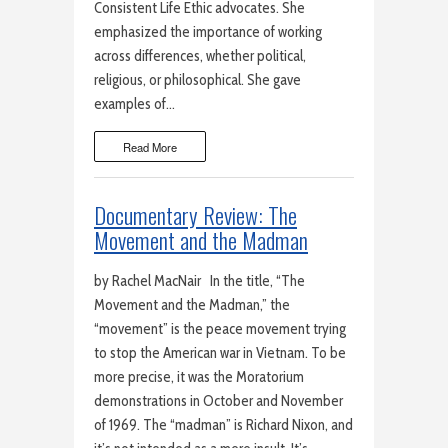
Consistent Life Ethic advocates. She
emphasized the importance of working
across differences, whether political,
religious, or philosophical. She gave
examples of…
Read More
Documentary Review: The
Movement and the Madman
by Rachel MacNair In the title, “The
Movement and the Madman,” the
“movement” is the peace movement trying
to stop the American war in Vietnam. To be
more precise, it was the Moratorium
demonstrations in October and November
of 1969. The “madman” is Richard Nixon, and