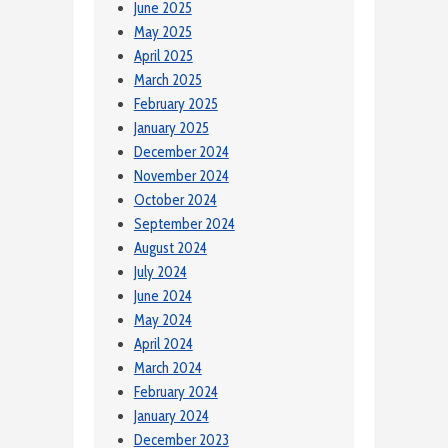
June 2025
May 2025
April 2025
March 2025
February 2025
January 2025
December 2024
November 2024
October 2024
September 2024
August 2024
July 2024
June 2024
May 2024
April 2024
March 2024
February 2024
January 2024
December 2023