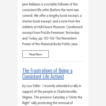
Jane Addams is a notable follower of the
consistent life ethic (before the term was
coined). We offer a lengthy book excerpt, a
shorter book excerpt, and a note from the
exhibits at Hull House Museum. Condensed
excerpt from ProLife Feminism: Yesterday
and Today, pp. 120-126 The Nonviolent
Power of the Maternal Body Politic: Jane…
Read More
The Frustrations of Being a
Consistent Life Activist
by Lisa Stiller I recently attended a rally in
support of the people in Charlottesville,
Virginia. The previous Saturday a “Unite the
Right” rally protesting the removal of