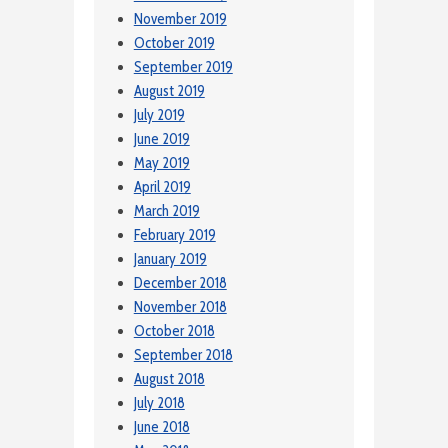
November 2019
October 2019
September 2019
August 2019
July 2019
June 2019
May 2019
April 2019
March 2019
February 2019
January 2019
December 2018
November 2018
October 2018
September 2018
August 2018
July 2018
June 2018