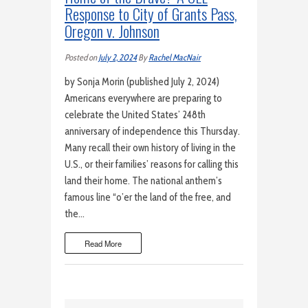
Response to City of Grants Pass,
Oregon v. Johnson
Posted on
July 2, 2024
By
Rachel MacNair
by Sonja Morin (published July 2, 2024)
Americans everywhere are preparing to
celebrate the United States’ 248th
anniversary of independence this Thursday.
Many recall their own history of living in the
U.S., or their families’ reasons for calling this
land their home. The national anthem’s
famous line “o’er the land of the free, and
the…
Read More