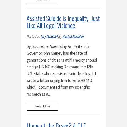
Assisted Suicide is Inequality, Just
Like All Legal Violence
Posted on
July 16, 2024
By
Rachel MacNair
by Jacqueline Abernathy As I write this,
Governor John Carney has the fate of
generations of citizens at his mercy should
he sign HB 140 making Delaware the 12th
U.S. state where assisted suicide is legal. I
wrote a letter urging him to veto HB 140
which I documented from my scientific
research as a…
Read More
Home of the Brave? A CLE