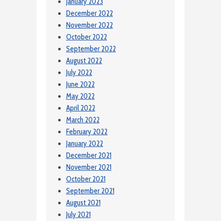
January 2023
December 2022
November 2022
October 2022
September 2022
August 2022
July 2022
June 2022
May 2022
April 2022
March 2022
February 2022
January 2022
December 2021
November 2021
October 2021
September 2021
August 2021
July 2021