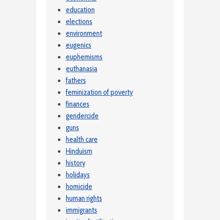
education
elections
environment
eugenics
euphemisms
euthanasia
fathers
feminization of poverty
finances
gendercide
guns
health care
Hinduism
history
holidays
homicide
human rights
immigrants