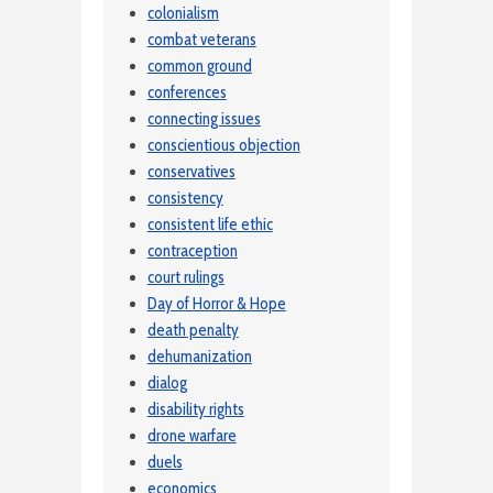
colonialism
combat veterans
common ground
conferences
connecting issues
conscientious objection
conservatives
consistency
consistent life ethic
contraception
court rulings
Day of Horror & Hope
death penalty
dehumanization
dialog
disability rights
drone warfare
duels
economics