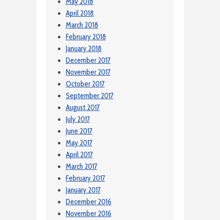
May 2018
April 2018
March 2018
February 2018
January 2018
December 2017
November 2017
October 2017
September 2017
August 2017
July 2017
June 2017
May 2017
April 2017
March 2017
February 2017
January 2017
December 2016
November 2016