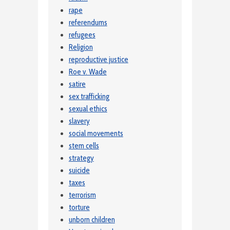
rape
referendums
refugees
Religion
reproductive justice
Roe v. Wade
satire
sex trafficking
sexual ethics
slavery
social movements
stem cells
strategy
suicide
taxes
terrorism
torture
unborn children