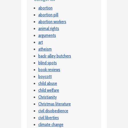
abortion
abortion pill
abortion workers
animal rights
arguments
art
atheism
back-alley butchers
blind spots
book reviews
boycott
child abuse
child welfare
Christianity
Christmas literature
civil disobedience
civil liberties
climate change