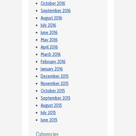
October 2016
September 2016
August 2016
July 2016
June 2016
May 2016
April 2016
March 2016
February 2016
January 2016
December 2015
November 2015
October 2015
September 2015
August 2015
July 2015
June 2015
Categories