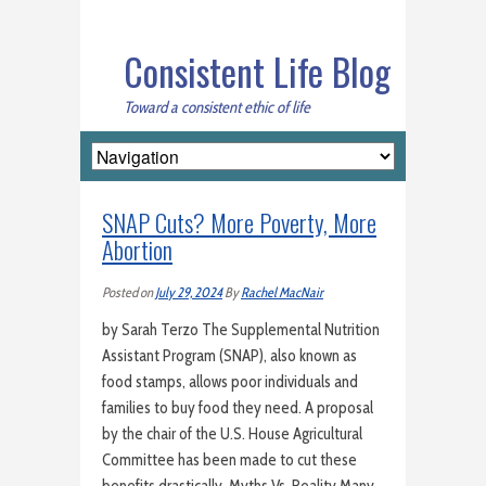
Consistent Life Blog
Toward a consistent ethic of life
SNAP Cuts? More Poverty, More
Abortion
Posted on
July 29, 2024
By
Rachel MacNair
by Sarah Terzo The Supplemental Nutrition
Assistant Program (SNAP), also known as
food stamps, allows poor individuals and
families to buy food they need. A proposal
by the chair of the U.S. House Agricultural
Committee has been made to cut these