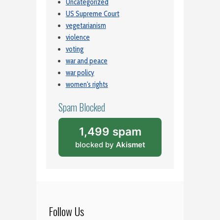
Uncategorized
US Supreme Court
vegetarianism
violence
voting
war and peace
war policy
women's rights
Spam Blocked
1,499 spam
blocked by
Akismet
Follow Us