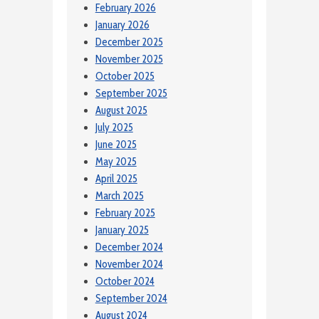
February 2026
January 2026
December 2025
November 2025
October 2025
September 2025
August 2025
July 2025
June 2025
May 2025
April 2025
March 2025
February 2025
January 2025
December 2024
November 2024
October 2024
September 2024
August 2024