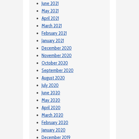
June 2021
May 2021
April 2021
March 2021
February 2021
January 2021
December 2020
November 2020
October 2020
September 2020
August 2020
July 2020
June 2020
May 2020
April 2020
March 2020
February 2020
January 2020
December 2019