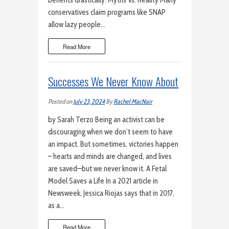
benefits drastically. Myths Vs. Reality Many
conservatives claim programs like SNAP
allow lazy people…
Read More
Successes We Never Know About
Posted on
July 23, 2024
By
Rachel MacNair
by Sarah Terzo Being an activist can be
discouraging when we don’t seem to have
an impact. But sometimes, victories happen
– hearts and minds are changed, and lives
are saved—but we never know it. A Fetal
Model Saves a Life In a 2021 article in
Newsweek, Jessica Riojas says that in 2017,
as a…
Read More