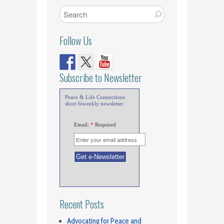
Follow Us
Subscribe to Newsletter
Peace & Life Connections
short biweekly newsletter
Email:
*
Required
Recent Posts
Advocating for Peace and