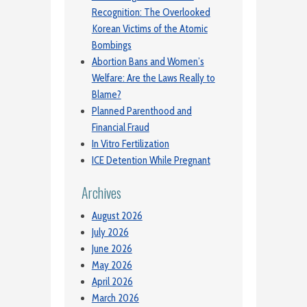
Recognition: The Overlooked
Korean Victims of the Atomic
Bombings
Abortion Bans and Women’s
Welfare: Are the Laws Really to
Blame?
Planned Parenthood and
Financial Fraud
In Vitro Fertilization
ICE Detention While Pregnant
Archives
August 2026
July 2026
June 2026
May 2026
April 2026
March 2026