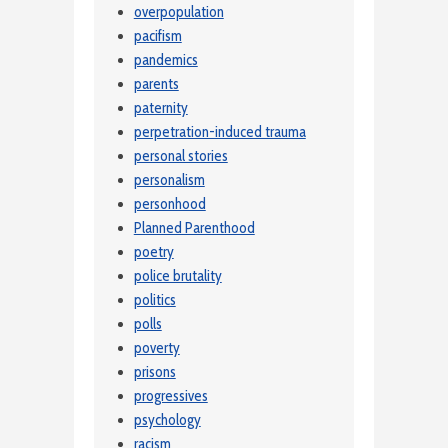
overpopulation
pacifism
pandemics
parents
paternity
perpetration-induced trauma
personal stories
personalism
personhood
Planned Parenthood
poetry
police brutality
politics
polls
poverty
prisons
progressives
psychology
racism