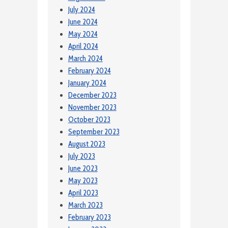
July 2024
June 2024
May 2024
April 2024
March 2024
February 2024
January 2024
December 2023
November 2023
October 2023
September 2023
August 2023
July 2023
June 2023
May 2023
April 2023
March 2023
February 2023