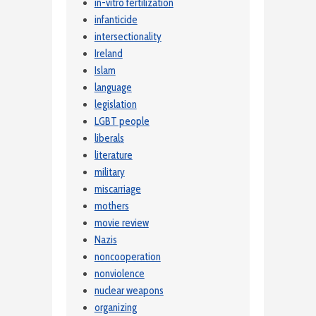
in-vitro fertilization
infanticide
intersectionality
Ireland
Islam
language
legislation
LGBT people
liberals
literature
military
miscarriage
mothers
movie review
Nazis
noncooperation
nonviolence
nuclear weapons
organizing