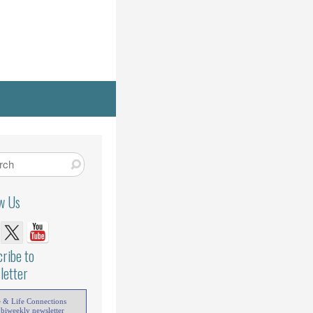
ow Us
ribe to
letter
e & Life Connections
 biweekly newsletter