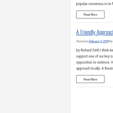
popular consensus in its 
Read More
A Friendly Approac
Posted on
February 5, 2019
By
by Richard Stith I think w
support one of our key is
opposition to violence. H
approach locally. A theat
Read More