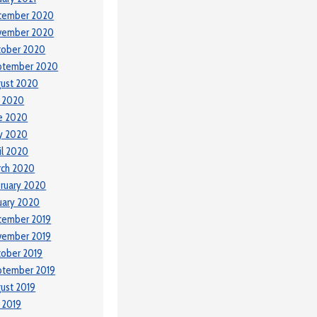
cember 2020
vember 2020
tober 2020
ptember 2020
ust 2020
y 2020
e 2020
y 2020
il 2020
rch 2020
ruary 2020
uary 2020
cember 2019
vember 2019
ober 2019
ptember 2019
ust 2019
y 2019