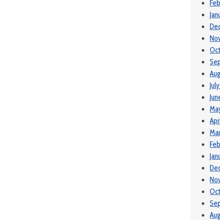
Feb
Jan
De
No
Oc
Se
Aug
Jul
Jun
Ma
Apr
Mar
Feb
Jan
De
No
Oc
Se
Aug