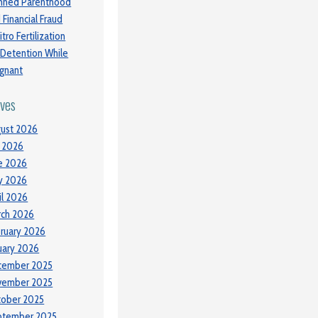
nned Parenthood
 Financial Fraud
itro Fertilization
 Detention While
gnant
ives
ust 2026
y 2026
e 2026
y 2026
il 2026
ch 2026
ruary 2026
uary 2026
cember 2025
vember 2025
tober 2025
ptember 2025