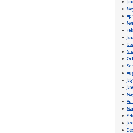
Jun
Ma
Apr
Mar
Feb
Jan
De
No
Oct
Se
Aug
Jul
Jun
Ma
Apr
Mar
Feb
Jan
De