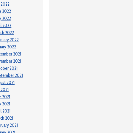
y 2022
e 2022
y 2022
il 2022
ch 2022
ruary 2022
uary 2022
cember 2021
vember 2021
ober 2021
ptember 2021
ust 2021
y 2021
e 2021
 2021
il 2021
ch 2021
ruary 2021
uary 2021