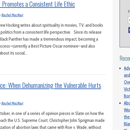
Promotes a Consistent Life Ethic
E
y
Rachel MacNair
 Hocking writes about spirituality in movies, TV, and books
politics from a consistent life perspective. Since its release
e Black Panther has made a tremendous impact, becoming a
success—currently a Best Picture Oscar nominee—and also
bout its social…
Rece
Adv
and
Ove
nce: When Dehumanizing the Vulnerable Hurts
Vic
Bo
Abo
y
Rachel MacNair
Wom
ober, in one of a series of opinion pieces in Slate on how the
the
proach the U.S. Supreme Court, Christopher John Sprigman made
Bl
lization of abortion laws that came with Roe v. Wade, without