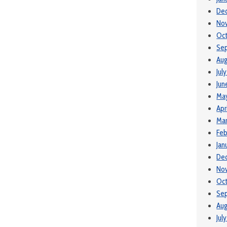
De
No
Oc
Se
Aug
Jul
Jun
Ma
Apr
Ma
Feb
Jan
De
No
Oct
Se
Aug
Jul