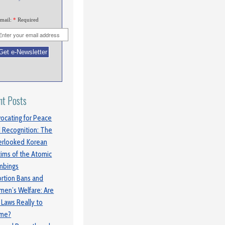
mail:
*
Required
nt Posts
ocating for Peace
 Recognition: The
rlooked Korean
tims of the Atomic
mbings
rtion Bans and
en’s Welfare: Are
 Laws Really to
ame?