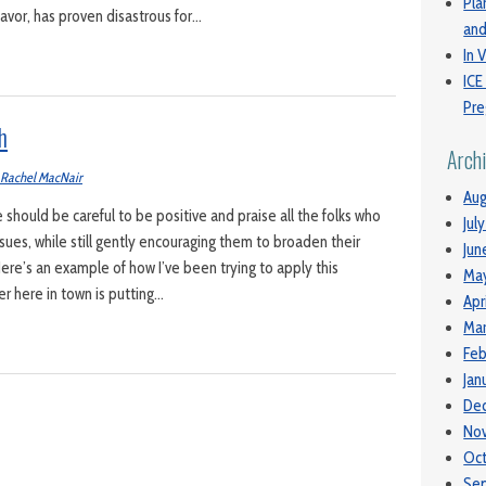
Pla
favor, has proven disastrous for…
and
In V
ICE
Pre
h
Arch
Rachel MacNair
Aug
e should be careful to be positive and praise all the folks who
Jul
sues, while still gently encouraging them to broaden their
Jun
ere’s an example of how I’ve been trying to apply this
Ma
er here in town is putting…
Apr
Mar
Feb
Jan
De
No
Oc
Se