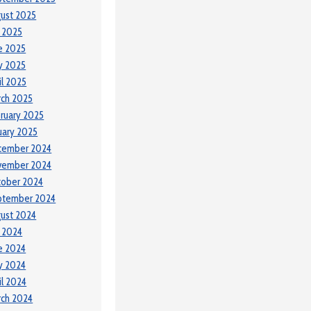
ust 2025
y 2025
e 2025
y 2025
il 2025
ch 2025
ruary 2025
uary 2025
cember 2024
vember 2024
tober 2024
ptember 2024
ust 2024
y 2024
e 2024
y 2024
il 2024
ch 2024