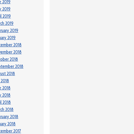
e 2019
y 2019
il 2019
ch 2019
ruary 2019
uary 2019
cember 2018
vember 2018
ober 2018
ptember 2018
ust 2018
y 2018
e 2018
y 2018
il 2018
ch 2018
ruary 2018
uary 2018
cember 2017