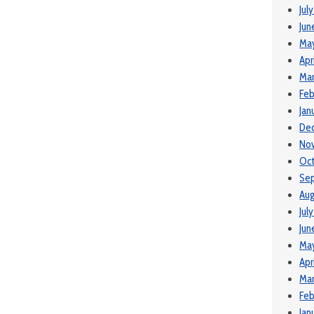
Jul
Jun
Ma
Apr
Mar
Feb
Jan
De
No
Oct
Se
Aug
Jul
Jun
May
Apr
Mar
Feb
Jan