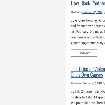
How Black Panther 
Posted on
February 19, 2019
B
by Andrew Hocking Andrew
and frequently discusses 
last February, the movi
commercial and critical 
generating commentary a
Read More
The Price of Viole
One’s Own Causes
Posted on
February 12, 2019
B
by Julia Smucker Last Oct
political left should ap
the point that the libera