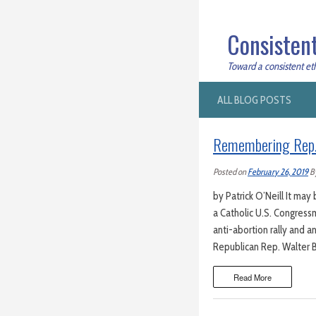
Consistent
Toward a consistent ethi
ALL BLOG POSTS
Remembering Rep. W
Posted on
February 26, 2019
B
by Patrick O’Neill It ma
a Catholic U.S. Congress
anti-abortion rally and a
Republican Rep. Walter B.
Read More