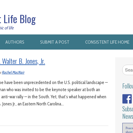
 Life Blog
c of life
AUTHORS
SUBMIT A POST
CONSISTENT LIFE HOME
alter B. Jones, Jr.
y
Rachel MacNair
y be have been unprecedented on the U.S. political landscape —
Foll
man who was invited to be the keynote speaker at both an
n anti-war rally — in the South. Yet, that’s what happened when
 Jones Jr., an Eastern North Carolina…
Subsc
News
Peac
short