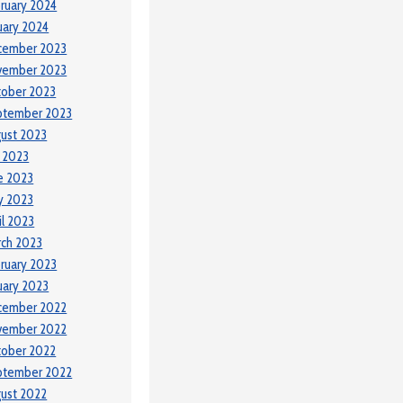
ruary 2024
uary 2024
cember 2023
vember 2023
tober 2023
ptember 2023
ust 2023
y 2023
e 2023
y 2023
il 2023
ch 2023
ruary 2023
uary 2023
cember 2022
vember 2022
tober 2022
ptember 2022
ust 2022