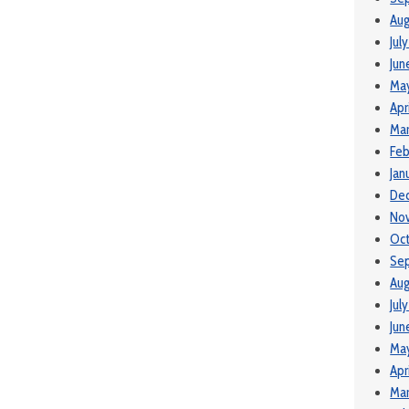
Aug
Jul
Jun
Ma
Apr
Mar
Feb
Jan
De
No
Oc
Se
Aug
Jul
Jun
Ma
Apr
Mar