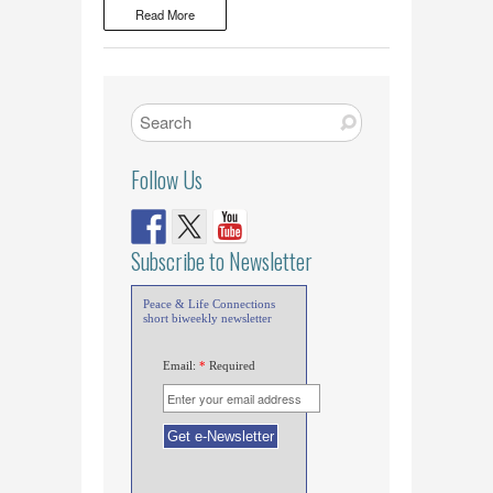
Read More
Follow Us
Subscribe to Newsletter
Peace & Life Connections
short biweekly newsletter
Email:
*
Required