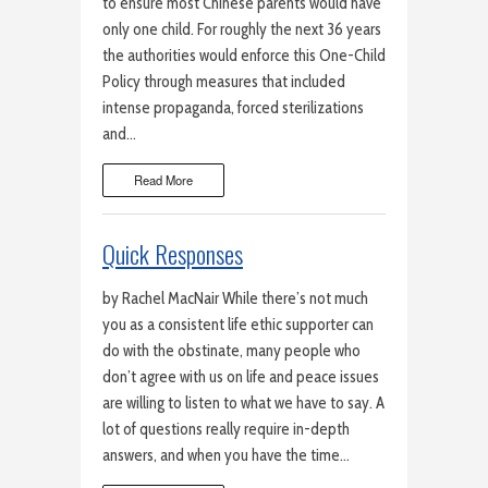
to ensure most Chinese parents would have
only one child. For roughly the next 36 years
the authorities would enforce this One-Child
Policy through measures that included
intense propaganda, forced sterilizations
and…
Read More
Quick Responses
by Rachel MacNair While there’s not much
you as a consistent life ethic supporter can
do with the obstinate, many people who
don’t agree with us on life and peace issues
are willing to listen to what we have to say. A
lot of questions really require in-depth
answers, and when you have the time…