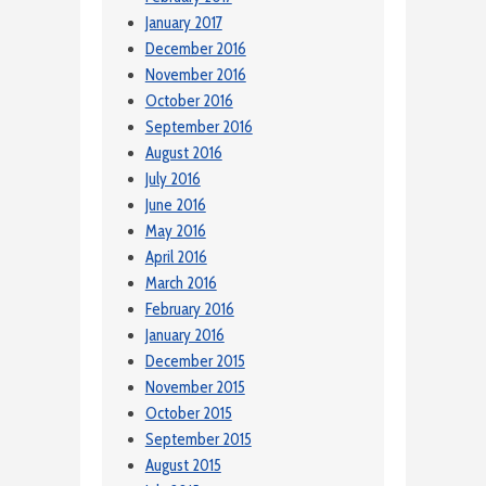
January 2017
December 2016
November 2016
October 2016
September 2016
August 2016
July 2016
June 2016
May 2016
April 2016
March 2016
February 2016
January 2016
December 2015
November 2015
October 2015
September 2015
August 2015