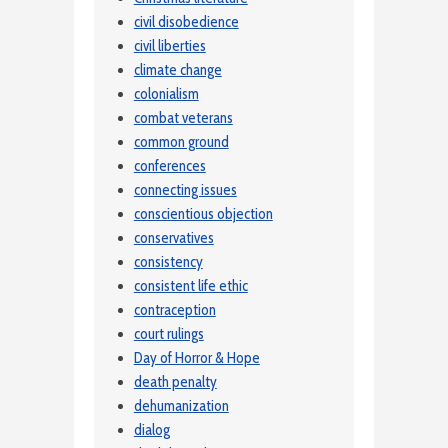
civil disobedience
civil liberties
climate change
colonialism
combat veterans
common ground
conferences
connecting issues
conscientious objection
conservatives
consistency
consistent life ethic
contraception
court rulings
Day of Horror & Hope
death penalty
dehumanization
dialog