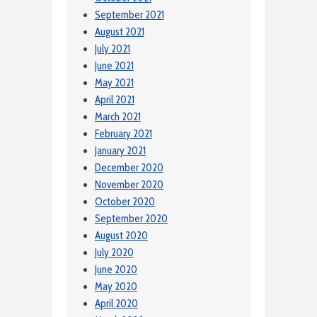
September 2021
August 2021
July 2021
June 2021
May 2021
April 2021
March 2021
February 2021
January 2021
December 2020
November 2020
October 2020
September 2020
August 2020
July 2020
June 2020
May 2020
April 2020