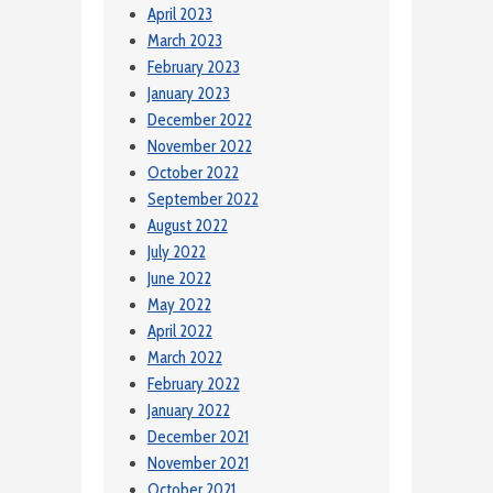
April 2023
March 2023
February 2023
January 2023
December 2022
November 2022
October 2022
September 2022
August 2022
July 2022
June 2022
May 2022
April 2022
March 2022
February 2022
January 2022
December 2021
November 2021
October 2021