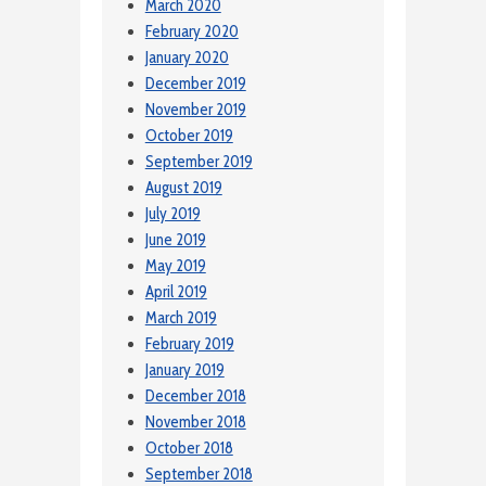
March 2020
February 2020
January 2020
December 2019
November 2019
October 2019
September 2019
August 2019
July 2019
June 2019
May 2019
April 2019
March 2019
February 2019
January 2019
December 2018
November 2018
October 2018
September 2018