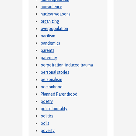
nonviolence
nuclear weapons
organizing
overpopulation
pacifism
pandemics
parents
paternity
perpetration-induced trauma
personal stories
personalism
personhood
Planned Parenthood
poetry
police brutality
politics
polls
poverty