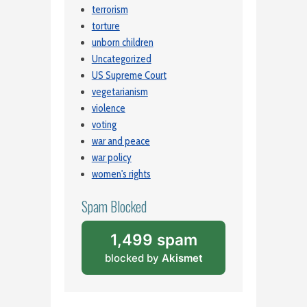
terrorism
torture
unborn children
Uncategorized
US Supreme Court
vegetarianism
violence
voting
war and peace
war policy
women's rights
Spam Blocked
1,499 spam
blocked by
Akismet