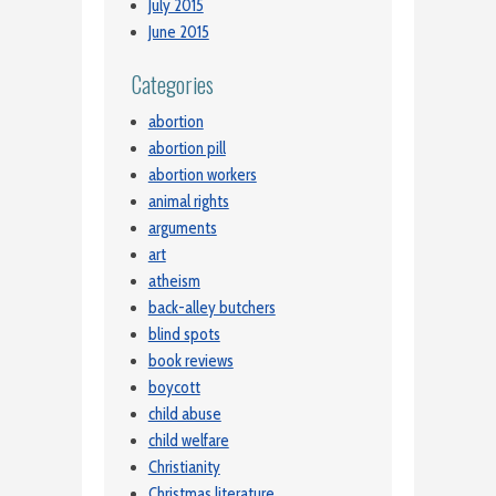
July 2015
June 2015
Categories
abortion
abortion pill
abortion workers
animal rights
arguments
art
atheism
back-alley butchers
blind spots
book reviews
boycott
child abuse
child welfare
Christianity
Christmas literature