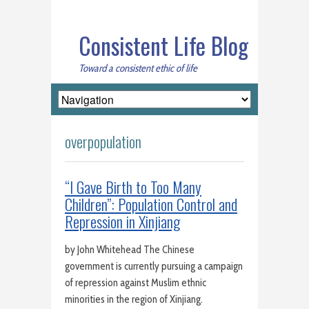
Consistent Life Blog
Toward a consistent ethic of life
overpopulation
“I Gave Birth to Too Many
Children”: Population Control and
Repression in Xinjiang
by John Whitehead The Chinese
government is currently pursuing a campaign
of repression against Muslim ethnic
minorities in the region of Xinjiang.