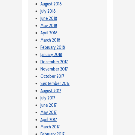
August 2018
July 2018
June 2018
May 2018
April 2018
March 2018
February 2018
January 2018
December 2017
November 2017
October 2017
September 2017
August 2017
July 2017
June 2017
May 2017
April 2017
March 2017
February 2017