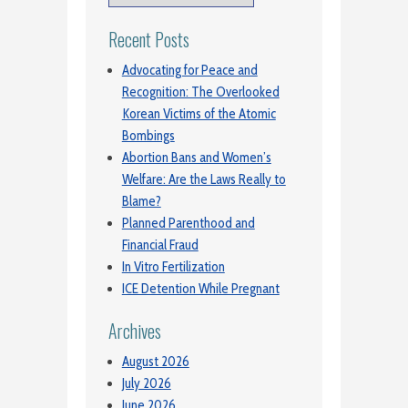
Recent Posts
Advocating for Peace and
Recognition: The Overlooked
Korean Victims of the Atomic
Bombings
Abortion Bans and Women’s
Welfare: Are the Laws Really to
Blame?
Planned Parenthood and
Financial Fraud
In Vitro Fertilization
ICE Detention While Pregnant
Archives
August 2026
July 2026
June 2026