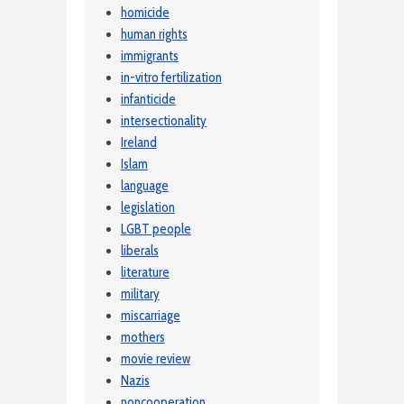
homicide
human rights
immigrants
in-vitro fertilization
infanticide
intersectionality
Ireland
Islam
language
legislation
LGBT people
liberals
literature
military
miscarriage
mothers
movie review
Nazis
noncooperation