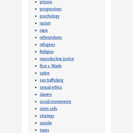
prisons
progressives
psychology
racism
rape
referendums
refugees
Religion
reproductive justice
Roe v. Wade
satire
sex trafficking
sexual ethics
slavery
social movements
stem cells
strategy
suicide
taxes