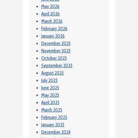
May 2026
April 2026
March 2026
February 2026
January 2026
December 2025
November 2025
October 2025
September 2025
August 2025
July 2025
June 2025
May 2025
April 2025
March 2025
February 2025
January 2025
December 2024