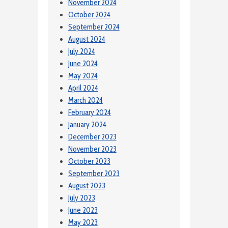
November 2024
October 2024
September 2024
August 2024
July 2024
June 2024
May 2024
April 2024
March 2024
February 2024
January 2024
December 2023
November 2023
October 2023
September 2023
August 2023
July 2023
June 2023
May 2023