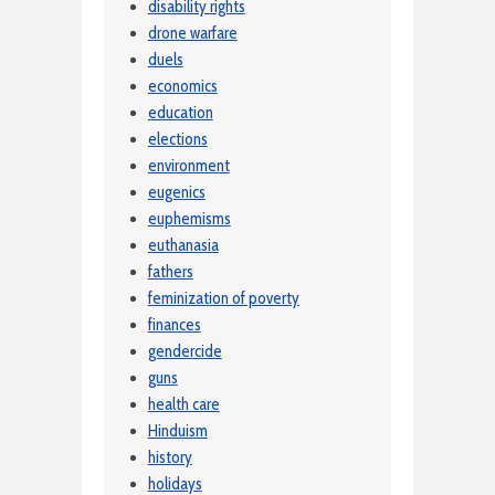
disability rights
drone warfare
duels
economics
education
elections
environment
eugenics
euphemisms
euthanasia
fathers
feminization of poverty
finances
gendercide
guns
health care
Hinduism
history
holidays