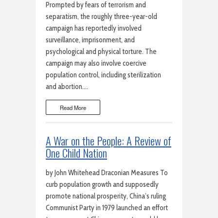
Prompted by fears of terrorism and
separatism, the roughly three-year-old
campaign has reportedly involved
surveillance, imprisonment, and
psychological and physical torture. The
campaign may also involve coercive
population control, including sterilization
and abortion….
Read More
A War on the People: A Review of
One Child Nation
by John Whitehead Draconian Measures To
curb population growth and supposedly
promote national prosperity, China’s ruling
Communist Party in 1979 launched an effort