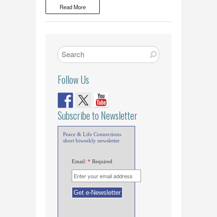
Read More
Follow Us
Subscribe to Newsletter
Peace & Life Connections
short biweekly newsletter
Email:
*
Required