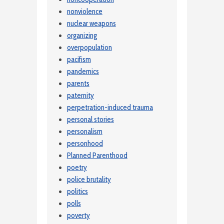
nonviolence
nuclear weapons
organizing
overpopulation
pacifism
pandemics
parents
paternity
perpetration-induced trauma
personal stories
personalism
personhood
Planned Parenthood
poetry
police brutality
politics
polls
poverty