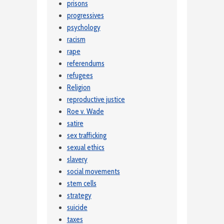
prisons
progressives
psychology
racism
rape
referendums
refugees
Religion
reproductive justice
Roe v. Wade
satire
sex trafficking
sexual ethics
slavery
social movements
stem cells
strategy
suicide
taxes