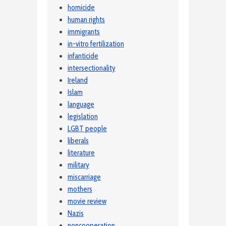
homicide
human rights
immigrants
in-vitro fertilization
infanticide
intersectionality
Ireland
Islam
language
legislation
LGBT people
liberals
literature
military
miscarriage
mothers
movie review
Nazis
noncooperation