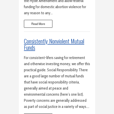
the Hyde Amendment and allow federal
funding for domestic abortion violence for
any reason to any…
Read More
Consistently Nonviolent Mutual
Funds
For consistent-lifers saving for retirement
and otherwise investing money, we offer this
practical guide. Social Responsibility There
are a good large number of mutual funds
that have social responsibility criteria,
generally aimed at peace and
environmental concerns (here’s one list).
Poverty concerns are generally addressed
as part of social justice in a variety of ways….