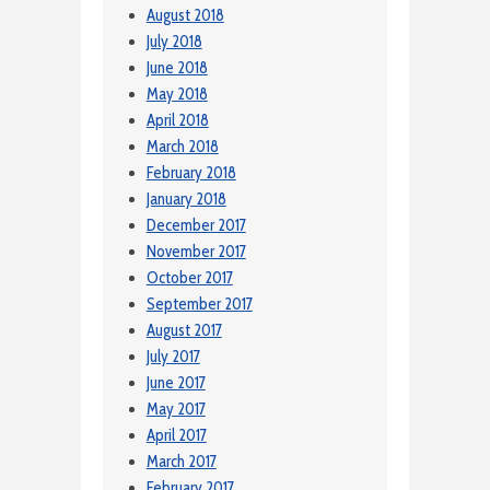
August 2018
July 2018
June 2018
May 2018
April 2018
March 2018
February 2018
January 2018
December 2017
November 2017
October 2017
September 2017
August 2017
July 2017
June 2017
May 2017
April 2017
March 2017
February 2017