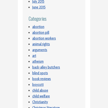
July 2015
June 2015
Categories
abortion
abortion pill
abortion workers
animal rights
arguments
art
atheism
back-alley butchers
blind spots
book reviews
boycott
child abuse
child welfare
Christianity
Christmas literature