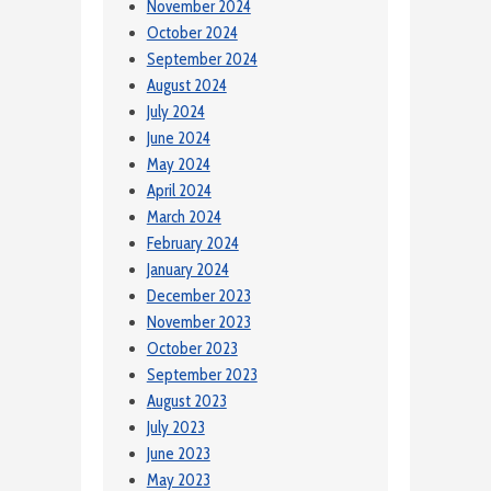
November 2024
October 2024
September 2024
August 2024
July 2024
June 2024
May 2024
April 2024
March 2024
February 2024
January 2024
December 2023
November 2023
October 2023
September 2023
August 2023
July 2023
June 2023
May 2023