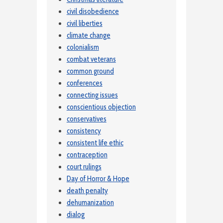
civil disobedience
civil liberties
climate change
colonialism
combat veterans
common ground
conferences
connecting issues
conscientious objection
conservatives
consistency
consistent life ethic
contraception
court rulings
Day of Horror & Hope
death penalty
dehumanization
dialog