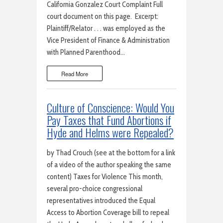
California Gonzalez Court Complaint Full
court document on this page. Excerpt:
Plaintiff/Relator . . . was employed as the
Vice President of Finance & Administration
with Planned Parenthood…
Read More
Culture of Conscience: Would You
Pay Taxes that Fund Abortions if
Hyde and Helms were Repealed?
by Thad Crouch (see at the bottom for a link
of a video of the author speaking the same
content) Taxes for Violence This month,
several pro-choice congressional
representatives introduced the Equal
Access to Abortion Coverage bill to repeal