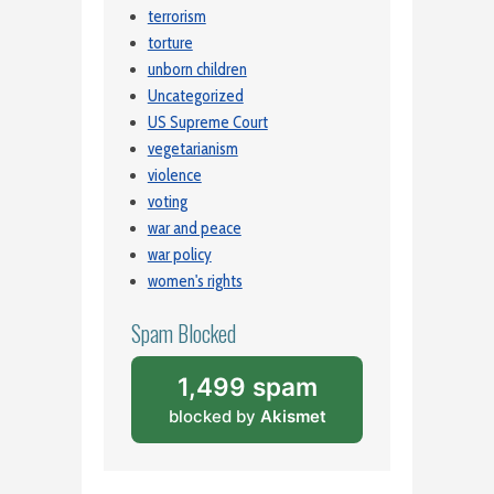
terrorism
torture
unborn children
Uncategorized
US Supreme Court
vegetarianism
violence
voting
war and peace
war policy
women's rights
Spam Blocked
1,499 spam
blocked by
Akismet