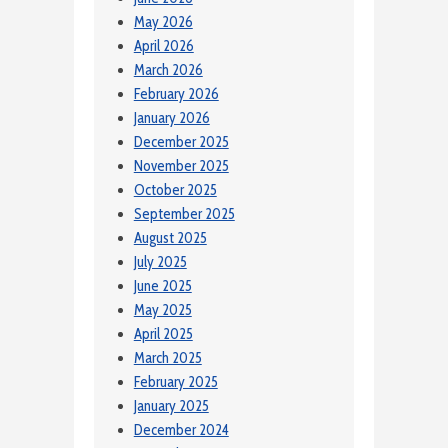
May 2026
April 2026
March 2026
February 2026
January 2026
December 2025
November 2025
October 2025
September 2025
August 2025
July 2025
June 2025
May 2025
April 2025
March 2025
February 2025
January 2025
December 2024