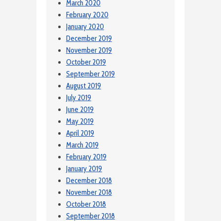
March 2020
February 2020
January 2020
December 2019
November 2019
October 2019
September 2019
August 2019
July 2019
June 2019
May 2019
April 2019
March 2019
February 2019
January 2019
December 2018
November 2018
October 2018
September 2018