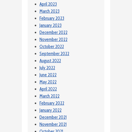
April 2023
March 2023
February 2023
January 2023
December 2022
November 2022
October 2022
September 2022
August 2022
July 2022
June 2022
May 2022
April 2022
March 2022
February 2022
January 2022
December 2021
November 2021
October 2021