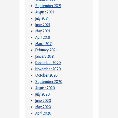
September 2021
August 2021
July 2021
June 2021
May 2021
April 2021
March 2021
February 2021
January 2021
December 2020
November 2020
October 2020
September 2020
August 2020
July 2020
June 2020
May 2020
April 2020