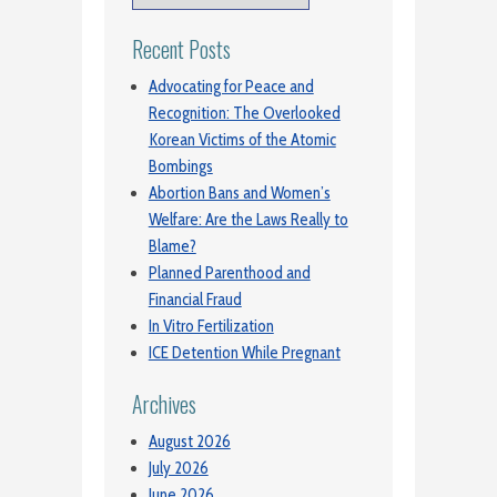
Recent Posts
Advocating for Peace and
Recognition: The Overlooked
Korean Victims of the Atomic
Bombings
Abortion Bans and Women’s
Welfare: Are the Laws Really to
Blame?
Planned Parenthood and
Financial Fraud
In Vitro Fertilization
ICE Detention While Pregnant
Archives
August 2026
July 2026
June 2026