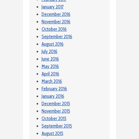
January 2017
December 2016
November 2016
October 2016
September 2016
August 2016
July 2016
June 2016
May 2016
April 2016
March 2016
February 2016
January 2016
December 2015
November 2015
October 2015
September 2015
August 2015