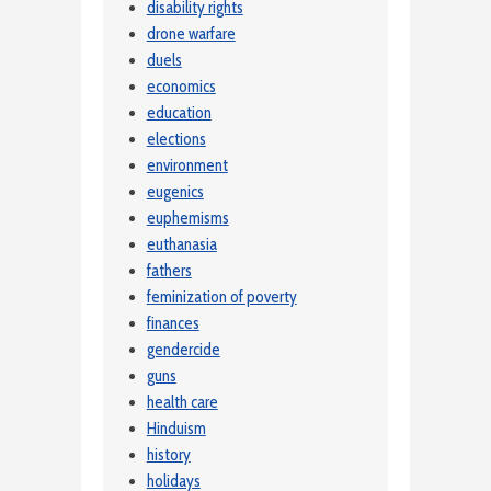
disability rights
drone warfare
duels
economics
education
elections
environment
eugenics
euphemisms
euthanasia
fathers
feminization of poverty
finances
gendercide
guns
health care
Hinduism
history
holidays