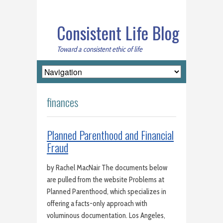
Consistent Life Blog
Toward a consistent ethic of life
finances
Planned Parenthood and Financial
Fraud
by Rachel MacNair The documents below
are pulled from the website Problems at
Planned Parenthood, which specializes in
offering a facts-only approach with
voluminous documentation. Los Angeles,