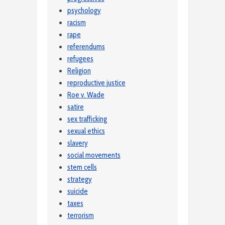
psychology
racism
rape
referendums
refugees
Religion
reproductive justice
Roe v. Wade
satire
sex trafficking
sexual ethics
slavery
social movements
stem cells
strategy
suicide
taxes
terrorism