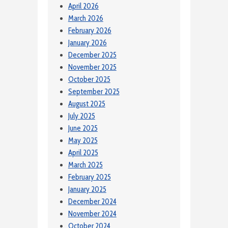
April 2026
March 2026
February 2026
January 2026
December 2025
November 2025
October 2025
September 2025
August 2025
July 2025
June 2025
May 2025
April 2025
March 2025
February 2025
January 2025
December 2024
November 2024
October 2024