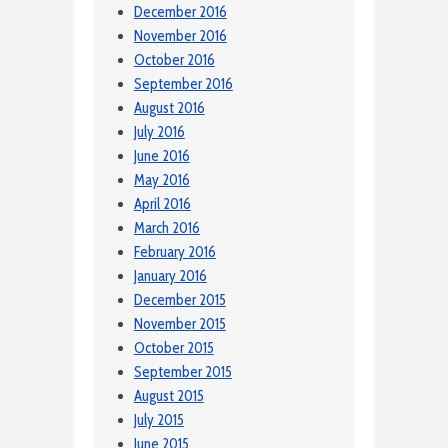
December 2016
November 2016
October 2016
September 2016
August 2016
July 2016
June 2016
May 2016
April 2016
March 2016
February 2016
January 2016
December 2015
November 2015
October 2015
September 2015
August 2015
July 2015
June 2015