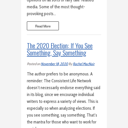
opinions on all sorts of fairy tale-related
media. Some of the most thought-
provoking posts…
Read More
The 2020 Election: If You See
Something, Say Something
Posted on
November 18, 2020
By
Rachel MacNair
The author prefers to be anonymous. A
reminder: The Consistent Life Network
doesn’t necessarily endorse everything said
in its blog, since we encourage individual
writers to express a variety of views. This is
especially so when analyzing elections. If
you see something, say something. That’s
the mantra for those who want to work for