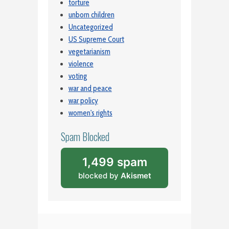
torture
unborn children
Uncategorized
US Supreme Court
vegetarianism
violence
voting
war and peace
war policy
women's rights
Spam Blocked
1,499 spam
blocked by
Akismet