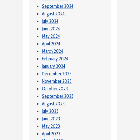
September 2024
August 2024
July 2024
June 2024
May 2024
April 2024
March 2024
February 2024
January 2024
December 2023
November 2023
October 2023
September 2023
August 2023
July 2023
June 2023
May 2023
April 2023