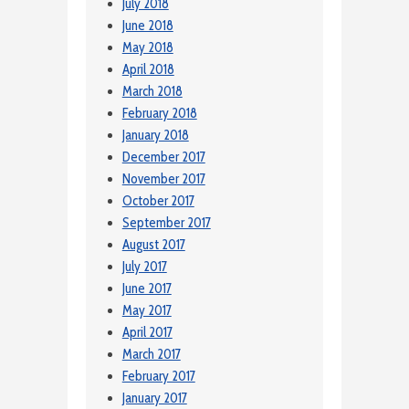
July 2018
June 2018
May 2018
April 2018
March 2018
February 2018
January 2018
December 2017
November 2017
October 2017
September 2017
August 2017
July 2017
June 2017
May 2017
April 2017
March 2017
February 2017
January 2017