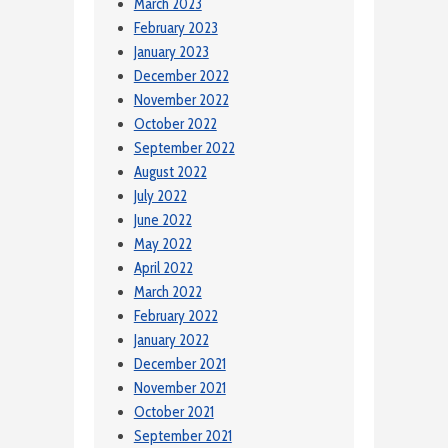
March 2023
February 2023
January 2023
December 2022
November 2022
October 2022
September 2022
August 2022
July 2022
June 2022
May 2022
April 2022
March 2022
February 2022
January 2022
December 2021
November 2021
October 2021
September 2021