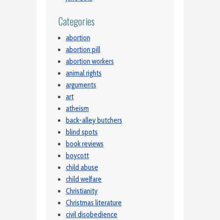
Categories
abortion
abortion pill
abortion workers
animal rights
arguments
art
atheism
back-alley butchers
blind spots
book reviews
boycott
child abuse
child welfare
Christianity
Christmas literature
civil disobedience