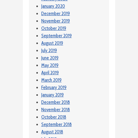
January 2020
December 2019
November 2019
October 2019
September 2019
August 2019
July 2019
June 2019
May 2019
April 2019
March 2019
February 2019
January 2019
December 2018
November 2018
October 2018
September 2018
August 2018