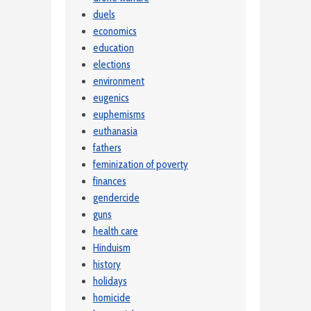
duels
economics
education
elections
environment
eugenics
euphemisms
euthanasia
fathers
feminization of poverty
finances
gendercide
guns
health care
Hinduism
history
holidays
homicide