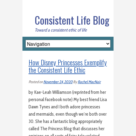
Consistent Life Blog
Toward a consistent ethic of life
How Disney Princesses Exemplify
the Consistent Life Ethic
Posted on
November 24, 2020
By
Rachel MacNair
by Kae-Leah Williamson (reprinted from her
personal Facebook note) My best friend Lisa
Dawn Tynes and I both adore princesses
and mermaids, even though we’re both over
30. She has a fantastic blog appropriately
called The Princess Blog that discusses her