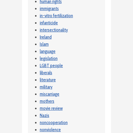
human rights
immigrants
in-vitro fertilization
infanticide
intersectionality
Ireland
Islam
language
legislation
LGBT people
liberals
literature
military
miscarriage
mothers
movie review
Nazis
noncooperation
nonviolence