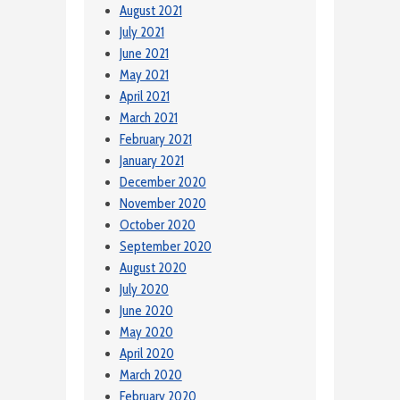
August 2021
July 2021
June 2021
May 2021
April 2021
March 2021
February 2021
January 2021
December 2020
November 2020
October 2020
September 2020
August 2020
July 2020
June 2020
May 2020
April 2020
March 2020
February 2020