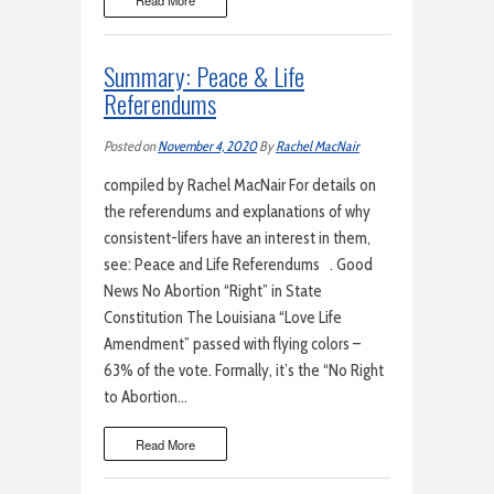
Read More
Summary: Peace & Life
Referendums
Posted on
November 4, 2020
By
Rachel MacNair
compiled by Rachel MacNair For details on
the referendums and explanations of why
consistent-lifers have an interest in them,
see: Peace and Life Referendums . Good
News No Abortion “Right” in State
Constitution The Louisiana “Love Life
Amendment” passed with flying colors –
63% of the vote. Formally, it’s the “No Right
to Abortion…
Read More