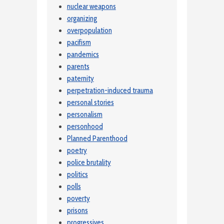
nuclear weapons
organizing
overpopulation
pacifism
pandemics
parents
paternity
perpetration-induced trauma
personal stories
personalism
personhood
Planned Parenthood
poetry
police brutality
politics
polls
poverty
prisons
progressives