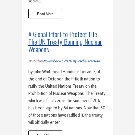
social…
Read More
A Global Effort to Protect Life:
The UN Treaty Banning Nuclear
Weapons
Posted on
November 10, 2020
By
Rachel MacNair
by John Whitehead Honduras became, at
the end of October, the fiftieth nation to
ratify the United Nations Treaty on the
Prohibition of Nuclear Weapons. The Treaty,
which was finalized in the summer of 2017,
has been signed by 84 nations. Now that 50
of those nations have ratified it, the treaty
will officially enter…