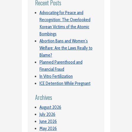
Recent Posts
Advocating for Peace and
Recognition: The Overlooked
Korean Victims of the Atomic
Bombings
Abortion Bans and Women’s
Welfare: Are the Laws Really to
Blame?
Planned Parenthood and
Financial Fraud
In Vitro Fertilization
ICE Detention While Pregnant
Archives
August 2026
July 2026
June 2026
May 2026