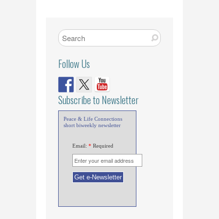
Follow Us
Subscribe to Newsletter
Peace & Life Connections
short biweekly newsletter
Email:
*
Required