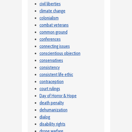
civil liberties
climate change
colonialism
combat veterans
common ground
conferences
connecting issues
conscientious objection
conservatives
consistency
consistent life ethic
contraception
court rulings
Day of Horror & Hope
death penalty
dehumanization
dialog
disability rights
drone warfare