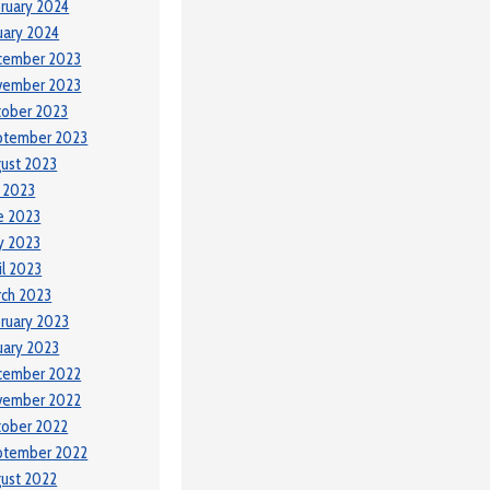
ruary 2024
uary 2024
cember 2023
vember 2023
tober 2023
ptember 2023
ust 2023
y 2023
e 2023
y 2023
il 2023
ch 2023
ruary 2023
uary 2023
cember 2022
vember 2022
tober 2022
ptember 2022
ust 2022