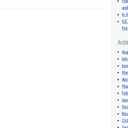
Pla
and
In V
ICE
Pre
Arch
Aug
Jul
Jun
Ma
Apr
Mar
Feb
Jan
De
No
Oc
Se