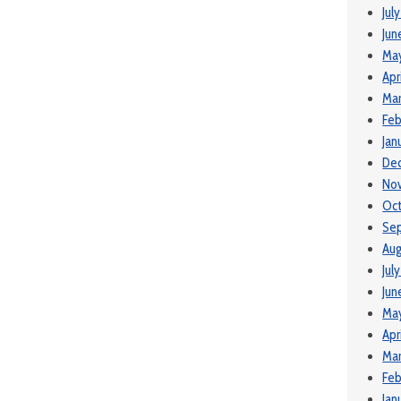
Jul
Jun
Ma
Apr
Mar
Feb
Jan
De
No
Oct
Se
Aug
Jul
Jun
May
Apr
Mar
Feb
Jan