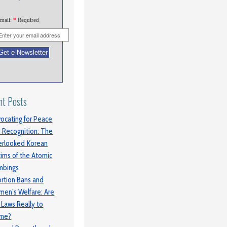
mail:
*
Required
nt Posts
ocating for Peace
 Recognition: The
rlooked Korean
tims of the Atomic
mbings
rtion Bans and
en’s Welfare: Are
 Laws Really to
ame?