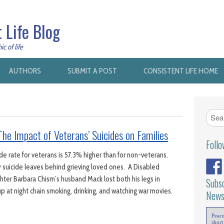
 Life Blog
c of life
AUTHORS
SUBMIT A POST
CONSISTENT LIFE HOME
he Impact of Veterans’ Suicides on Families
Foll
e rate for veterans is 57.3% higher than for non-veterans.
 suicide leaves behind grieving loved ones. A Disabled
ter Barbara Chism’s husband Mack lost both his legs in
Subsc
p at night chain smoking, drinking, and watching war movies.
News
Peac
short