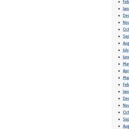
Feb
Jan
De
No
Oc
Se
Aug
Jul
Jun
Ma
Apr
Mar
Feb
Jan
De
No
Oc
Se
Aug