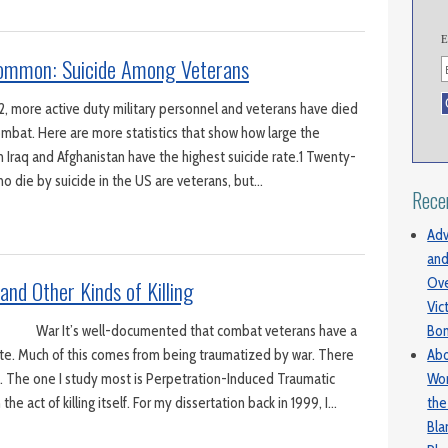
E
ommon: Suicide Among Veterans
2, more active duty military personnel and veterans have died
ombat. Here are more statistics that show how large the
 Iraq and Afghanistan have the highest suicide rate.1 Twenty-
ho die by suicide in the US are veterans, but…
Rece
Adv
and
Ove
and Other Kinds of Killing
Vic
Bo
r It’s well-documented that combat veterans have a
Abo
rate. Much of this comes from being traumatized by war. There
Wom
. The one I study most is Perpetration-Induced Traumatic
the
he act of killing itself. For my dissertation back in 1999, I…
Bl