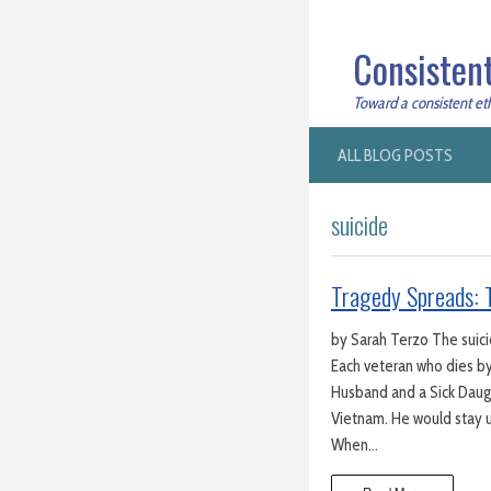
Consistent
Toward a consistent ethi
ALL BLOG POSTS
suicide
Tragedy Spreads: T
by Sarah Terzo The suicid
Each veteran who dies by
Husband and a Sick Daugh
Vietnam. He would stay u
When…