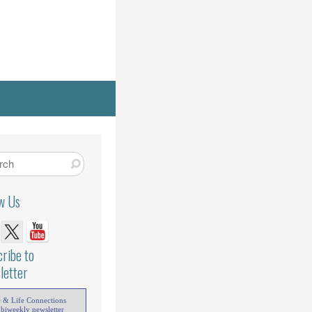
ow Us
ribe to
letter
e & Life Connections
 biweekly newsletter