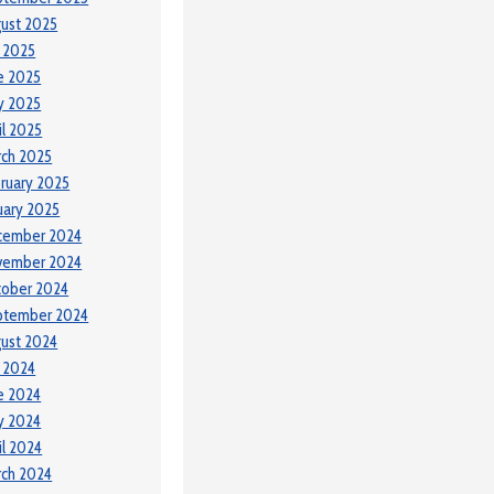
ust 2025
y 2025
e 2025
y 2025
il 2025
ch 2025
ruary 2025
uary 2025
cember 2024
vember 2024
tober 2024
ptember 2024
ust 2024
y 2024
e 2024
y 2024
il 2024
ch 2024