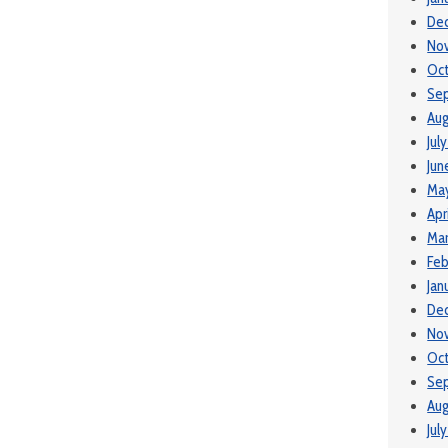
De
No
Oc
Se
Aug
Jul
Jun
Ma
Apr
Ma
Feb
Jan
De
No
Oct
Se
Aug
Jul