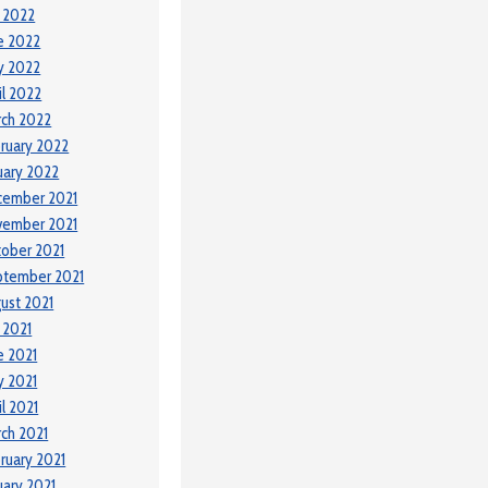
y 2022
e 2022
y 2022
il 2022
ch 2022
ruary 2022
uary 2022
cember 2021
vember 2021
ober 2021
ptember 2021
ust 2021
y 2021
e 2021
 2021
il 2021
ch 2021
ruary 2021
uary 2021