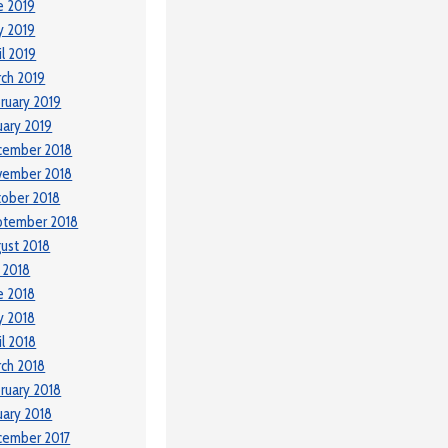
e 2019
y 2019
il 2019
ch 2019
ruary 2019
uary 2019
cember 2018
vember 2018
ober 2018
ptember 2018
ust 2018
y 2018
e 2018
y 2018
il 2018
ch 2018
ruary 2018
uary 2018
cember 2017