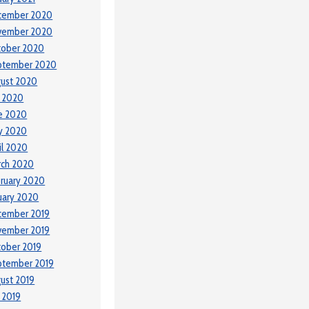
cember 2020
vember 2020
tober 2020
ptember 2020
ust 2020
y 2020
e 2020
y 2020
il 2020
rch 2020
ruary 2020
uary 2020
cember 2019
vember 2019
ober 2019
ptember 2019
ust 2019
y 2019