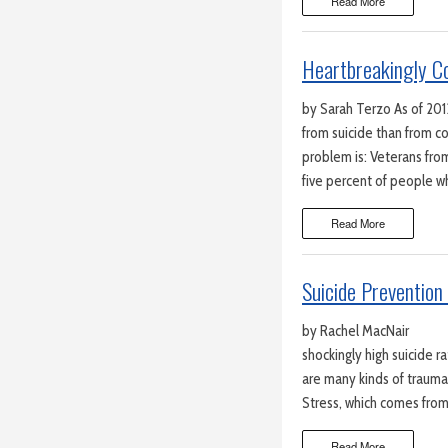
Read More
Heartbreakingly C
by Sarah Terzo As of 201
from suicide than from c
problem is: Veterans from
five percent of people w
Read More
Suicide Prevention 
by Rachel MacNair Wa
shockingly high suicide 
are many kinds of trauma
Stress, which comes from t
Read More