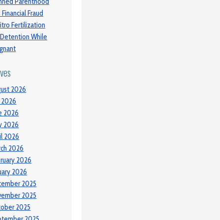
nned Parenthood
 Financial Fraud
itro Fertilization
 Detention While
gnant
ives
ust 2026
y 2026
e 2026
y 2026
il 2026
ch 2026
ruary 2026
uary 2026
cember 2025
vember 2025
tober 2025
ptember 2025