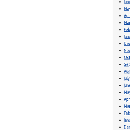
Jun
Ma
Apr
Mar
Feb
Jan
De
No
Oct
Se
Aug
Jul
Jun
Ma
Apr
Mar
Feb
Jan
De