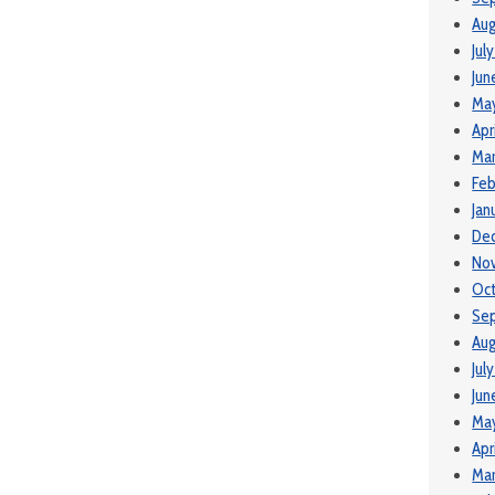
Aug
Jul
Jun
Ma
Apr
Mar
Feb
Jan
De
No
Oc
Se
Aug
Jul
Jun
Ma
Apr
Mar