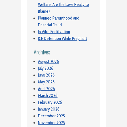
Welfare: Are the Laws Really to
Blame?
Planned Parenthood and
Financial Fraud
In Vitro Fertilization
ICE Detention While Pregnant
Archives
August 2026
July 2026
June 2026
May 2026
April 2026
March 2026
February 2026
January 2026
December 2025
November 2025