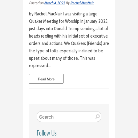
Posted on
March 4, 2025
By
Rachel MacNair
by Rachel MacNair I was visiting a large
Quaker Meeting for Worship in January 2025,
just days into Donald Trump sending a lot of
heads reeling with his initial set of executive
orders and actions. We Quakers (Friends) are
the type of folks especially inclined to be
upset about many of those. This was
expressed…
Read More
Follow Us