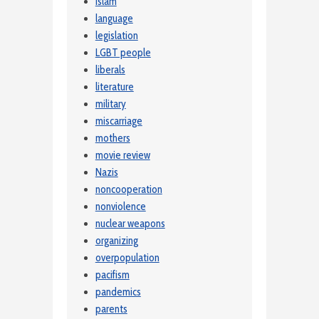
Islam
language
legislation
LGBT people
liberals
literature
military
miscarriage
mothers
movie review
Nazis
noncooperation
nonviolence
nuclear weapons
organizing
overpopulation
pacifism
pandemics
parents