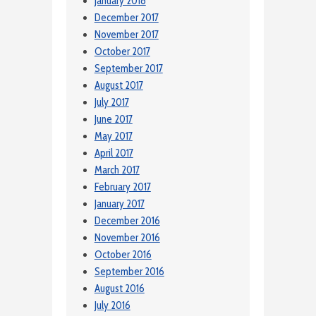
January 2018
December 2017
November 2017
October 2017
September 2017
August 2017
July 2017
June 2017
May 2017
April 2017
March 2017
February 2017
January 2017
December 2016
November 2016
October 2016
September 2016
August 2016
July 2016