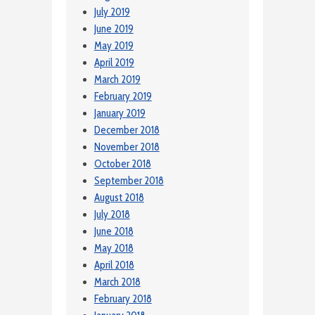
July 2019
June 2019
May 2019
April 2019
March 2019
February 2019
January 2019
December 2018
November 2018
October 2018
September 2018
August 2018
July 2018
June 2018
May 2018
April 2018
March 2018
February 2018