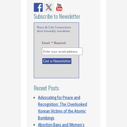
Subscribe to Newsletter
Peace & Life Connections
short biweekly newsletter
Email:
*
Required
Recent Posts
Advocating for Peace and
Recognition: The Overlooked
Korean Victims of the Atomic
Bombings
Abortion Bans and Women’s