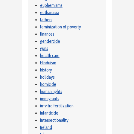
euphemisms
euthanasia
fathers
feminization of poverty
finances
gendercide
guns
health care
Hinduism
history
holidays
homicide
human rights
immigrants
in-vitro fertilization
infanticide
intersectionality
Ireland