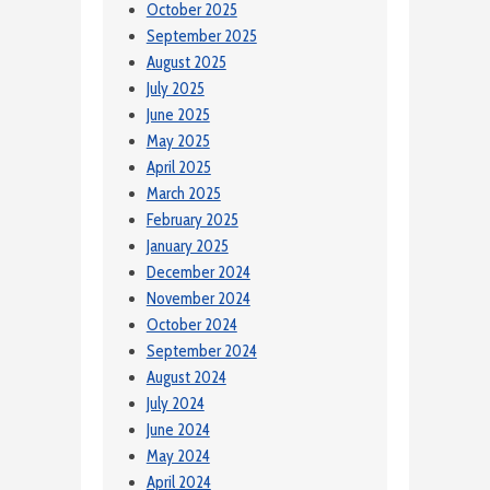
October 2025
September 2025
August 2025
July 2025
June 2025
May 2025
April 2025
March 2025
February 2025
January 2025
December 2024
November 2024
October 2024
September 2024
August 2024
July 2024
June 2024
May 2024
April 2024