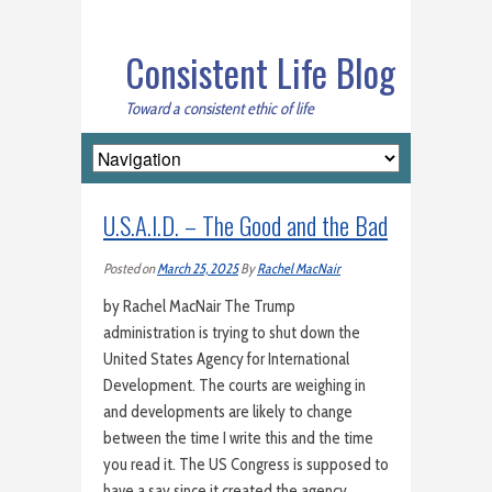
Consistent Life Blog
Toward a consistent ethic of life
U.S.A.I.D. – The Good and the Bad
Posted on
March 25, 2025
By
Rachel MacNair
by Rachel MacNair The Trump
administration is trying to shut down the
United States Agency for International
Development. The courts are weighing in
and developments are likely to change
between the time I write this and the time
you read it. The US Congress is supposed to
have a say since it created the agency…