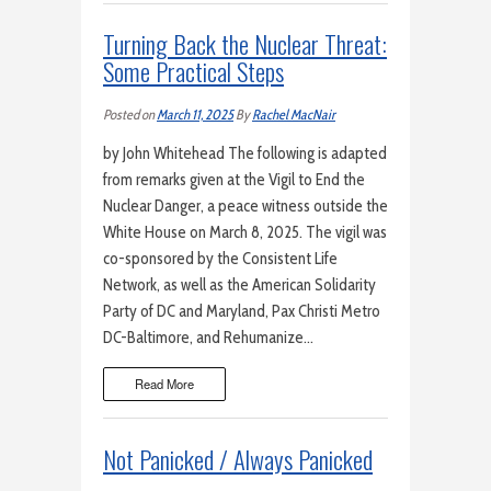
Turning Back the Nuclear Threat:
Some Practical Steps
Posted on
March 11, 2025
By
Rachel MacNair
by John Whitehead The following is adapted
from remarks given at the Vigil to End the
Nuclear Danger, a peace witness outside the
White House on March 8, 2025. The vigil was
co-sponsored by the Consistent Life
Network, as well as the American Solidarity
Party of DC and Maryland, Pax Christi Metro
DC-Baltimore, and Rehumanize…
Read More
Not Panicked / Always Panicked