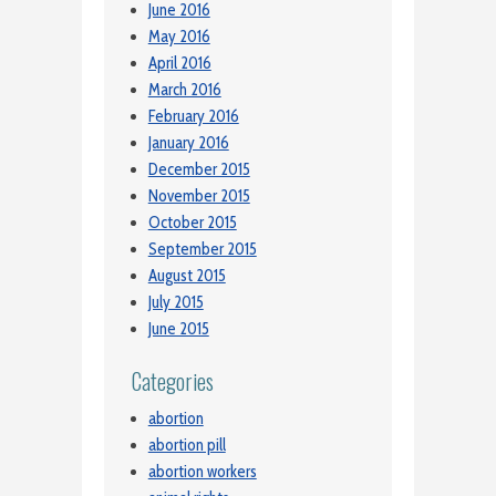
June 2016
May 2016
April 2016
March 2016
February 2016
January 2016
December 2015
November 2015
October 2015
September 2015
August 2015
July 2015
June 2015
Categories
abortion
abortion pill
abortion workers