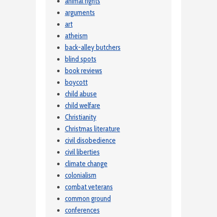
animal rights
arguments
art
atheism
back-alley butchers
blind spots
book reviews
boycott
child abuse
child welfare
Christianity
Christmas literature
civil disobedience
civil liberties
climate change
colonialism
combat veterans
common ground
conferences