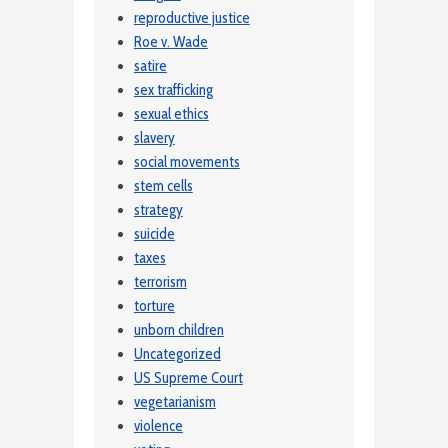
reproductive justice
Roe v. Wade
satire
sex trafficking
sexual ethics
slavery
social movements
stem cells
strategy
suicide
taxes
terrorism
torture
unborn children
Uncategorized
US Supreme Court
vegetarianism
violence