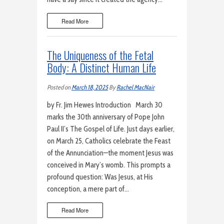
Read More
The Uniqueness of the Fetal
Body: A Distinct Human Life
Posted on
March 18, 2025
By
Rachel MacNair
by Fr. Jim Hewes Introduction March 30
marks the 30th anniversary of Pope John
Paul II’s The Gospel of Life. Just days earlier,
on March 25, Catholics celebrate the Feast
of the Annunciation—the moment Jesus was
conceived in Mary’s womb. This prompts a
profound question: Was Jesus, at His
conception, a mere part of…
Read More