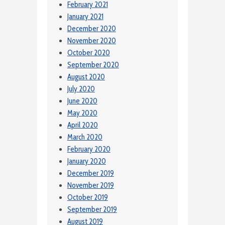
February 2021
January 2021
December 2020
November 2020
October 2020
September 2020
August 2020
July 2020
June 2020
May 2020
April 2020
March 2020
February 2020
January 2020
December 2019
November 2019
October 2019
September 2019
August 2019