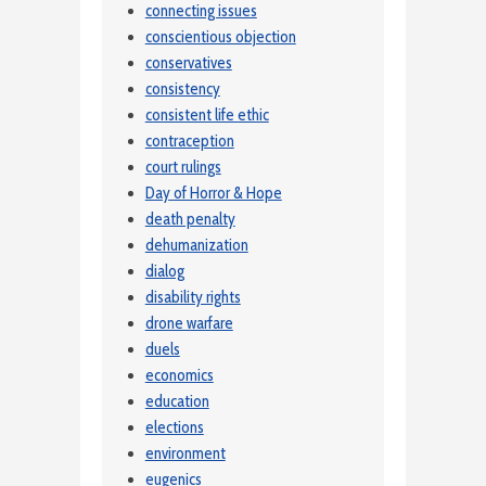
connecting issues
conscientious objection
conservatives
consistency
consistent life ethic
contraception
court rulings
Day of Horror & Hope
death penalty
dehumanization
dialog
disability rights
drone warfare
duels
economics
education
elections
environment
eugenics