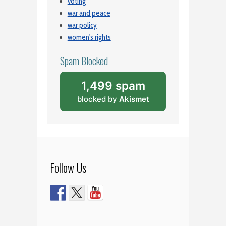
voting
war and peace
war policy
women's rights
Spam Blocked
1,499 spam
blocked by
Akismet
Follow Us