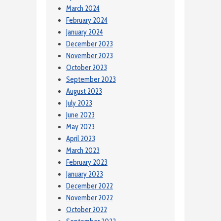
March 2024
February 2024
January 2024
December 2023
November 2023
October 2023
September 2023
August 2023
July 2023
June 2023
May 2023
April 2023
March 2023
February 2023
January 2023
December 2022
November 2022
October 2022