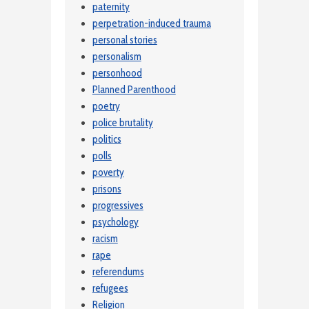
paternity
perpetration-induced trauma
personal stories
personalism
personhood
Planned Parenthood
poetry
police brutality
politics
polls
poverty
prisons
progressives
psychology
racism
rape
referendums
refugees
Religion