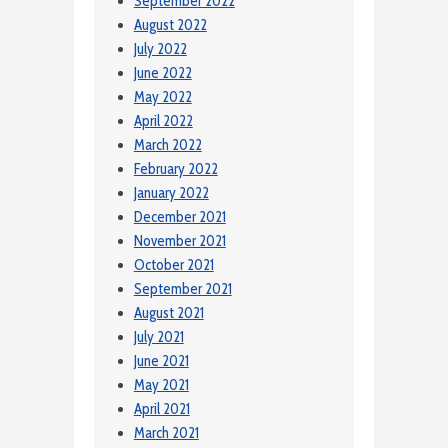
September 2022
August 2022
July 2022
June 2022
May 2022
April 2022
March 2022
February 2022
January 2022
December 2021
November 2021
October 2021
September 2021
August 2021
July 2021
June 2021
May 2021
April 2021
March 2021