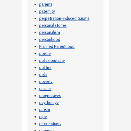
parents
paternity
perpetration-induced trauma
personal stories
personalism
personhood
Planned Parenthood
poetry
police brutality
politics
polls
poverty
prisons
progressives
psychology
racism
rape
referendums
refugees