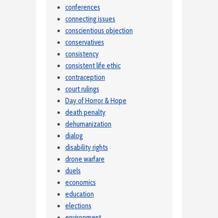
conferences
connecting issues
conscientious objection
conservatives
consistency
consistent life ethic
contraception
court rulings
Day of Horror & Hope
death penalty
dehumanization
dialog
disability rights
drone warfare
duels
economics
education
elections
environment