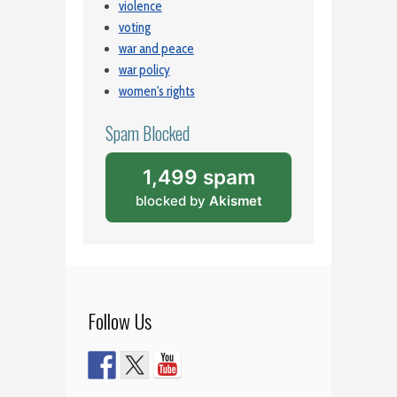
violence
voting
war and peace
war policy
women's rights
Spam Blocked
1,499 spam
blocked by
Akismet
Follow Us