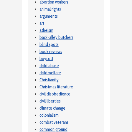
abortion workers
animal rights
arguments
art
atheism
back-alley butchers
blind spots
book reviews
boycott
child abuse
child welfare
Christianity
Christmas literature
civil disobedience
civil liberties
climate change
colonialism
combat veterans
common ground