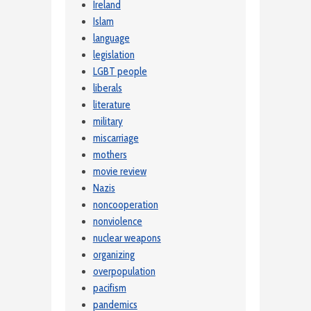
Ireland
Islam
language
legislation
LGBT people
liberals
literature
military
miscarriage
mothers
movie review
Nazis
noncooperation
nonviolence
nuclear weapons
organizing
overpopulation
pacifism
pandemics