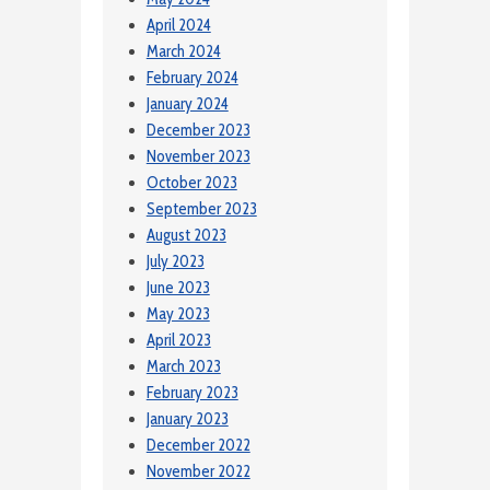
April 2024
March 2024
February 2024
January 2024
December 2023
November 2023
October 2023
September 2023
August 2023
July 2023
June 2023
May 2023
April 2023
March 2023
February 2023
January 2023
December 2022
November 2022