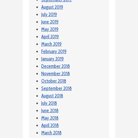
August 2019
July 2019
June 2019
May 2019
April 2019
March 2019
February 2019
January 2019
December 2018
November 2018
October 2018
September 2018
August 2018
July 2018
June 2018
May 2018
April 2018
March 2018