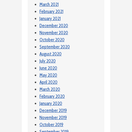
March 2021
February 2021
January 2021
December 2020
November 2020
October 2020
September 2020
August 2020
July 2020
June 2020
May 2020
April 2020
March 2020
February 2020
January 2020
December 2019
November 2019
October 2019
September 2019