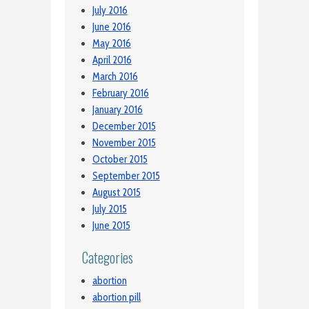
July 2016
June 2016
May 2016
April 2016
March 2016
February 2016
January 2016
December 2015
November 2015
October 2015
September 2015
August 2015
July 2015
June 2015
Categories
abortion
abortion pill