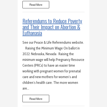
Read More
Referendums to Reduce Poverty
and Their Impact on Abortion &
Euthanasia
See our Peace & Life Referendums website.
Raising the Minimum Wage On ballot in
2022: Nebraska, Nevada Raising the
minimum wage will help Pregnancy Resource
Centers (PRCs) to have an easier time
working with pregnant women for prenatal
care and new mothers for women’s and
children’s health care. The more women
are…
Read More