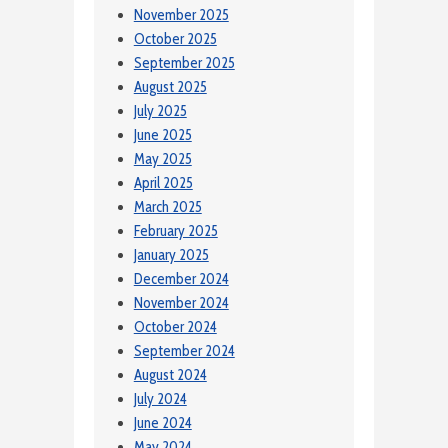
November 2025
October 2025
September 2025
August 2025
July 2025
June 2025
May 2025
April 2025
March 2025
February 2025
January 2025
December 2024
November 2024
October 2024
September 2024
August 2024
July 2024
June 2024
May 2024