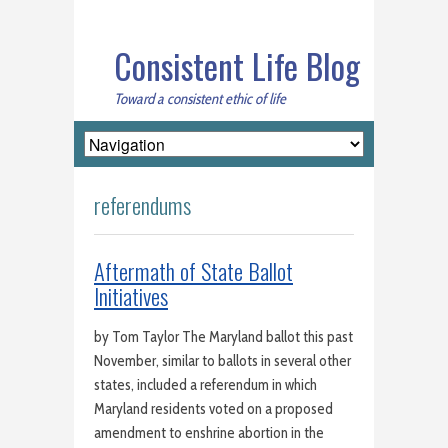
Consistent Life Blog
Toward a consistent ethic of life
referendums
Aftermath of State Ballot
Initiatives
by Tom Taylor The Maryland ballot this past
November, similar to ballots in several other
states, included a referendum in which
Maryland residents voted on a proposed
amendment to enshrine abortion in the