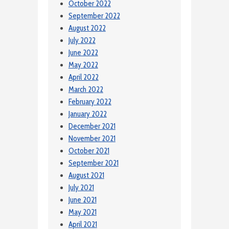
October 2022
September 2022
August 2022
July 2022
June 2022
May 2022
April 2022
March 2022
February 2022
January 2022
December 2021
November 2021
October 2021
September 2021
August 2021
July 2021
June 2021
May 2021
April 2021