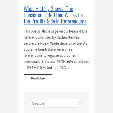
What History Shows: The
Consistent Life Ethic Works for
the Pro-life Side in Referendums
This post is also a page on our Peace & Life
Referendums site. by Rachel MacNair
Before the Roe v. Wade decision of the U.S.
Supreme Court, there were three
referendums to legalize abortion in
individual U.S. states: 1970- 56% voted yes
1972 – 61% voted no 1972…
Read More