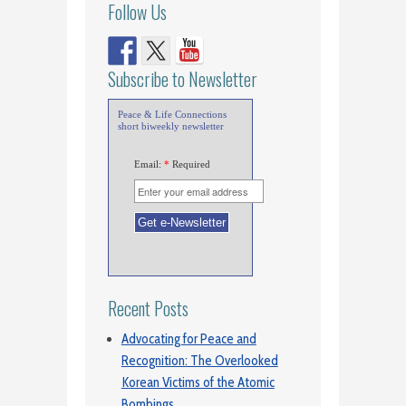
Follow Us
Subscribe to Newsletter
Peace & Life Connections
short biweekly newsletter
Email:
*
Required
Recent Posts
Advocating for Peace and
Recognition: The Overlooked
Korean Victims of the Atomic
Bombings