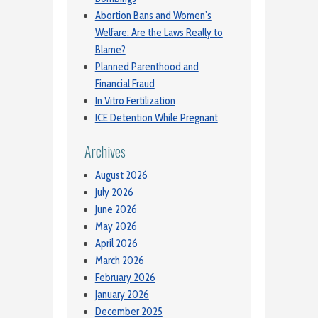
Abortion Bans and Women’s
Welfare: Are the Laws Really to
Blame?
Planned Parenthood and
Financial Fraud
In Vitro Fertilization
ICE Detention While Pregnant
Archives
August 2026
July 2026
June 2026
May 2026
April 2026
March 2026
February 2026
January 2026
December 2025