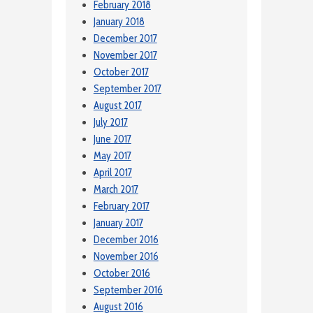
February 2018
January 2018
December 2017
November 2017
October 2017
September 2017
August 2017
July 2017
June 2017
May 2017
April 2017
March 2017
February 2017
January 2017
December 2016
November 2016
October 2016
September 2016
August 2016