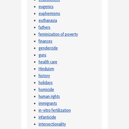
eugenics
euphemisms
euthanasia
fathers
feminization of poverty
finances
gendercide
guns
health care
Hinduism
history
holidays
homicide
human rights
immigrants
in-vitro fertilization
infanticide
intersectionality