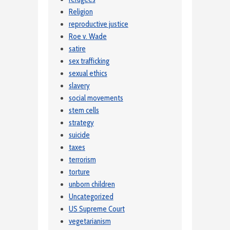
Religion
reproductive justice
Roe v. Wade
satire
sex trafficking
sexual ethics
slavery
social movements
stem cells
strategy
suicide
taxes
terrorism
torture
unborn children
Uncategorized
US Supreme Court
vegetarianism