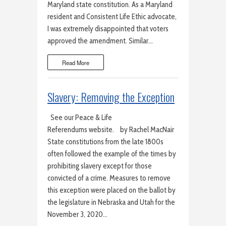
Maryland state constitution. As a Maryland
resident and Consistent Life Ethic advocate,
I was extremely disappointed that voters
approved the amendment. Similar…
Read More
Slavery: Removing the Exception
See our Peace & Life
Referendums website. by Rachel MacNair
State constitutions from the late 1800s
often followed the example of the times by
prohibiting slavery except for those
convicted of a crime. Measures to remove
this exception were placed on the ballot by
the legislature in Nebraska and Utah for the
November 3, 2020…