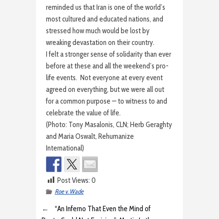
reminded us that Iran is one of the world’s
most cultured and educated nations, and
stressed how much would be lost by
wreaking devastation on their country.
I felt a stronger sense of solidarity than ever
before at these and all the weekend’s pro-
life events. Not everyone at every event
agreed on everything, but we were all out
for a common purpose — to witness to and
celebrate the value of life.
(Photo: Tony Masalonis, CLN; Herb Geraghty
and Maria Oswalt, Rehumanize
International)
Post Views:
0
Roe v. Wade
←
“An Inferno That Even the Mind of