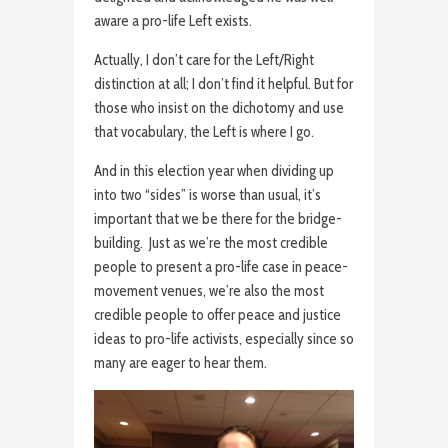
aware a pro-life Left exists.
Actually, I don’t care for the Left/Right
distinction at all; I don’t find it helpful. But for
those who insist on the dichotomy and use
that vocabulary, the Left is where I go.
And in this election year when dividing up
into two “sides” is worse than usual, it’s
important that we be there for the bridge-
building. Just as we’re the most credible
people to present a pro-life case in peace-
movement venues, we’re also the most
credible people to offer peace and justice
ideas to pro-life activists, especially since so
many are eager to hear them.