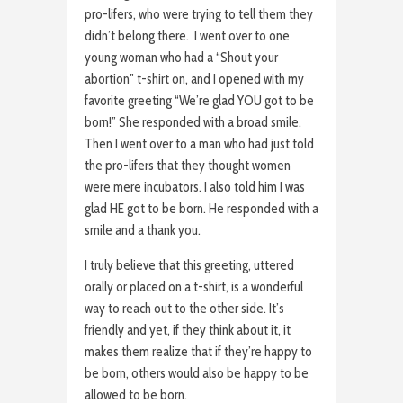
pro-lifers, who were trying to tell them they
didn’t belong there. I went over to one
young woman who had a “Shout your
abortion” t-shirt on, and I opened with my
favorite greeting “We’re glad YOU got to be
born!” She responded with a broad smile.
Then I went over to a man who had just told
the pro-lifers that they thought women
were mere incubators. I also told him I was
glad HE got to be born. He responded with a
smile and a thank you.
I truly believe that this greeting, uttered
orally or placed on a t-shirt, is a wonderful
way to reach out to the other side. It’s
friendly and yet, if they think about it, it
makes them realize that if they’re happy to
be born, others would also be happy to be
allowed to be born.