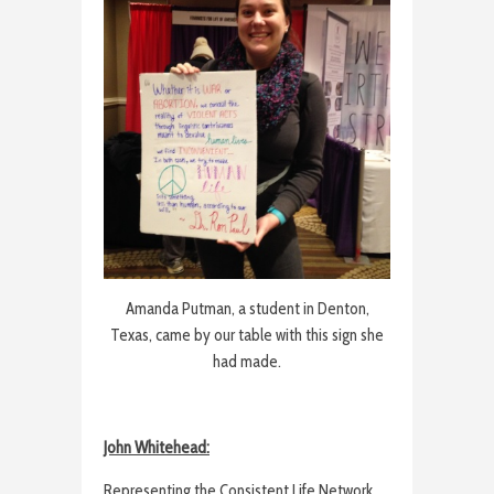
Amanda Putman, a student in Denton,
Texas, came by our table with this sign she
had made.
John Whitehead:
Representing the Consistent Life Network