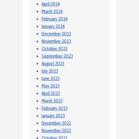
April 2024
March 2024
February 2024
January 2024
December 2023
November 2023
October 2023
September 2023
August 2023
July 2023
June 2023
May 2023
April 2023
March 2023
February 2023
January 2023
December 2022
November 2022
October 2022