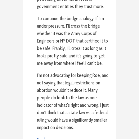
government entities they trust more.
To continue the bridge analogy: If I’m
under pressure, I’ll cross the bridge
whether it was the Army Corps of
Engineers or NY DOT that certified it to
be safe. Frankly, I’ll cross it as long as it
looks pretty safe and it’s going to get
me away from where I feel I can’t be.
I’m not advocating for keeping Roe, and
not saying that legal restrictions on
abortion wouldn’t reduce it. Many
people do look to the law as one
indicator of what’s right and wrong. I just
don’t think that a state law vs. a federal
ruling would have a significantly smaller
impact on decisions.