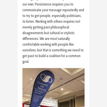
our own. Persistence requires you to
communicate your message repeatedly and
to try to get people, especially politicians,
to listen. Working with others requires not
merely getting past philosophical
disagreements but cultural or stylistic
differences. We are most naturally
comfortable working with people like
ourselves, but that is something we need to
get past to build a coalition for a common
goal.