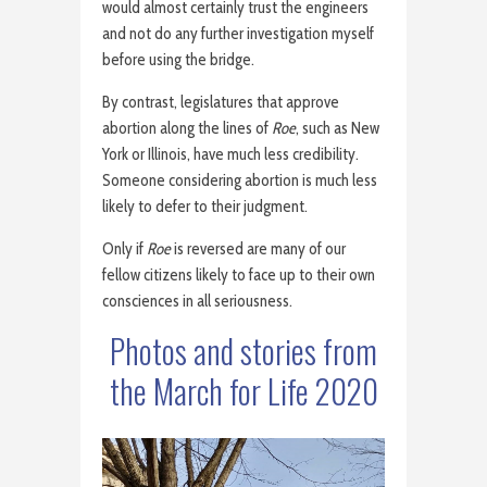
would almost certainly trust the engineers
and not do any further investigation myself
before using the bridge.
By contrast, legislatures that approve
abortion along the lines of
Roe
, such as New
York or Illinois, have much less credibility.
Someone considering abortion is much less
likely to defer to their judgment.
Only if
Roe
is reversed are many of our
fellow citizens likely to face up to their own
consciences in all seriousness.
Photos and stories from
the March for Life 2020