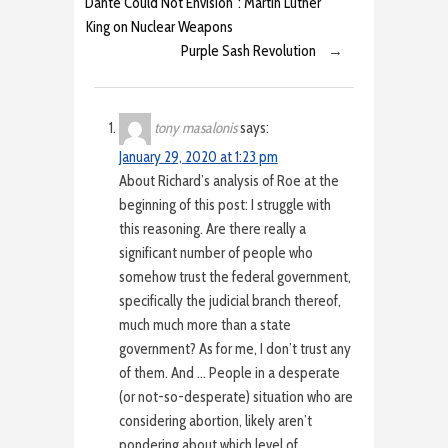
Dante Could Not Envision”: Martin Luther
King on Nuclear Weapons
Purple Sash Revolution
→
tony masalonis
says:
January 29, 2020 at 1:23 pm
About Richard’s analysis of Roe at the
beginning of this post: I struggle with
this reasoning. Are there really a
significant number of people who
somehow trust the federal government,
specifically the judicial branch thereof,
much much more than a state
government? As for me, I don’t trust any
of them. And … People in a desperate
(or not-so-desperate) situation who are
considering abortion, likely aren’t
pondering about which level of