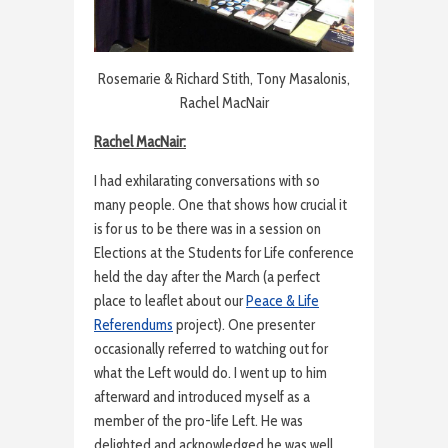
Rosemarie & Richard Stith, Tony Masalonis,
Rachel MacNair
Rachel MacNair:
I had exhilarating conversations with so
many people. One that shows how crucial it
is for us to be there was in a session on
Elections at the Students for Life conference
held the day after the March (a perfect
place to leaflet about our
Peace & Life
Referendums
project). One presenter
occasionally referred to watching out for
what the Left would do. I went up to him
afterward and introduced myself as a
member of the pro-life Left. He was
delighted and acknowledged he was well