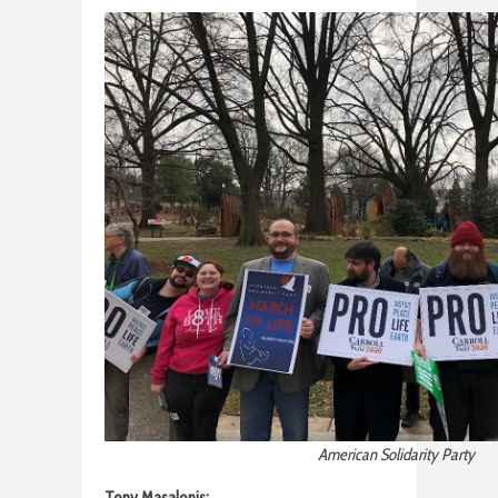
American Solidarity Party
Tony Masalonis: