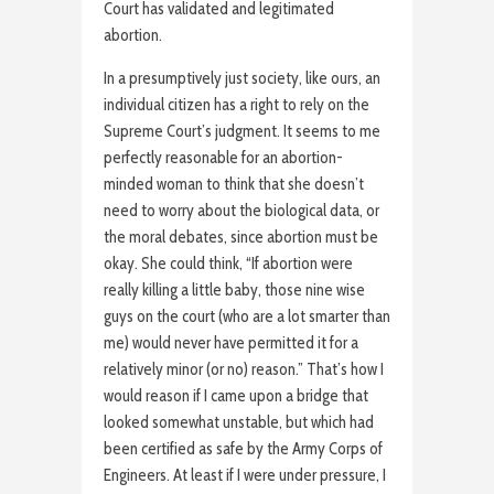
Court has validated and legitimated
abortion.
In a presumptively just society, like ours, an
individual citizen has a right to rely on the
Supreme Court’s judgment. It seems to me
perfectly reasonable for an abortion-
minded woman to think that she doesn’t
need to worry about the biological data, or
the moral debates, since abortion must be
okay. She could think, “If abortion were
really killing a little baby, those nine wise
guys on the court (who are a lot smarter than
me) would never have permitted it for a
relatively minor (or no) reason.” That’s how I
would reason if I came upon a bridge that
looked somewhat unstable, but which had
been certified as safe by the Army Corps of
Engineers. At least if I were under pressure, I