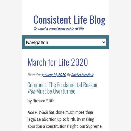
Consistent Life Blog
Toward a consistent ethic of life
March for Life 2020
Posted on
January 29, 2020
By
Rachel MacNair
Comment: The Fundamental Reason
Roe
Must be Overturned
by Richard Stith
Roe v. Wade
has done much more than
legalize abortion up to birth. By making
abortion a constitutional right, our Supreme