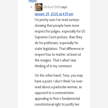
Reply
Richard Stith
says:
January 29, 2020 at 4:19 pm
I’m pretty sure I’ve read surveys
showing that people have more
respect for judges, especially for US
Supreme Court justices, than they
do for politicians, especially for
state legislators. That difference in
respect has to matter, at least at
the margins. That’s what I was
thinking of in my comment.
On the other hand, Tony, you may
have a point. I don’t think I’ve ever
read about a particular woman, as
opposed to a commentator,
appealing to Roe’s fundamental
constitutional right to justify her