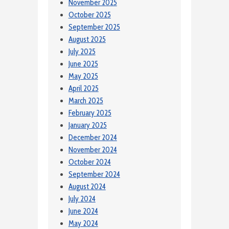
November 2025
October 2025
September 2025
August 2025
July 2025
June 2025
May 2025
April 2025
March 2025
February 2025
January 2025
December 2024
November 2024
October 2024
September 2024
August 2024
July 2024
June 2024
May 2024