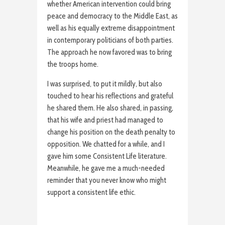
whether American intervention could bring
peace and democracy to the Middle East, as
well as his equally extreme disappointment
in contemporary politicians of both parties.
The approach he now favored was to bring
the troops home.
I was surprised, to put it mildly, but also
touched to hear his reflections and grateful
he shared them. He also shared, in passing,
that his wife and priest had managed to
change his position on the death penalty to
opposition. We chatted for a while, and I
gave him some Consistent Life literature.
Meanwhile, he gave me a much-needed
reminder that you never know who might
support a consistent life ethic.