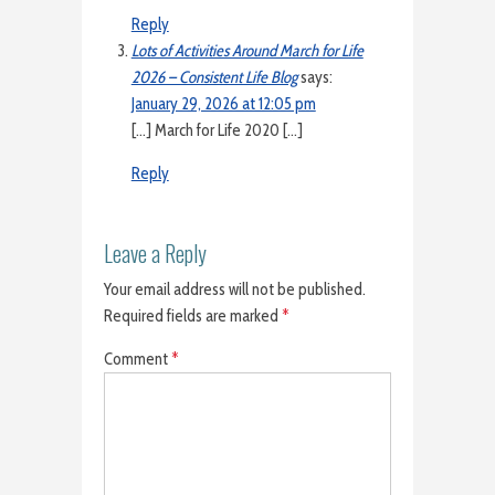
Reply
Lots of Activities Around March for Life
2026 – Consistent Life Blog
says:
January 29, 2026 at 12:05 pm
[…] March for Life 2020 […]
Reply
Leave a Reply
Your email address will not be published.
Required fields are marked
*
Comment
*