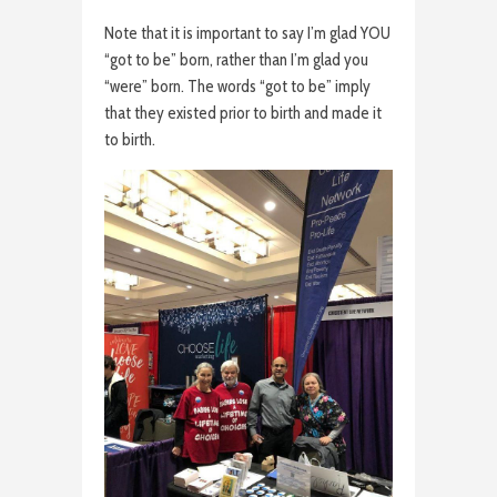
Note that it is important to say I’m glad YOU
“got to be” born, rather than I’m glad you
“were” born. The words “got to be” imply
that they existed prior to birth and made it
to birth.