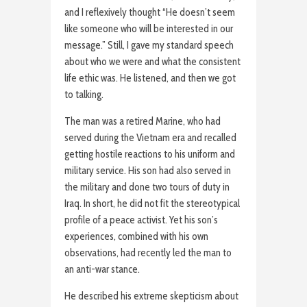
and I reflexively thought “He doesn’t seem
like someone who will be interested in our
message.” Still, I gave my standard speech
about who we were and what the consistent
life ethic was. He listened, and then we got
to talking.
The man was a retired Marine, who had
served during the Vietnam era and recalled
getting hostile reactions to his uniform and
military service. His son had also served in
the military and done two tours of duty in
Iraq. In short, he did not fit the stereotypical
profile of a peace activist. Yet his son’s
experiences, combined with his own
observations, had recently led the man to
an anti-war stance.
He described his extreme skepticism about