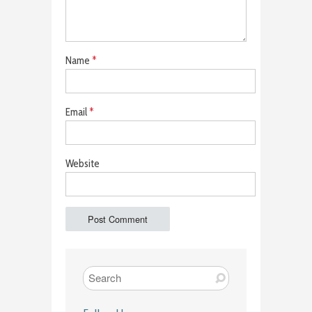
Name
*
Email
*
Website