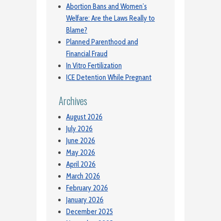
Abortion Bans and Women’s
Welfare: Are the Laws Really to
Blame?
Planned Parenthood and
Financial Fraud
In Vitro Fertilization
ICE Detention While Pregnant
Archives
August 2026
July 2026
June 2026
May 2026
April 2026
March 2026
February 2026
January 2026
December 2025