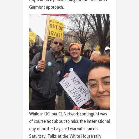
Garment approach.
While in DC, our CL Network contingent was
of course not about to miss the international
day of protest against war with Iran on
Saturday. Talks at the White House rally