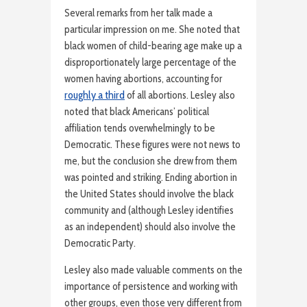
Several remarks from her talk made a
particular impression on me. She noted that
black women of child-bearing age make up a
disproportionately large percentage of the
women having abortions, accounting for
roughly a third
of all abortions. Lesley also
noted that black Americans’ political
affiliation tends overwhelmingly to be
Democratic. These figures were not news to
me, but the conclusion she drew from them
was pointed and striking. Ending abortion in
the United States should involve the black
community and (although Lesley identifies
as an independent) should also involve the
Democratic Party.
Lesley also made valuable comments on the
importance of persistence and working with
other groups, even those very different from