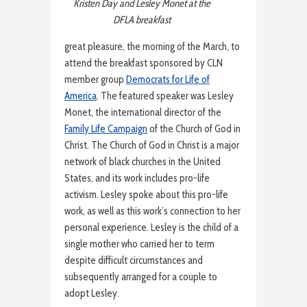
Kristen Day and Lesley Monet at the
DFLA breakfast
great pleasure, the morning of the March, to
attend the breakfast sponsored by CLN
member group
Democrats for Life of
America
. The featured speaker was Lesley
Monet, the international director of the
Family Life Campaign
of the Church of God in
Christ. The Church of God in Christ is a major
network of black churches in the United
States, and its work includes pro-life
activism. Lesley spoke about this pro-life
work, as well as this work’s connection to her
personal experience. Lesley is the child of a
single mother who carried her to term
despite difficult circumstances and
subsequently arranged for a couple to
adopt Lesley.