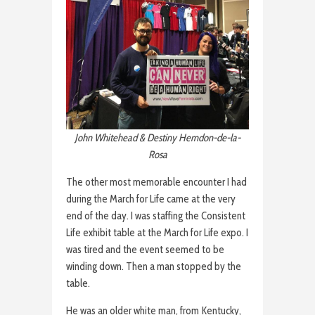
John Whitehead & Destiny Herndon-de-la-
Rosa
The other most memorable encounter I had
during the March for Life came at the very
end of the day. I was staffing the Consistent
Life exhibit table at the March for Life expo. I
was tired and the event seemed to be
winding down. Then a man stopped by the
table.
He was an older white man, from Kentucky,