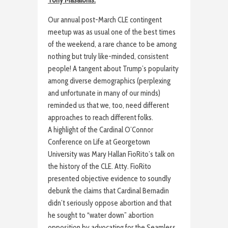
Our annual post-March CLE contingent
meetup was as usual one of the best times
of the weekend, a rare chance to be among
nothing but truly like-minded, consistent
people! A tangent about Trump’s popularity
among diverse demographics (perplexing
and unfortunate in many of our minds)
reminded us that we, too, need different
approaches to reach different folks.
A highlight of the Cardinal O’Connor
Conference on Life at Georgetown
University was Mary Hallan FioRito’s talk on
the history of the CLE. Atty. FioRito
presented objective evidence to soundly
debunk the claims that Cardinal Bernadin
didn’t seriously oppose abortion and that
he sought to “water down” abortion
opposition by advocating for the Seamless