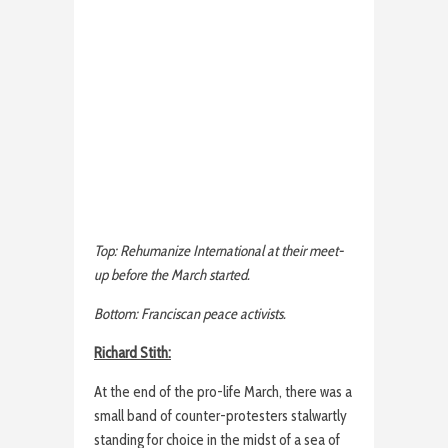
Top: Rehumanize International at their meet-
up before the March started.
Bottom: Franciscan peace activists.
Richard Stith:
At the end of the pro-life March, there was a
small band of counter-protesters stalwartly
standing for choice in the midst of a sea of