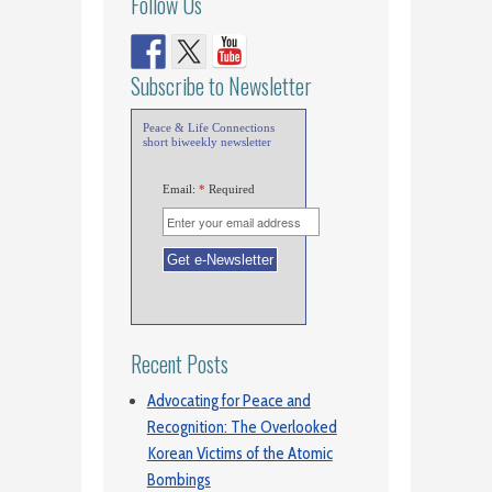
Follow Us
Subscribe to Newsletter
Peace & Life Connections
short biweekly newsletter
Email:
*
Required
Recent Posts
Advocating for Peace and
Recognition: The Overlooked
Korean Victims of the Atomic
Bombings