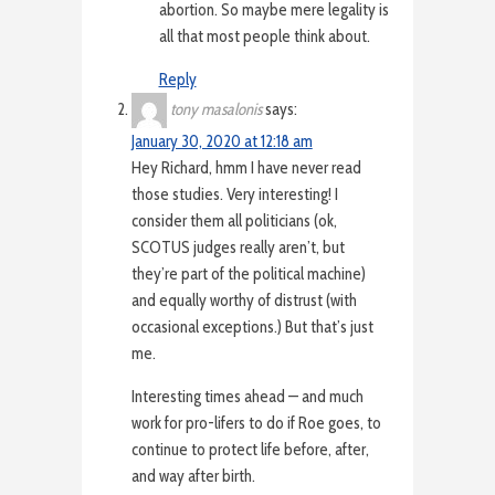
abortion. So maybe mere legality is
all that most people think about.
Reply
tony masalonis
says:
January 30, 2020 at 12:18 am
Hey Richard, hmm I have never read
those studies. Very interesting! I
consider them all politicians (ok,
SCOTUS judges really aren’t, but
they’re part of the political machine)
and equally worthy of distrust (with
occasional exceptions.) But that’s just
me.
Interesting times ahead — and much
work for pro-lifers to do if Roe goes, to
continue to protect life before, after,
and way after birth.