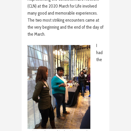
(CLN) at the 2020 March for Life involved
many good and memorable experiences.
The two most striking encounters came at
the very beginning and the end of the day of
the March.
I
had
the