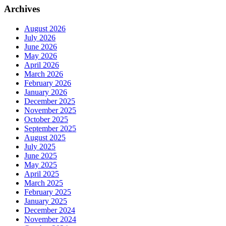
Archives
August 2026
July 2026
June 2026
May 2026
April 2026
March 2026
February 2026
January 2026
December 2025
November 2025
October 2025
September 2025
August 2025
July 2025
June 2025
May 2025
April 2025
March 2025
February 2025
January 2025
December 2024
November 2024