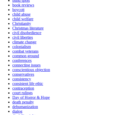
blind spots
book reviews
boycott
child abuse
child welfare
Christianity
Christmas literature
civil disobedience
civil liberties
climate change
colonialism
combat veterans
common ground
conferences
connecting issues
conscientious objection
conservatives
consistency
consistent life ethic
contraception
court rulings
Day of Horror & Hope
death penalty
dehumanization
dialog