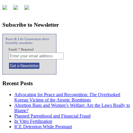
Subscribe to Newsletter
Peace & Life Connections short
biweekly newsletter
Email:
*
Required
Recent Posts
Advocating for Peace and Recognition: The Overlooked
Korean Victims of the Atomic Bombings
Abortion Bans and Women’s Welfare: Are the Laws Really to
Blame?
Planned Parenthood and Financial Fraud
In Vitro Fertilization
ICE Detention While Pregnant