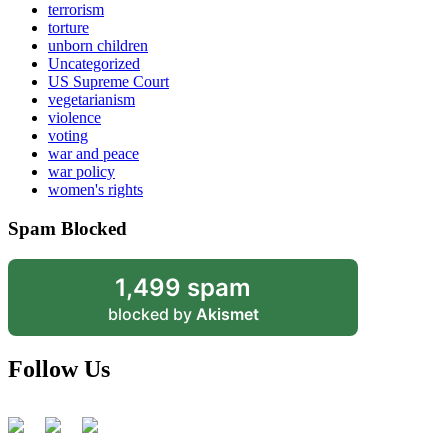
terrorism
torture
unborn children
Uncategorized
US Supreme Court
vegetarianism
violence
voting
war and peace
war policy
women's rights
Spam Blocked
1,499 spam
blocked by
Akismet
Follow Us