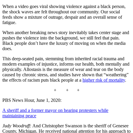
When a video goes viral showing violence against a black person,
the shock waves are felt throughout our community. Our social
feeds show a mixture of outrage, despair and an overall sense of
fatigue.
When another breaking news story inevitably takes center stage and
pushes the violence into the background, we still feel that pain.
Black people don’t have the luxury of moving on when the media
does.
This deep-seated pain, stemming from inherited racial trauma and
modern examples of injustice, informs our health, both mentally and
physically. Allostasis is the measure of wear and tear on the body
caused by chronic stress, and studies have shown that “weathering”
the effects of racism puts black people at a
higher risk of mortality
.
+ + +
PBS News Hour, June 1, 2020:
A sheriff and a former mayor on hearing protesters while
maintaining peace
Judy Woodruff:
And Christopher Swanson is the sheriff of Genesee
County, Michigan. He received national attention for his approach to