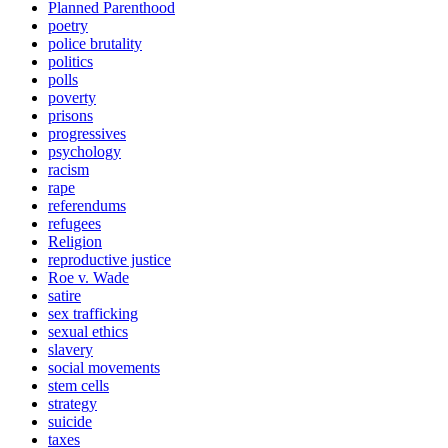
Planned Parenthood
poetry
police brutality
politics
polls
poverty
prisons
progressives
psychology
racism
rape
referendums
refugees
Religion
reproductive justice
Roe v. Wade
satire
sex trafficking
sexual ethics
slavery
social movements
stem cells
strategy
suicide
taxes