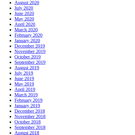
August 2020
July 2020
June 2020
May 2020
April 2020
March 2020
February 2020
January 2020
December 2019
November 2019
October 2019
September 2019
August 2019
July 2019
June 2019
May 2019
April 2019
March 2019
February 2019
January 2019
December 2018
November 2018
October 2018
September 2018
August 2018