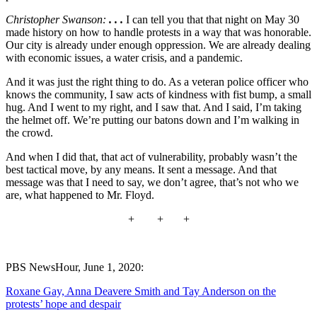
Christopher Swanson:
. . .
I can tell you that that night on May 30
made history on how to handle protests in a way that was honorable.
Our city is already under enough oppression. We are already dealing
with economic issues, a water crisis, and a pandemic.
And it was just the right thing to do. As a veteran police officer who
knows the community, I saw acts of kindness with fist bump, a small
hug. And I went to my right, and I saw that. And I said, I’m taking
the helmet off. We’re putting our batons down and I’m walking in
the crowd.
And when I did that, that act of vulnerability, probably wasn’t the
best tactical move, by any means. It sent a message. And that
message was that I need to say, we don’t agree, that’s not who we
are, what happened to Mr. Floyd.
+ + +
PBS NewsHour, June 1, 2020:
Roxane Gay, Anna Deavere Smith and Tay Anderson on the
protests’ hope and despair