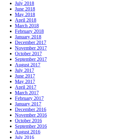
July 2018
June 2018
May 2018
April 2018
March 2018
February 2018
January 2018
December 2017
November 2017
October 2017
September 2017
August 2017
July 2017
June 2017
May 2017
April 2017
March 2017
February 2017
January 2017
December 2016
November 2016
October 2016
September 2016
August 2016
July 2016