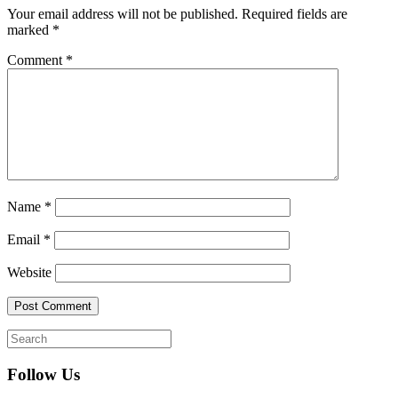
Your email address will not be published.
Required fields are
marked
*
Comment
*
Name
*
Email
*
Website
Follow Us