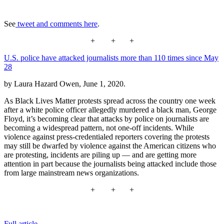
See
tweet and comments here
.
+ + +
U.S. police have attacked journalists more than 110 times since May
28
by Laura Hazard Owen, June 1, 2020.
As Black Lives Matter protests spread across the country one week
after a white police officer allegedly murdered a black man, George
Floyd, it’s becoming clear that attacks by police on journalists are
becoming a widespread pattern, not one-off incidents. While
violence against press-credentialed reporters covering the protests
may still be dwarfed by violence against the American citizens who
are protesting, incidents are piling up — and are getting more
attention in part because the journalists being attacked include those
from large mainstream news organizations.
+ + +
Full article