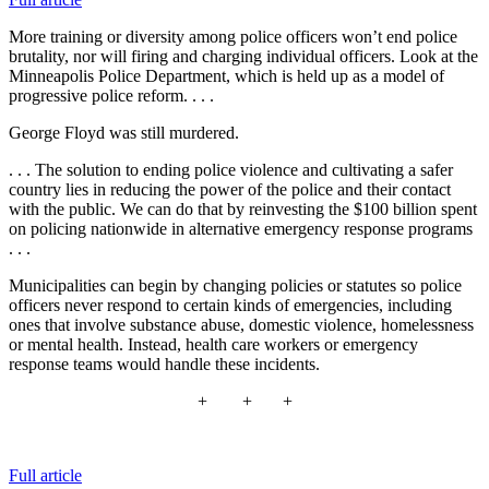
More training or diversity among police officers won’t end police
brutality, nor will firing and charging individual officers. Look at the
Minneapolis Police Department, which is held up as a model of
progressive police reform. . . .
George Floyd was still murdered.
. . . The solution to ending police violence and cultivating a safer
country lies in reducing the power of the police and their contact
with the public. We can do that by reinvesting
the $100 billion spent
on policing nationwide in alternative emergency response programs
. . .
Municipalities can begin by changing policies or statutes so police
officers never respond to certain kinds of emergencies, including
ones that involve substance abuse, domestic violence, homelessness
or mental health
. Instead, health care workers or emergency
response teams would handle these incidents.
+ + +
Full article