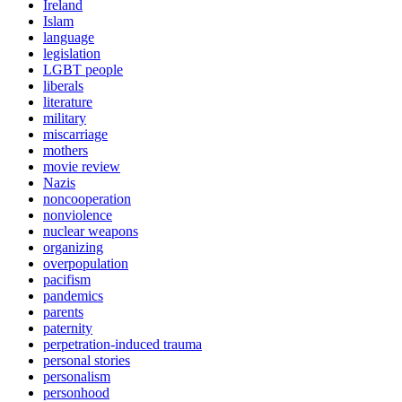
Ireland
Islam
language
legislation
LGBT people
liberals
literature
military
miscarriage
mothers
movie review
Nazis
noncooperation
nonviolence
nuclear weapons
organizing
overpopulation
pacifism
pandemics
parents
paternity
perpetration-induced trauma
personal stories
personalism
personhood