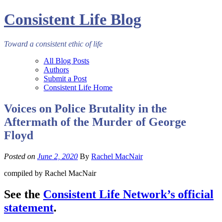
Consistent Life Blog
Toward a consistent ethic of life
All Blog Posts
Authors
Submit a Post
Consistent Life Home
Voices on Police Brutality in the
Aftermath of the Murder of George
Floyd
Posted on
June 2, 2020
By
Rachel MacNair
compiled by Rachel MacNair
See the
Consistent Life Network’s official
statement
.