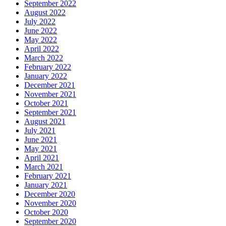
September 2022
August 2022
July 2022
June 2022
May 2022
April 2022
March 2022
February 2022
January 2022
December 2021
November 2021
October 2021
September 2021
August 2021
July 2021
June 2021
May 2021
April 2021
March 2021
February 2021
January 2021
December 2020
November 2020
October 2020
September 2020