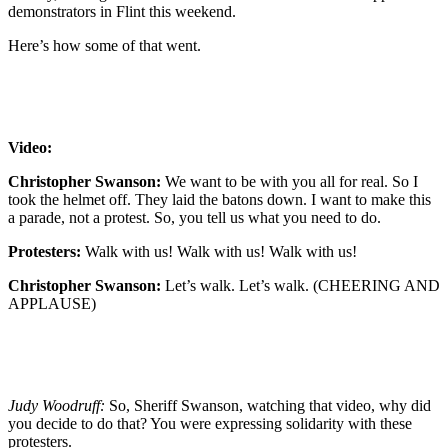
demonstrators in Flint this weekend.
Here’s how some of that went.
Video:
Christopher Swanson:
We want to be with you all for real. So I
took the helmet off. They laid the batons down. I want to make this
a parade, not a protest. So, you tell us what you need to do.
Protesters:
Walk with us! Walk with us! Walk with us!
Christopher Swanson:
Let’s walk. Let’s walk. (CHEERING AND
APPLAUSE)
Judy Woodruff:
So, Sheriff Swanson, watching that video, why did
you decide to do that? You were expressing solidarity with these
protesters.