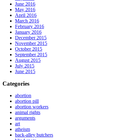
June 2016
May 2016
April 2016
March 2016
February 2016
January 2016
December 2015
November 2015
October 2015
September 2015
August 2015
July 2015
June 2015
Categories
abortion
abortion pill
abortion workers
animal rights
arguments
art
atheism
back-alley butchers