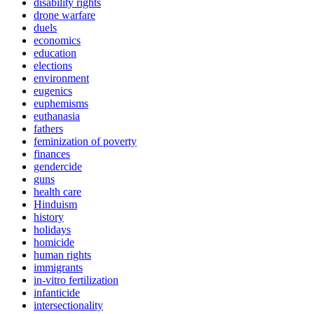
disability rights
drone warfare
duels
economics
education
elections
environment
eugenics
euphemisms
euthanasia
fathers
feminization of poverty
finances
gendercide
guns
health care
Hinduism
history
holidays
homicide
human rights
immigrants
in-vitro fertilization
infanticide
intersectionality