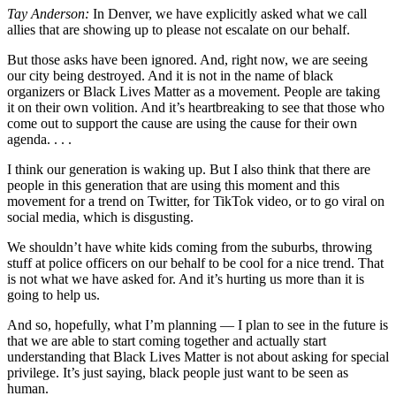
Tay Anderson:
In Denver, we have explicitly asked what we call
allies that are showing up to please not escalate on our behalf.
But those asks have been ignored. And, right now, we are seeing
our city being destroyed. And it is not in the name of black
organizers or Black Lives Matter as a movement. People are taking
it on their own volition. And it’s heartbreaking to see that those who
come out to support the cause are using the cause for their own
agenda. . . .
I think our generation is waking up. But I also think that there are
people in this generation that are using this moment and this
movement for a trend on Twitter, for TikTok video, or to go viral on
social media, which is disgusting.
We shouldn’t have white kids coming from the suburbs, throwing
stuff at police officers on our behalf to be cool for a nice trend. That
is not what we have asked for. And it’s hurting us more than it is
going to help us.
And so, hopefully, what I’m planning — I plan to see in the future is
that we are able to start coming together and actually start
understanding that Black Lives Matter is not about asking for special
privilege. It’s just saying, black people just want to be seen as
human.