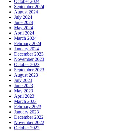
October 2024
September 2024
August 2024
July 2024
June 2024
May 2024
April 2024
March 2024
February 2024
January 2024
December 2023
November 2023
October 2023
September 2023
August 2023
July 2023
June 2023
May 2023
April 2023
March 2023
February 2023
January 2023
December 2022
November 2022
October 2022