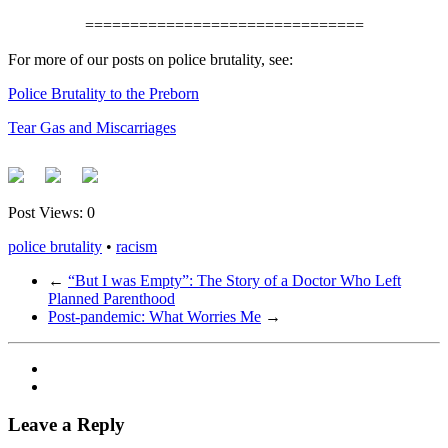
===============================
For more of our posts on police brutality, see:
Police Brutality to the Preborn
Tear Gas and Miscarriages
Post Views:
0
police brutality
•
racism
←
“But I was Empty”: The Story of a Doctor Who Left
Planned Parenthood
Post-pandemic: What Worries Me
→
Leave a Reply